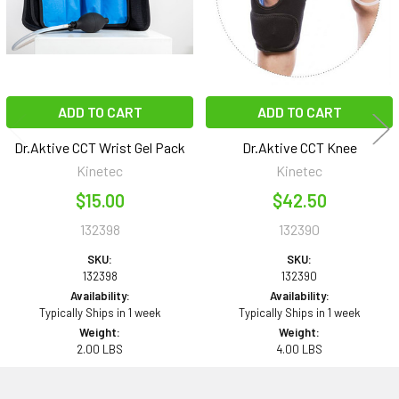
ADD TO CART
ADD TO CART
Dr.Aktive CCT Wrist Gel Pack
Dr.Aktive CCT Knee
Kinetec
Kinetec
$15.00
$42.50
132398
132390
SKU:
SKU:
132398
132390
Availability:
Availability:
Typically Ships in 1 week
Typically Ships in 1 week
Weight:
Weight:
2.00 LBS
4.00 LBS