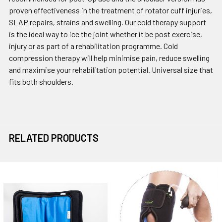
proven effectiveness in the treatment of rotator cuff injuries,
SLAP repairs, strains and swelling. Our cold therapy support
is the ideal way to ice the joint whether it be post exercise,
injury or as part of a rehabilitation programme. Cold
compression therapy will help minimise pain, reduce swelling
and maximise your rehabilitation potential. Universal size that
fits both shoulders.
RELATED PRODUCTS
Related
Products