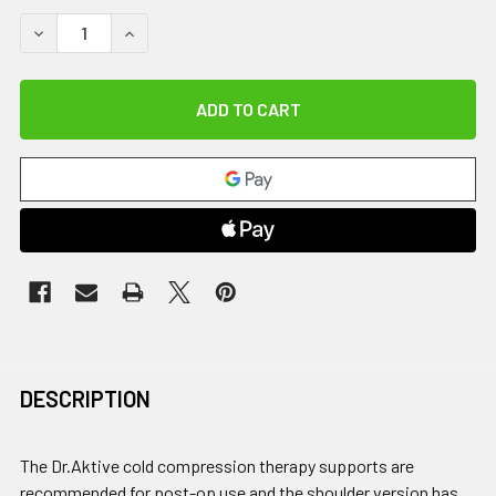
DECREASE QUANTITY OF DR.AKTIVE CCT WRIST
INCREASE QUANTITY OF DR.AKTIVE CCT WRIST
DESCRIPTION
The Dr.Aktive cold compression therapy supports are
recommended for post-op use and the shoulder version has