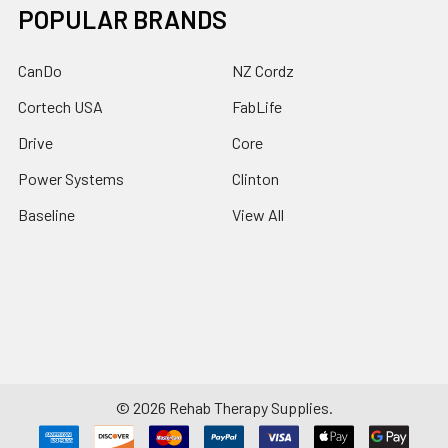
POPULAR BRANDS
CanDo
NZ Cordz
Cortech USA
FabLife
Drive
Core
Power Systems
Clinton
Baseline
View All
©
2026
Rehab Therapy Supplies.