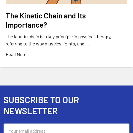
The Kinetic Chain and Its
Importance?
The kinetic chain is a key principle in physical therapy,
referring to the way muscles, joints, and …
Read More
SUBSCRIBE TO OUR
Footer
NEWSLETTER
Email