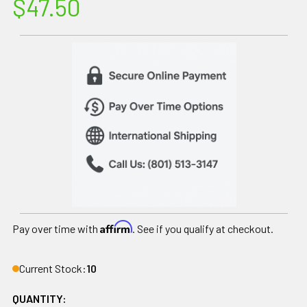
$47.50
Affirm
Pay over time with
. See if you qualify at checkout.
Current Stock:
10
QUANTITY: