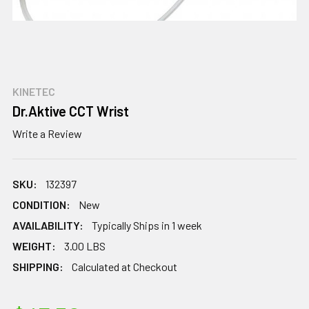
KINETEC
Dr.Aktive CCT Wrist
Write a Review
SKU:
132397
CONDITION:
New
AVAILABILITY:
Typically Ships in 1 week
WEIGHT:
3.00 LBS
SHIPPING:
Calculated at Checkout