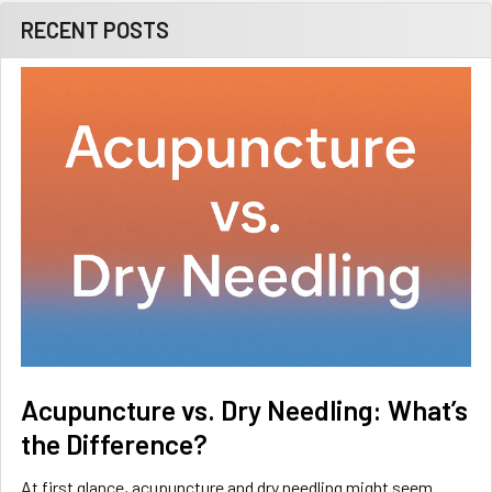
RECENT POSTS
Acupuncture vs. Dry Needling: What’s
the Difference?
At first glance, acupuncture and dry needling might seem