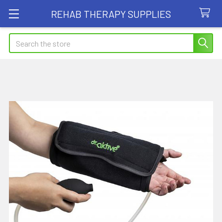
REHAB THERAPY SUPPLIES
Search