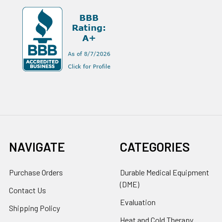
NAVIGATE
CATEGORIES
Purchase Orders
Durable Medical Equipment
(DME)
Contact Us
Evaluation
Shipping Policy
Heat and Cold Therapy