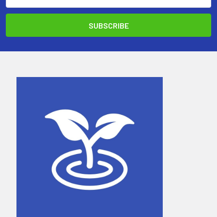
Address