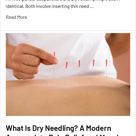
identical. Both involve inserting thin need …
Read More
What Is Dry Needling? A Modern