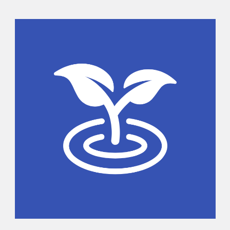
Sidebar