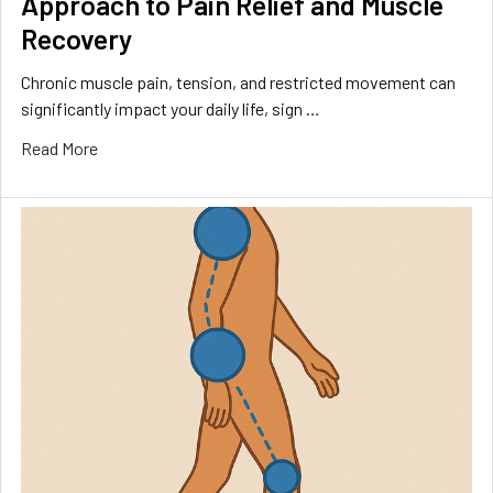
Approach to Pain Relief and Muscle
Recovery
Chronic muscle pain, tension, and restricted movement can
significantly impact your daily life, sign …
Read More