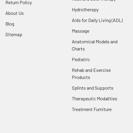
Return Policy
Hydrotherapy
About Us
Aids for Daily Living (ADL)
Blog
Massage
Sitemap
Anatomical Models and
Charts
Pediatric
Rehab and Exercise
Products
Splints and Supports
Therapeutic Modalities
Treatment Furniture