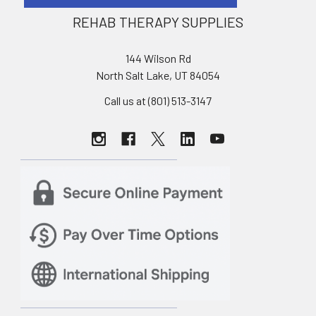
REHAB THERAPY SUPPLIES
144 Wilson Rd
North Salt Lake, UT 84054
Call us at (801) 513-3147