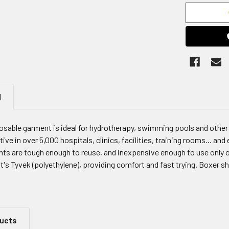
N
osable garment is ideal for hydrotherapy, swimming pools and other 
ive in over 5,000 hospitals, clinics, facilities, training rooms... an
ts are tough enough to reuse, and inexpensive enough to use only 
s Tyvek (polyethylene), providing comfort and fast trying. Boxer s
ducts