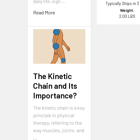
daily life, sign …
Typically Ships in 3
Weight:
Read More
2.00 LBS
The Kinetic
Chain and Its
Importance?
The kinetic chain is a key
principle in physical
therapy, referring to the
way muscles, joints, and
…