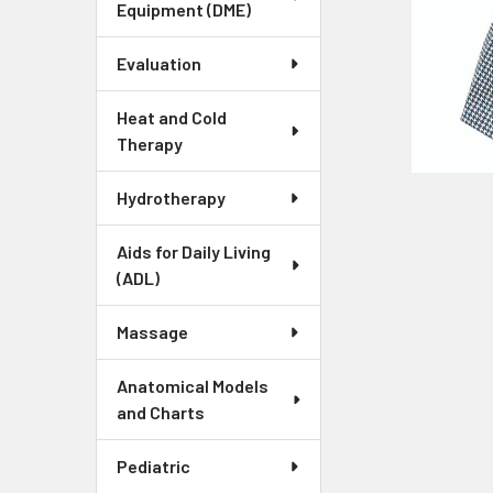
Equipment (DME)
Evaluation
Heat and Cold
Therapy
Hydrotherapy
Aids for Daily Living
(ADL)
Massage
Anatomical Models
and Charts
Pediatric