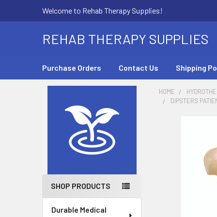
Welcome to Rehab Therapy Supplies!
REHAB THERAPY SUPPLIES
Purchase Orders
Contact Us
Shipping Po
HOME
HYDROTHE
DIPSTERS PATIE
Sidebar
SHOP PRODUCTS
Durable Medical