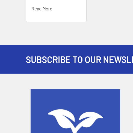
Read More
SUBSCRIBE TO OUR NEWSL
Footer