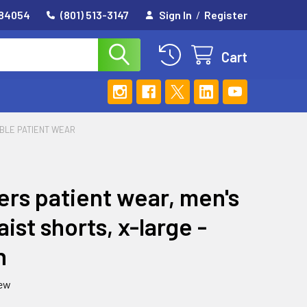
 84054
(801) 513-3147
Sign In
/
Register
Cart
ABLE PATIENT WEAR
ers patient wear, men's
aist shorts, x-large -
n
iew