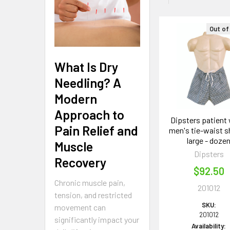
Out of
Related
Products
What Is Dry
Needling? A
Modern
Approach to
Dipsters patient 
Pain Relief and
men's tie-waist s
large - doze
Muscle
Dipsters
Recovery
$92.50
Chronic muscle pain,
201012
tension, and restricted
SKU:
movement can
201012
significantly impact your
Availability: