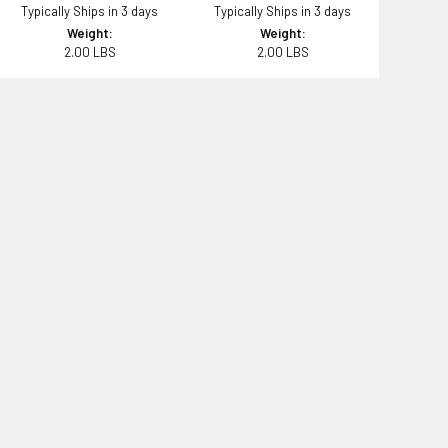
Typically Ships in 3 days
Typically Ships in 3 days
Weight:
Weight:
2.00 LBS
2.00 LBS