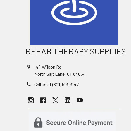
REHAB THERAPY SUPPLIES
144 Wilson Rd
North Salt Lake, UT 84054
Call us at (801) 513-3147