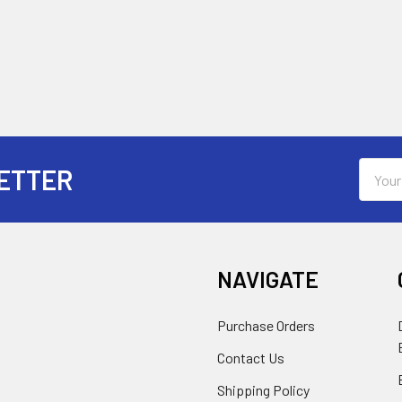
Email
ETTER
Addres
NAVIGATE
Purchase Orders
Contact Us
Shipping Policy