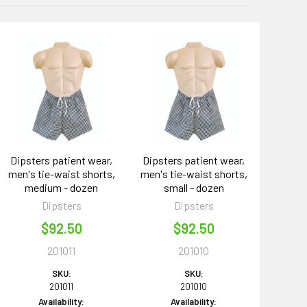
Dipsters patient wear,
Dipsters patient wear,
men's tie-waist shorts,
men's tie-waist shorts,
medium - dozen
small - dozen
Dipsters
Dipsters
$92.50
$92.50
201011
201010
SKU:
SKU:
201011
201010
Availability:
Availability: