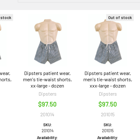
 stock
Out of stock
wear,
Dipsters patient wear,
Dipsters patient wear,
horts,
men's tie-waist shorts,
men's tie-waist shorts,
n
xx-large - dozen
xxx-large - dozen
Dipsters
Dipsters
$97.50
$97.50
201014
201015
SKU:
SKU:
201014
201015
Availability:
Availability: