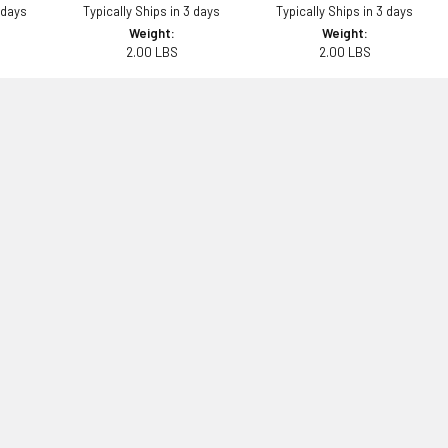
 days
Typically Ships in 3 days
Typically Ships in 3 days
Weight:
Weight:
2.00 LBS
2.00 LBS