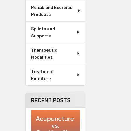
Rehab and Exercise
Products
Splints and
Supports
Therapeutic
Modalities
Treatment
Furniture
RECENT POSTS