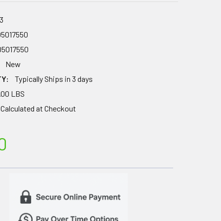
3
05017550
05017550
New
TY:
Typically Ships in 3 days
.00 LBS
Calculated at Checkout
0