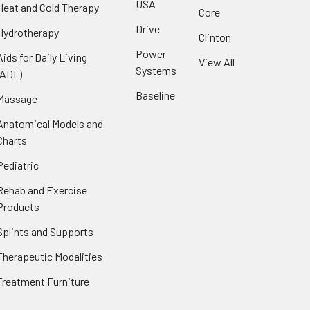
USA
Heat and Cold Therapy
Core
Drive
Hydrotherapy
Clinton
Power
Aids for Daily Living
View All
Systems
(ADL)
Baseline
Massage
Anatomical Models and
Charts
Pediatric
Rehab and Exercise
Products
Splints and Supports
Therapeutic Modalities
Treatment Furniture