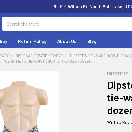
144 Wilson Rd North Salt Lake, UT
Search
licy
Return Policy
About Us
Blog
RAPY
DISPOSABLE PATIENT WEAR
DIPSTERS MEN'S AND BOY'S DISPOS
NT WEAR, MEN'S TIE-WAIST SHORTS, X-LARGE - DOZEN
DIPSTERS
Dipst
tie-w
doze
Write a Rev