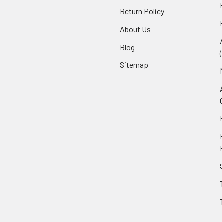
Return Policy
About Us
Blog
Sitemap