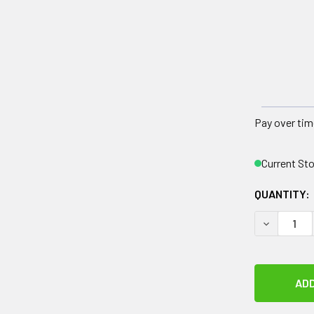
Pay over tim
Current St
QUANTITY:
DECREASE 