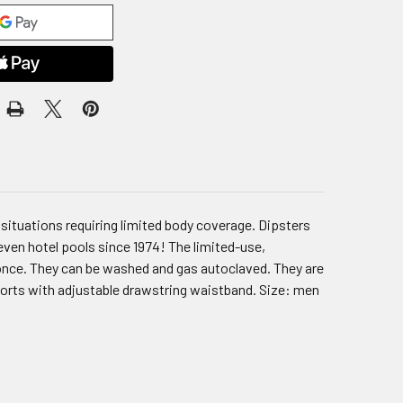
situations requiring limited body coverage. Dipsters
d even hotel pools since 1974! The limited-use,
once. They can be washed and gas autoclaved. They are
horts with adjustable drawstring waistband. Size: men