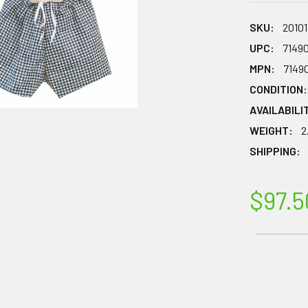
SKU:
20101
UPC:
7149
MPN:
7149
CONDITION:
AVAILABILI
WEIGHT:
2
SHIPPING:
$97.5