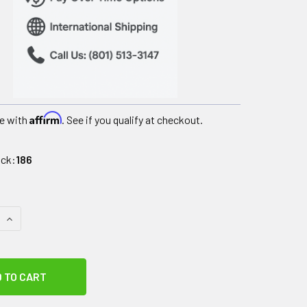
Affirm
e with
. See if you qualify at checkout.
ock:
186
QUANTITY OF DIPSTERS PATIENT WEAR, MEN'S TIE-WAIST SHO
INCREASE QUANTITY OF DIPSTERS PATIENT WEAR, MEN'S TIE