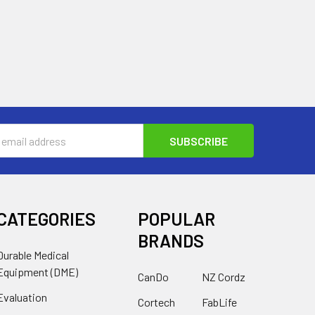
s
CATEGORIES
POPULAR
BRANDS
Durable Medical
Equipment (DME)
CanDo
NZ Cordz
Evaluation
Cortech
FabLife