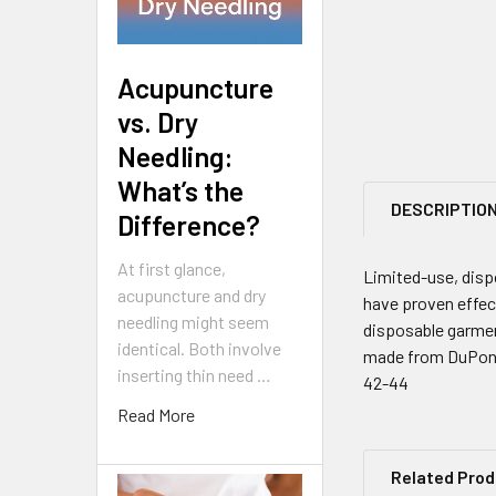
Acupuncture
vs. Dry
Needling:
What’s the
DESCRIPTIO
Difference?
At first glance,
Limited-use, disp
acupuncture and dry
have proven effect
needling might seem
disposable garmen
identical. Both involve
made from DuPont'
inserting thin need …
42-44
Read More
Related Pro