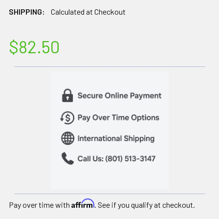
SHIPPING:
Calculated at Checkout
$82.50
Affirm
Pay over time with
. See if you qualify at checkout.