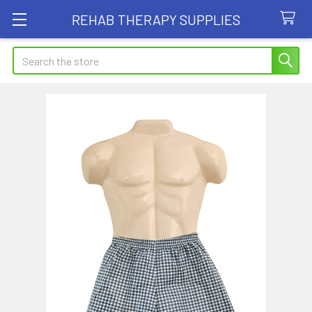
REHAB THERAPY SUPPLIES
Search