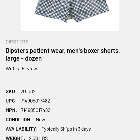
DIPSTERS
Dipsters patient wear, men's boxer shorts,
large - dozen
Write a Review
SKU:
201002
UPC:
714905017482
MPN:
714905017482
CONDITION:
New
AVAILABILITY:
Typically Ships in 3 days
WEIGHT:
2.00 LBS