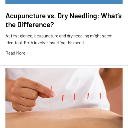
Acupuncture vs. Dry Needling: What’s
the Difference?
At first glance, acupuncture and dry needling might seem
identical. Both involve inserting thin need …
Read More