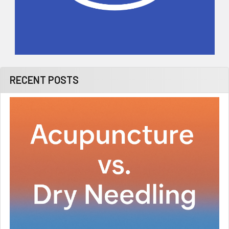
RECENT POSTS