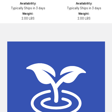
Availability:
Availability:
Typically Ships in 3 days
Typically Ships in 3 days
Weight:
Weight:
2.00 LBS
2.00 LBS
Sidebar