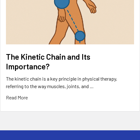
The Kinetic Chain and Its
Importance?
The kinetic chain is a key principle in physical therapy,
referring to the way muscles, joints, and …
Read More