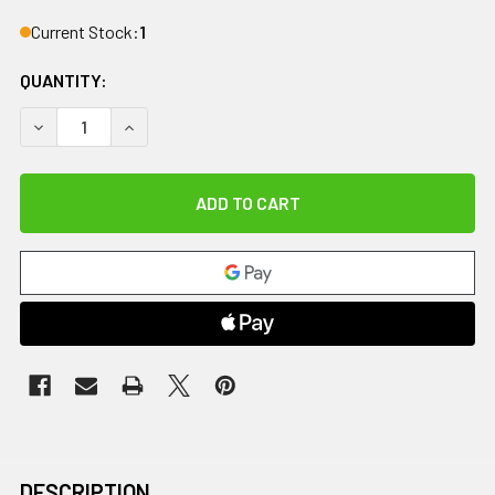
Current Stock:
1
QUANTITY:
DECREASE QUANTITY OF DIPSTERS PATIENT WEAR, MEN'S 
INCREASE QUANTITY OF DIPSTERS PATIENT WE
DESCRIPTION