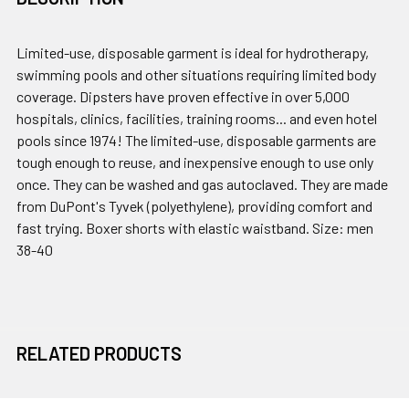
Limited-use, disposable garment is ideal for hydrotherapy,
swimming pools and other situations requiring limited body
coverage. Dipsters have proven effective in over 5,000
hospitals, clinics, facilities, training rooms... and even hotel
pools since 1974! The limited-use, disposable garments are
tough enough to reuse, and inexpensive enough to use only
once. They can be washed and gas autoclaved. They are made
from DuPont's Tyvek (polyethylene), providing comfort and
fast trying. Boxer shorts with elastic waistband. Size: men
38-40
RELATED PRODUCTS