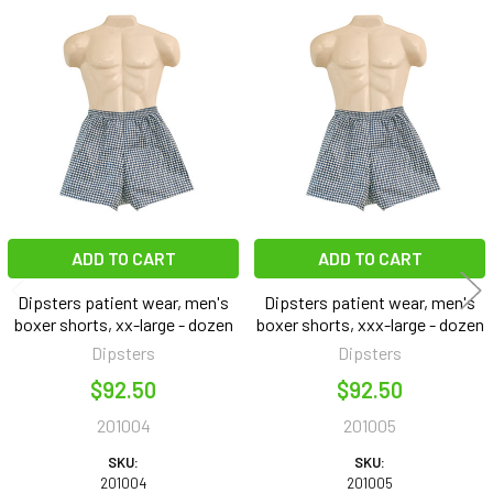
Related
Products
ADD TO CART
ADD TO CART
Dipsters patient wear, men's
Dipsters patient wear, men's
boxer shorts, xx-large - dozen
boxer shorts, xxx-large - dozen
Dipsters
Dipsters
$92.50
$92.50
201004
201005
SKU:
SKU:
201004
201005