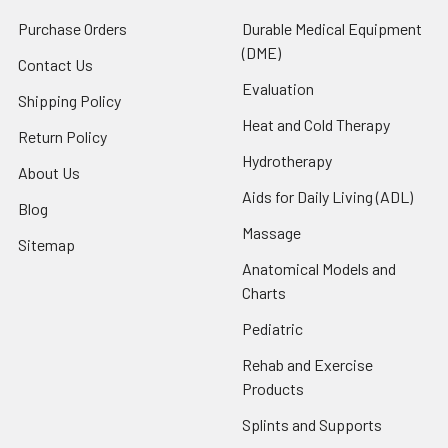
Purchase Orders
Durable Medical Equipment
(DME)
Contact Us
Evaluation
Shipping Policy
Heat and Cold Therapy
Return Policy
Hydrotherapy
About Us
Aids for Daily Living (ADL)
Blog
Massage
Sitemap
Anatomical Models and
Charts
Pediatric
Rehab and Exercise
Products
Splints and Supports