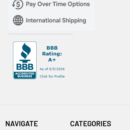
NAVIGATE
CATEGORIES