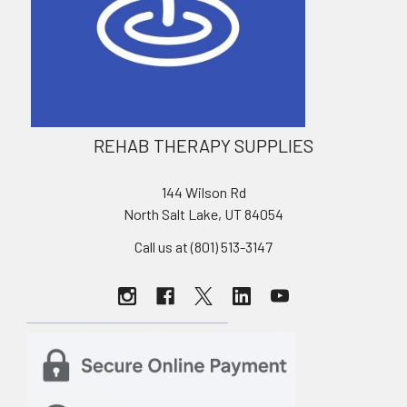
REHAB THERAPY SUPPLIES
144 Wilson Rd
North Salt Lake, UT 84054
Call us at (801) 513-3147