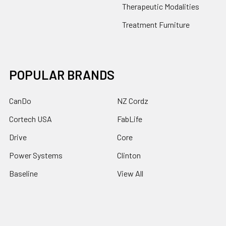
Therapeutic Modalities
Treatment Furniture
POPULAR BRANDS
CanDo
NZ Cordz
Cortech USA
FabLife
Drive
Core
Power Systems
Clinton
Baseline
View All