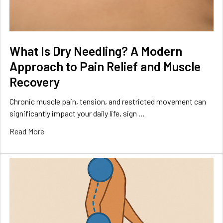
What Is Dry Needling? A Modern
Approach to Pain Relief and Muscle
Recovery
Chronic muscle pain, tension, and restricted movement can
significantly impact your daily life, sign …
Read More