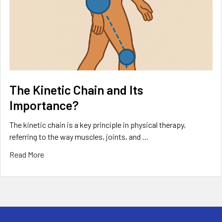
The Kinetic Chain and Its
Importance?
The kinetic chain is a key principle in physical therapy,
referring to the way muscles, joints, and …
Read More