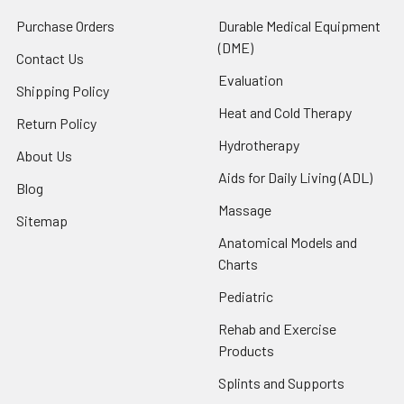
Purchase Orders
Durable Medical Equipment
(DME)
Contact Us
Evaluation
Shipping Policy
Heat and Cold Therapy
Return Policy
Hydrotherapy
About Us
Aids for Daily Living (ADL)
Blog
Massage
Sitemap
Anatomical Models and
Charts
Pediatric
Rehab and Exercise
Products
Splints and Supports