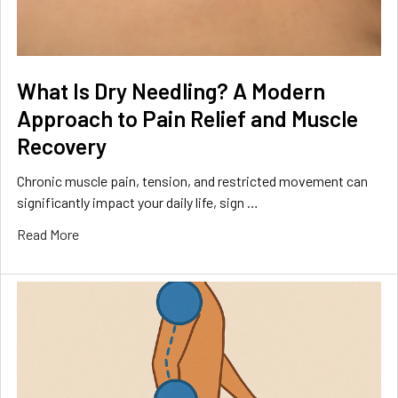
What Is Dry Needling? A Modern
Approach to Pain Relief and Muscle
Recovery
Chronic muscle pain, tension, and restricted movement can
significantly impact your daily life, sign …
Read More