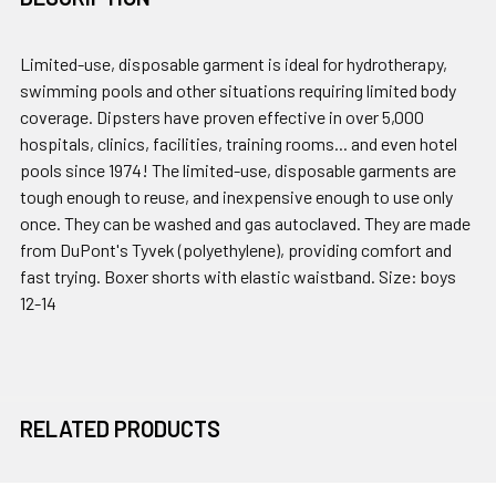
Limited-use, disposable garment is ideal for hydrotherapy,
swimming pools and other situations requiring limited body
coverage. Dipsters have proven effective in over 5,000
hospitals, clinics, facilities, training rooms... and even hotel
pools since 1974! The limited-use, disposable garments are
tough enough to reuse, and inexpensive enough to use only
once. They can be washed and gas autoclaved. They are made
from DuPont's Tyvek (polyethylene), providing comfort and
fast trying. Boxer shorts with elastic waistband. Size: boys
12-14
RELATED PRODUCTS