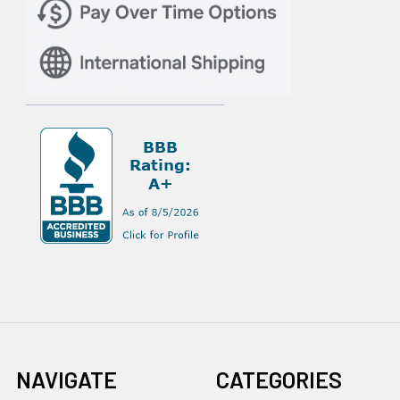
NAVIGATE
CATEGORIES