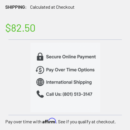
SHIPPING:
Calculated at Checkout
$82.50
Affirm
Pay over time with
. See if you qualify at checkout.