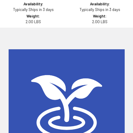
Availability:
Availability:
Typically Ships in 3 days
Typically Ships in 3 days
Weight:
Weight:
2.00 LBS
2.00 LBS
Sidebar