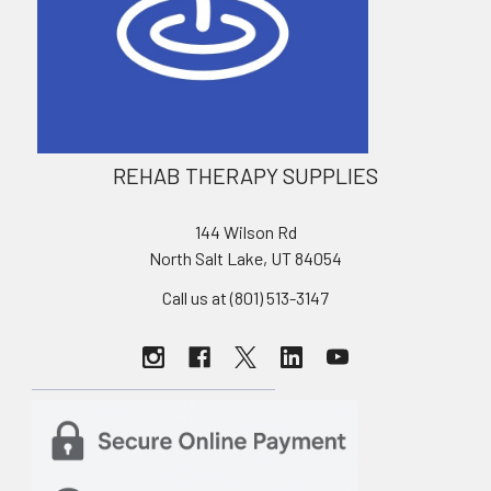
REHAB THERAPY SUPPLIES
144 Wilson Rd
North Salt Lake, UT 84054
Call us at (801) 513-3147