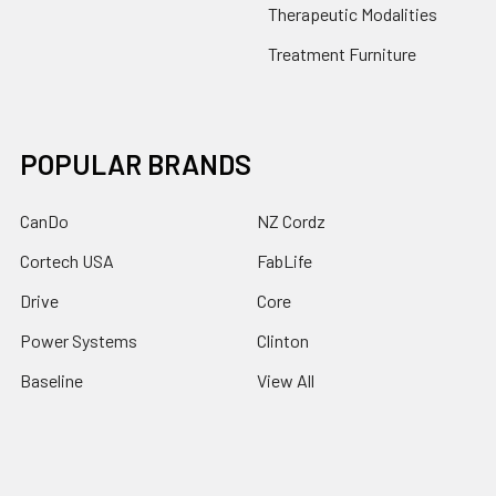
Therapeutic Modalities
Treatment Furniture
POPULAR BRANDS
CanDo
NZ Cordz
Cortech USA
FabLife
Drive
Core
Power Systems
Clinton
Baseline
View All