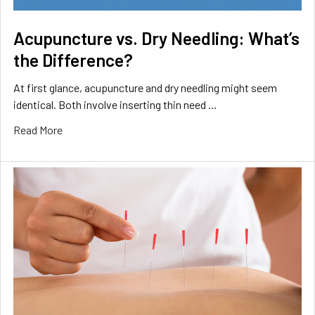
Acupuncture vs. Dry Needling: What’s
the Difference?
At first glance, acupuncture and dry needling might seem
identical. Both involve inserting thin need …
Read More