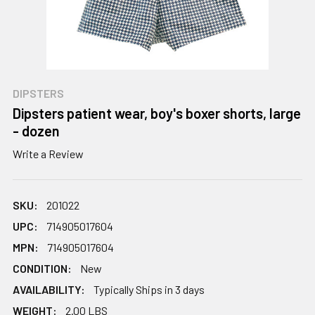
DIPSTERS
Dipsters patient wear, boy's boxer shorts, large
- dozen
Write a Review
SKU:
201022
UPC:
714905017604
MPN:
714905017604
CONDITION:
New
AVAILABILITY:
Typically Ships in 3 days
WEIGHT:
2.00 LBS