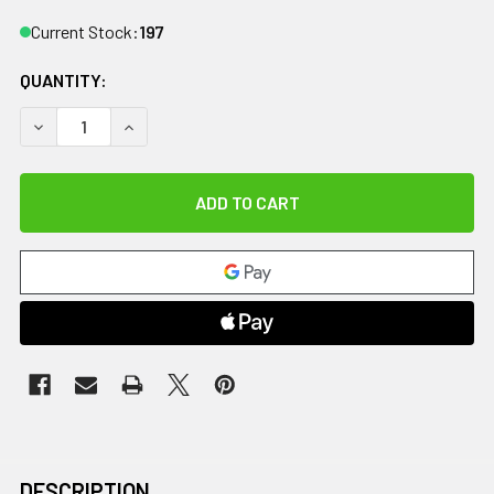
Current Stock:
197
QUANTITY:
DECREASE QUANTITY OF DIPSTERS PATIENT WEAR, BOY'S 
INCREASE QUANTITY OF DIPSTERS PATIENT WE
DESCRIPTION