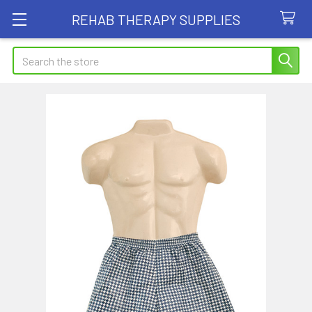
REHAB THERAPY SUPPLIES
Search