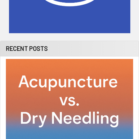
RECENT POSTS