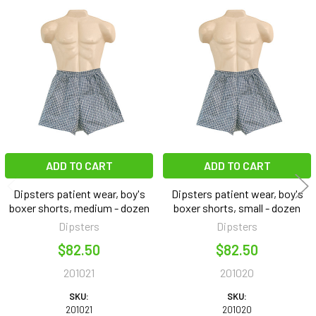
Related
Products
ADD TO CART
ADD TO CART
Dipsters patient wear, boy's
Dipsters patient wear, boy's
boxer shorts, medium - dozen
boxer shorts, small - dozen
Dipsters
Dipsters
$82.50
$82.50
201021
201020
SKU:
SKU:
201021
201020