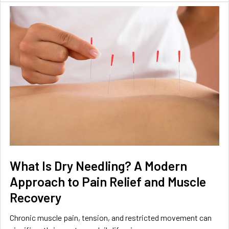
What Is Dry Needling? A Modern
Approach to Pain Relief and Muscle
Recovery
Chronic muscle pain, tension, and restricted movement can