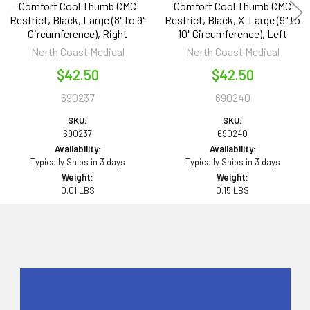
Comfort Cool Thumb CMC
Comfort Cool Thumb CMC
Restrict, Black, Large (8" to 9"
Restrict, Black, X-Large (9" to
Circumference), Right
10" Circumference), Left
North Coast Medical
North Coast Medical
$42.50
$42.50
690237
690240
SKU:
SKU:
690237
690240
Availability:
Availability:
Typically Ships in 3 days
Typically Ships in 3 days
Weight:
Weight:
0.01 LBS
0.15 LBS
Sidebar