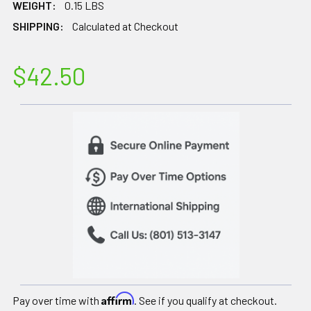
WEIGHT:
0.15 LBS
SHIPPING:
Calculated at Checkout
$42.50
Affirm
Pay over time with
. See if you qualify at checkout.