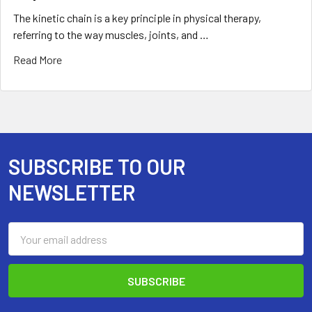
The kinetic chain is a key principle in physical therapy,
referring to the way muscles, joints, and …
Read More
SUBSCRIBE TO OUR
Footer
NEWSLETTER
Email
Address