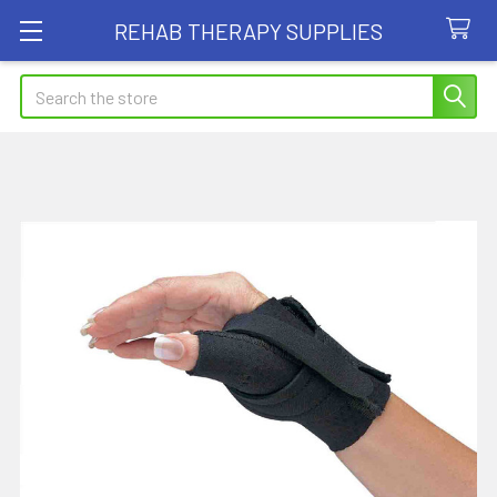
REHAB THERAPY SUPPLIES
Search