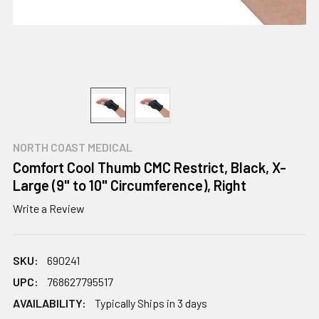
NORTH COAST MEDICAL
Comfort Cool Thumb CMC Restrict, Black, X-
Large (9" to 10" Circumference), Right
Write a Review
SKU:
690241
UPC:
768627795517
AVAILABILITY:
Typically Ships in 3 days