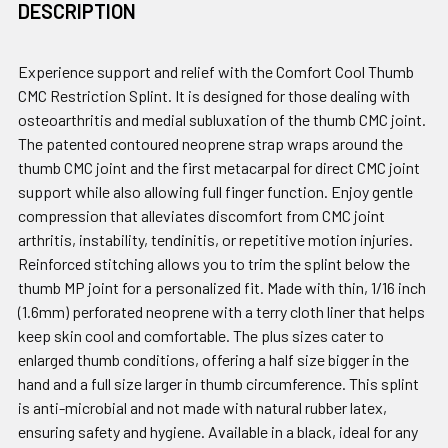
DESCRIPTION
Experience support and relief with the Comfort Cool Thumb
CMC Restriction Splint. It is designed for those dealing with
osteoarthritis and medial subluxation of the thumb CMC joint.
The patented contoured neoprene strap wraps around the
thumb CMC joint and the first metacarpal for direct CMC joint
support while also allowing full finger function. Enjoy gentle
compression that alleviates discomfort from CMC joint
arthritis, instability, tendinitis, or repetitive motion injuries.
Reinforced stitching allows you to trim the splint below the
thumb MP joint for a personalized fit. Made with thin, 1/16 inch
(1.6mm) perforated neoprene with a terry cloth liner that helps
keep skin cool and comfortable. The plus sizes cater to
enlarged thumb conditions, offering a half size bigger in the
hand and a full size larger in thumb circumference. This splint
is anti-microbial and not made with natural rubber latex,
ensuring safety and hygiene. Available in a black, ideal for any