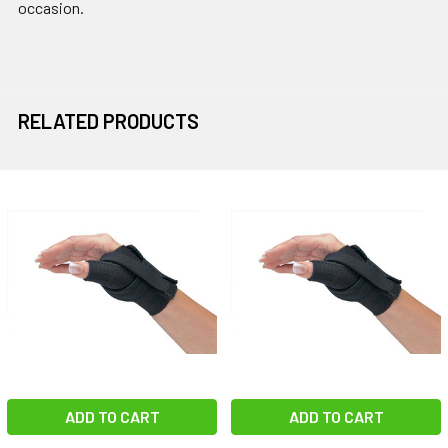
occasion.
RELATED PRODUCTS
Related
Products
ADD TO CART
ADD TO CART