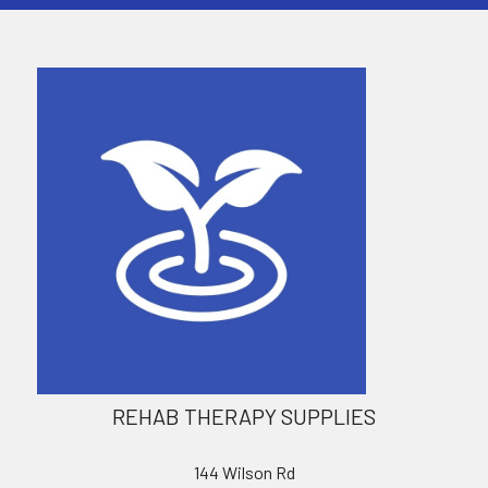
REHAB THERAPY SUPPLIES
144 Wilson Rd