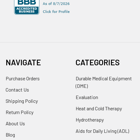
NAVIGATE
CATEGORIES
Purchase Orders
Durable Medical Equipment
(DME)
Contact Us
Evaluation
Shipping Policy
Heat and Cold Therapy
Return Policy
Hydrotherapy
About Us
Aids for Daily Living (ADL)
Blog