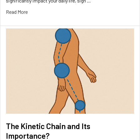
significantly impact your daily life, sign …
Read More
The Kinetic Chain and Its
Importance?