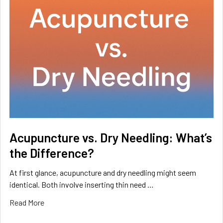
Acupuncture vs. Dry Needling: What’s
the Difference?
At first glance, acupuncture and dry needling might seem
identical. Both involve inserting thin need …
Read More