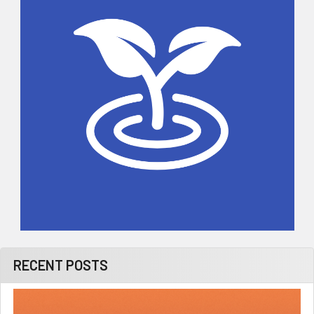
RECENT POSTS