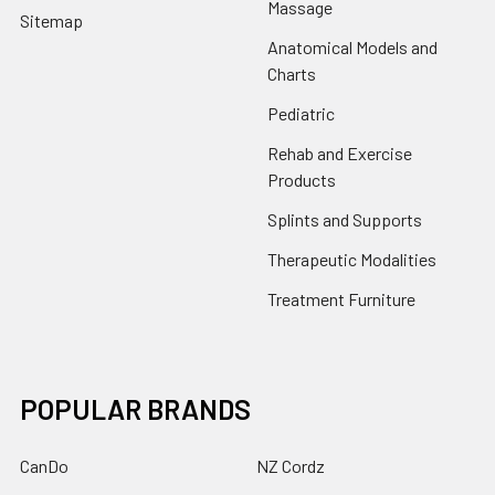
Massage
Sitemap
Anatomical Models and
Charts
Pediatric
Rehab and Exercise
Products
Splints and Supports
Therapeutic Modalities
Treatment Furniture
POPULAR BRANDS
CanDo
NZ Cordz