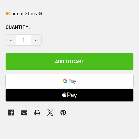
Current Stock:
9
QUANTITY:
DECREASE QUANTITY OF COMFORT COOL THUMB CMC RESTRIC
INCREASE QUANTITY OF COMFORT COOL THUMB C