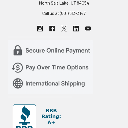
North Salt Lake, UT 84054
Call us at (801) 513-3147