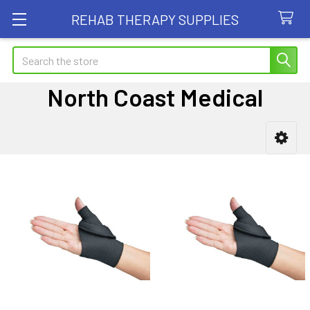
REHAB THERAPY SUPPLIES
Search
North Coast Medical
Sidebar