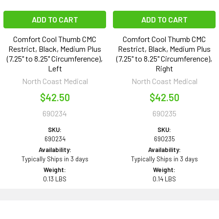
ADD TO CART
ADD TO CART
Comfort Cool Thumb CMC
Comfort Cool Thumb CMC
Restrict, Black, Medium Plus
Restrict, Black, Medium Plus
(7.25" to 8.25" Circumference),
(7.25" to 8.25" Circumference),
Left
Right
North Coast Medical
North Coast Medical
$42.50
$42.50
690234
690235
SKU:
SKU:
690234
690235
Availability:
Availability:
Typically Ships in 3 days
Typically Ships in 3 days
Weight:
Weight:
0.13 LBS
0.14 LBS