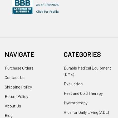
NAVIGATE
CATEGORIES
Purchase Orders
Durable Medical Equipment
(DME)
Contact Us
Evaluation
Shipping Policy
Heat and Cold Therapy
Return Policy
Hydrotherapy
About Us
Aids for Daily Living (ADL)
Blog