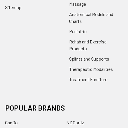
Massage
Sitemap
Anatomical Models and
Charts
Pediatric
Rehab and Exercise
Products
Splints and Supports
Therapeutic Modalities
Treatment Furniture
POPULAR BRANDS
CanDo
NZ Cordz