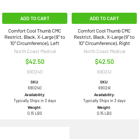
ADD TO CART
ADD TO CART
Comfort Cool Thumb CMC
Comfort Cool Thumb CMC
Restrict, Black, X-Large (9" to
Restrict, Black, X-Large (9" to
10" Circumference), Left
10" Circumference), Right
North Coast Medical
North Coast Medical
$42.50
$42.50
690240
690241
SKU:
SKU:
690240
690241
Availability:
Availability:
Typically Ships in 3 days
Typically Ships in 3 days
Weight:
Weight:
0.15 LBS
0.15 LBS