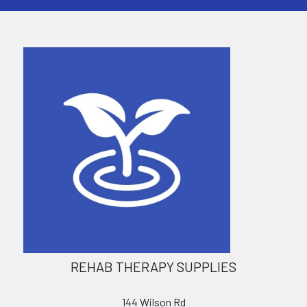
REHAB THERAPY SUPPLIES
144 Wilson Rd