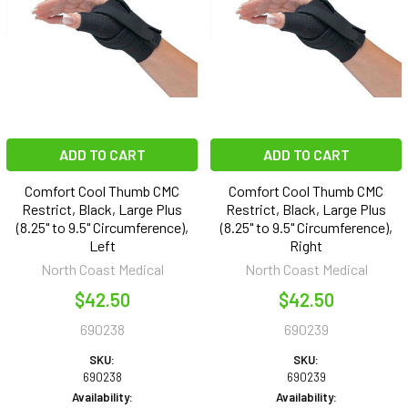
ADD TO CART
ADD TO CART
Comfort Cool Thumb CMC
Comfort Cool Thumb CMC
Restrict, Black, Large Plus
Restrict, Black, Large Plus
(8.25" to 9.5" Circumference),
(8.25" to 9.5" Circumference),
Left
Right
North Coast Medical
North Coast Medical
$42.50
$42.50
690238
690239
SKU:
SKU:
690238
690239
Availability:
Availability: