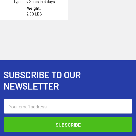
Typically Ships in 3 days
Weight:
2.60 LBS
SUBSCRIBE TO OUR
Footer
NEWSLETTER
Email
Address