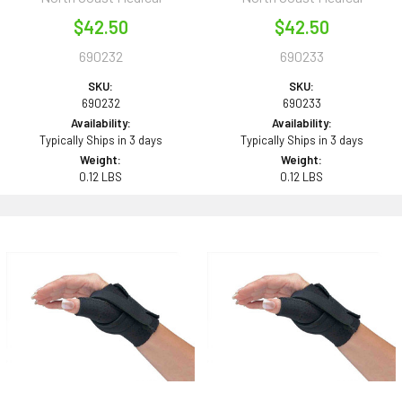
$42.50
$42.50
690232
690233
SKU:
SKU:
690232
690233
Availability:
Availability:
Typically Ships in 3 days
Typically Ships in 3 days
Weight:
Weight:
0.12 LBS
0.12 LBS