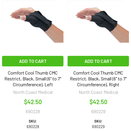
ADD TO CART
ADD TO CART
Comfort Cool Thumb CMC
Comfort Cool Thumb CMC
Restrict, Black, Small (6" to 7"
Restrict, Black, Small (6" to 7"
Circumference), Left
Circumference), Right
North Coast Medical
North Coast Medical
$42.50
$42.50
690228
690229
SKU:
SKU:
690228
690229