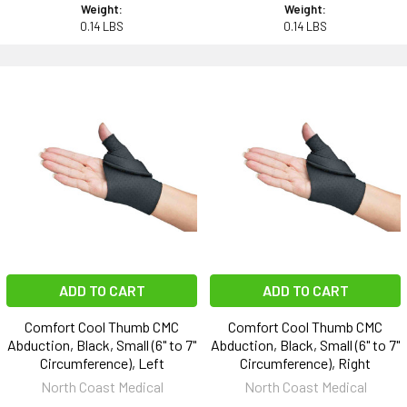
Weight:
Weight:
0.14 LBS
0.14 LBS
ADD TO CART
ADD TO CART
Comfort Cool Thumb CMC
Comfort Cool Thumb CMC
Abduction, Black, Small (6" to 7"
Abduction, Black, Small (6" to 7"
Circumference), Left
Circumference), Right
North Coast Medical
North Coast Medical