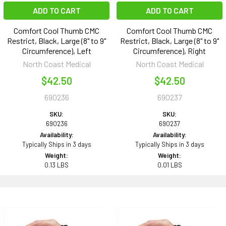
ADD TO CART
ADD TO CART
Comfort Cool Thumb CMC
Comfort Cool Thumb CMC
Restrict, Black, Large (8" to 9"
Restrict, Black, Large (8" to 9"
Circumference), Left
Circumference), Right
North Coast Medical
North Coast Medical
$42.50
$42.50
690236
690237
SKU:
SKU:
690236
690237
Availability:
Availability:
Typically Ships in 3 days
Typically Ships in 3 days
Weight:
Weight:
0.13 LBS
0.01 LBS