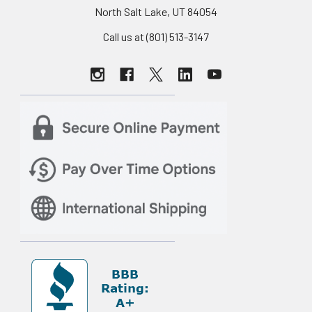
North Salt Lake, UT 84054
Call us at (801) 513-3147