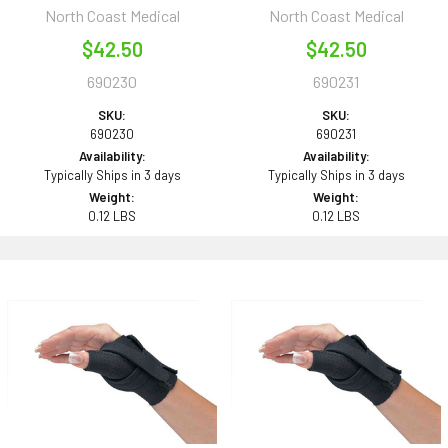
North Coast Medical
North Coast Medical
$42.50
$42.50
690230
690231
SKU:
SKU:
690230
690231
Availability:
Availability:
Typically Ships in 3 days
Typically Ships in 3 days
Weight:
Weight:
0.12 LBS
0.12 LBS