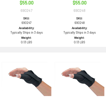
$55.00
$55.00
690247
690248
SKU:
SKU:
690247
690248
Availability:
Availability:
Typically Ships in 3 days
Typically Ships in 3 days
Weight:
Weight:
0.13 LBS
0.13 LBS