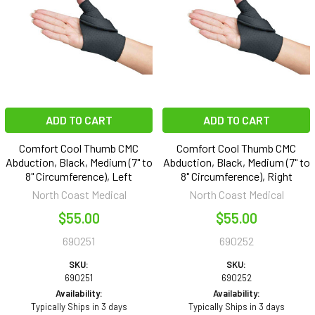
ADD TO CART
ADD TO CART
Comfort Cool Thumb CMC
Comfort Cool Thumb CMC
Abduction, Black, Medium (7" to
Abduction, Black, Medium (7" to
8" Circumference), Left
8" Circumference), Right
North Coast Medical
North Coast Medical
$55.00
$55.00
690251
690252
SKU:
SKU:
690251
690252
Availability:
Availability:
Typically Ships in 3 days
Typically Ships in 3 days