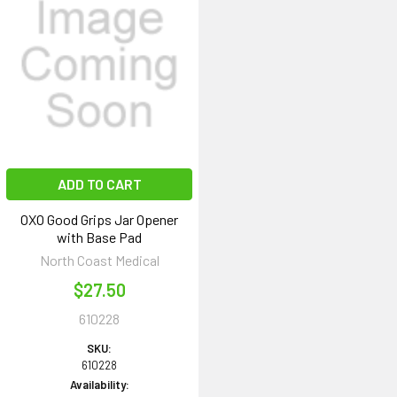
ADD TO CART
OXO Good Grips Jar Opener
with Base Pad
North Coast Medical
$27.50
610228
SKU:
610228
Availability: