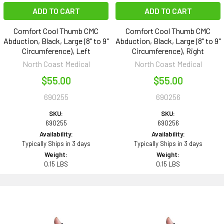
ADD TO CART
ADD TO CART
Comfort Cool Thumb CMC
Comfort Cool Thumb CMC
Abduction, Black, Large (8" to 9"
Abduction, Black, Large (8" to 9"
Circumference), Left
Circumference), Right
North Coast Medical
North Coast Medical
$55.00
$55.00
690255
690256
SKU:
SKU:
690255
690256
Availability:
Availability:
Typically Ships in 3 days
Typically Ships in 3 days
Weight:
Weight:
0.15 LBS
0.15 LBS