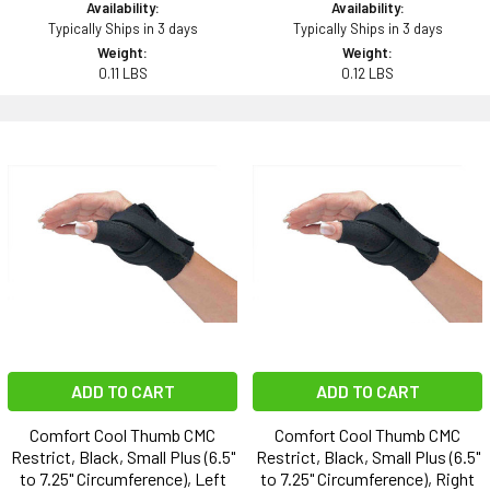
Availability:
Availability:
Typically Ships in 3 days
Typically Ships in 3 days
Weight:
Weight:
0.11 LBS
0.12 LBS
ADD TO CART
ADD TO CART
Comfort Cool Thumb CMC
Comfort Cool Thumb CMC
Restrict, Black, Small Plus (6.5"
Restrict, Black, Small Plus (6.5"
to 7.25" Circumference), Left
to 7.25" Circumference), Right