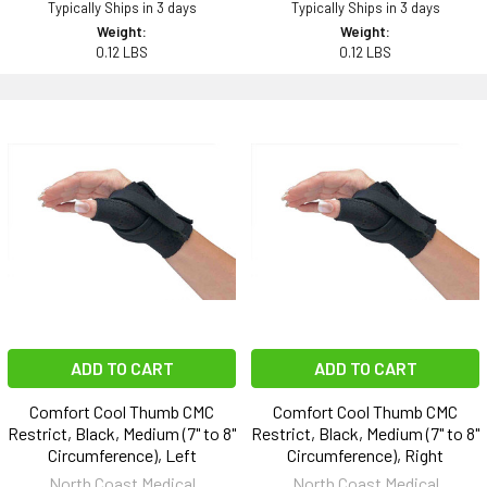
Typically Ships in 3 days
Typically Ships in 3 days
Weight:
Weight:
0.12 LBS
0.12 LBS
ADD TO CART
ADD TO CART
Comfort Cool Thumb CMC
Comfort Cool Thumb CMC
Restrict, Black, Medium (7" to 8"
Restrict, Black, Medium (7" to 8"
Circumference), Left
Circumference), Right
North Coast Medical
North Coast Medical