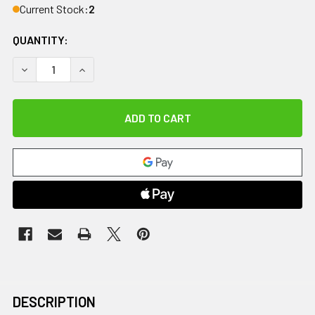
Current Stock:
2
QUANTITY:
DECREASE QUANTITY OF COMFORT COOL THUMB CMC RESTRIC
INCREASE QUANTITY OF COMFORT COOL THUMB C
DESCRIPTION