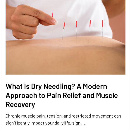
What Is Dry Needling? A Modern
Approach to Pain Relief and Muscle
Recovery
Chronic muscle pain, tension, and restricted movement can
significantly impact your daily life, sign …