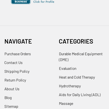
NAVIGATE
CATEGORIES
Purchase Orders
Durable Medical Equipment
(DME)
Contact Us
Evaluation
Shipping Policy
Heat and Cold Therapy
Return Policy
Hydrotherapy
About Us
Aids for Daily Living (ADL)
Blog
Massage
Sitemap