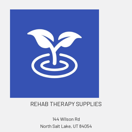
REHAB THERAPY SUPPLIES
144 Wilson Rd
North Salt Lake, UT 84054