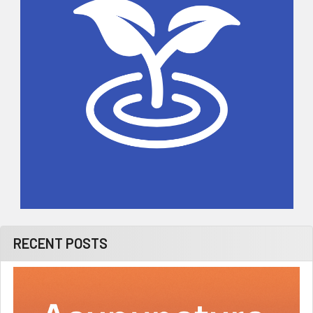
RECENT POSTS