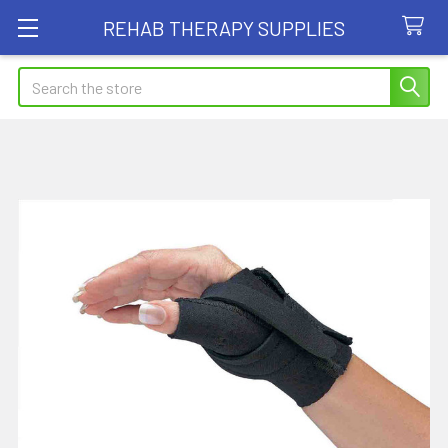
REHAB THERAPY SUPPLIES
Search