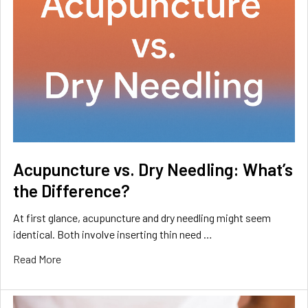
Acupuncture vs. Dry Needling: What’s
the Difference?
At first glance, acupuncture and dry needling might seem
identical. Both involve inserting thin need …
Read More