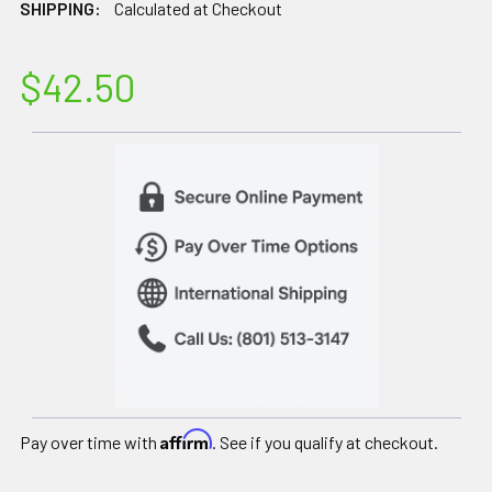
SHIPPING:
Calculated at Checkout
$42.50
Affirm
Pay over time with
. See if you qualify at checkout.