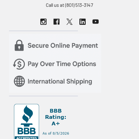
Call us at (801) 513-3147