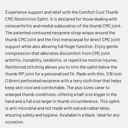
Experience support and relief with the Comfort Cool Thumb
CMC Restriction Splint. It is designed for those dealing with
osteoarthritis and medial subluxation of the thumb CMC joint.
The patented contoured neoprene strap wraps around the
thumb CMC joint and the first metacarpal for direct CMC joint
support while also allowing full finger function. Enjoy gentle
compression that alleviates discomfort from CMC joint
arthritis, instability, tendinitis, or repetitive motion injuries.
Reinforced stitching allows you to trim the splint below the
thumb MP joint for a personalized fit. Made with thin, 1/16 inch
(1.6mm) perforated neoprene with a terry cloth liner that helps
keep skin cool and comfortable. The plus sizes cater to
enlarged thumb conditions, offering a half size bigger in the
hand and a full size larger in thumb circumference. This splint
is anti-microbial and not made with natural rubber latex,
ensuring safety and hygiene. Available in a black, ideal for any
occasion.