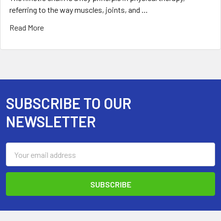
referring to the way muscles, joints, and …
Read More
SUBSCRIBE TO OUR
Footer
NEWSLETTER
Email
Address