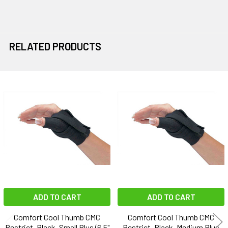
RELATED PRODUCTS
Related
Products
ADD TO CART
ADD TO CART
Comfort Cool Thumb CMC
Comfort Cool Thumb CMC
Restrict, Black, Small Plus (6.5"
Restrict, Black, Medium Plus