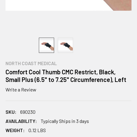
NORTH COAST MEDICAL
Comfort Cool Thumb CMC Restrict, Black,
Small Plus (6.5" to 7.25" Circumference), Left
Write a Review
SKU:
690230
AVAILABILITY:
Typically Ships in 3 days
WEIGHT:
0.12 LBS