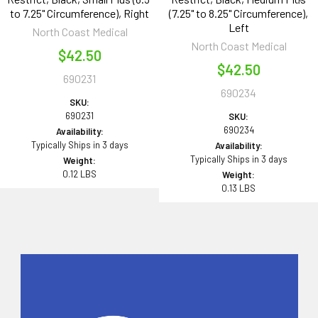
to 7.25" Circumference), Right
(7.25" to 8.25" Circumference),
Left
North Coast Medical
North Coast Medical
$42.50
$42.50
690231
690234
SKU:
690231
SKU:
690234
Availability:
Typically Ships in 3 days
Availability:
Typically Ships in 3 days
Weight:
0.12 LBS
Weight:
0.13 LBS
Sidebar