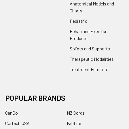
Anatomical Models and
Charts
Pediatric
Rehab and Exercise
Products
Splints and Supports
Therapeutic Modalities
Treatment Furniture
POPULAR BRANDS
CanDo
NZ Cordz
Cortech USA
FabLife