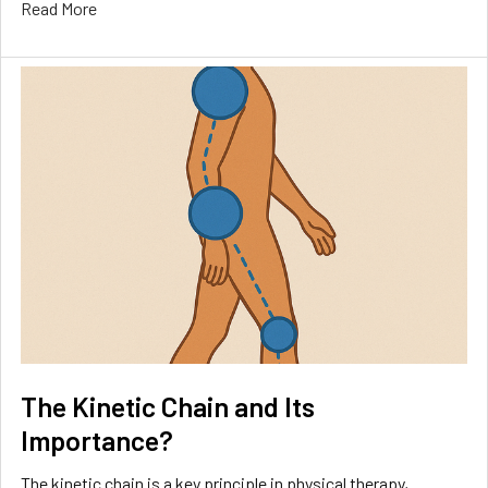
Read More
The Kinetic Chain and Its
Importance?
The kinetic chain is a key principle in physical therapy,