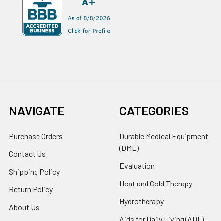
NAVIGATE
CATEGORIES
Purchase Orders
Durable Medical Equipment
(DME)
Contact Us
Evaluation
Shipping Policy
Heat and Cold Therapy
Return Policy
Hydrotherapy
About Us
Aids for Daily Living (ADL)