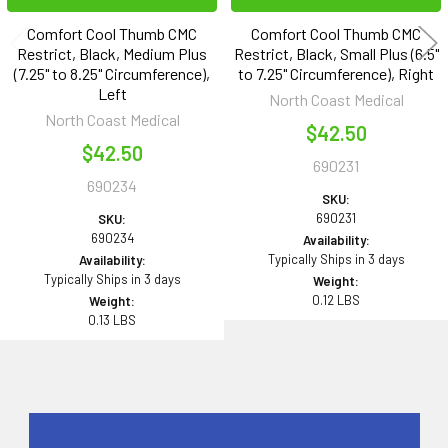
Comfort Cool Thumb CMC
Comfort Cool Thumb CMC
Restrict, Black, Medium Plus
Restrict, Black, Small Plus (6.5"
(7.25" to 8.25" Circumference),
to 7.25" Circumference), Right
Left
North Coast Medical
North Coast Medical
$42.50
$42.50
690231
690234
SKU:
690231
SKU:
690234
Availability:
Typically Ships in 3 days
Availability:
Typically Ships in 3 days
Weight:
0.12 LBS
Weight:
0.13 LBS