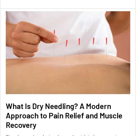
What Is Dry Needling? A Modern
Approach to Pain Relief and Muscle
Recovery