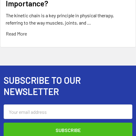
Importance?
The kinetic chain is a key principle in physical therapy,
referring to the way muscles, joints, and …
Read More
SUBSCRIBE TO OUR
Footer
NEWSLETTER
Email
Address