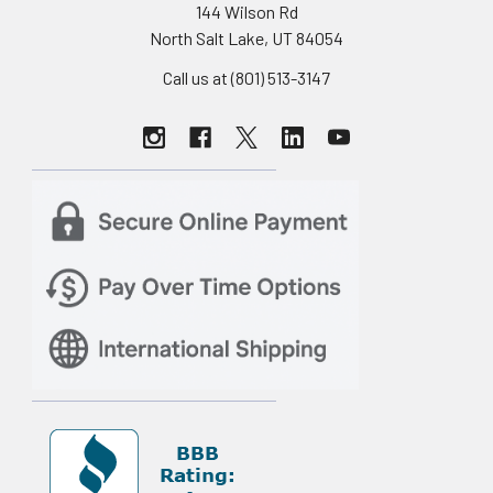
144 Wilson Rd
North Salt Lake, UT 84054
Call us at (801) 513-3147