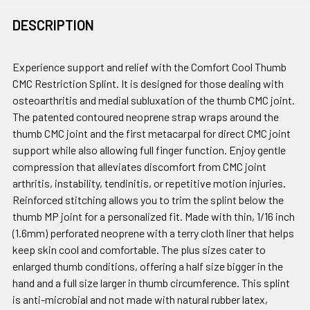
DESCRIPTION
Experience support and relief with the Comfort Cool Thumb
CMC Restriction Splint. It is designed for those dealing with
osteoarthritis and medial subluxation of the thumb CMC joint.
The patented contoured neoprene strap wraps around the
thumb CMC joint and the first metacarpal for direct CMC joint
support while also allowing full finger function. Enjoy gentle
compression that alleviates discomfort from CMC joint
arthritis, instability, tendinitis, or repetitive motion injuries.
Reinforced stitching allows you to trim the splint below the
thumb MP joint for a personalized fit. Made with thin, 1/16 inch
(1.6mm) perforated neoprene with a terry cloth liner that helps
keep skin cool and comfortable. The plus sizes cater to
enlarged thumb conditions, offering a half size bigger in the
hand and a full size larger in thumb circumference. This splint
is anti-microbial and not made with natural rubber latex,