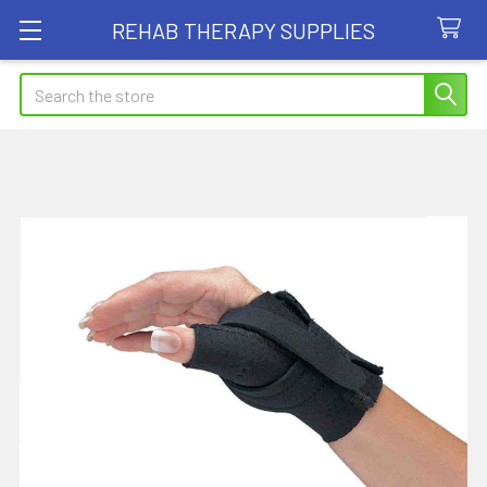
REHAB THERAPY SUPPLIES
Search