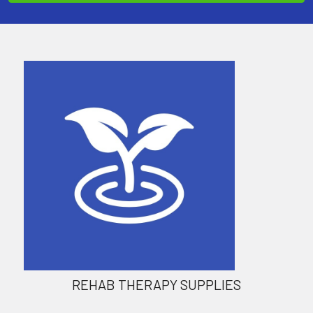
REHAB THERAPY SUPPLIES