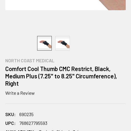
NORTH COAST MEDICAL
Comfort Cool Thumb CMC Restrict, Black,
Medium Plus (7.25" to 8.25" Circumference),
Right
Write a Review
SKU:
690235
UPC:
768627795593