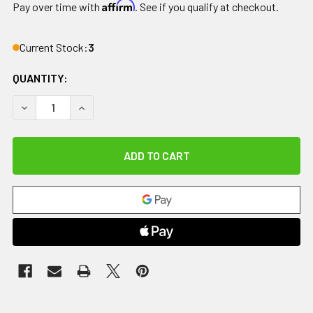
Affirm
Pay over time with
. See if you qualify at checkout.
Current Stock:
3
QUANTITY:
DECREASE QUANTITY OF COMFORT COOL THUMB CMC RESTRIC
INCREASE QUANTITY OF COMFORT COOL THUMB C