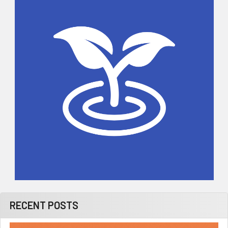
Sidebar
RECENT POSTS