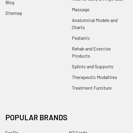
Blog
Massage
Sitemap
Anatomical Models and
Charts
Pediatric
Rehab and Exercise
Products
Splints and Supports
Therapeutic Modalities
Treatment Furniture
POPULAR BRANDS
CanDo
NZ Cordz