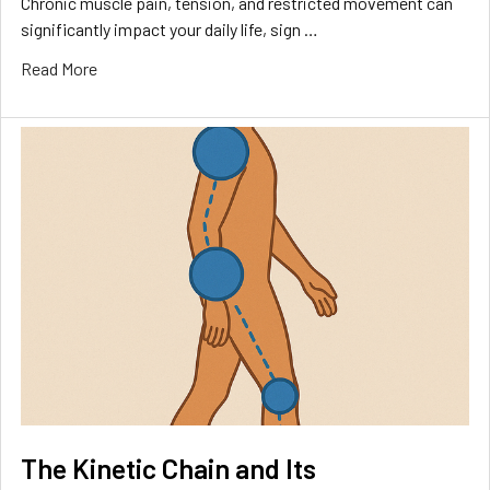
Chronic muscle pain, tension, and restricted movement can
significantly impact your daily life, sign …
Read More
The Kinetic Chain and Its