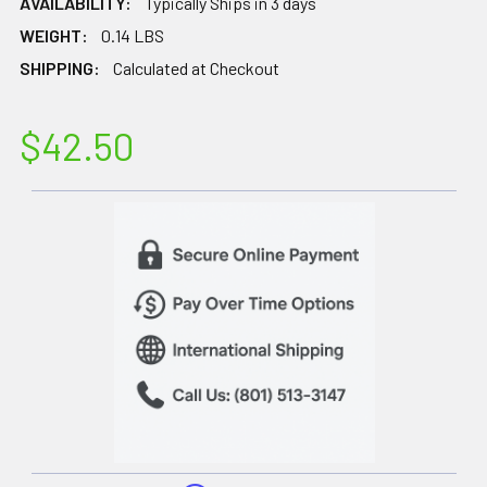
AVAILABILITY:
Typically Ships in 3 days
WEIGHT:
0.14 LBS
SHIPPING:
Calculated at Checkout
$42.50