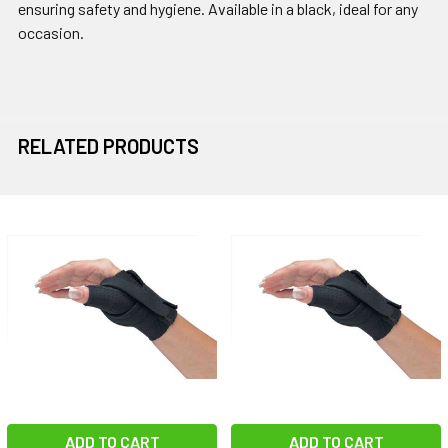
ensuring safety and hygiene. Available in a black, ideal for any
occasion.
RELATED PRODUCTS
Related
Products
ADD TO CART
ADD TO CART