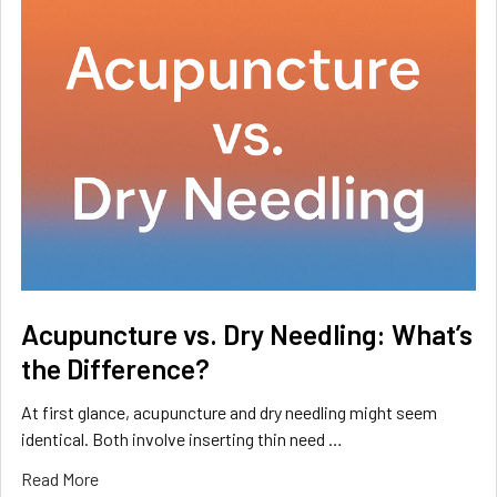
Acupuncture vs. Dry Needling: What’s
the Difference?
At first glance, acupuncture and dry needling might seem
identical. Both involve inserting thin need …
Read More