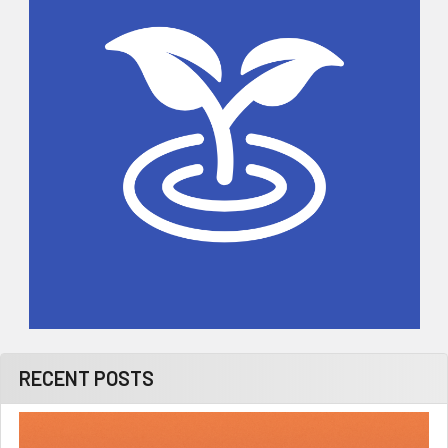
RECENT POSTS