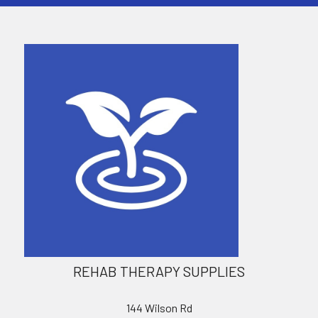
REHAB THERAPY SUPPLIES
144 Wilson Rd