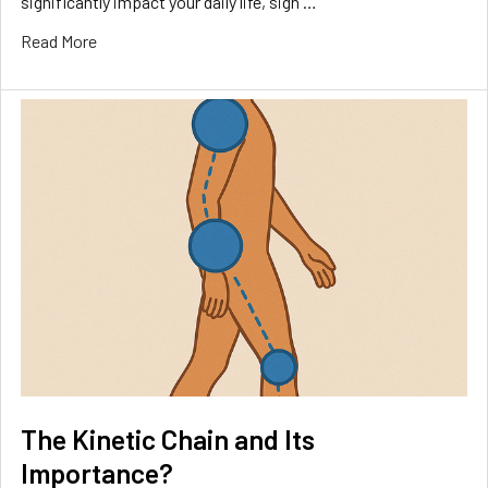
significantly impact your daily life, sign …
Read More
The Kinetic Chain and Its
Importance?