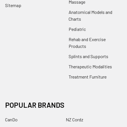
Massage
Sitemap
Anatomical Models and
Charts
Pediatric
Rehab and Exercise
Products
Splints and Supports
Therapeutic Modalities
Treatment Furniture
POPULAR BRANDS
CanDo
NZ Cordz