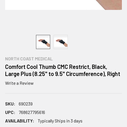
NORTH COAST MEDICAL
Comfort Cool Thumb CMC Restrict, Black,
Large Plus (8.25" to 9.5" Circumference), Right
Write a Review
SKU:
690239
UPC:
768627795616
AVAILABILITY:
Typically Ships in 3 days