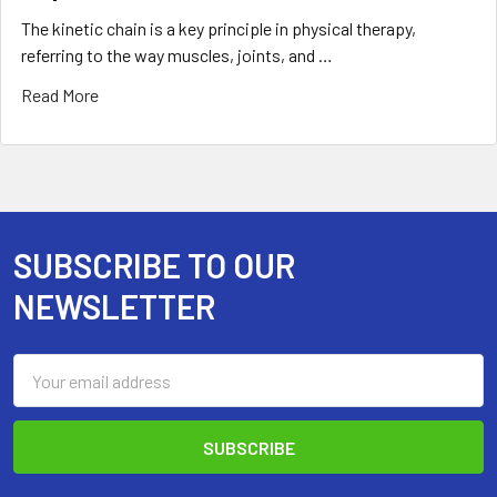
The kinetic chain is a key principle in physical therapy,
referring to the way muscles, joints, and …
Read More
SUBSCRIBE TO OUR
Footer
NEWSLETTER
Email
Address