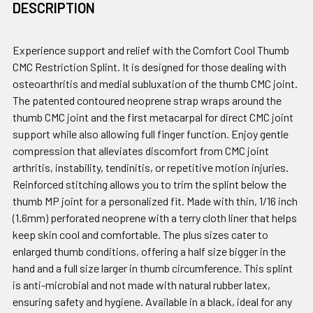
DESCRIPTION
Experience support and relief with the Comfort Cool Thumb
CMC Restriction Splint. It is designed for those dealing with
osteoarthritis and medial subluxation of the thumb CMC joint.
The patented contoured neoprene strap wraps around the
thumb CMC joint and the first metacarpal for direct CMC joint
support while also allowing full finger function. Enjoy gentle
compression that alleviates discomfort from CMC joint
arthritis, instability, tendinitis, or repetitive motion injuries.
Reinforced stitching allows you to trim the splint below the
thumb MP joint for a personalized fit. Made with thin, 1/16 inch
(1.6mm) perforated neoprene with a terry cloth liner that helps
keep skin cool and comfortable. The plus sizes cater to
enlarged thumb conditions, offering a half size bigger in the
hand and a full size larger in thumb circumference. This splint
is anti-microbial and not made with natural rubber latex,
ensuring safety and hygiene. Available in a black, ideal for any