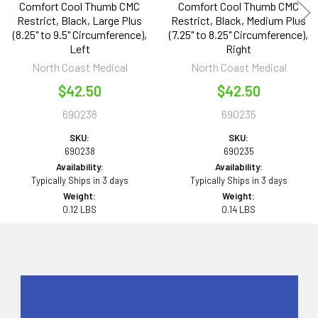
Comfort Cool Thumb CMC
Comfort Cool Thumb CMC
Restrict, Black, Large Plus
Restrict, Black, Medium Plus
(8.25" to 9.5" Circumference),
(7.25" to 8.25" Circumference),
Left
Right
North Coast Medical
North Coast Medical
$42.50
$42.50
690238
690235
SKU:
SKU:
690238
690235
Availability:
Availability:
Typically Ships in 3 days
Typically Ships in 3 days
Weight:
Weight:
0.12 LBS
0.14 LBS
Sidebar