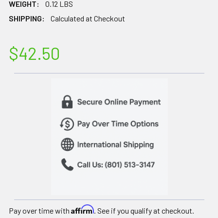
WEIGHT:
0.12 LBS
SHIPPING:
Calculated at Checkout
$42.50
Affirm
Pay over time with
. See if you qualify at checkout.