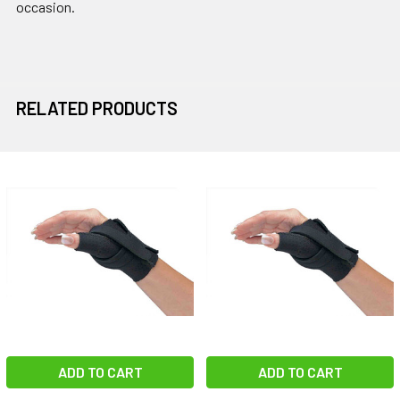
occasion.
RELATED PRODUCTS
Related
Products
ADD TO CART
ADD TO CART