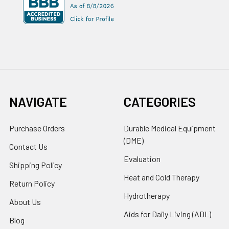
NAVIGATE
CATEGORIES
Purchase Orders
Durable Medical Equipment
(DME)
Contact Us
Evaluation
Shipping Policy
Heat and Cold Therapy
Return Policy
Hydrotherapy
About Us
Aids for Daily Living (ADL)
Blog