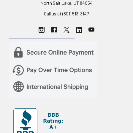
North Salt Lake, UT 84054
Call us at (801) 513-3147