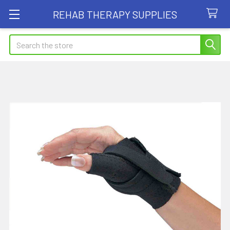
REHAB THERAPY SUPPLIES
Search