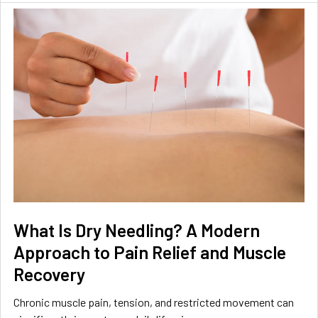
What Is Dry Needling? A Modern
Approach to Pain Relief and Muscle
Recovery
Chronic muscle pain, tension, and restricted movement can