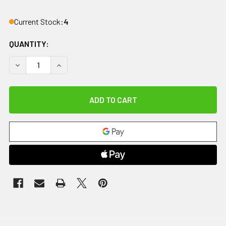
Current Stock:
4
QUANTITY:
DECREASE QUANTITY OF COMFORT COOL THUMB CMC RESTRIC
INCREASE QUANTITY OF COMFORT COOL THUMB C