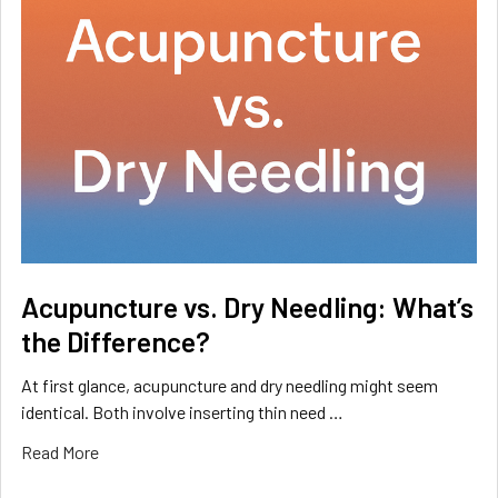
Acupuncture vs. Dry Needling: What’s
the Difference?
At first glance, acupuncture and dry needling might seem
identical. Both involve inserting thin need …
Read More