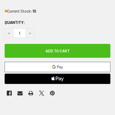
Current Stock:
10
QUANTITY:
DECREASE QUANTITY OF COMFORT COOL THUMB CMC RESTRIC
INCREASE QUANTITY OF COMFORT COOL THUMB C