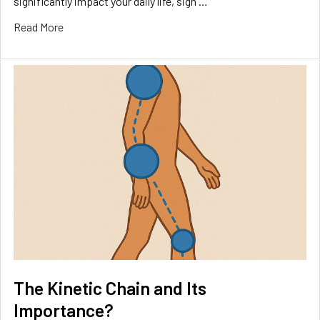
significantly impact your daily life, sign …
Read More
The Kinetic Chain and Its
Importance?