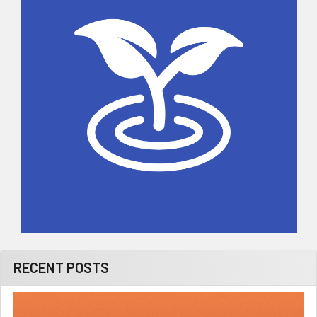
RECENT POSTS