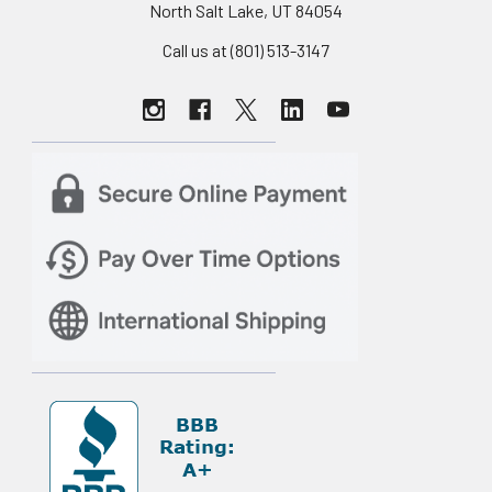
North Salt Lake, UT 84054
Call us at (801) 513-3147