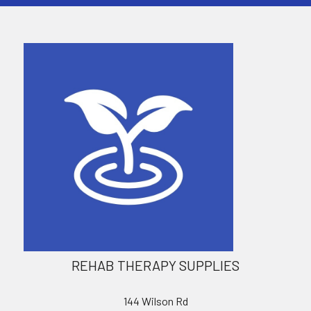
REHAB THERAPY SUPPLIES
144 Wilson Rd