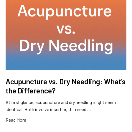
Acupuncture vs. Dry Needling: What’s
the Difference?
At first glance, acupuncture and dry needling might seem
identical. Both involve inserting thin need …
Read More