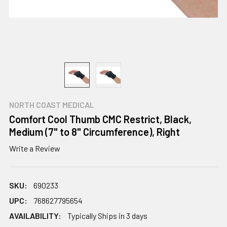
NORTH COAST MEDICAL
Comfort Cool Thumb CMC Restrict, Black,
Medium (7" to 8" Circumference), Right
Write a Review
SKU:
690233
UPC:
768627795654
AVAILABILITY:
Typically Ships in 3 days