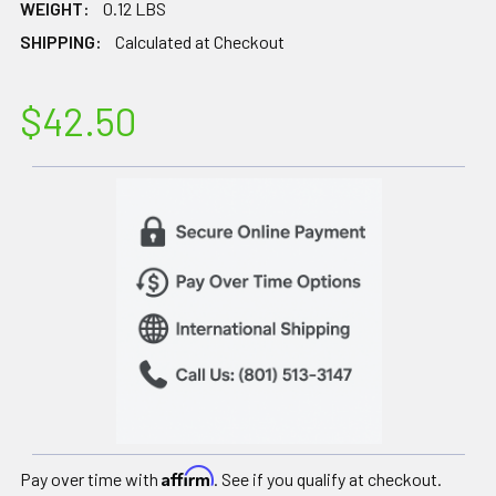
WEIGHT:
0.12 LBS
SHIPPING:
Calculated at Checkout
$42.50
Affirm
Pay over time with
. See if you qualify at checkout.