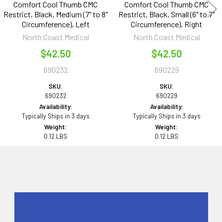
Comfort Cool Thumb CMC
Comfort Cool Thumb CMC
Restrict, Black, Medium (7" to 8"
Restrict, Black, Small (6" to 7"
Circumference), Left
Circumference), Right
North Coast Medical
North Coast Medical
$42.50
$42.50
690232
690229
SKU:
SKU:
690232
690229
Availability:
Availability:
Typically Ships in 3 days
Typically Ships in 3 days
Weight:
Weight:
0.12 LBS
0.12 LBS
Sidebar