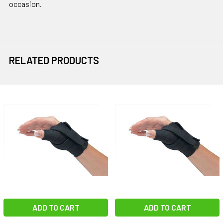
occasion.
RELATED PRODUCTS
Related
Products
ADD TO CART
ADD TO CART