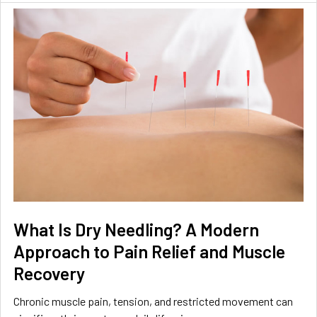
What Is Dry Needling? A Modern
Approach to Pain Relief and Muscle
Recovery
Chronic muscle pain, tension, and restricted movement can