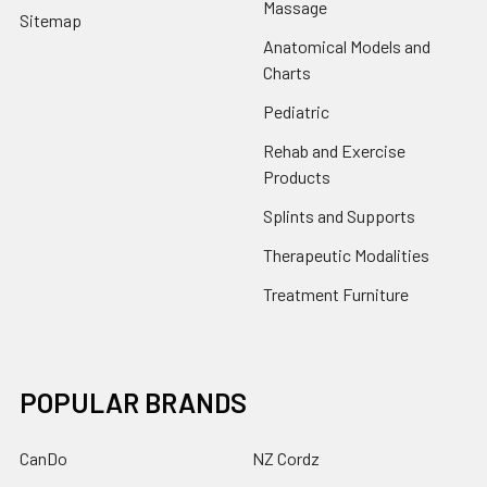
Massage
Sitemap
Anatomical Models and
Charts
Pediatric
Rehab and Exercise
Products
Splints and Supports
Therapeutic Modalities
Treatment Furniture
POPULAR BRANDS
CanDo
NZ Cordz