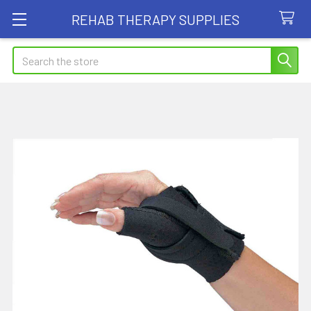
REHAB THERAPY SUPPLIES
Search