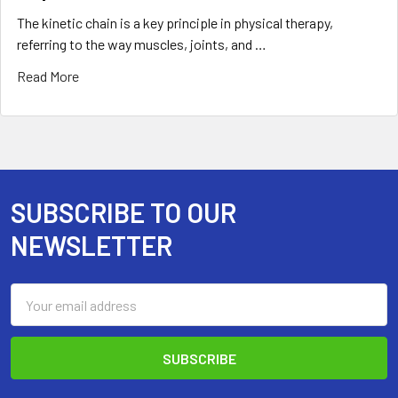
The kinetic chain is a key principle in physical therapy,
referring to the way muscles, joints, and …
Read More
SUBSCRIBE TO OUR
Footer
NEWSLETTER
Email
Address