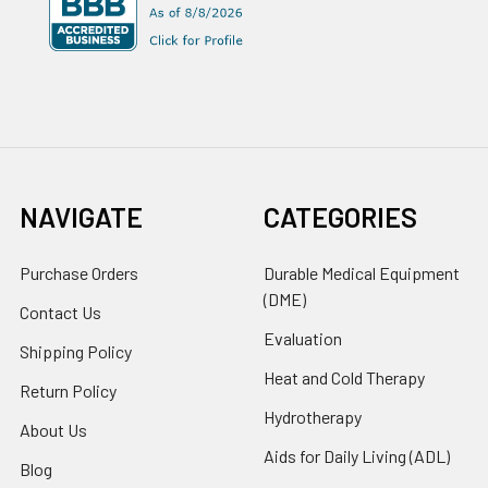
NAVIGATE
CATEGORIES
Purchase Orders
Durable Medical Equipment
(DME)
Contact Us
Evaluation
Shipping Policy
Heat and Cold Therapy
Return Policy
Hydrotherapy
About Us
Aids for Daily Living (ADL)
Blog