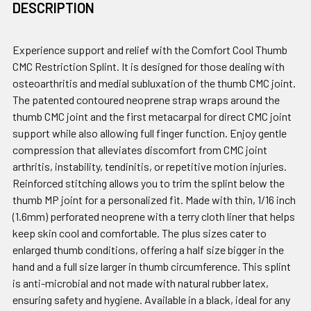
DESCRIPTION
Experience support and relief with the Comfort Cool Thumb
CMC Restriction Splint. It is designed for those dealing with
osteoarthritis and medial subluxation of the thumb CMC joint.
The patented contoured neoprene strap wraps around the
thumb CMC joint and the first metacarpal for direct CMC joint
support while also allowing full finger function. Enjoy gentle
compression that alleviates discomfort from CMC joint
arthritis, instability, tendinitis, or repetitive motion injuries.
Reinforced stitching allows you to trim the splint below the
thumb MP joint for a personalized fit. Made with thin, 1/16 inch
(1.6mm) perforated neoprene with a terry cloth liner that helps
keep skin cool and comfortable. The plus sizes cater to
enlarged thumb conditions, offering a half size bigger in the
hand and a full size larger in thumb circumference. This splint
is anti-microbial and not made with natural rubber latex,
ensuring safety and hygiene. Available in a black, ideal for any