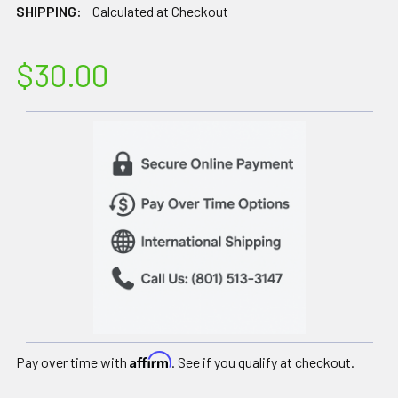
SHIPPING:
Calculated at Checkout
$30.00
Affirm
Pay over time with
. See if you qualify at checkout.