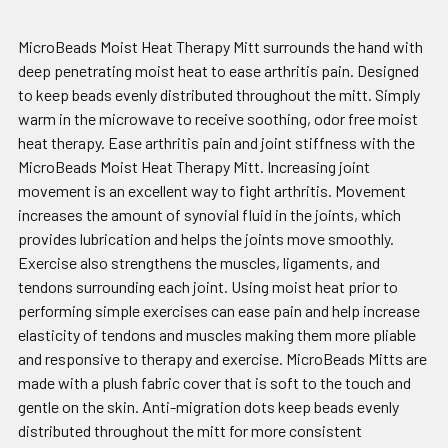
MicroBeads Moist Heat Therapy Mitt surrounds the hand with
deep penetrating moist heat to ease arthritis pain. Designed
to keep beads evenly distributed throughout the mitt. Simply
warm in the microwave to receive soothing, odor free moist
heat therapy. Ease arthritis pain and joint stiffness with the
MicroBeads Moist Heat Therapy Mitt. Increasing joint
movement is an excellent way to fight arthritis. Movement
increases the amount of synovial fluid in the joints, which
provides lubrication and helps the joints move smoothly.
Exercise also strengthens the muscles, ligaments, and
tendons surrounding each joint. Using moist heat prior to
performing simple exercises can ease pain and help increase
elasticity of tendons and muscles making them more pliable
and responsive to therapy and exercise. MicroBeads Mitts are
made with a plush fabric cover that is soft to the touch and
gentle on the skin. Anti-migration dots keep beads evenly
distributed throughout the mitt for more consistent