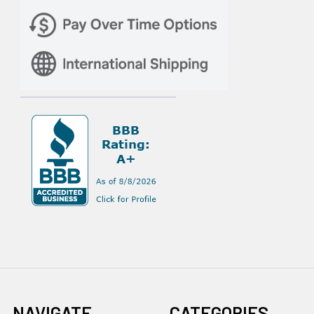
NAVIGATE
CATEGORIES