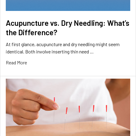
Acupuncture vs. Dry Needling: What’s
the Difference?
At first glance, acupuncture and dry needling might seem
identical. Both involve inserting thin need …
Read More