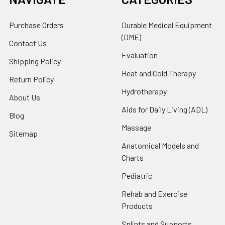
Purchase Orders
Durable Medical Equipment
(DME)
Contact Us
Evaluation
Shipping Policy
Heat and Cold Therapy
Return Policy
Hydrotherapy
About Us
Aids for Daily Living (ADL)
Blog
Massage
Sitemap
Anatomical Models and
Charts
Pediatric
Rehab and Exercise
Products
Splints and Supports