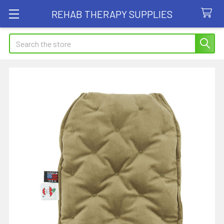
REHAB THERAPY SUPPLIES
Search