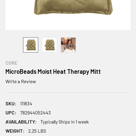
CORE
MicroBeads Moist Heat Therapy Mitt
Write a Review
SKU:
111834
UPC:
782944052443
AVAILABILITY:
Typically Ships in 1 week
WEIGHT:
2.25 LBS