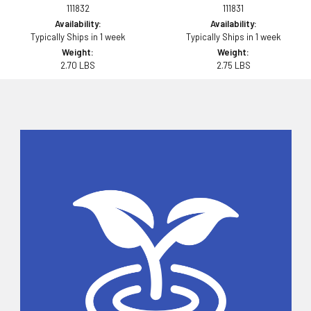
111832
111831
Availability:
Availability:
Typically Ships in 1 week
Typically Ships in 1 week
Weight:
Weight:
2.70 LBS
2.75 LBS
Sidebar