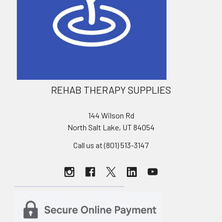
REHAB THERAPY SUPPLIES
144 Wilson Rd
North Salt Lake, UT 84054
Call us at (801) 513-3147