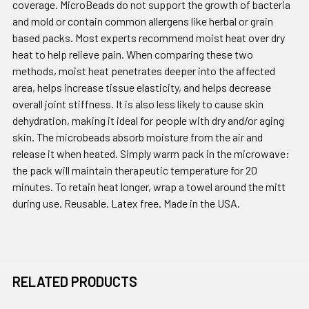
coverage. MicroBeads do not support the growth of bacteria
and mold or contain common allergens like herbal or grain
based packs. Most experts recommend moist heat over dry
heat to help relieve pain. When comparing these two
methods, moist heat penetrates deeper into the affected
area, helps increase tissue elasticity, and helps decrease
overall joint stiffness. It is also less likely to cause skin
dehydration, making it ideal for people with dry and/or aging
skin. The microbeads absorb moisture from the air and
release it when heated. Simply warm pack in the microwave:
the pack will maintain therapeutic temperature for 20
minutes. To retain heat longer, wrap a towel around the mitt
during use. Reusable. Latex free. Made in the USA.
RELATED PRODUCTS