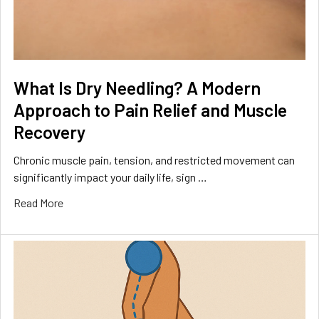
What Is Dry Needling? A Modern
Approach to Pain Relief and Muscle
Recovery
Chronic muscle pain, tension, and restricted movement can
significantly impact your daily life, sign …
Read More