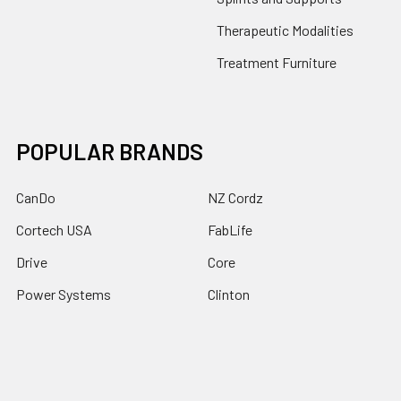
Therapeutic Modalities
Treatment Furniture
POPULAR BRANDS
CanDo
NZ Cordz
Cortech USA
FabLife
Drive
Core
Power Systems
Clinton
Baseline
View All