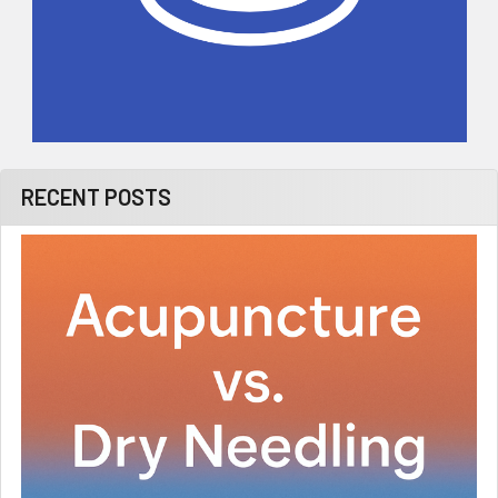
RECENT POSTS