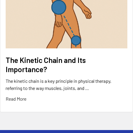
The Kinetic Chain and Its
Importance?
The kinetic chain is a key principle in physical therapy,
referring to the way muscles, joints, and …
Read More