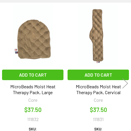
Related
Products
ADD TO CART
ADD TO CART
MicroBeads Moist Heat
MicroBeads Moist Heat
Therapy Pack, Large
Therapy Pack, Cervical
Core
Core
$37.50
$37.50
111832
111831
SKU:
SKU: