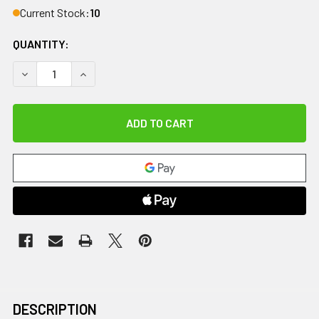
Current Stock:
10
QUANTITY:
DECREASE QUANTITY OF MICROBEADS MOIST HEAT THERAP
INCREASE QUANTITY OF MICROBEADS MOIST HE
DESCRIPTION