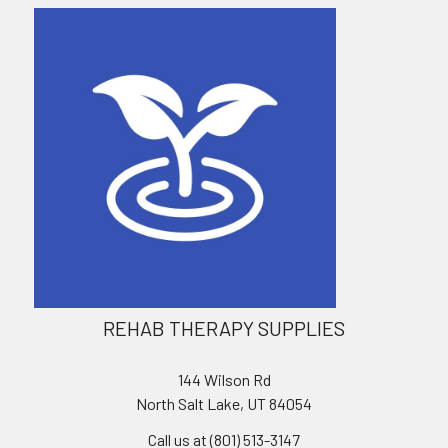
REHAB THERAPY SUPPLIES
144 Wilson Rd
North Salt Lake, UT 84054
Call us at (801) 513-3147