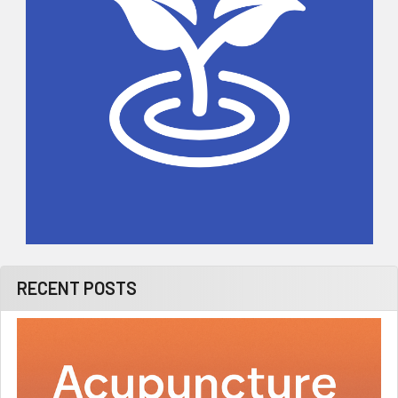
RECENT POSTS