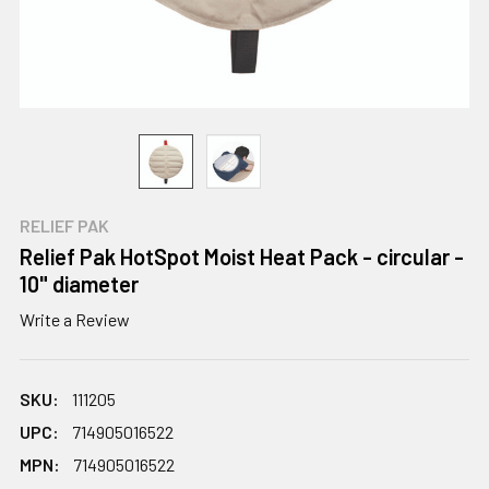
RELIEF PAK
Relief Pak HotSpot Moist Heat Pack - circular -
10" diameter
Write a Review
SKU:
111205
UPC:
714905016522
MPN:
714905016522