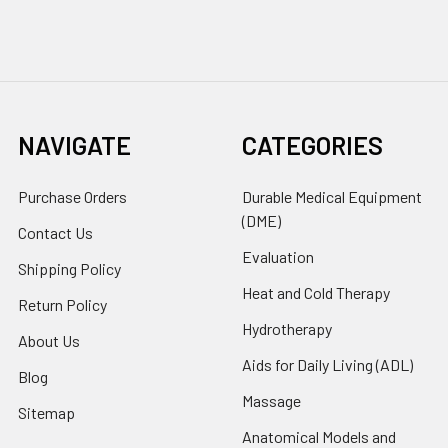
NAVIGATE
CATEGORIES
Purchase Orders
Durable Medical Equipment
(DME)
Contact Us
Evaluation
Shipping Policy
Heat and Cold Therapy
Return Policy
Hydrotherapy
About Us
Aids for Daily Living (ADL)
Blog
Massage
Sitemap
Anatomical Models and