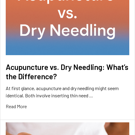
Acupuncture vs. Dry Needling: What’s
the Difference?
At first glance, acupuncture and dry needling might seem
identical. Both involve inserting thin need …
Read More