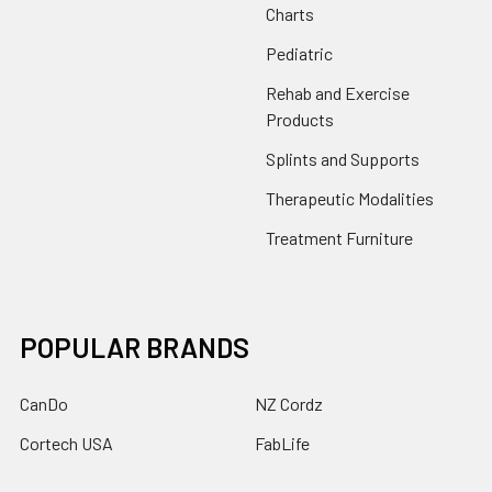
Charts
Pediatric
Rehab and Exercise
Products
Splints and Supports
Therapeutic Modalities
Treatment Furniture
POPULAR BRANDS
CanDo
NZ Cordz
Cortech USA
FabLife
Drive
Core