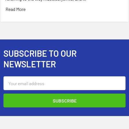
Read More
SUBSCRIBE TO OUR
Footer
NEWSLETTER
Email
Address