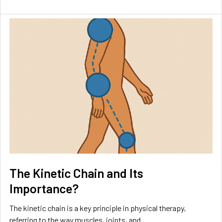
The Kinetic Chain and Its
Importance?
The kinetic chain is a key principle in physical therapy,
referring to the way muscles, joints, and …