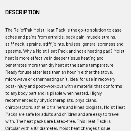
DESCRIPTION
The ReliefPak Moist Heat Pack is the go-to solution to ease
aches and pains from arthritis, back pain, muscle strains,
stiff neck, sprains, stiff joints, bruises, general soreness and
spasms. Why a Moist Heat Pack and not a heating pad? Moist
heat is more effective in deeper tissue heating and
penetrates more than dry heat at the same temperature.
Ready for use after less than an hour in either the stove,
microwave or other heating unit. Ideal for use in recovery
post-injury and post-workout with a material that conforms
to any body part and is pliable when heated. Highly
recommended by physiotherapists, physicians,
chiropractors, athletic trainers and kinesiologists. Moist Heat
Packs are safe for adults and children and are easy to travel
with. The heat packs are Latex-free. This Heat Pack is
Circular with a 10" diameter. Moist heat changes tissue