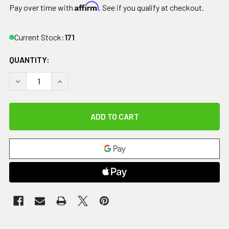
Affirm
Pay over time with
. See if you qualify at checkout.
Current Stock:
171
QUANTITY:
DECREASE QUANTITY OF RELIEF PAK HOTSPOT MOIST HEAT 
INCREASE QUANTITY OF RELIEF PAK HOTSPOT M