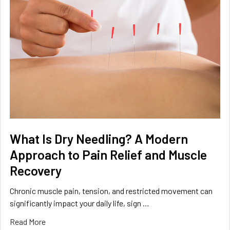
What Is Dry Needling? A Modern
Approach to Pain Relief and Muscle
Recovery
Chronic muscle pain, tension, and restricted movement can
significantly impact your daily life, sign …
Read More