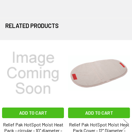
RELATED PRODUCTS
Related
Products
ADD TO CART
ADD TO CART
Relief Pak HotSpot Moist Heat
Relief Pak HotSpot Moist Heat
Pack - circular - 10" diameter -
Pack Cover - 12" Diameter -