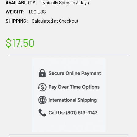
AVAILABILITY:
Typically Ships in 3 days
WEIGHT:
1.00 LBS
SHIPPING:
Calculated at Checkout
$17.50