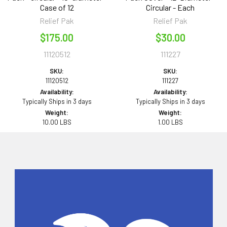
Case of 12
Circular - Each
Relief Pak
Relief Pak
$175.00
$30.00
11120512
111227
SKU:
SKU:
11120512
111227
Availability:
Availability:
Typically Ships in 3 days
Typically Ships in 3 days
Weight:
Weight:
10.00 LBS
1.00 LBS
Sidebar