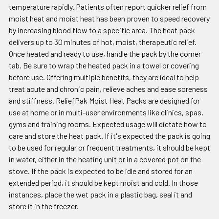
temperature rapidly. Patients often report quicker relief from
moist heat and moist heat has been proven to speed recovery
by increasing blood flow to a specific area. The heat pack
delivers up to 30 minutes of hot, moist, therapeutic relief.
Once heated and ready to use, handle the pack by the corner
tab. Be sure to wrap the heated pack in a towel or covering
before use. Offering multiple benefits, they are ideal to help
treat acute and chronic pain, relieve aches and ease soreness
and stiffness. ReliefPak Moist Heat Packs are designed for
use at home or in multi-user environments like clinics, spas,
gyms and training rooms. Expected usage will dictate how to
care and store the heat pack. If it's expected the pack is going
to be used for regular or frequent treatments, it should be kept
in water, either in the heating unit or in a covered pot on the
stove. If the pack is expected to be idle and stored for an
extended period, it should be kept moist and cold. In those
instances, place the wet pack in a plastic bag, seal it and
store it in the freezer.