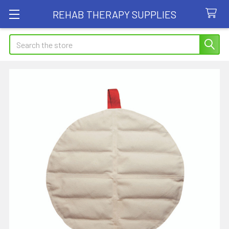
REHAB THERAPY SUPPLIES
Search