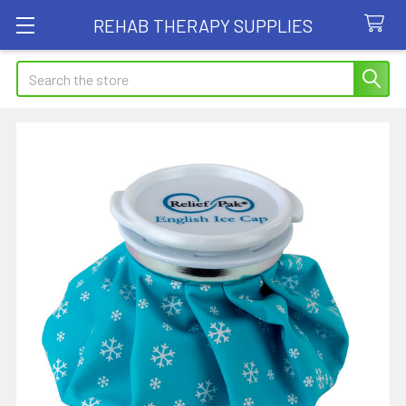
REHAB THERAPY SUPPLIES
Search