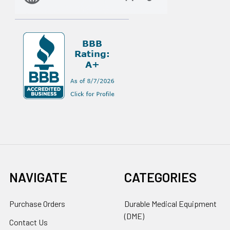
NAVIGATE
CATEGORIES
Purchase Orders
Durable Medical Equipment
(DME)
Contact Us