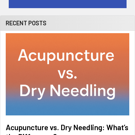
RECENT POSTS
Acupuncture vs. Dry Needling: What’s