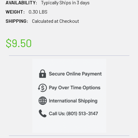
AVAILABILITY:
Typically Ships in 3 days
WEIGHT:
0.30 LBS
SHIPPING:
Calculated at Checkout
$9.50