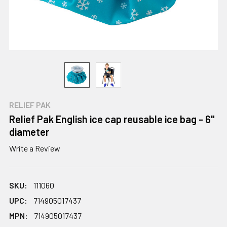
RELIEF PAK
Relief Pak English ice cap reusable ice bag - 6"
diameter
Write a Review
SKU:
111060
UPC:
714905017437
MPN:
714905017437