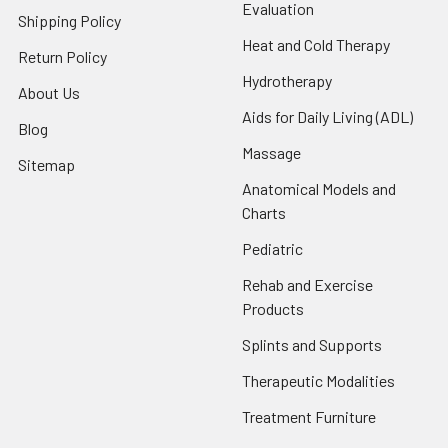
Evaluation
Shipping Policy
Heat and Cold Therapy
Return Policy
Hydrotherapy
About Us
Aids for Daily Living (ADL)
Blog
Massage
Sitemap
Anatomical Models and
Charts
Pediatric
Rehab and Exercise
Products
Splints and Supports
Therapeutic Modalities
Treatment Furniture