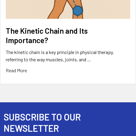
The Kinetic Chain and Its
Importance?
The kinetic chain is a key principle in physical therapy,
referring to the way muscles, joints, and …
Read More
SUBSCRIBE TO OUR
Footer
NEWSLETTER