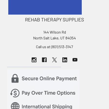
REHAB THERAPY SUPPLIES
144 Wilson Rd
North Salt Lake, UT 84054
Call us at (801) 513-3147