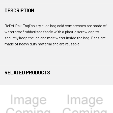
DESCRIPTION
Relief Pak English style ice bag cold compresses are made of
waterproof rubberized fabric with a plastic screw cap to
securely keep the ice and melt water inside the bag. Bags are
made of heavy duty material and are reusable.
RELATED PRODUCTS
Related
Products