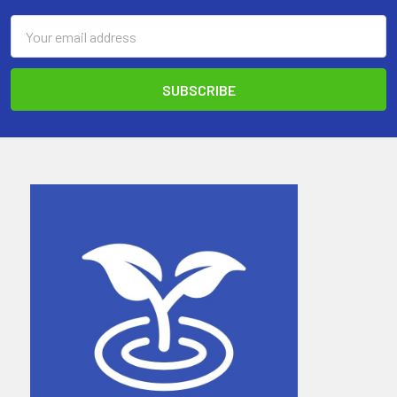
Email
Address