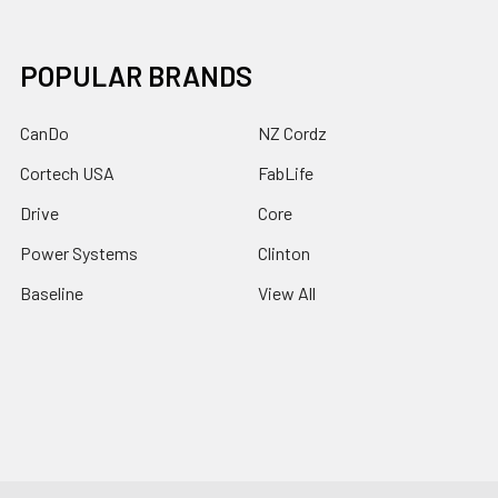
POPULAR BRANDS
CanDo
NZ Cordz
Cortech USA
FabLife
Drive
Core
Power Systems
Clinton
Baseline
View All