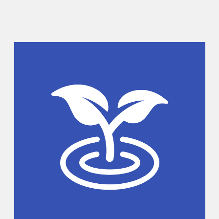
Sidebar