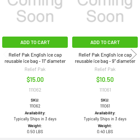
ADD TO CART
ADD TO CART
Relief Pak English ice cap
Relief Pak English ice cap
reusable ice bag - 11" diameter
reusable ice bag - 9" diameter
Relief Pak
Relief Pak
$15.00
$10.50
111062
111061
SKU:
SKU:
111062
111061
Availability:
Availability:
Typically Ships in 3 days
Typically Ships in 3 days
Weight:
Weight:
0.50 LBS
0.40 LBS