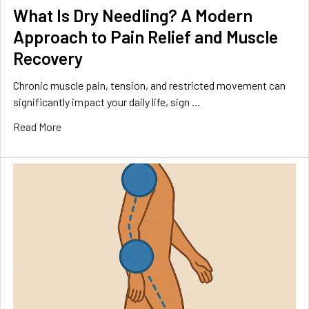
What Is Dry Needling? A Modern
Approach to Pain Relief and Muscle
Recovery
Chronic muscle pain, tension, and restricted movement can
significantly impact your daily life, sign …
Read More