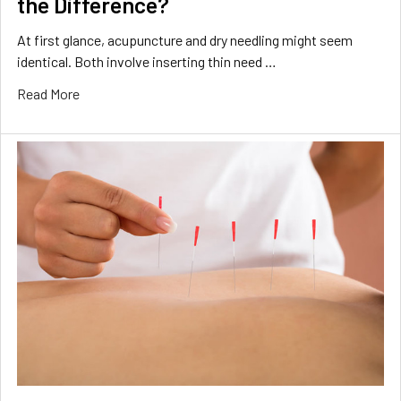
the Difference?
At first glance, acupuncture and dry needling might seem
identical. Both involve inserting thin need …
Read More