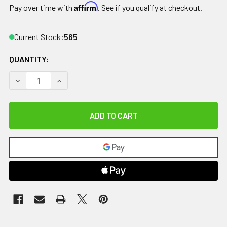
Affirm
Pay over time with
. See if you qualify at checkout.
Current Stock:
565
QUANTITY:
DECREASE QUANTITY OF RELIEF PAK ENGLISH ICE CAP REUS
INCREASE QUANTITY OF RELIEF PAK ENGLISH IC