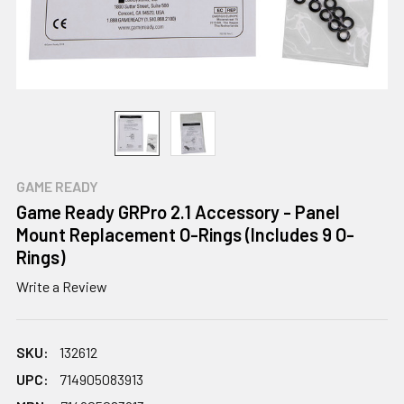
GAME READY
Game Ready GRPro 2.1 Accessory - Panel
Mount Replacement O-Rings (Includes 9 O-
Rings)
Write a Review
SKU:
132612
UPC:
714905083913