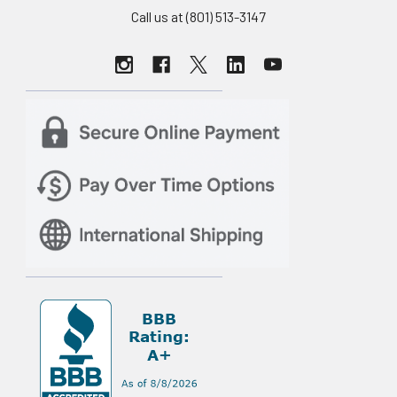
Call us at (801) 513-3147