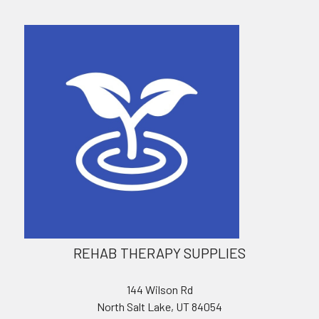
REHAB THERAPY SUPPLIES
144 Wilson Rd
North Salt Lake, UT 84054