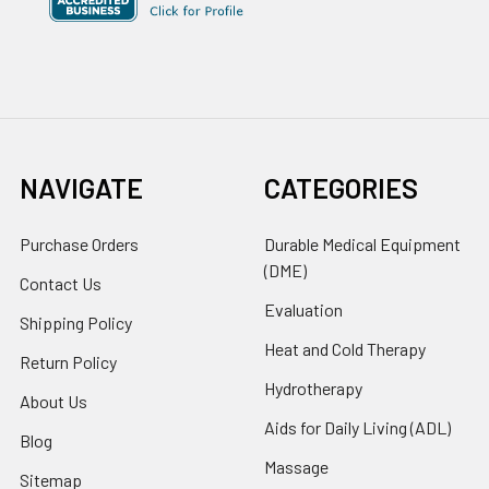
NAVIGATE
CATEGORIES
Purchase Orders
Durable Medical Equipment
(DME)
Contact Us
Evaluation
Shipping Policy
Heat and Cold Therapy
Return Policy
Hydrotherapy
About Us
Aids for Daily Living (ADL)
Blog
Massage
Sitemap