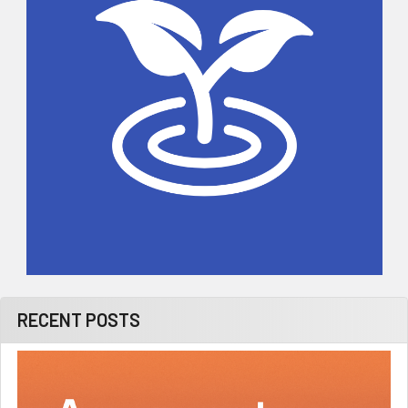
RECENT POSTS