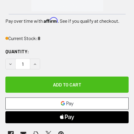
Affirm
Pay over time with
. See if you qualify at checkout.
Current Stock:
8
QUANTITY:
DECREASE QUANTITY OF GAME READY GRPRO 2.1 ACCESSOR
INCREASE QUANTITY OF GAME READY GRPRO 2.