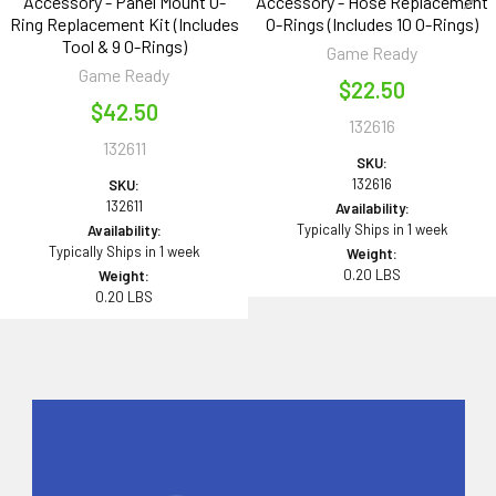
Accessory - Panel Mount O-
Accessory - Hose Replacement
Ring Replacement Kit (Includes
O-Rings (Includes 10 O-Rings)
Tool & 9 O-Rings)
Game Ready
Game Ready
$22.50
$42.50
132616
132611
SKU:
132616
SKU:
132611
Availability:
Typically Ships in 1 week
Availability:
Typically Ships in 1 week
Weight:
0.20 LBS
Weight:
0.20 LBS
Sidebar