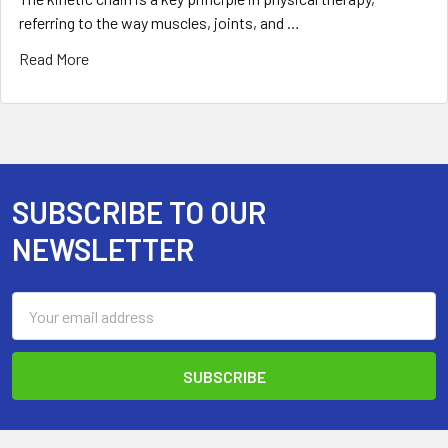
referring to the way muscles, joints, and …
Read More
SUBSCRIBE TO OUR
Footer
NEWSLETTER
Email
Address