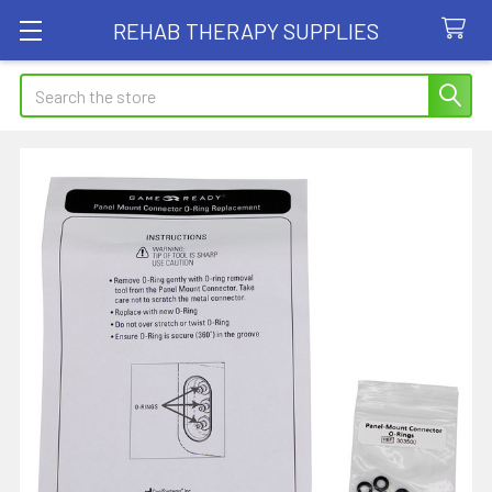
REHAB THERAPY SUPPLIES
Search