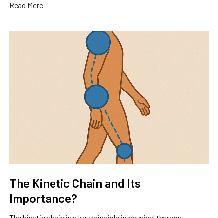
Read More
The Kinetic Chain and Its
Importance?
The kinetic chain is a key principle in physical therapy,