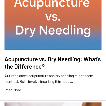
Acupuncture vs. Dry Needling: What’s
the Difference?
At first glance, acupuncture and dry needling might seem
identical. Both involve inserting thin need …
Read More