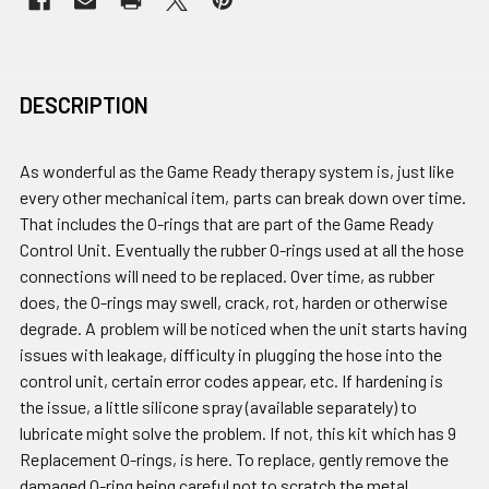
DESCRIPTION
As wonderful as the Game Ready therapy system is, just like
every other mechanical item, parts can break down over time.
That includes the O-rings that are part of the Game Ready
Control Unit. Eventually the rubber O-rings used at all the hose
connections will need to be replaced. Over time, as rubber
does, the O-rings may swell, crack, rot, harden or otherwise
degrade. A problem will be noticed when the unit starts having
issues with leakage, difficulty in plugging the hose into the
control unit, certain error codes appear, etc. If hardening is
the issue, a little silicone spray (available separately) to
lubricate might solve the problem. If not, this kit which has 9
Replacement O-rings, is here. To replace, gently remove the
damaged O-ring being careful not to scratch the metal