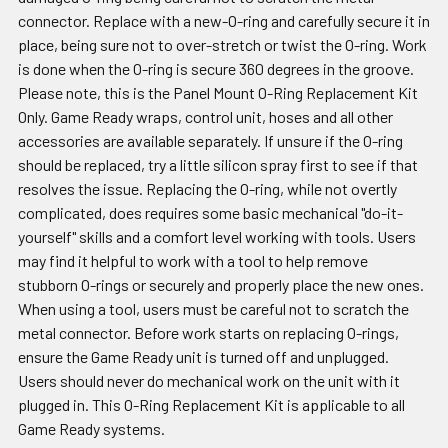
connector. Replace with a new-O-ring and carefully secure it in
place, being sure not to over-stretch or twist the O-ring. Work
is done when the O-ring is secure 360 degrees in the groove.
Please note, this is the Panel Mount O-Ring Replacement Kit
Only. Game Ready wraps, control unit, hoses and all other
accessories are available separately. If unsure if the O-ring
should be replaced, try a little silicon spray first to see if that
resolves the issue. Replacing the O-ring, while not overtly
complicated, does requires some basic mechanical "do-it-
yourself" skills and a comfort level working with tools. Users
may find it helpful to work with a tool to help remove
stubborn O-rings or securely and properly place the new ones.
When using a tool, users must be careful not to scratch the
metal connector. Before work starts on replacing O-rings,
ensure the Game Ready unit is turned off and unplugged.
Users should never do mechanical work on the unit with it
plugged in. This O-Ring Replacement Kit is applicable to all
Game Ready systems.