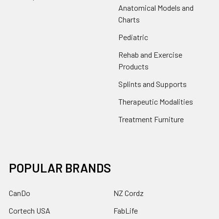
Anatomical Models and
Charts
Pediatric
Rehab and Exercise
Products
Splints and Supports
Therapeutic Modalities
Treatment Furniture
POPULAR BRANDS
CanDo
NZ Cordz
Cortech USA
FabLife