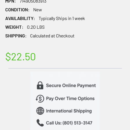
MPN:
714905083913
CONDITION:
New
AVAILABILITY:
Typically Ships in 1 week
WEIGHT:
0.20 LBS
SHIPPING:
Calculated at Checkout
$22.50