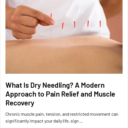
What Is Dry Needling? A Modern
Approach to Pain Relief and Muscle
Recovery
Chronic muscle pain, tension, and restricted movement can
significantly impact your daily life, sign …