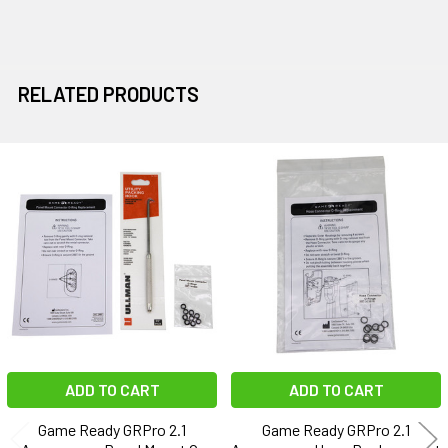
RELATED PRODUCTS
Related
Products
ADD TO CART
ADD TO CART
Game Ready GRPro 2.1
Game Ready GRPro 2.1