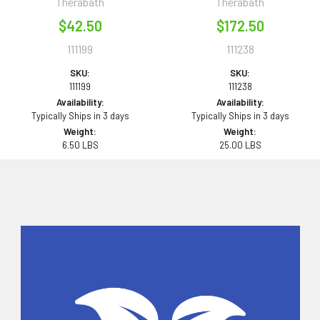
Therabath
Therabath
$42.50
$172.50
111199
111238
SKU:
SKU:
111199
111238
Availability:
Availability:
Typically Ships in 3 days
Typically Ships in 3 days
Weight:
Weight:
6.50 LBS
25.00 LBS
Sidebar