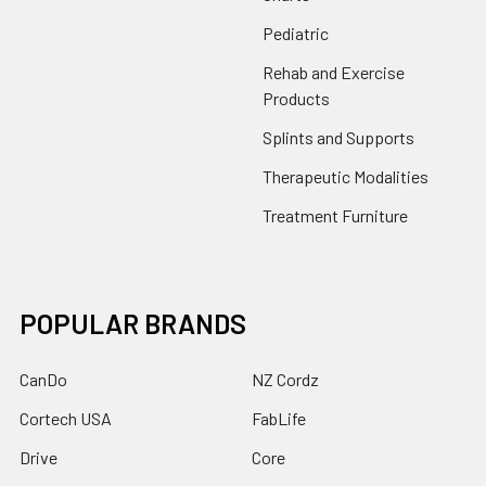
Pediatric
Rehab and Exercise
Products
Splints and Supports
Therapeutic Modalities
Treatment Furniture
POPULAR BRANDS
CanDo
NZ Cordz
Cortech USA
FabLife
Drive
Core