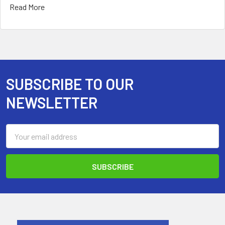
Read More
SUBSCRIBE TO OUR
Footer
NEWSLETTER
Email
Address