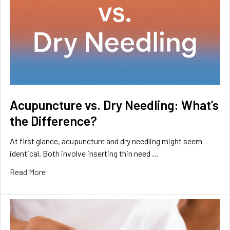
Acupuncture vs. Dry Needling: What’s
the Difference?
At first glance, acupuncture and dry needling might seem
identical. Both involve inserting thin need …
Read More