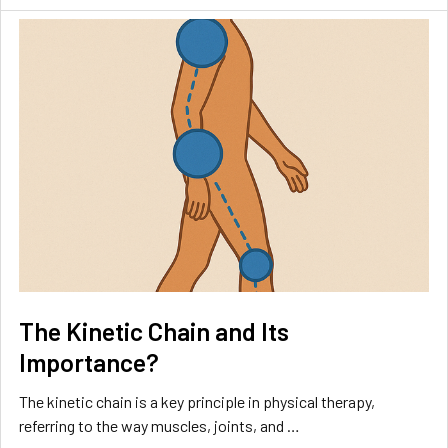
The Kinetic Chain and Its
Importance?
The kinetic chain is a key principle in physical therapy,
referring to the way muscles, joints, and …