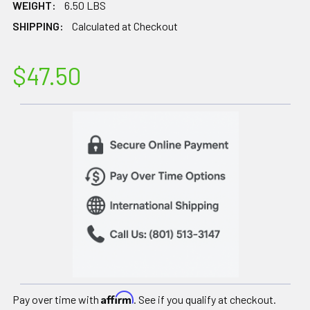
WEIGHT:
6.50 LBS
SHIPPING:
Calculated at Checkout
$47.50
Affirm
Pay over time with
. See if you qualify at checkout.