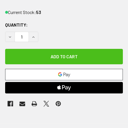
Current Stock:
53
QUANTITY:
DECREASE QUANTITY OF THERABATH, REFILL PARAFFIN WAX
INCREASE QUANTITY OF THERABATH, REFILL PA