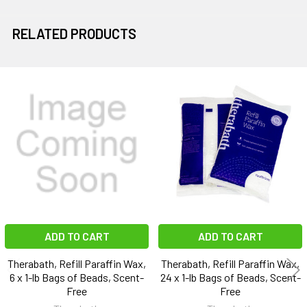
RELATED PRODUCTS
Related
Products
ADD TO CART
ADD TO CART
Therabath, Refill Paraffin Wax,
Therabath, Refill Paraffin Wax,
6 x 1-lb Bags of Beads, Scent-
24 x 1-lb Bags of Beads, Scent-
Free
Free