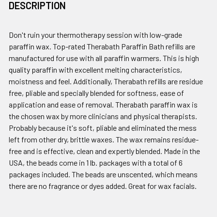
DESCRIPTION
Don't ruin your thermotherapy session with low-grade
paraffin wax. Top-rated Therabath Paraffin Bath refills are
manufactured for use with all paraffin warmers. This is high
quality paraffin with excellent melting characteristics,
moistness and feel. Additionally, Therabath refills are residue
free, pliable and specially blended for softness, ease of
application and ease of removal. Therabath paraffin wax is
the chosen wax by more clinicians and physical therapists.
Probably because it's soft, pliable and eliminated the mess
left from other dry, brittle waxes. The wax remains residue-
free and is effective, clean and expertly blended. Made in the
USA, the beads come in 1 lb. packages with a total of 6
packages included. The beads are unscented, which means
there are no fragrance or dyes added. Great for wax facials.