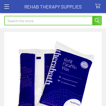
REHAB THERAPY SUPPLIES
Search