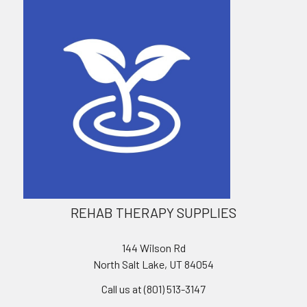
REHAB THERAPY SUPPLIES
144 Wilson Rd
North Salt Lake, UT 84054
Call us at (801) 513-3147