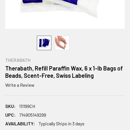
THERABATH
Therabath, Refill Paraffin Wax, 6 x 1-lb Bags of
Beads, Scent-Free, Swiss Labeling
Write a Review
SKU:
111199CH
UPC:
714905149299
AVAILABILITY:
Typically Ships in 3 days