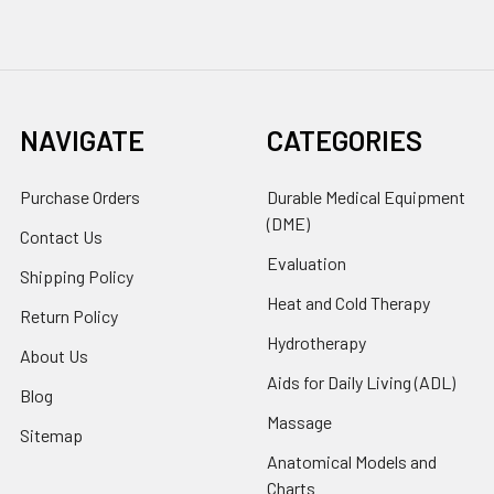
NAVIGATE
CATEGORIES
Purchase Orders
Durable Medical Equipment
(DME)
Contact Us
Evaluation
Shipping Policy
Heat and Cold Therapy
Return Policy
Hydrotherapy
About Us
Aids for Daily Living (ADL)
Blog
Massage
Sitemap
Anatomical Models and
Charts