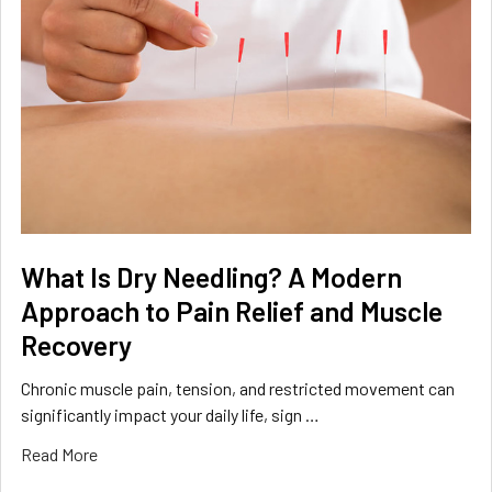
What Is Dry Needling? A Modern
Approach to Pain Relief and Muscle
Recovery
Chronic muscle pain, tension, and restricted movement can
significantly impact your daily life, sign …
Read More