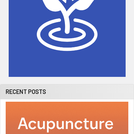
RECENT POSTS