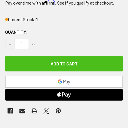
Affirm
Pay over time with
. See if you qualify at checkout.
Current Stock:
1
QUANTITY:
DECREASE QUANTITY OF THERABATH PROFESSIONAL PARAFF
INCREASE QUANTITY OF THERABATH PROFESSIO