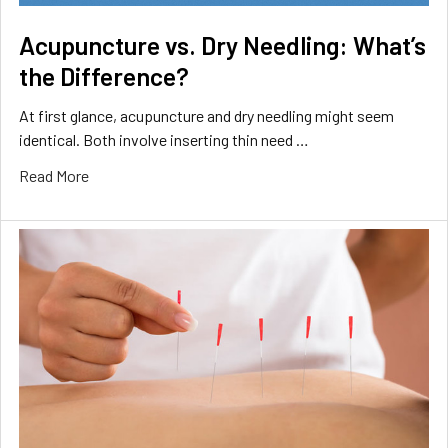
Acupuncture vs. Dry Needling: What’s
the Difference?
At first glance, acupuncture and dry needling might seem
identical. Both involve inserting thin need …
Read More