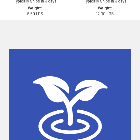
Typically Ships in 3 days
Typically Ships in 3 days
Weight:
Weight:
6.50 LBS
12.00 LBS
Sidebar