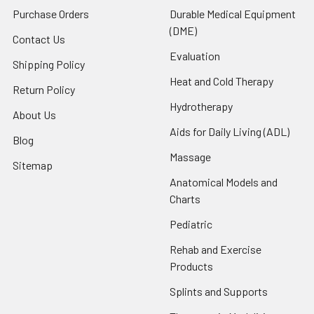
Purchase Orders
Durable Medical Equipment
(DME)
Contact Us
Evaluation
Shipping Policy
Heat and Cold Therapy
Return Policy
Hydrotherapy
About Us
Aids for Daily Living (ADL)
Blog
Massage
Sitemap
Anatomical Models and
Charts
Pediatric
Rehab and Exercise
Products
Splints and Supports