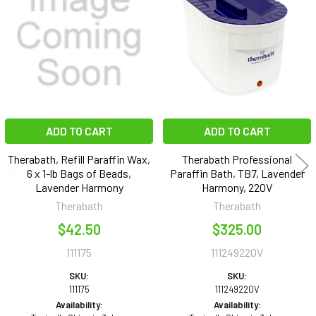
Products
ADD TO CART
ADD TO CART
Therabath, Refill Paraffin Wax,
Therabath Professional
6 x 1-lb Bags of Beads,
Paraffin Bath, TB7, Lavender
Lavender Harmony
Harmony, 220V
Therabath
Therabath
$42.50
$325.00
111175
111249220V
SKU:
SKU:
111175
111249220V
Availability:
Availability: