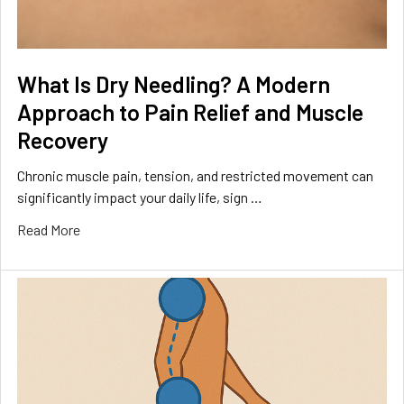
What Is Dry Needling? A Modern
Approach to Pain Relief and Muscle
Recovery
Chronic muscle pain, tension, and restricted movement can
significantly impact your daily life, sign …
Read More