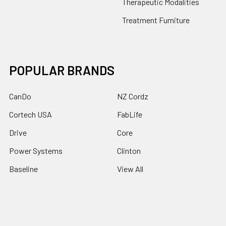
Therapeutic Modalities
Treatment Furniture
POPULAR BRANDS
CanDo
NZ Cordz
Cortech USA
FabLife
Drive
Core
Power Systems
Clinton
Baseline
View All