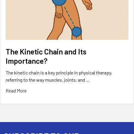
The Kinetic Chain and Its
Importance?
The kinetic chain is a key principle in physical therapy,
referring to the way muscles, joints, and …
Read More