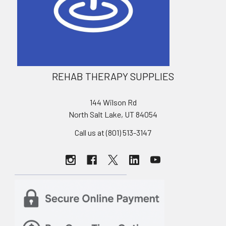
REHAB THERAPY SUPPLIES
144 Wilson Rd
North Salt Lake, UT 84054
Call us at (801) 513-3147