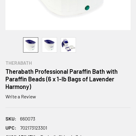
THERABATH
Therabath Professional Paraffin Bath with
Paraffin Beads (6 x 1-lb Bags of Lavender
Harmony)
Write a Review
SKU:
660073
UPC:
702173123301