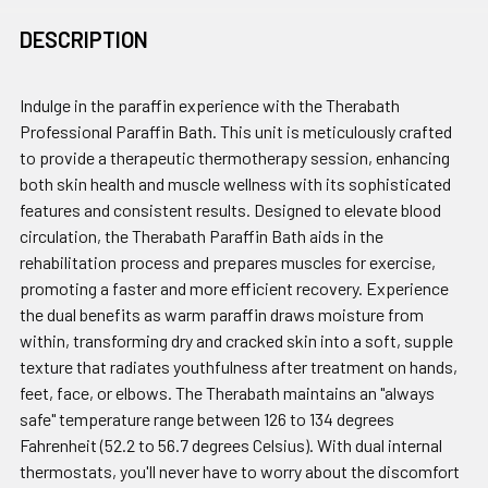
DESCRIPTION
Indulge in the paraffin experience with the Therabath
Professional Paraffin Bath. This unit is meticulously crafted
to provide a therapeutic thermotherapy session, enhancing
both skin health and muscle wellness with its sophisticated
features and consistent results. Designed to elevate blood
circulation, the Therabath Paraffin Bath aids in the
rehabilitation process and prepares muscles for exercise,
promoting a faster and more efficient recovery. Experience
the dual benefits as warm paraffin draws moisture from
within, transforming dry and cracked skin into a soft, supple
texture that radiates youthfulness after treatment on hands,
feet, face, or elbows. The Therabath maintains an "always
safe" temperature range between 126 to 134 degrees
Fahrenheit (52.2 to 56.7 degrees Celsius). With dual internal
thermostats, you'll never have to worry about the discomfort