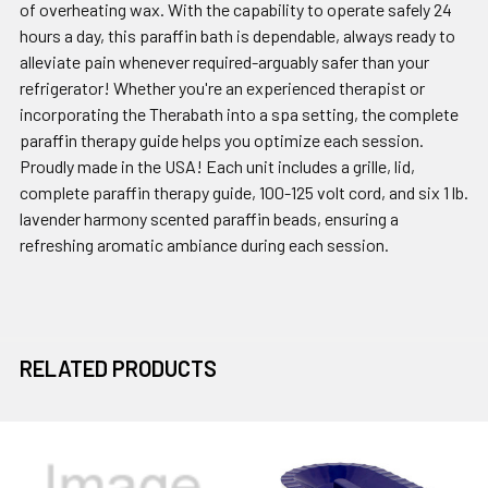
of overheating wax. With the capability to operate safely 24
hours a day, this paraffin bath is dependable, always ready to
alleviate pain whenever required-arguably safer than your
refrigerator! Whether you're an experienced therapist or
incorporating the Therabath into a spa setting, the complete
paraffin therapy guide helps you optimize each session.
Proudly made in the USA! Each unit includes a grille, lid,
complete paraffin therapy guide, 100-125 volt cord, and six 1 lb.
lavender harmony scented paraffin beads, ensuring a
refreshing aromatic ambiance during each session.
RELATED PRODUCTS
Related