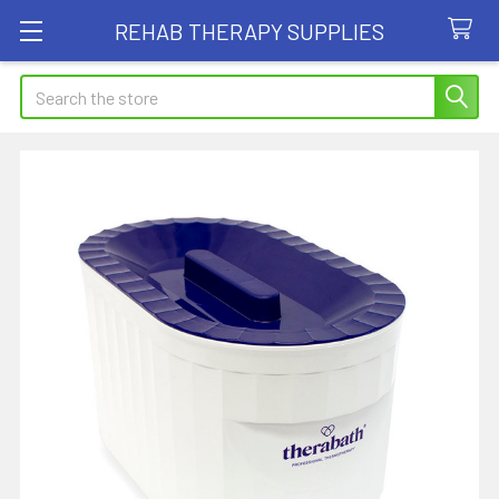
REHAB THERAPY SUPPLIES
Search