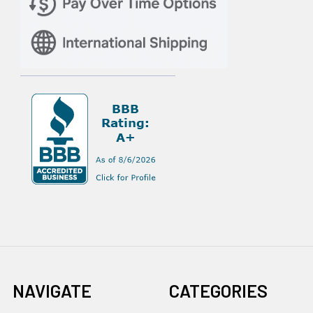
NAVIGATE
CATEGORIES