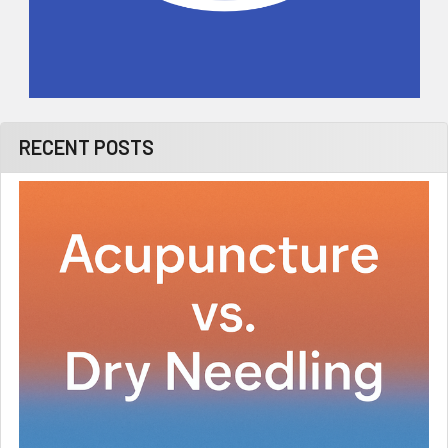
RECENT POSTS