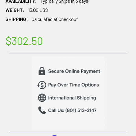
AVAILABILITY:
Typically Ships in 3 days
WEIGHT:
13.00 LBS
SHIPPING:
Calculated at Checkout
$302.50