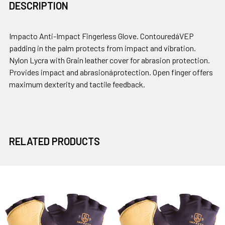
DESCRIPTION
Impacto Anti-Impact Fingerless Glove. ContouredáVEP
padding in the palm protects from impact and vibration.
Nylon Lycra with Grain leather cover for abrasion protection.
Provides impact and abrasionáprotection. Open finger offers
maximum dexterity and tactile feedback.
RELATED PRODUCTS
Related
Products