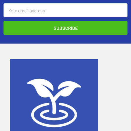
Email
Address