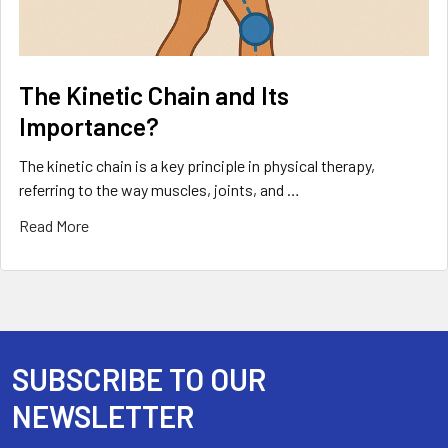
The Kinetic Chain and Its
Importance?
The kinetic chain is a key principle in physical therapy,
referring to the way muscles, joints, and …
Read More
SUBSCRIBE TO OUR
Footer
NEWSLETTER