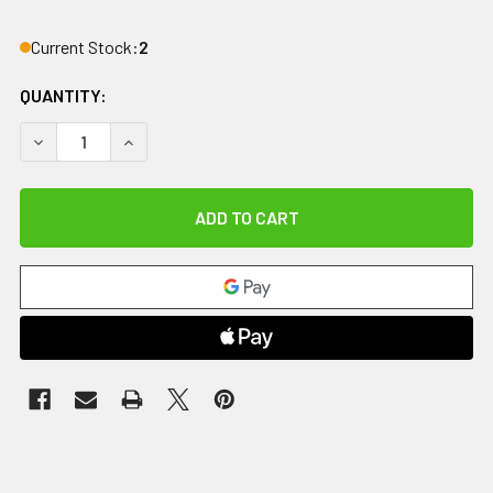
Current Stock:
2
QUANTITY:
DECREASE QUANTITY OF IMPACTO ANTI-IMPACT GLOVE, NY
INCREASE QUANTITY OF IMPACTO ANTI-IMPACT 