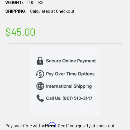
WEIGHT:
1.00 LBS
SHIPPING:
Calculated at Checkout
$45.00
Affirm
Pay over time with
. See if you qualify at checkout.