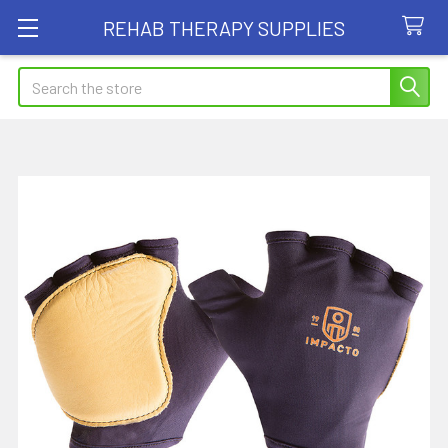
REHAB THERAPY SUPPLIES
Search