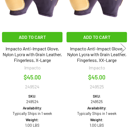
ADD TO CART
ADD TO CART
Impacto Anti-Impact Glove,
Impacto Anti-Impact Glove,
Nylon Lycra with Grain Leather,
Nylon Lycra with Grain Leather,
Fingerless, X-Large
Fingerless, XX-Large
Impacto
Impacto
$45.00
$45.00
249524
249525
SKU:
SKU:
249524
249525
Availability:
Availability:
Typically Ships in 1 week
Typically Ships in 1 week
Weight:
Weight:
1.00 LBS
1.00 LBS