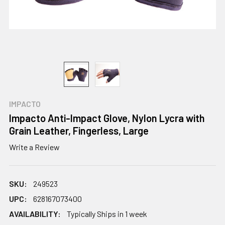
IMPACTO
Impacto Anti-Impact Glove, Nylon Lycra with
Grain Leather, Fingerless, Large
Write a Review
SKU:
249523
UPC:
628167073400
AVAILABILITY:
Typically Ships in 1 week