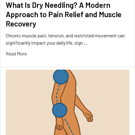
What Is Dry Needling? A Modern
Approach to Pain Relief and Muscle
Recovery
Chronic muscle pain, tension, and restricted movement can
significantly impact your daily life, sign …
Read More