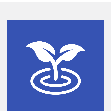
Sidebar