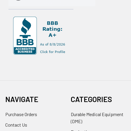
NAVIGATE
CATEGORIES
Purchase Orders
Durable Medical Equipment
(DME)
Contact Us