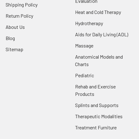
Evaluation
Shipping Policy
Heat and Cold Therapy
Return Policy
Hydrotherapy
About Us
Aids for Daily Living (ADL)
Blog
Massage
Sitemap
Anatomical Models and
Charts
Pediatric
Rehab and Exercise
Products
Splints and Supports
Therapeutic Modalities
Treatment Furniture