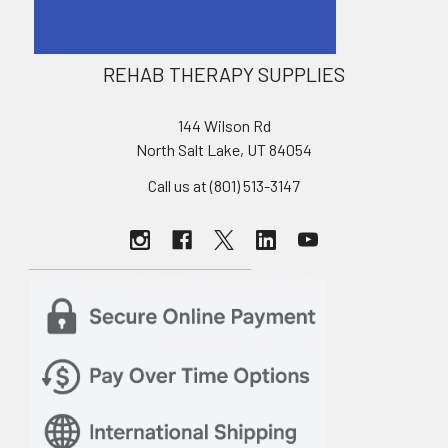
REHAB THERAPY SUPPLIES
144 Wilson Rd
North Salt Lake, UT 84054
Call us at (801) 513-3147