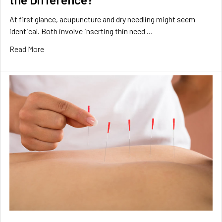
At first glance, acupuncture and dry needling might seem
identical. Both involve inserting thin need …
Read More