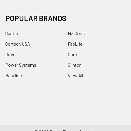
POPULAR BRANDS
CanDo
NZ Cordz
Cortech USA
FabLife
Drive
Core
Power Systems
Clinton
Baseline
View All