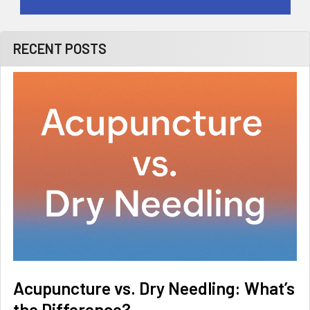
RECENT POSTS
Acupuncture vs. Dry Needling: What’s
the Difference?