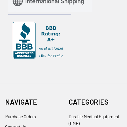
NAVIGATE
CATEGORIES
Purchase Orders
Durable Medical Equipment
(DME)
Contact Us