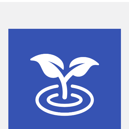
Sidebar