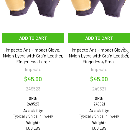
ADD TO CART
ADD TO CART
Impacto Anti-Impact Glove,
Impacto Anti-Impact Glove,
Nylon Lycra with Grain Leather,
Nylon Lycra with Grain Leather,
Fingerless, Large
Fingerless, Small
Impacto
Impacto
$45.00
$45.00
249523
249521
SKU:
SKU:
249523
249521
Availability:
Availability:
Typically Ships in 1 week
Typically Ships in 1 week
Weight:
Weight:
1.00 LBS
1.00 LBS