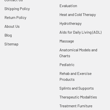
Evaluation
Shipping Policy
Heat and Cold Therapy
Return Policy
Hydrotherapy
About Us
Aids for Daily Living (ADL)
Blog
Massage
Sitemap
Anatomical Models and
Charts
Pediatric
Rehab and Exercise
Products
Splints and Supports
Therapeutic Modalities
Treatment Furniture