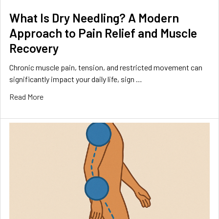
What Is Dry Needling? A Modern
Approach to Pain Relief and Muscle
Recovery
Chronic muscle pain, tension, and restricted movement can
significantly impact your daily life, sign …
Read More