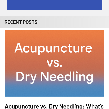
RECENT POSTS
Acupuncture vs. Dry Needling: What’s