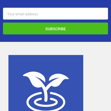
Email
Address