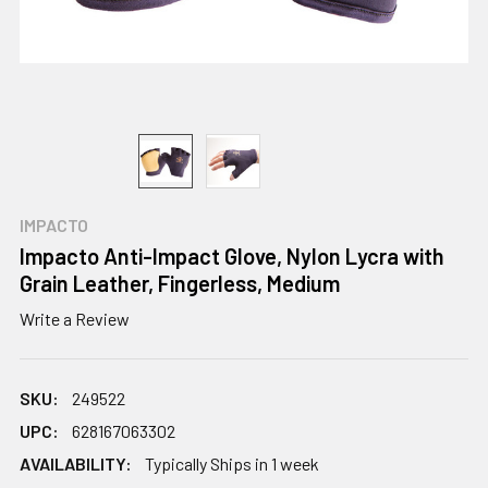
IMPACTO
Impacto Anti-Impact Glove, Nylon Lycra with
Grain Leather, Fingerless, Medium
Write a Review
SKU:
249522
UPC:
628167063302
AVAILABILITY:
Typically Ships in 1 week