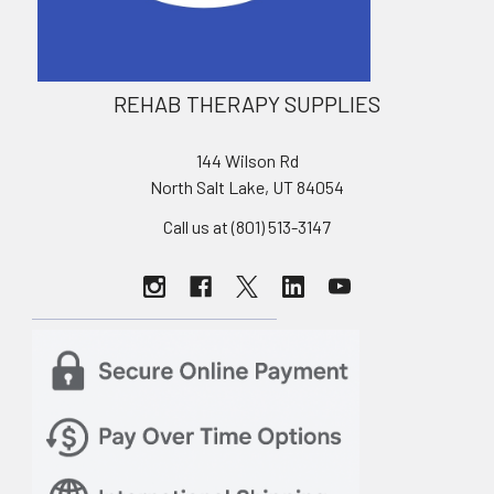
REHAB THERAPY SUPPLIES
144 Wilson Rd
North Salt Lake, UT 84054
Call us at (801) 513-3147