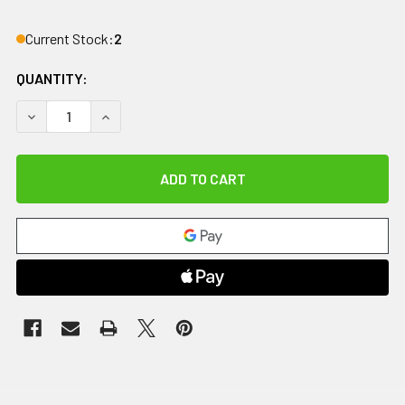
Current Stock:
2
QUANTITY:
DECREASE QUANTITY OF IMPACTO ANTI-IMPACT GLOVE, NY
INCREASE QUANTITY OF IMPACTO ANTI-IMPACT 