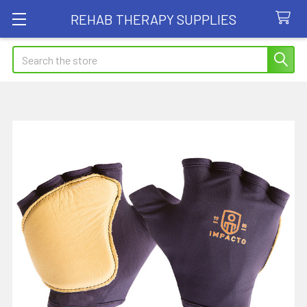
REHAB THERAPY SUPPLIES
Search