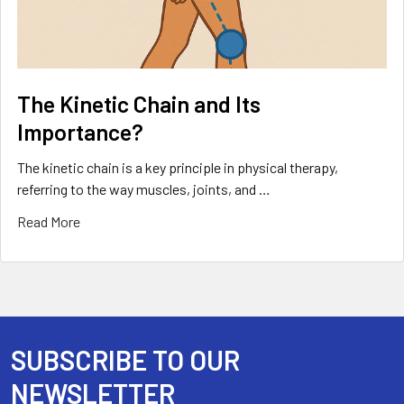
The Kinetic Chain and Its
Importance?
The kinetic chain is a key principle in physical therapy,
referring to the way muscles, joints, and …
Read More
SUBSCRIBE TO OUR
Footer
NEWSLETTER