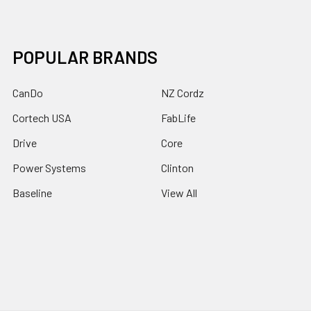
POPULAR BRANDS
CanDo
NZ Cordz
Cortech USA
FabLife
Drive
Core
Power Systems
Clinton
Baseline
View All