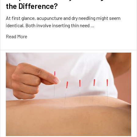
the Difference?
At first glance, acupuncture and dry needling might seem
identical. Both involve inserting thin need …
Read More