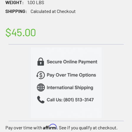
WEIGHT:
1.00 LBS
SHIPPING:
Calculated at Checkout
$45.00
Affirm
Pay over time with
. See if you qualify at checkout.