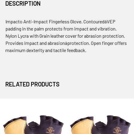
DESCRIPTION
Impacto Anti-Impact Fingerless Glove. ContouredáVEP
padding in the palm protects from impact and vibration.
Nylon Lycra with Grain leather cover for abrasion protection.
Provides impact and abrasionáprotection. Open finger offers
maximum dexterity and tactile feedback.
RELATED PRODUCTS
Related
Products