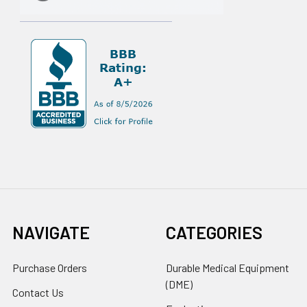
NAVIGATE
CATEGORIES
Purchase Orders
Durable Medical Equipment
(DME)
Contact Us