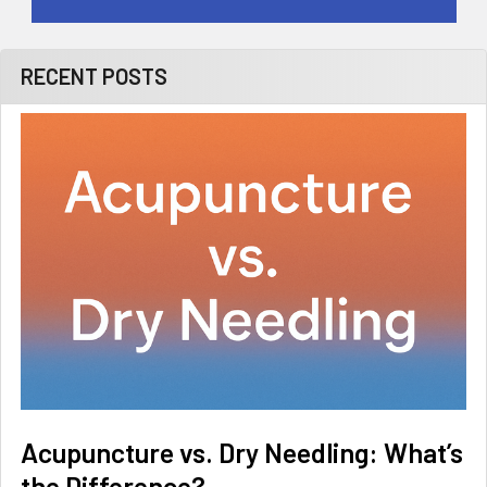
RECENT POSTS
Acupuncture vs. Dry Needling: What’s
the Difference?