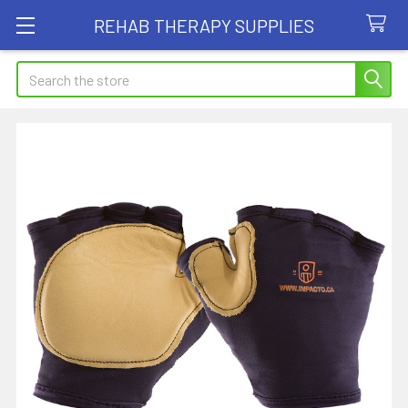
REHAB THERAPY SUPPLIES
Search