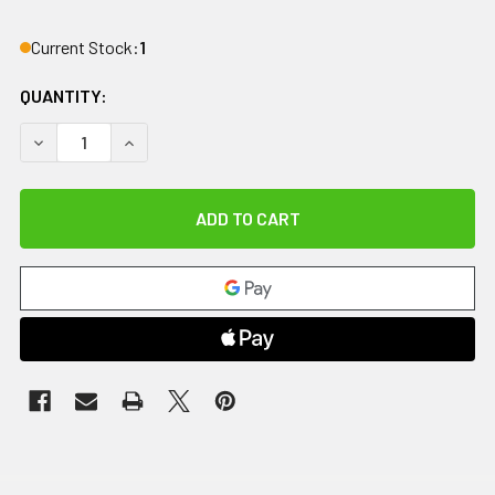
Current Stock:
1
QUANTITY:
DECREASE QUANTITY OF IMPACTO ANTI-IMPACT TOOL GRIP
INCREASE QUANTITY OF IMPACTO ANTI-IMPACT 