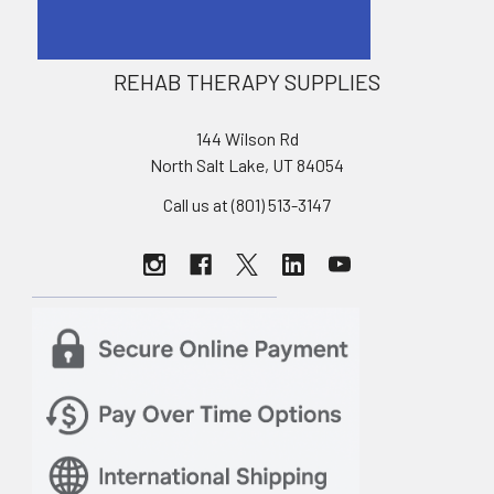
REHAB THERAPY SUPPLIES
144 Wilson Rd
North Salt Lake, UT 84054
Call us at (801) 513-3147