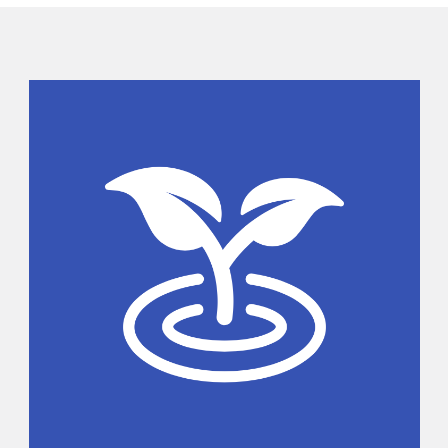
Sidebar