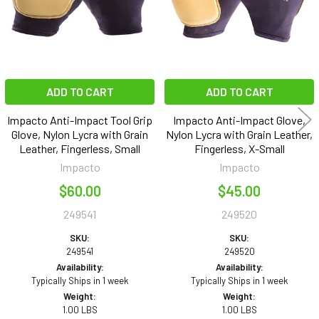
ADD TO CART
ADD TO CART
Impacto Anti-Impact Tool Grip
Impacto Anti-Impact Glove,
Glove, Nylon Lycra with Grain
Nylon Lycra with Grain Leather,
Leather, Fingerless, Small
Fingerless, X-Small
Impacto
Impacto
$60.00
$45.00
249541
249520
SKU:
SKU:
249541
249520
Availability:
Availability:
Typically Ships in 1 week
Typically Ships in 1 week
Weight:
Weight:
1.00 LBS
1.00 LBS