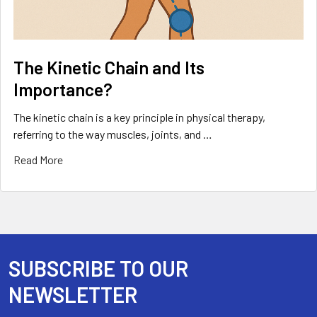
The Kinetic Chain and Its
Importance?
The kinetic chain is a key principle in physical therapy,
referring to the way muscles, joints, and …
Read More
SUBSCRIBE TO OUR
Footer
NEWSLETTER