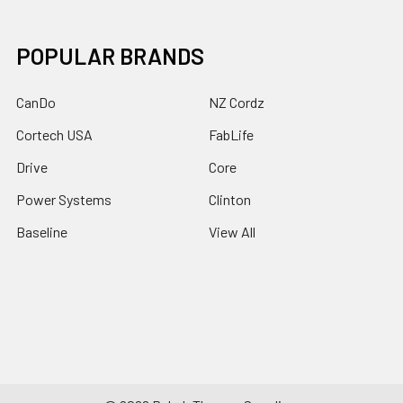
POPULAR BRANDS
CanDo
NZ Cordz
Cortech USA
FabLife
Drive
Core
Power Systems
Clinton
Baseline
View All