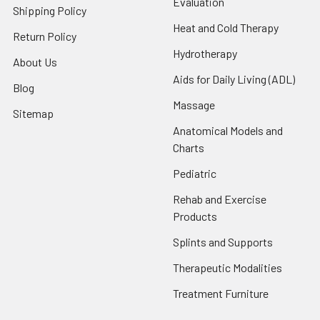
Evaluation
Shipping Policy
Heat and Cold Therapy
Return Policy
Hydrotherapy
About Us
Aids for Daily Living (ADL)
Blog
Massage
Sitemap
Anatomical Models and
Charts
Pediatric
Rehab and Exercise
Products
Splints and Supports
Therapeutic Modalities
Treatment Furniture