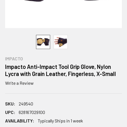
IMPACTO
Impacto Anti-Impact Tool Grip Glove, Nylon
Lycra with Grain Leather, Fingerless, X-Small
Write a Review
SKU:
249540
UPC:
628167029100
AVAILABILITY:
Typically Ships in 1 week