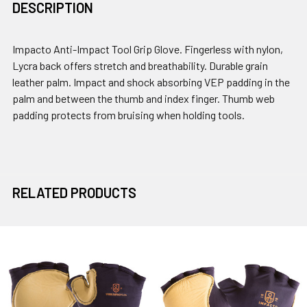
DESCRIPTION
Impacto Anti-Impact Tool Grip Glove. Fingerless with nylon,
Lycra back offers stretch and breathability. Durable grain
leather palm. Impact and shock absorbing VEP padding in the
palm and between the thumb and index finger. Thumb web
padding protects from bruising when holding tools.
RELATED PRODUCTS
Related
Products