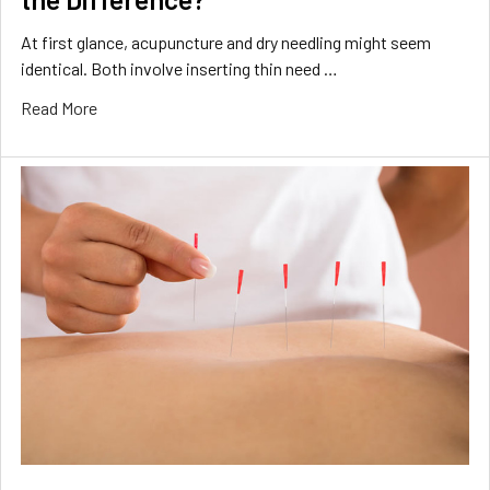
At first glance, acupuncture and dry needling might seem
identical. Both involve inserting thin need …
Read More