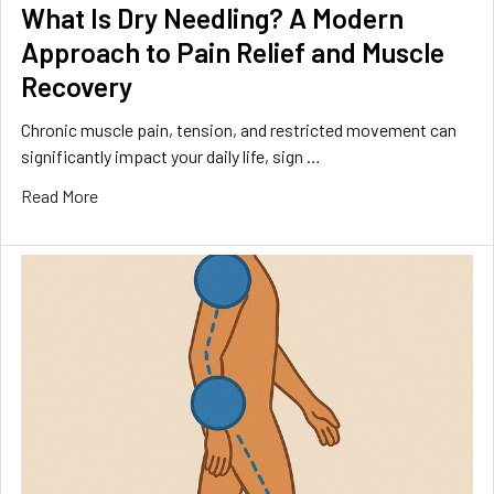
What Is Dry Needling? A Modern
Approach to Pain Relief and Muscle
Recovery
Chronic muscle pain, tension, and restricted movement can
significantly impact your daily life, sign …
Read More