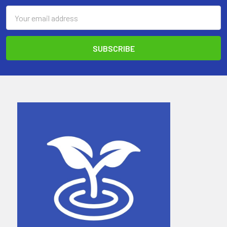
Email
Address