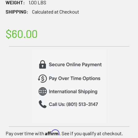
WEIGHT:
1.00 LBS
SHIPPING:
Calculated at Checkout
$60.00
Affirm
Pay over time with
. See if you qualify at checkout.