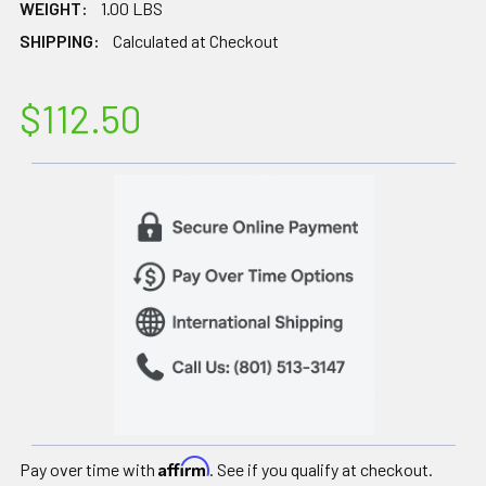
WEIGHT:
1.00 LBS
SHIPPING:
Calculated at Checkout
$112.50
Affirm
Pay over time with
. See if you qualify at checkout.