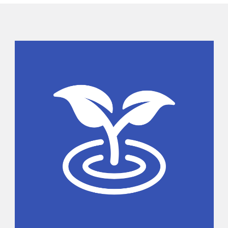
Sidebar