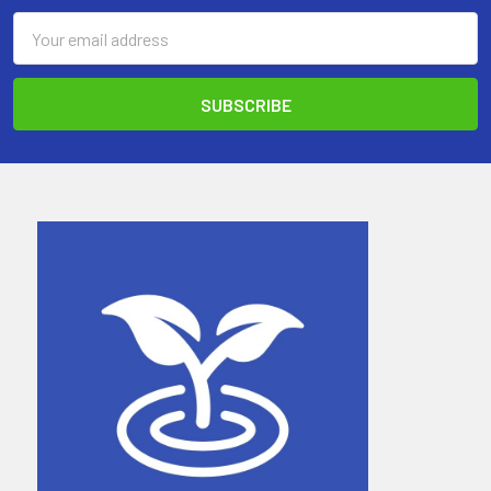
Email
Address