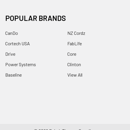
POPULAR BRANDS
CanDo
NZ Cordz
Cortech USA
FabLife
Drive
Core
Power Systems
Clinton
Baseline
View All