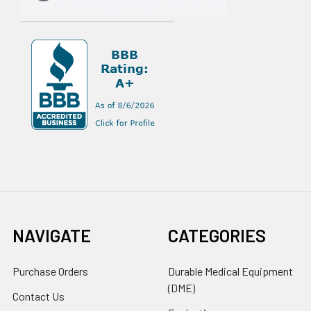
NAVIGATE
CATEGORIES
Purchase Orders
Durable Medical Equipment
(DME)
Contact Us