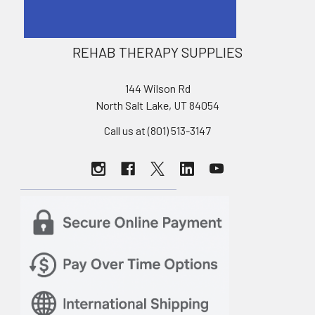
REHAB THERAPY SUPPLIES
144 Wilson Rd
North Salt Lake, UT 84054
Call us at (801) 513-3147