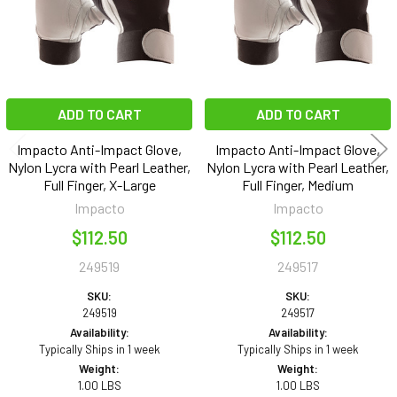
ADD TO CART
ADD TO CART
Impacto Anti-Impact Glove,
Impacto Anti-Impact Glove,
Nylon Lycra with Pearl Leather,
Nylon Lycra with Pearl Leather,
Full Finger, X-Large
Full Finger, Medium
Impacto
Impacto
$112.50
$112.50
249519
249517
SKU:
SKU:
249519
249517
Availability:
Availability:
Typically Ships in 1 week
Typically Ships in 1 week
Weight:
Weight:
1.00 LBS
1.00 LBS