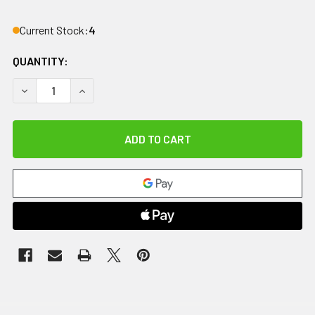
Current Stock:
4
QUANTITY:
DECREASE QUANTITY OF IMPACTO ANTI-IMPACT GLOVE, NY
INCREASE QUANTITY OF IMPACTO ANTI-IMPACT 