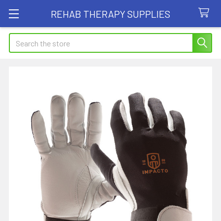
REHAB THERAPY SUPPLIES
Search