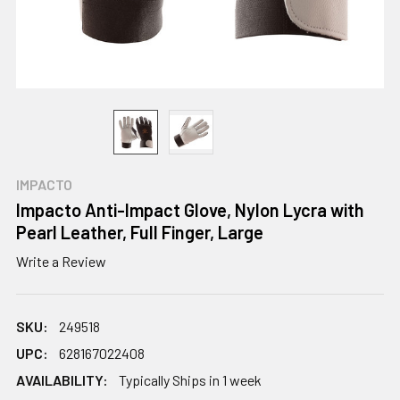
IMPACTO
Impacto Anti-Impact Glove, Nylon Lycra with
Pearl Leather, Full Finger, Large
Write a Review
SKU:
249518
UPC:
628167022408
AVAILABILITY:
Typically Ships in 1 week