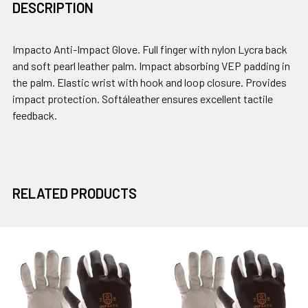
DESCRIPTION
Impacto Anti-Impact Glove. Full finger with nylon Lycra back
and soft pearl leather palm. Impact absorbing VEP padding in
the palm. Elastic wrist with hook and loop closure. Provides
impact protection. Softáleather ensures excellent tactile
feedback.
RELATED PRODUCTS
Related
Products