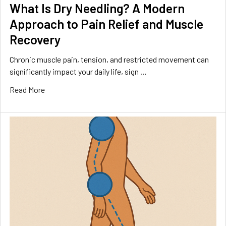
What Is Dry Needling? A Modern
Approach to Pain Relief and Muscle
Recovery
Chronic muscle pain, tension, and restricted movement can
significantly impact your daily life, sign …
Read More