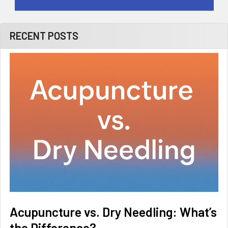
RECENT POSTS
Acupuncture vs. Dry Needling: What’s
the Difference?