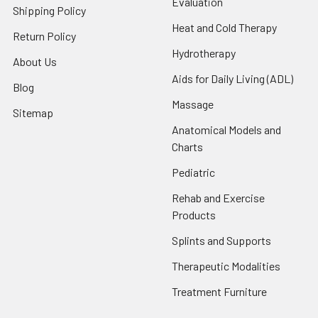
Evaluation
Shipping Policy
Heat and Cold Therapy
Return Policy
Hydrotherapy
About Us
Aids for Daily Living (ADL)
Blog
Massage
Sitemap
Anatomical Models and
Charts
Pediatric
Rehab and Exercise
Products
Splints and Supports
Therapeutic Modalities
Treatment Furniture