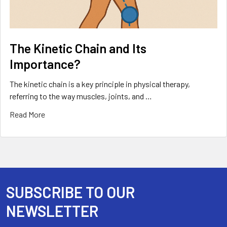
The Kinetic Chain and Its
Importance?
The kinetic chain is a key principle in physical therapy,
referring to the way muscles, joints, and …
Read More
SUBSCRIBE TO OUR
Footer
NEWSLETTER