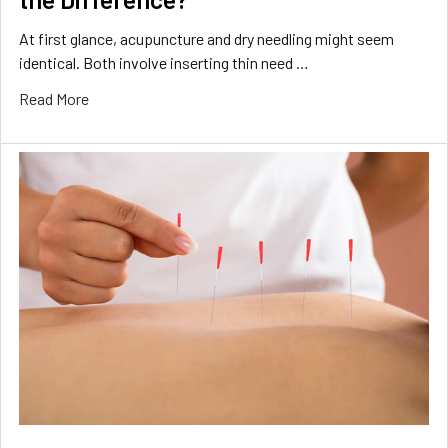
At first glance, acupuncture and dry needling might seem
identical. Both involve inserting thin need …
Read More