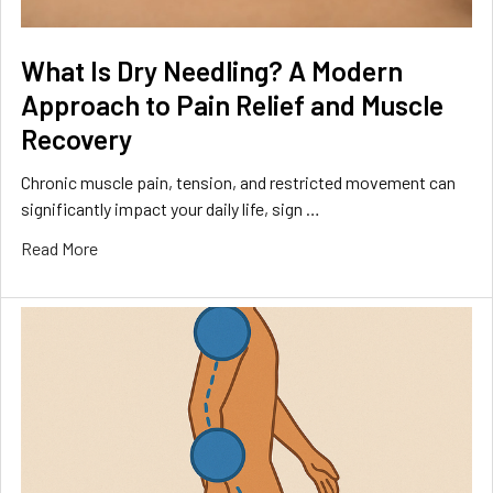
What Is Dry Needling? A Modern
Approach to Pain Relief and Muscle
Recovery
Chronic muscle pain, tension, and restricted movement can
significantly impact your daily life, sign …
Read More