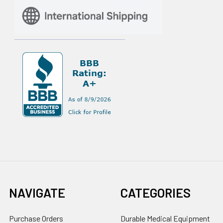
NAVIGATE
CATEGORIES
Purchase Orders
Durable Medical Equipment