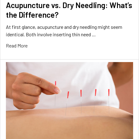
Acupuncture vs. Dry Needling: What’s
the Difference?
At first glance, acupuncture and dry needling might seem
identical. Both involve inserting thin need …
Read More