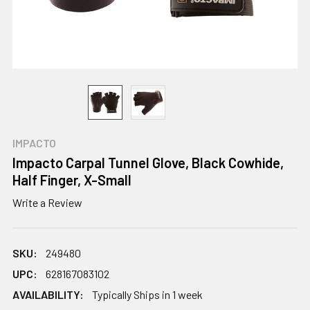
IMPACTO
Impacto Carpal Tunnel Glove, Black Cowhide,
Half Finger, X-Small
Write a Review
SKU:
249480
UPC:
628167083102
AVAILABILITY:
Typically Ships in 1 week