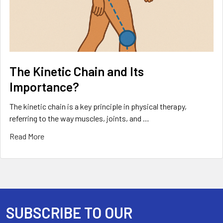
The Kinetic Chain and Its
Importance?
The kinetic chain is a key principle in physical therapy,
referring to the way muscles, joints, and …
Read More
SUBSCRIBE TO OUR
Footer