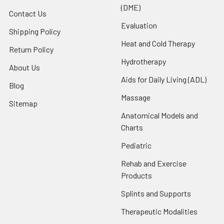
(DME)
Contact Us
Evaluation
Shipping Policy
Heat and Cold Therapy
Return Policy
Hydrotherapy
About Us
Aids for Daily Living (ADL)
Blog
Massage
Sitemap
Anatomical Models and
Charts
Pediatric
Rehab and Exercise
Products
Splints and Supports
Therapeutic Modalities