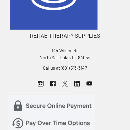
REHAB THERAPY SUPPLIES
144 Wilson Rd
North Salt Lake, UT 84054
Call us at (801) 513-3147