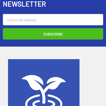
NEWSLETTER
Email
Address