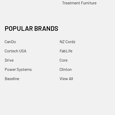
Treatment Furniture
POPULAR BRANDS
CanDo
NZ Cordz
Cortech USA
FabLife
Drive
Core
Power Systems
Clinton
Baseline
View All