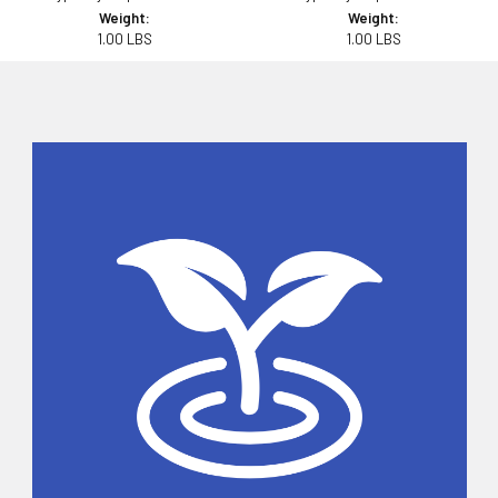
Weight:
Weight:
1.00 LBS
1.00 LBS
Sidebar