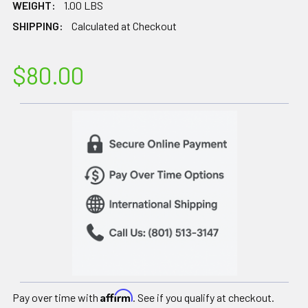
WEIGHT:
1.00 LBS
SHIPPING:
Calculated at Checkout
$80.00
Affirm
Pay over time with
. See if you qualify at checkout.