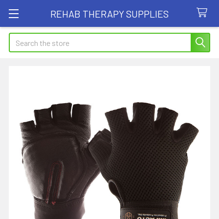
REHAB THERAPY SUPPLIES
Search