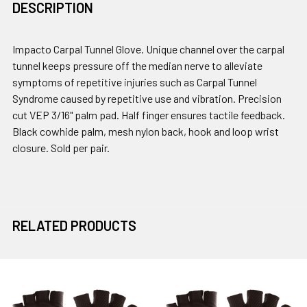
DESCRIPTION
Impacto Carpal Tunnel Glove. Unique channel over the carpal
tunnel keeps pressure off the median nerve to alleviate
symptoms of repetitive injuries such as Carpal Tunnel
Syndrome caused by repetitive use and vibration. Precision
cut VEP 3/16" palm pad. Half finger ensures tactile feedback.
Black cowhide palm, mesh nylon back, hook and loop wrist
closure. Sold per pair.
RELATED PRODUCTS
Related