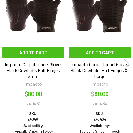
Products
ADD TO CART
ADD TO CART
Impacto Carpal Tunnel Glove,
Impacto Carpal Tunnel Glove,
Black Cowhide, Half Finger,
Black Cowhide, Half Finger, X-
Small
Large
Impacto
Impacto
$80.00
$80.00
249481
249484
SKU:
SKU:
249481
249484
Availability:
Availability:
Typically Ships in 1 week
Typically Ships in 1 week