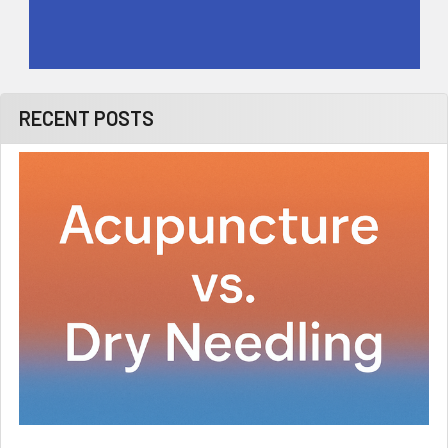
RECENT POSTS