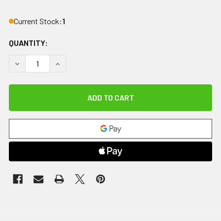
Current Stock:
1
QUANTITY:
DECREASE QUANTITY OF IMPACTO CARPAL TUNNEL GLOVE, 
INCREASE QUANTITY OF IMPACTO CARPAL TUNN