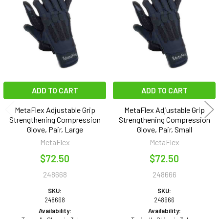
Products
ADD TO CART
ADD TO CART
MetaFlex Adjustable Grip
MetaFlex Adjustable Grip
Strengthening Compression
Strengthening Compression
Glove, Pair, Large
Glove, Pair, Small
MetaFlex
MetaFlex
$72.50
$72.50
248668
248666
SKU:
SKU:
248668
248666
Availability:
Availability: