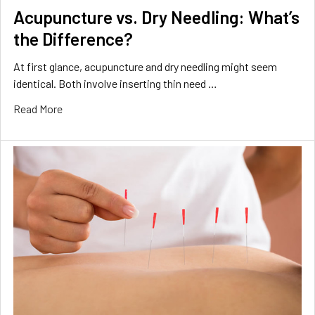
Acupuncture vs. Dry Needling: What’s
the Difference?
At first glance, acupuncture and dry needling might seem
identical. Both involve inserting thin need …
Read More