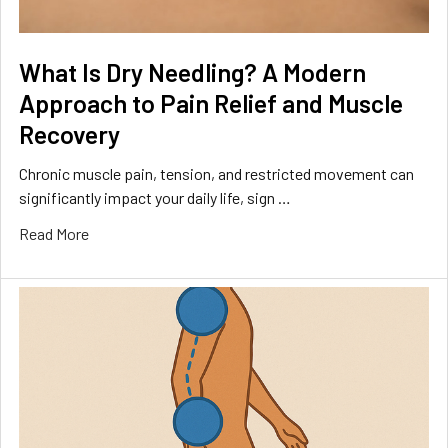
What Is Dry Needling? A Modern
Approach to Pain Relief and Muscle
Recovery
Chronic muscle pain, tension, and restricted movement can
significantly impact your daily life, sign …
Read More