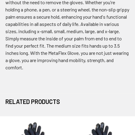
without the need to remove the gloves. Whether you're
holding a phone, a pen, or a steering wheel, the non-slip grippy
palm ensures a secure hold, enhancing your hand's functional
capabilities in all aspects of daily life. Available in various
sizes, including x-small, small, medium, large, and x-large.
Simply measure the inside of your palm from end to end to
find your perfect fit. The medium size fits hands up to 3.5
inches long. With the MetaFlex Glove, you are not just wearing
a glove, you are improving hand mobility, strength, and
comfort.
RELATED PRODUCTS
Related