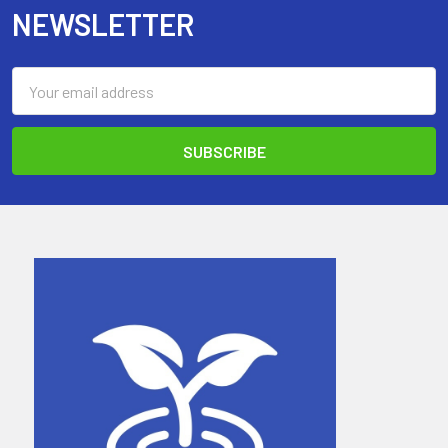
NEWSLETTER
Email
Address