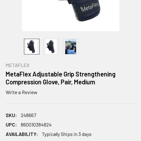
METAFLEX
MetaFlex Adjustable Grip Strengthening
Compression Glove, Pair, Medium
Write a Review
SKU:
248667
UPC:
860010384824
AVAILABILITY:
Typically Ships in 3 days