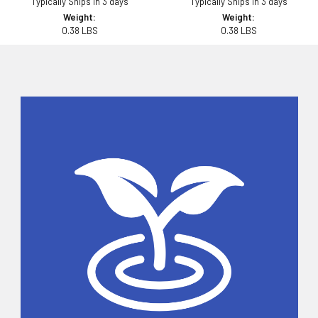
Typically Ships in 3 days
Typically Ships in 3 days
Weight:
Weight:
0.38 LBS
0.38 LBS
Sidebar