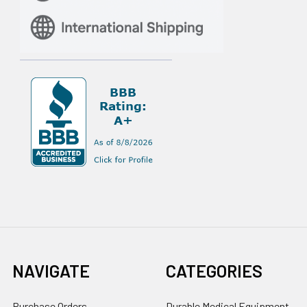
NAVIGATE
CATEGORIES
Purchase Orders
Durable Medical Equipment