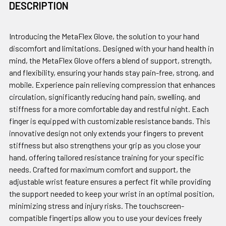
DESCRIPTION
Introducing the MetaFlex Glove, the solution to your hand
discomfort and limitations. Designed with your hand health in
mind, the MetaFlex Glove offers a blend of support, strength,
and flexibility, ensuring your hands stay pain-free, strong, and
mobile. Experience pain relieving compression that enhances
circulation, significantly reducing hand pain, swelling, and
stiffness for a more comfortable day and restful night. Each
finger is equipped with customizable resistance bands. This
innovative design not only extends your fingers to prevent
stiffness but also strengthens your grip as you close your
hand, offering tailored resistance training for your specific
needs. Crafted for maximum comfort and support, the
adjustable wrist feature ensures a perfect fit while providing
the support needed to keep your wrist in an optimal position,
minimizing stress and injury risks. The touchscreen-
compatible fingertips allow you to use your devices freely