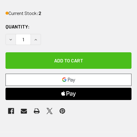
Current Stock:
2
QUANTITY:
DECREASE QUANTITY OF METAFLEX ADJUSTABLE GRIP STR
INCREASE QUANTITY OF METAFLEX ADJUSTABLE