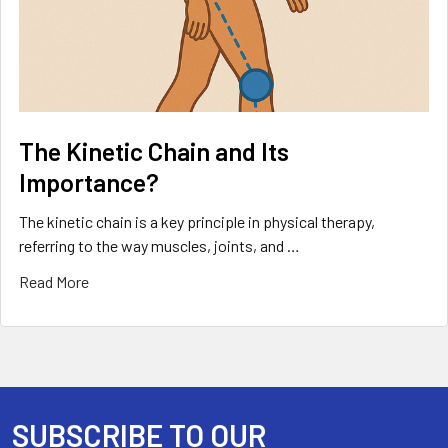
The Kinetic Chain and Its
Importance?
The kinetic chain is a key principle in physical therapy,
referring to the way muscles, joints, and …
Read More
SUBSCRIBE TO OUR
Footer