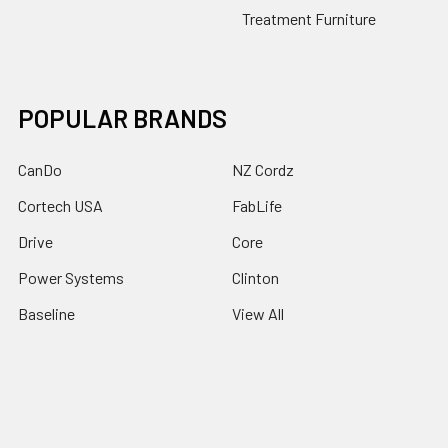
Treatment Furniture
POPULAR BRANDS
CanDo
NZ Cordz
Cortech USA
FabLife
Drive
Core
Power Systems
Clinton
Baseline
View All