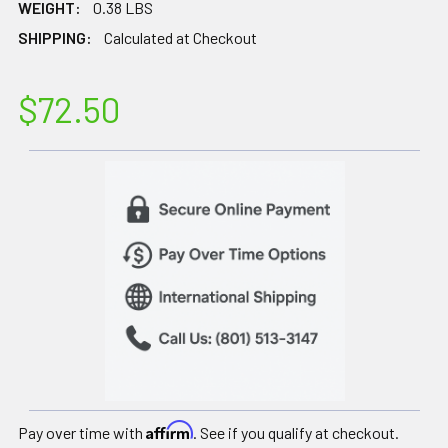
WEIGHT:
0.38 LBS
SHIPPING:
Calculated at Checkout
$72.50
Affirm
Pay over time with
. See if you qualify at checkout.