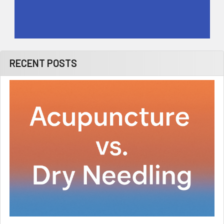
RECENT POSTS