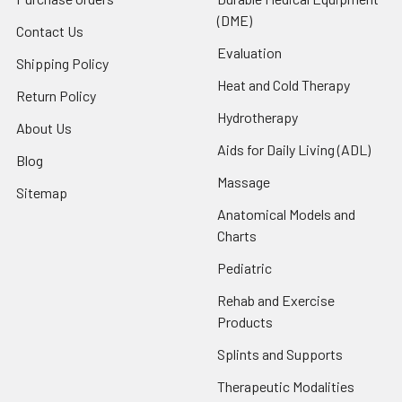
(DME)
Contact Us
Evaluation
Shipping Policy
Heat and Cold Therapy
Return Policy
Hydrotherapy
About Us
Aids for Daily Living (ADL)
Blog
Massage
Sitemap
Anatomical Models and
Charts
Pediatric
Rehab and Exercise
Products
Splints and Supports
Therapeutic Modalities