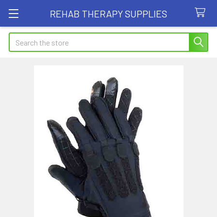
REHAB THERAPY SUPPLIES
Search