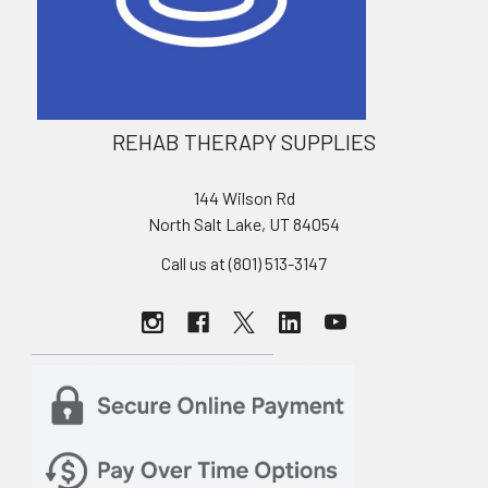
REHAB THERAPY SUPPLIES
144 Wilson Rd
North Salt Lake, UT 84054
Call us at (801) 513-3147