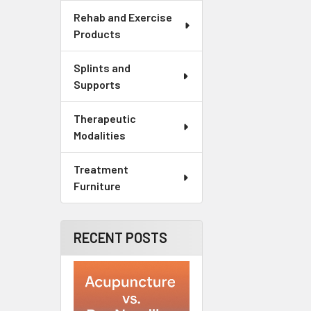
Rehab and Exercise
Products
Splints and
Supports
Therapeutic
Modalities
Treatment
Furniture
RECENT POSTS