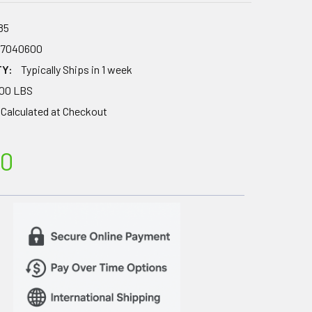
85
67040600
TY:
Typically Ships in 1 week
.00 LBS
Calculated at Checkout
00