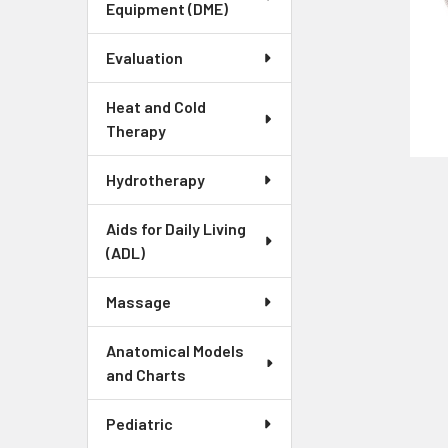
Equipment (DME)
Evaluation
Heat and Cold
Therapy
Hydrotherapy
Aids for Daily Living
(ADL)
Massage
Anatomical Models
and Charts
Pediatric