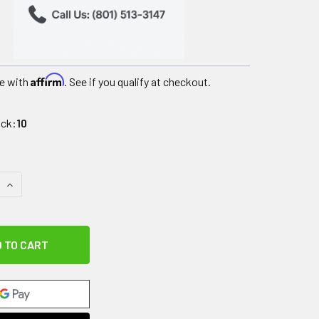
Affirm
e with
. See if you qualify at checkout.
ock:
10
QUANTITY OF IMPACTO CARPAL TUNNEL GLOVE, BLACK COWHID
INCREASE QUANTITY OF IMPACTO CARPAL TUNNEL GLOVE, BLA