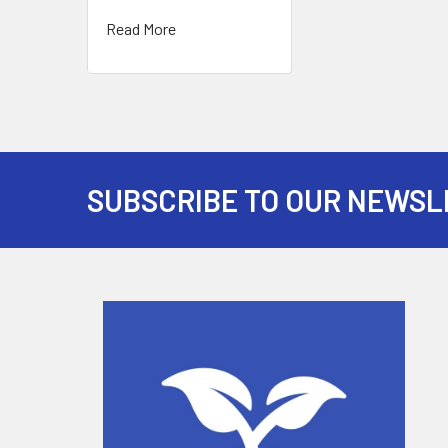
Read More
SUBSCRIBE TO OUR NEWSL
Footer