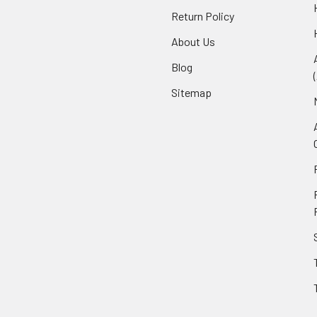
Return Policy
About Us
Blog
Sitemap