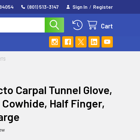
 84054
(801) 513-3147
Sign In
/
Register
Cart
RTS
to Carpal Tunnel Glove,
 Cowhide, Half Finger,
arge
iew