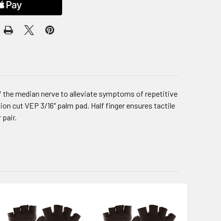
f the median nerve to alleviate symptoms of repetitive
ion cut VEP 3/16" palm pad. Half finger ensures tactile
 pair.