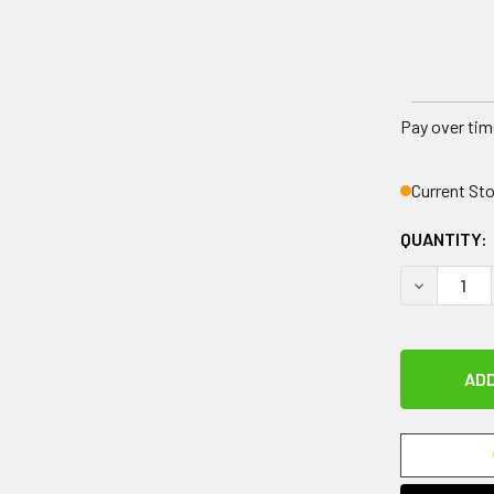
Pay over tim
Current St
QUANTITY:
DECREASE 