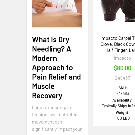
Products
What Is Dry
Impacto Carpal T
Glove, Black Cow
Needling? A
Half Finger, La
Modern
Impacto
Approach to
$80.00
Pain Relief and
249483
Muscle
SKU:
Recovery
249483
Availability:
Typically Ships in 1
Chronic muscle pain,
Weight:
tension, and restricted
1.00 LBS
movement can
significantly impact your