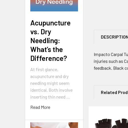
Acupuncture
vs. Dry
DESCRIPTIO
Needling:
What’s the
Impacto Carpal Tu
Difference?
injuries such as C
feedback. Black c
At first glance,
acupuncture and dry
needling might seem
identical. Both involve
Related Pro
inserting thin need …
Read More
Related