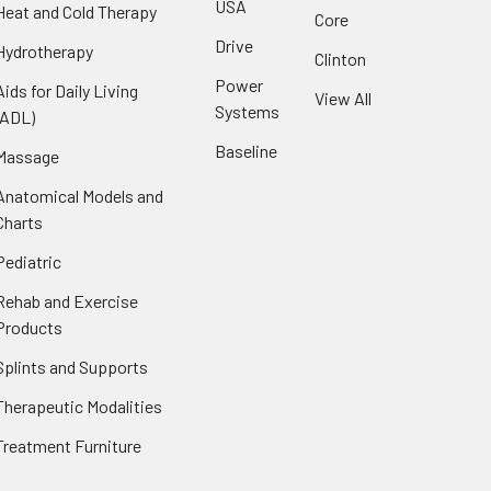
USA
Heat and Cold Therapy
Core
Drive
Hydrotherapy
Clinton
Power
Aids for Daily Living
View All
Systems
(ADL)
Baseline
Massage
Anatomical Models and
Charts
Pediatric
Rehab and Exercise
Products
Splints and Supports
Therapeutic Modalities
Treatment Furniture