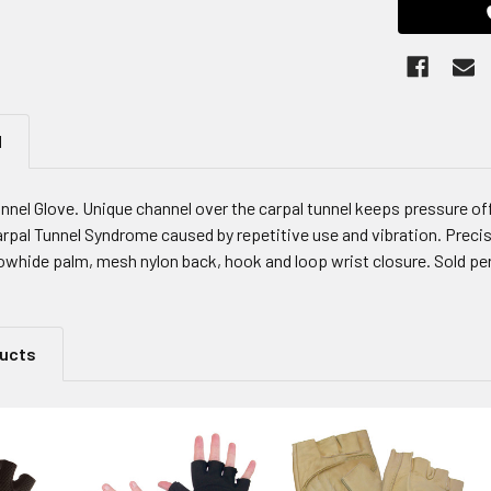
N
nnel Glove. Unique channel over the carpal tunnel keeps pressure of
arpal Tunnel Syndrome caused by repetitive use and vibration. Precis
owhide palm, mesh nylon back, hook and loop wrist closure. Sold per
ducts