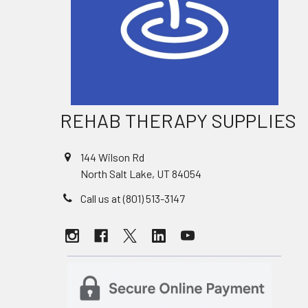
REHAB THERAPY SUPPLIES
144 Wilson Rd
North Salt Lake, UT 84054
Call us at (801) 513-3147