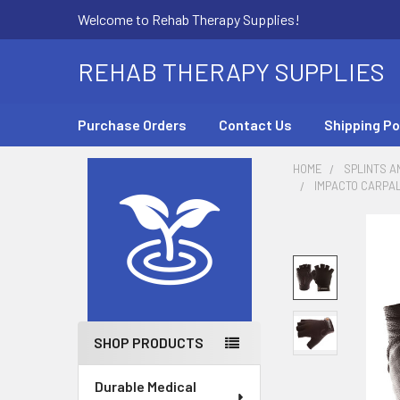
Welcome to Rehab Therapy Supplies!
REHAB THERAPY SUPPLIES
Purchase Orders
Contact Us
Shipping Po
HOME
SPLINTS A
IMPACTO CARPAL
Sidebar
SHOP PRODUCTS
Durable Medical