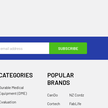
s
CATEGORIES
POPULAR
BRANDS
Durable Medical
Equipment (DME)
CanDo
NZ Cordz
Evaluation
Cortech
FabLife