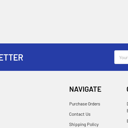
Email
ETTER
Addres
NAVIGATE
Purchase Orders
Contact Us
Shipping Policy