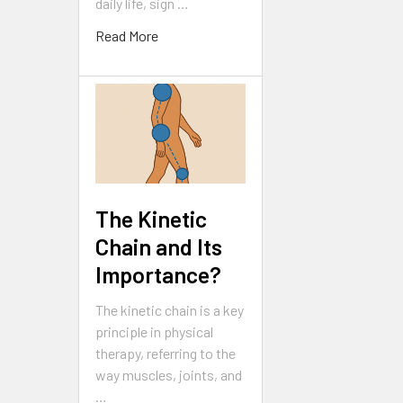
daily life, sign …
Read More
The Kinetic
Chain and Its
Importance?
The kinetic chain is a key
principle in physical
therapy, referring to the
way muscles, joints, and
…