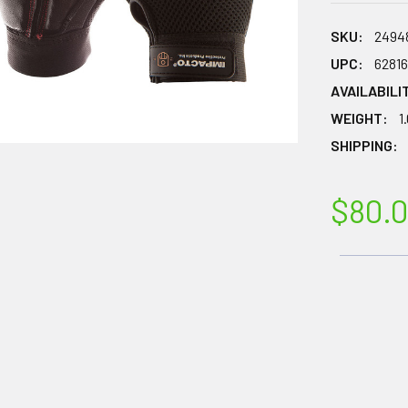
SKU:
2494
UPC:
6281
AVAILABILI
WEIGHT:
1
SHIPPING:
$80.