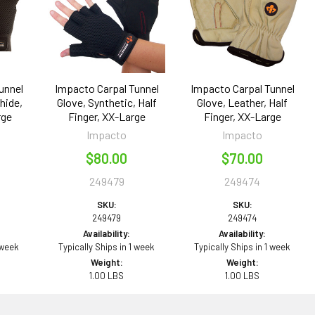
unnel
Impacto Carpal Tunnel
Impacto Carpal Tunnel
hide,
Glove, Synthetic, Half
Glove, Leather, Half
rge
Finger, XX-Large
Finger, XX-Large
Impacto
Impacto
$80.00
$70.00
249479
249474
SKU:
SKU:
249479
249474
Availability:
Availability:
 week
Typically Ships in 1 week
Typically Ships in 1 week
Weight:
Weight:
1.00 LBS
1.00 LBS