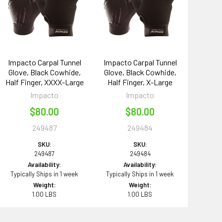
Impacto Carpal Tunnel
Impacto Carpal Tunnel
Glove, Black Cowhide,
Glove, Black Cowhide,
Half Finger, XXXX-Large
Half Finger, X-Large
Impacto
Impacto
$80.00
$80.00
249487
249484
SKU:
SKU:
249487
249484
Availability:
Availability:
Typically Ships in 1 week
Typically Ships in 1 week
Weight:
Weight:
1.00 LBS
1.00 LBS