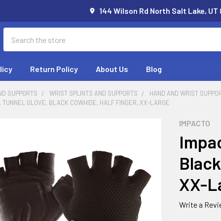
144 Wilson Rd North Salt Lake, UT
Search
licy
Return Policy
About Us
Blog
ND SUPPORTS
WRIST SPLINTS AND SUPPORTS
HAND AND WRIST SUPPO
 TUNNEL GLOVE, BLACK COWHIDE, HALF FINGER, XX-LARGE
IMPACTO
Impac
Black
XX-L
Write a Rev