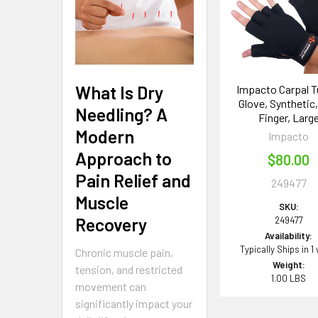
Products
What Is Dry
Impacto Carpal T
Glove, Synthetic,
Needling? A
Finger, Larg
Modern
Impacto
Approach to
$80.00
Pain Relief and
249477
Muscle
SKU:
Recovery
249477
Availability:
Typically Ships in 1
Chronic muscle pain,
Weight:
tension, and restricted
1.00 LBS
movement can
significantly impact your