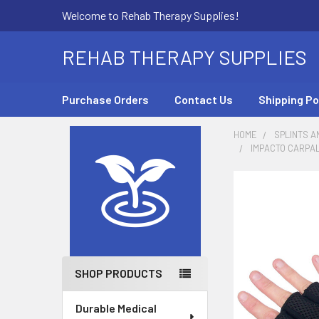
Welcome to Rehab Therapy Supplies!
REHAB THERAPY SUPPLIES
Purchase Orders
Contact Us
Shipping Po
HOME
SPLINTS A
IMPACTO CARPAL
Sidebar
SHOP PRODUCTS
Durable Medical