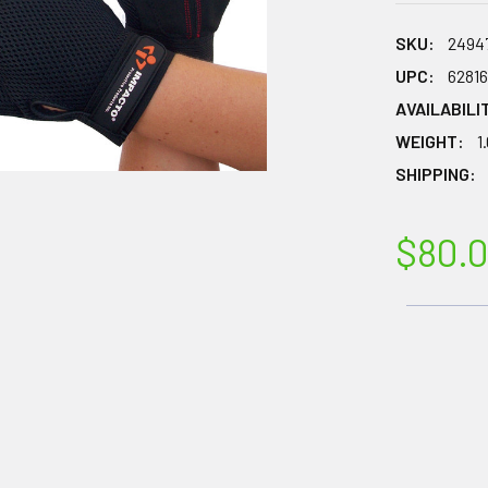
SKU:
2494
UPC:
6281
AVAILABILI
WEIGHT:
1
SHIPPING:
$80.