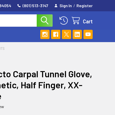
 84054
(801) 513-3147
Sign In
/
Register
Cart
RTS
to Carpal Tunnel Glove,
etic, Half Finger, XX-
e
iew