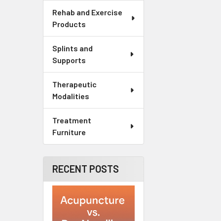
Rehab and Exercise
Products
Splints and
Supports
Therapeutic
Modalities
Treatment
Furniture
RECENT POSTS