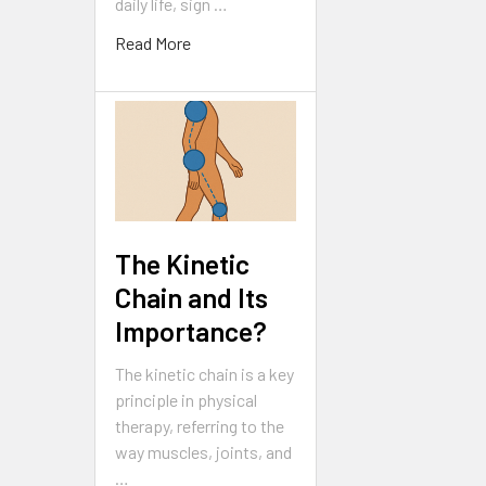
daily life, sign …
Read More
The Kinetic
Chain and Its
Importance?
The kinetic chain is a key
principle in physical
therapy, referring to the
way muscles, joints, and
…