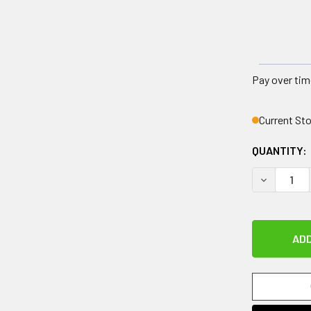
Pay over tim
Current St
QUANTITY:
DECREASE 