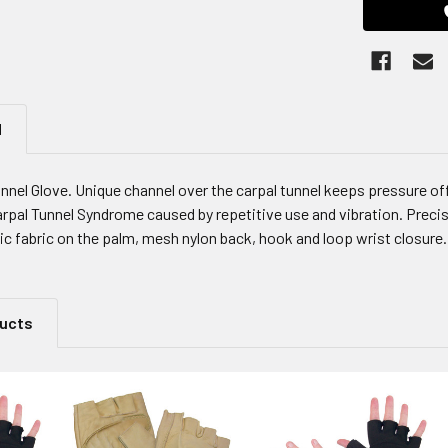
N
nnel Glove. Unique channel over the carpal tunnel keeps pressure of
arpal Tunnel Syndrome caused by repetitive use and vibration. Precis
c fabric on the palm, mesh nylon back, hook and loop wrist closure. 
ducts