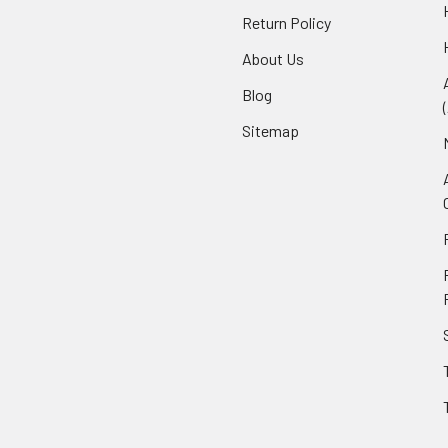
Return Policy
About Us
Blog
Sitemap