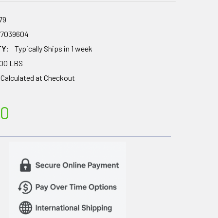
79
67039604
TY:
Typically Ships in 1 week
.00 LBS
Calculated at Checkout
00