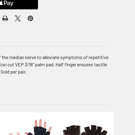
f the median nerve to alleviate symptoms of repetitive
ion cut VEP 3/16" palm pad. Half finger ensures tactile
Sold per pair.