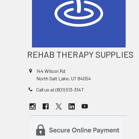
REHAB THERAPY SUPPLIES
144 Wilson Rd
North Salt Lake, UT 84054
Call us at (801) 513-3147