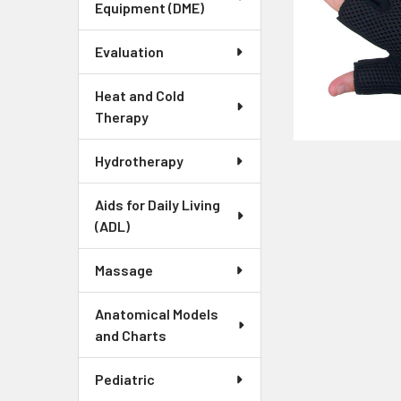
Equipment (DME)
Evaluation
Heat and Cold
Therapy
Hydrotherapy
Aids for Daily Living
(ADL)
Massage
Anatomical Models
and Charts
Pediatric