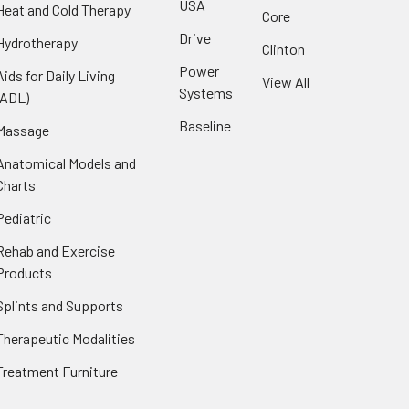
USA
Heat and Cold Therapy
Core
Drive
Hydrotherapy
Clinton
Power
Aids for Daily Living
View All
Systems
(ADL)
Baseline
Massage
Anatomical Models and
Charts
Pediatric
Rehab and Exercise
Products
Splints and Supports
Therapeutic Modalities
Treatment Furniture