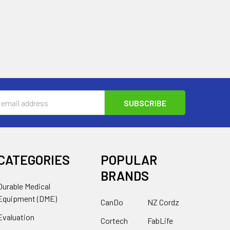
s
CATEGORIES
POPULAR
BRANDS
Durable Medical
Equipment (DME)
CanDo
NZ Cordz
Evaluation
Cortech
FabLife