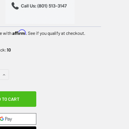
Affirm
e with
. See if you qualify at checkout.
ock:
10
QUANTITY OF IMPACTO CARPAL TUNNEL GLOVE, SYNTHETIC, H
INCREASE QUANTITY OF IMPACTO CARPAL TUNNEL GLOVE, SYN