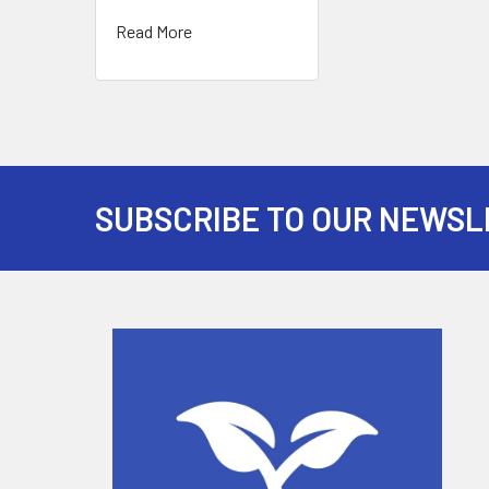
Read More
SUBSCRIBE TO OUR NEWSL
Footer