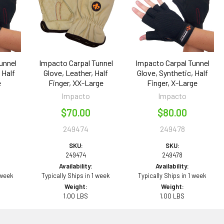
unnel
Impacto Carpal Tunnel
Impacto Carpal Tunnel
 Half
Glove, Leather, Half
Glove, Synthetic, Half
e
Finger, XX-Large
Finger, X-Large
Impacto
Impacto
$70.00
$80.00
249474
249478
SKU:
SKU:
249474
249478
Availability:
Availability:
 week
Typically Ships in 1 week
Typically Ships in 1 week
Weight:
Weight:
1.00 LBS
1.00 LBS