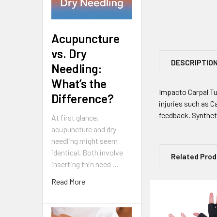
Acupuncture
vs. Dry
DESCRIPTIO
Needling:
What’s the
Impacto Carpal Tu
Difference?
injuries such as C
feedback. Syntheti
At first glance,
acupuncture and dry
needling might seem
identical. Both involve
Related Pro
inserting thin need …
Read More
Related