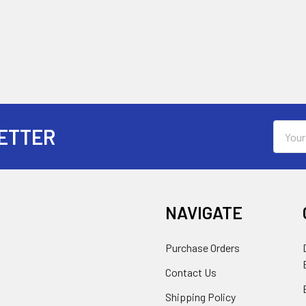
Email
ETTER
Addres
NAVIGATE
Purchase Orders
Contact Us
Shipping Policy