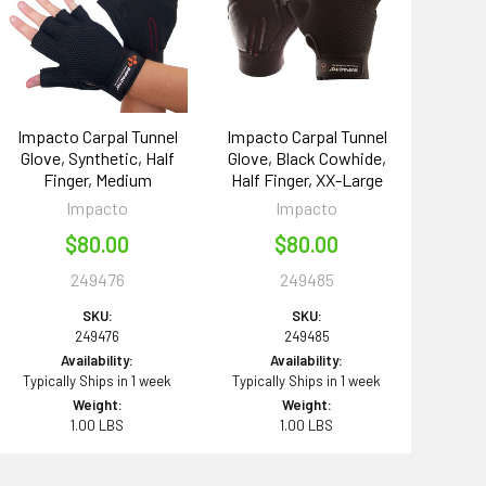
Impacto Carpal Tunnel
Impacto Carpal Tunnel
Glove, Synthetic, Half
Glove, Black Cowhide,
Finger, Medium
Half Finger, XX-Large
Impacto
Impacto
$80.00
$80.00
249476
249485
SKU:
SKU:
249476
249485
Availability:
Availability:
Typically Ships in 1 week
Typically Ships in 1 week
Weight:
Weight:
1.00 LBS
1.00 LBS