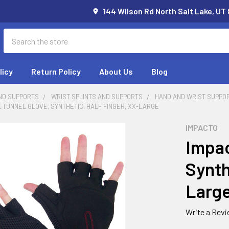
144 Wilson Rd North Salt Lake, UT
Search
licy
Return Policy
About Us
Blog
ND SUPPORTS
WRIST SPLINTS AND SUPPORTS
HAND AND WRIST SUPPO
 TUNNEL GLOVE, SYNTHETIC, HALF FINGER, XX-LARGE
IMPACTO
Impac
Synth
Larg
Write a Rev