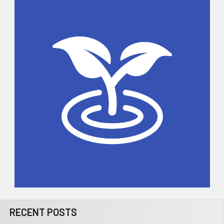
Sidebar
RECENT POSTS