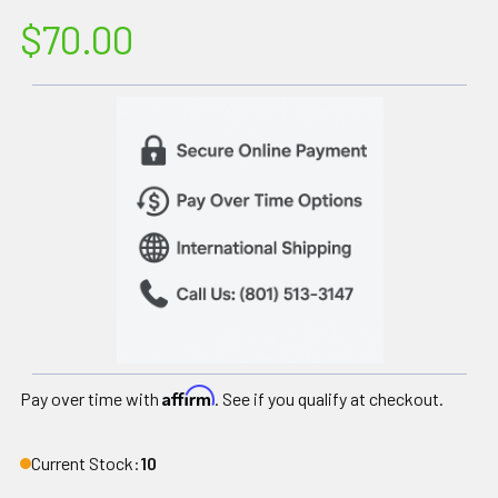
$70.00
Affirm
Pay over time with
. See if you qualify at checkout.
Current Stock:
10