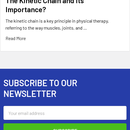
The Kinetic Chain and Its
Importance?
The kinetic chain is a key principle in physical therapy,
referring to the way muscles, joints, and …
Read More
SUBSCRIBE TO OUR
Footer
NEWSLETTER
Email
Address