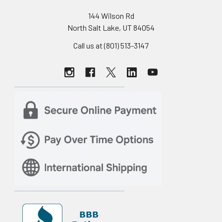
144 Wilson Rd
North Salt Lake, UT 84054
Call us at (801) 513-3147