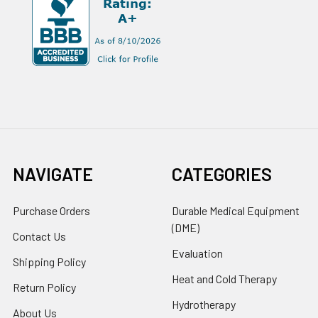
NAVIGATE
CATEGORIES
Purchase Orders
Durable Medical Equipment
(DME)
Contact Us
Evaluation
Shipping Policy
Heat and Cold Therapy
Return Policy
Hydrotherapy
About Us