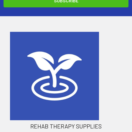
REHAB THERAPY SUPPLIES