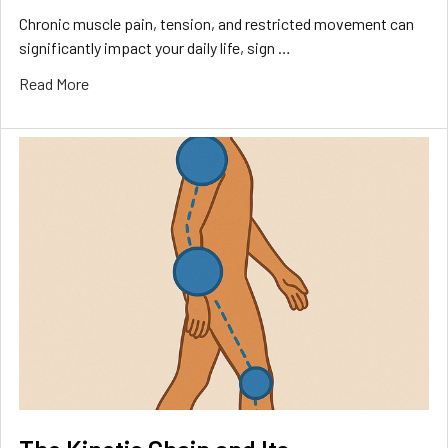
Chronic muscle pain, tension, and restricted movement can
significantly impact your daily life, sign …
Read More