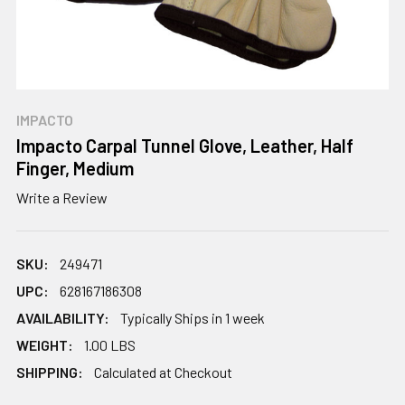
IMPACTO
Impacto Carpal Tunnel Glove, Leather, Half
Finger, Medium
Write a Review
SKU:
249471
UPC:
628167186308
AVAILABILITY:
Typically Ships in 1 week
WEIGHT:
1.00 LBS
SHIPPING:
Calculated at Checkout