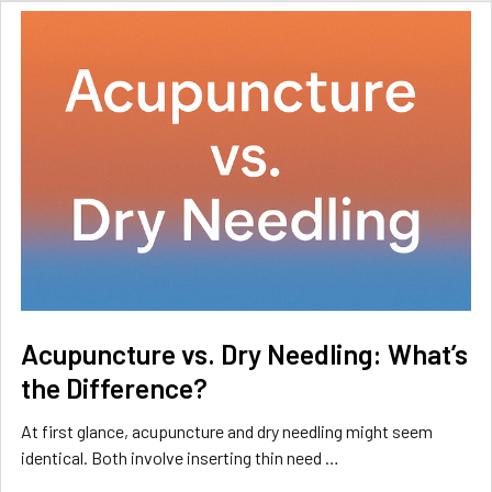
Acupuncture vs. Dry Needling: What’s
the Difference?
At first glance, acupuncture and dry needling might seem
identical. Both involve inserting thin need …