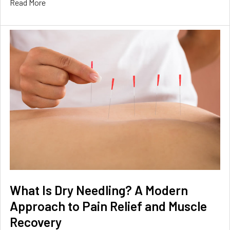
Read More
What Is Dry Needling? A Modern
Approach to Pain Relief and Muscle
Recovery