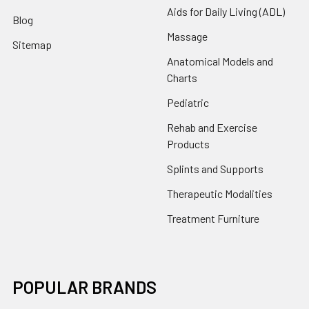
Aids for Daily Living (ADL)
Blog
Massage
Sitemap
Anatomical Models and
Charts
Pediatric
Rehab and Exercise
Products
Splints and Supports
Therapeutic Modalities
Treatment Furniture
POPULAR BRANDS