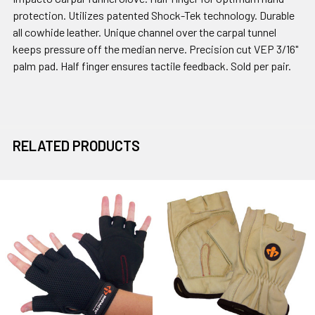
protection. Utilizes patented Shock-Tek technology. Durable
all cowhide leather. Unique channel over the carpal tunnel
keeps pressure off the median nerve. Precision cut VEP 3/16"
palm pad. Half finger ensures tactile feedback. Sold per pair.
RELATED PRODUCTS
Related
Products