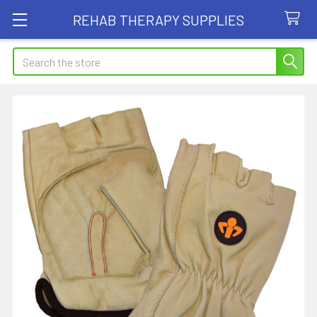
REHAB THERAPY SUPPLIES
Search