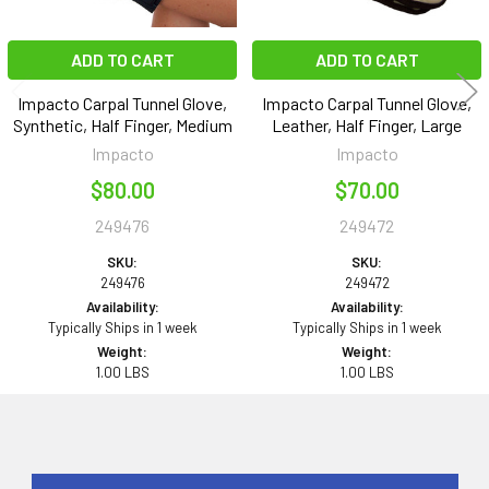
ADD TO CART
ADD TO CART
Impacto Carpal Tunnel Glove,
Impacto Carpal Tunnel Glove,
Synthetic, Half Finger, Medium
Leather, Half Finger, Large
Impacto
Impacto
$80.00
$70.00
249476
249472
SKU:
SKU:
249476
249472
Availability:
Availability:
Typically Ships in 1 week
Typically Ships in 1 week
Weight:
Weight:
1.00 LBS
1.00 LBS