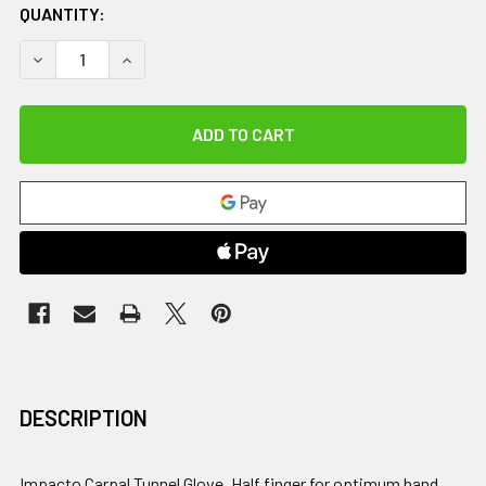
QUANTITY:
DECREASE QUANTITY OF IMPACTO CARPAL TUNNEL GLOVE, 
INCREASE QUANTITY OF IMPACTO CARPAL TUNNE
DESCRIPTION
Impacto Carpal Tunnel Glove. Half finger for optimum hand