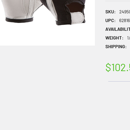
SKU:
2495
UPC:
6281
AVAILABILI
WEIGHT:
1
SHIPPING:
$102.