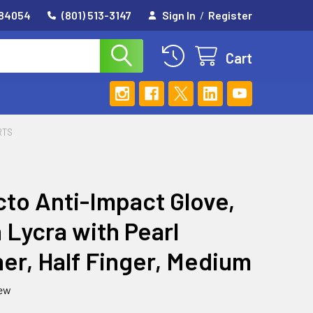
 84054
(801) 513-3147
Sign In
/
Register
Cart
RTS
to Anti-Impact Glove,
 Lycra with Pearl
er, Half Finger, Medium
iew