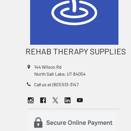
REHAB THERAPY SUPPLIES
144 Wilson Rd
North Salt Lake, UT 84054
Call us at (801) 513-3147