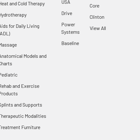
USA
Heat and Cold Therapy
Core
Drive
Hydrotherapy
Clinton
Power
Aids for Daily Living
View All
Systems
(ADL)
Baseline
Massage
Anatomical Models and
Charts
Pediatric
Rehab and Exercise
Products
Splints and Supports
Therapeutic Modalities
Treatment Furniture