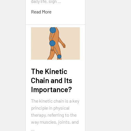
daily life, sign …
Read More
The Kinetic
Chain and Its
Importance?
The kinetic chain is a key
principle in physical
therapy, referring to the
way muscles, joints, and
…