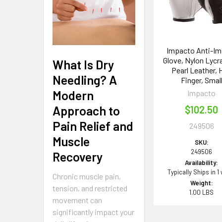
Impacto Anti-Im
Glove, Nylon Lycr
What Is Dry
Pearl Leather, 
Needling? A
Finger, Smal
Modern
Impacto
Approach to
$102.50
Pain Relief and
249506
Muscle
SKU:
249506
Recovery
Availability:
Typically Ships in 1
Chronic muscle pain,
Weight:
tension, and restricted
1.00 LBS
movement can
significantly impact your