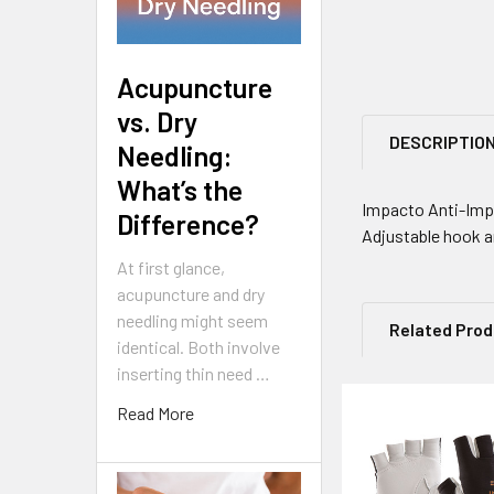
Acupuncture
vs. Dry
DESCRIPTIO
Needling:
What’s the
Impacto Anti-Impa
Difference?
Adjustable hook a
At first glance,
acupuncture and dry
needling might seem
Related Pro
identical. Both involve
inserting thin need …
Read More
Related
Products