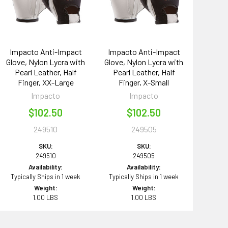
Impacto Anti-Impact
Impacto Anti-Impact
Glove, Nylon Lycra with
Glove, Nylon Lycra with
Pearl Leather, Half
Pearl Leather, Half
Finger, XX-Large
Finger, X-Small
Impacto
Impacto
$102.50
$102.50
249510
249505
SKU:
SKU:
249510
249505
Availability:
Availability:
Typically Ships in 1 week
Typically Ships in 1 week
Weight:
Weight:
1.00 LBS
1.00 LBS