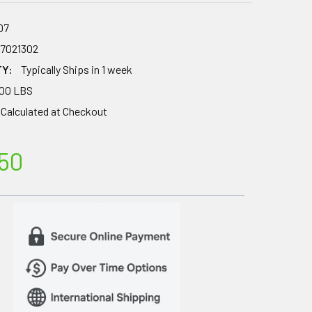
07
67021302
TY:
Typically Ships in 1 week
.00 LBS
Calculated at Checkout
50