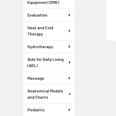
Equipment (DME)
Evaluation
Heat and Cold
Therapy
Hydrotherapy
Aids for Daily Living
(ADL)
Massage
Anatomical Models
and Charts
Pediatric