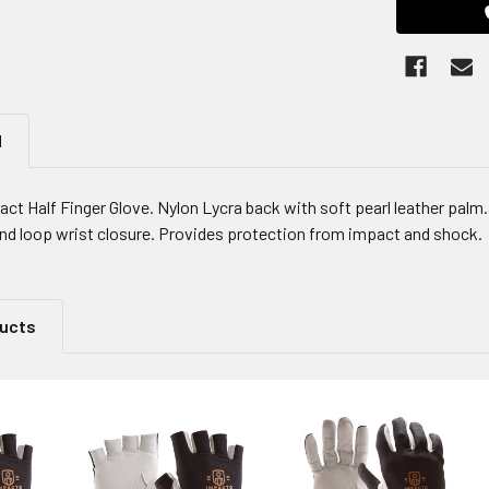
N
ct Half Finger Glove. Nylon Lycra back with soft pearl leather pal
nd loop wrist closure. Provides protection from impact and shock.
ducts