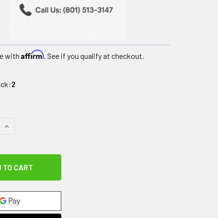
Affirm
e with
. See if you qualify at checkout.
ock:
2
QUANTITY OF IMPACTO ANTI-IMPACT GLOVE, NYLON LYCRA WIT
INCREASE QUANTITY OF IMPACTO ANTI-IMPACT GLOVE, NYLON