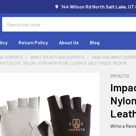
144 Wilson Rd North Salt Lake, UT
Search
licy
Return Policy
About Us
Blog
ND SUPPORTS
WRIST SPLINTS AND SUPPORTS
HAND AND WRIST SUPPO
MPACT GLOVE, NYLON LYCRA WITH PEARL LEATHER, HALF FINGER, MEDIUM
IMPACTO
Impac
Nylon
Leath
Write a Rev