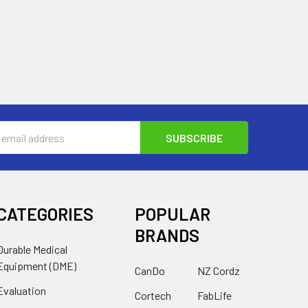
s
CATEGORIES
POPULAR
BRANDS
Durable Medical
Equipment (DME)
CanDo
NZ Cordz
Evaluation
Cortech
FabLife