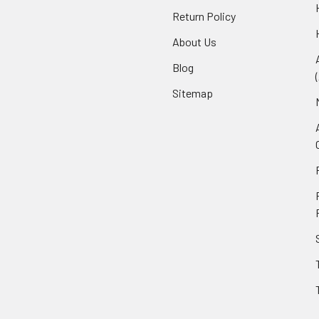
Return Policy
About Us
Blog
Sitemap