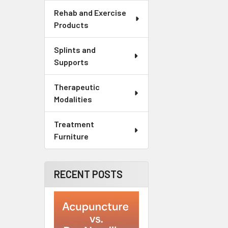
Rehab and Exercise
Products
Splints and
Supports
Therapeutic
Modalities
Treatment
Furniture
RECENT POSTS