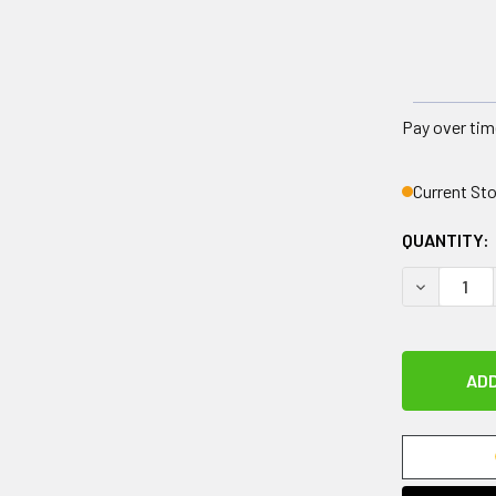
Pay over tim
Current St
QUANTITY:
DECREASE 