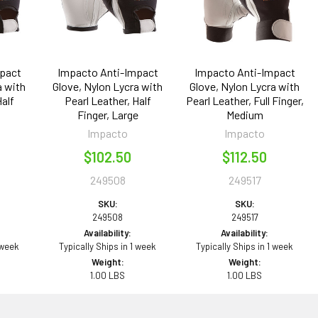
pact
Impacto Anti-Impact
Impacto Anti-Impact
a with
Glove, Nylon Lycra with
Glove, Nylon Lycra with
Half
Pearl Leather, Half
Pearl Leather, Full Finger,
l
Finger, Large
Medium
Impacto
Impacto
$102.50
$112.50
249508
249517
SKU:
SKU:
249508
249517
Availability:
Availability:
 week
Typically Ships in 1 week
Typically Ships in 1 week
Weight:
Weight:
1.00 LBS
1.00 LBS