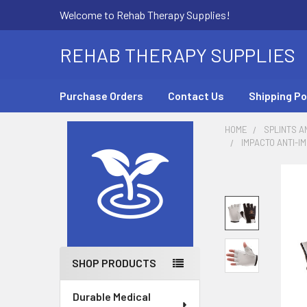
Welcome to Rehab Therapy Supplies!
REHAB THERAPY SUPPLIES
Purchase Orders
Contact Us
Shipping Po
HOME
SPLINTS A
IMPACTO ANTI-I
Sidebar
SHOP PRODUCTS
Durable Medical