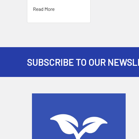
Read More
SUBSCRIBE TO OUR NEWSL
Footer