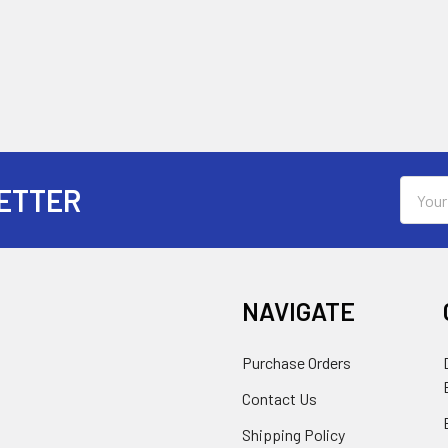
Email
ETTER
Addres
NAVIGATE
Purchase Orders
Contact Us
Shipping Policy