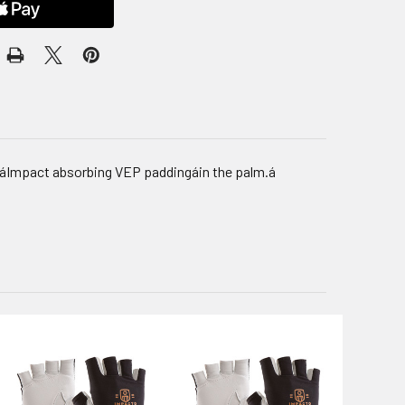
m.áImpact absorbing VEP paddingáin the palm.á