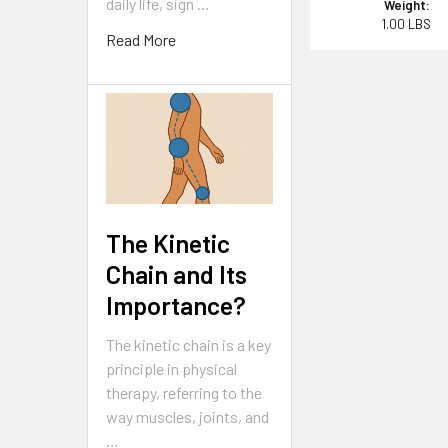
daily life, sign …
Weight:
1.00 LBS
Read More
The Kinetic
Chain and Its
Importance?
The kinetic chain is a key
principle in physical
therapy, referring to the
way muscles, joints, and
…