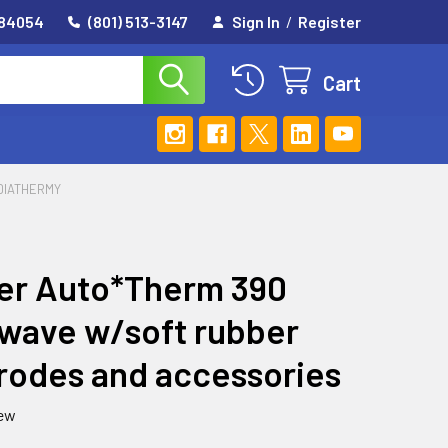
 84054
(801) 513-3147
Sign In
/
Register
Cart
DIATHERMY
er Auto*Therm 390
wave w/soft rubber
rodes and accessories
iew