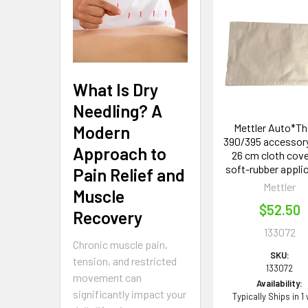
Related
Products
What Is Dry
Needling? A
Mettler Auto*T
Modern
390/395 accessory 
Approach to
26 cm cloth cove
soft-rubber appli
Pain Relief and
Mettler
Muscle
$52.50
Recovery
133072
Chronic muscle pain,
SKU:
tension, and restricted
133072
movement can
Availability:
significantly impact your
Typically Ships in 1