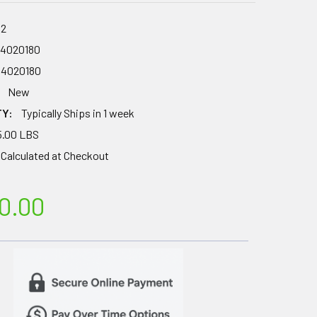
62
64020180
64020180
New
TY:
Typically Ships in 1 week
5.00 LBS
Calculated at Checkout
0.00