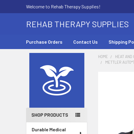
Welcome to Rehab Therapy Supplies!
REHAB THERAPY SUPPLIES
Purchase Orders
Contact Us
Shipping Po
HOME
HEAT AND
METTLER AUTO*
Sidebar
SHOP PRODUCTS
Durable Medical