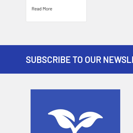
Read More
SUBSCRIBE TO OUR NEWSL
Footer