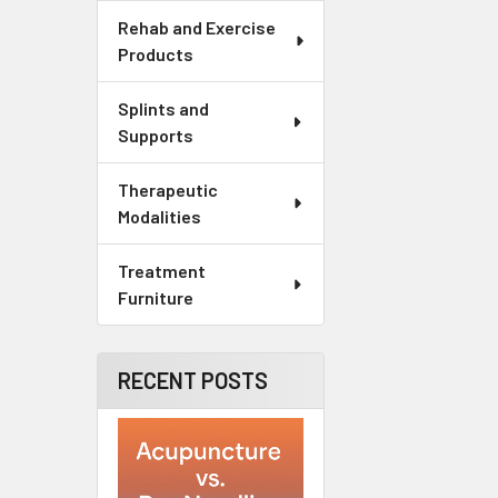
Rehab and Exercise
Products
Splints and
Supports
Therapeutic
Modalities
Treatment
Furniture
RECENT POSTS