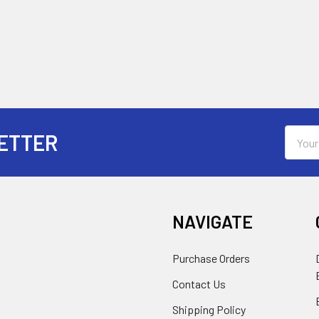
Email
ETTER
Addres
NAVIGATE
Purchase Orders
Contact Us
Shipping Policy