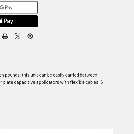
n pounds, this unit can be easily carried between
 plate capacitive applicators with flexible cables, 6