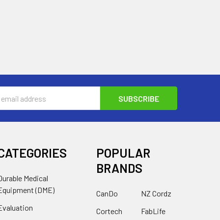
s
CATEGORIES
POPULAR
BRANDS
Durable Medical
Equipment (DME)
CanDo
NZ Cordz
Evaluation
Cortech
FabLife