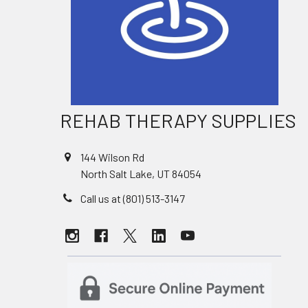
REHAB THERAPY SUPPLIES
144 Wilson Rd
North Salt Lake, UT 84054
Call us at (801) 513-3147