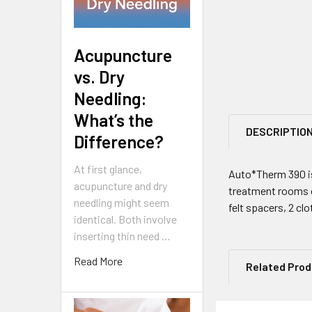
Acupuncture
vs. Dry
Needling:
What’s the
DESCRIPTIO
Difference?
At first glance,
Auto*Therm 390 is
acupuncture and dry
treatment rooms or
needling might seem
felt spacers, 2 cl
identical. Both involve
inserting thin need …
Read More
Related Pro