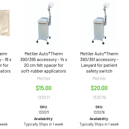
herm
Mettler Auto*Therm
Mettler Auto*Therm
- 18 x
390/395 accessory - 14 x
390/391 accessory -
r for
20 cm felt spacer for
Lanyard for patient
cators
soft-rubber applicators
safety switch
Mettler
Mettler
$15.00
$20.00
133071
133076
SKU:
SKU:
133071
133076
Availability:
Availability:
 week
Typically Ships in 1 week
Typically Ships in 1 week