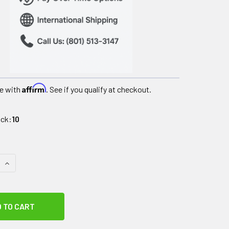
Affirm
e with
. See if you qualify at checkout.
ock:
10
 QUANTITY OF METTLER AUTO*THERM 390 SHORTWAVE W/SOF
INCREASE QUANTITY OF METTLER AUTO*THERM 390 SHORTW