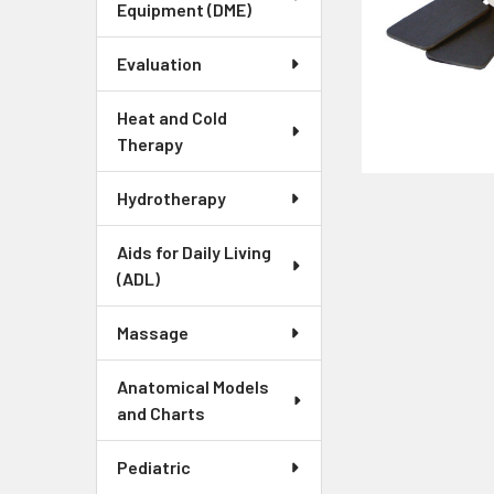
Equipment (DME)
Evaluation
Heat and Cold
Therapy
Hydrotherapy
Aids for Daily Living
(ADL)
Massage
Anatomical Models
and Charts
Pediatric