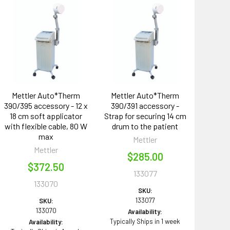
Mettler Auto*Therm
Mettler Auto*Therm
390/395 accessory - 12 x
390/391 accessory -
18 cm soft applicator
Strap for securing 14 cm
with flexible cable, 80 W
drum to the patient
max
Mettler
Mettler
$285.00
$372.50
133077
133070
SKU:
133077
SKU:
133070
Availability:
Typically Ships in 1 week
Availability: