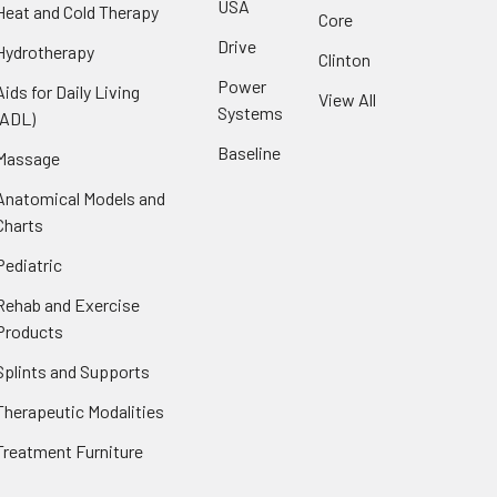
USA
Heat and Cold Therapy
Core
Drive
Hydrotherapy
Clinton
Power
Aids for Daily Living
View All
Systems
(ADL)
Baseline
Massage
Anatomical Models and
Charts
Pediatric
Rehab and Exercise
Products
Splints and Supports
Therapeutic Modalities
Treatment Furniture