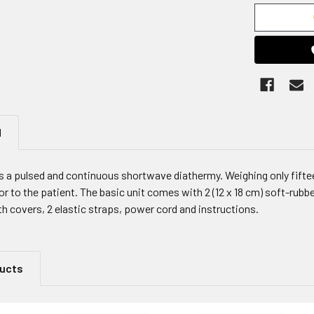
N
 a pulsed and continuous shortwave diathermy. Weighing only fiftee
 to the patient. The basic unit comes with 2 (12 x 18 cm) soft-rubber
oth covers, 2 elastic straps, power cord and instructions.
ducts