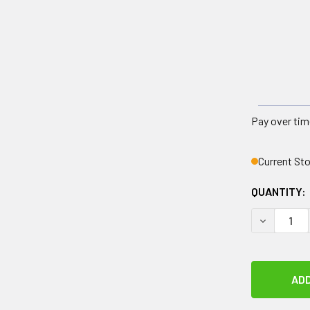
Pay over tim
Current St
QUANTITY:
DECREASE