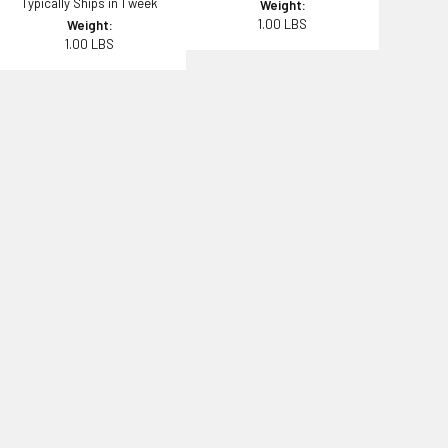
Typically Ships in 1 week
Weight:
1.00 LBS
Weight:
1.00 LBS