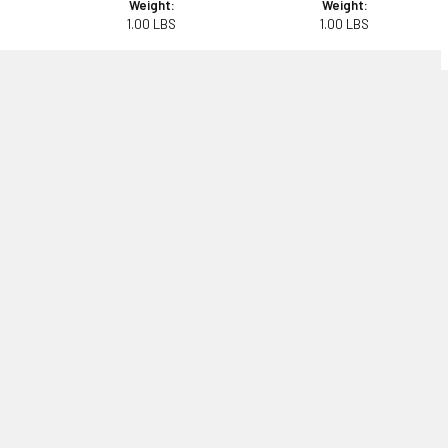
Weight:
Weight:
1.00 LBS
1.00 LBS