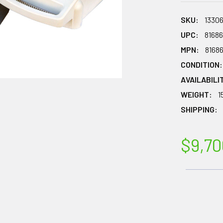
SKU:
1330
UPC:
8168
MPN:
8168
CONDITION:
AVAILABILI
WEIGHT:
1
SHIPPING:
$9,70