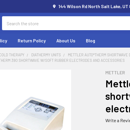
144 Wilson Rd North Salt Lake, UT
Search
licy
Return Policy
About Us
Blog
 COLD THERAPY
DIATHERMY UNITS
METTLER AUTO*THERM SHORTWAVE 
THERM 390 SHORTWAVE W/SOFT RUBBER ELECTRODES AND ACCESSORIES
METTLER
Mettl
short
elect
Write a Rev