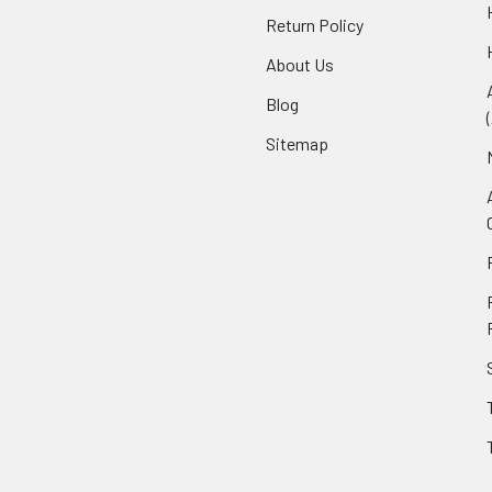
Return Policy
About Us
Blog
Sitemap