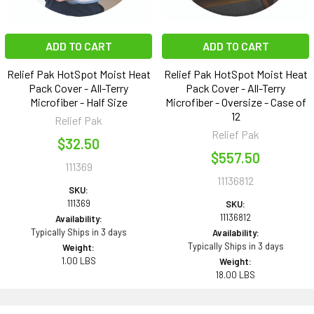
ADD TO CART
ADD TO CART
Relief Pak HotSpot Moist Heat
Relief Pak HotSpot Moist Heat
Pack Cover - All-Terry
Pack Cover - All-Terry
Microfiber - Half Size
Microfiber - Oversize - Case of
12
Relief Pak
Relief Pak
$32.50
$557.50
111369
11136812
SKU:
111369
SKU:
11136812
Availability:
Typically Ships in 3 days
Availability:
Typically Ships in 3 days
Weight:
1.00 LBS
Weight:
18.00 LBS