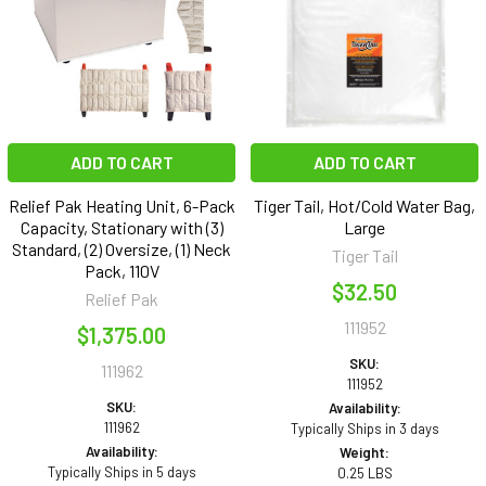
ADD TO CART
ADD TO CART
Relief Pak Heating Unit, 6-Pack
Tiger Tail, Hot/Cold Water Bag,
Capacity, Stationary with (3)
Large
Standard, (2) Oversize, (1) Neck
Tiger Tail
Pack, 110V
$32.50
Relief Pak
111952
$1,375.00
SKU:
111962
111952
SKU:
Availability:
111962
Typically Ships in 3 days
Availability:
Weight:
Typically Ships in 5 days
0.25 LBS