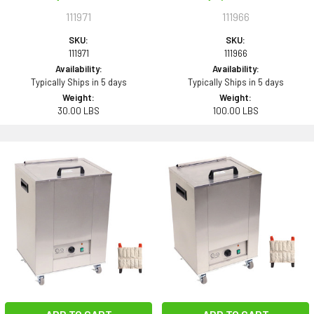
111971
111966
SKU:
SKU:
111971
111966
Availability:
Availability:
Typically Ships in 5 days
Typically Ships in 5 days
Weight:
Weight:
30.00 LBS
100.00 LBS