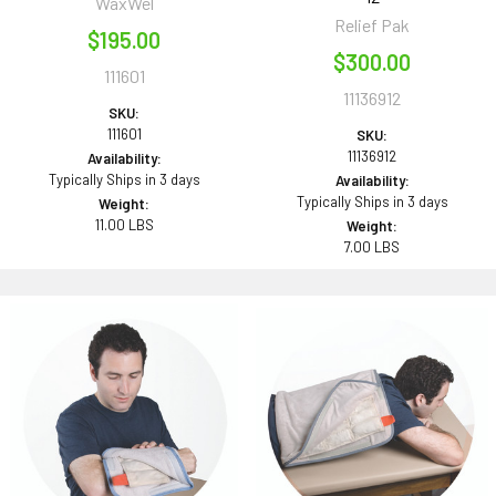
WaxWel
Relief Pak
$195.00
$300.00
111601
11136912
SKU:
111601
SKU:
11136912
Availability:
Typically Ships in 3 days
Availability:
Typically Ships in 3 days
Weight:
11.00 LBS
Weight:
7.00 LBS