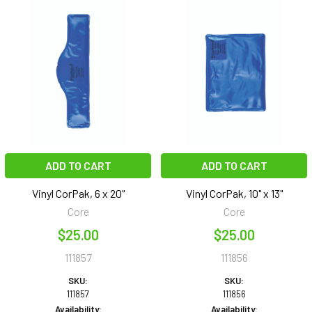
ADD TO CART
ADD TO CART
Vinyl CorPak, 6 x 20"
Vinyl CorPak, 10" x 13"
Core
Core
$25.00
$25.00
111857
111856
SKU:
SKU:
111857
111856
Availability:
Availability: