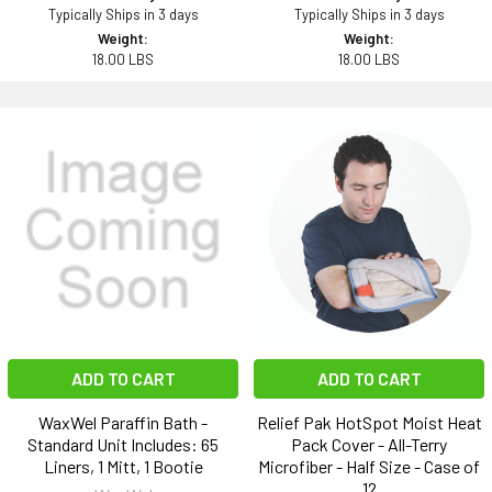
Typically Ships in 3 days
Typically Ships in 3 days
Weight:
Weight:
18.00 LBS
18.00 LBS
ADD TO CART
ADD TO CART
WaxWel Paraffin Bath -
Relief Pak HotSpot Moist Heat
Standard Unit Includes: 65
Pack Cover - All-Terry
Liners, 1 Mitt, 1 Bootie
Microfiber - Half Size - Case of
12