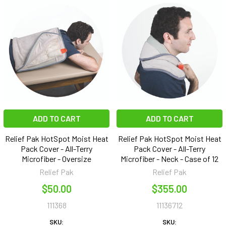
ADD TO CART
ADD TO CART
Relief Pak HotSpot Moist Heat
Relief Pak HotSpot Moist Heat
Pack Cover - All-Terry
Pack Cover - All-Terry
Microfiber - Oversize
Microfiber - Neck - Case of 12
Relief Pak
Relief Pak
$50.00
$355.00
111368
11136712
SKU:
SKU: