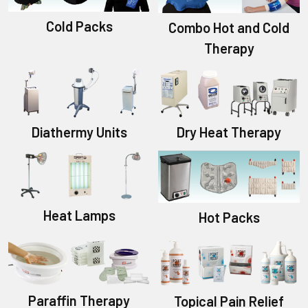
Cold Packs
Combo Hot and Cold
Therapy
Diathermy Units
Dry Heat Therapy
Heat Lamps
Hot Packs
Paraffin Therapy
Topical Pain Relief