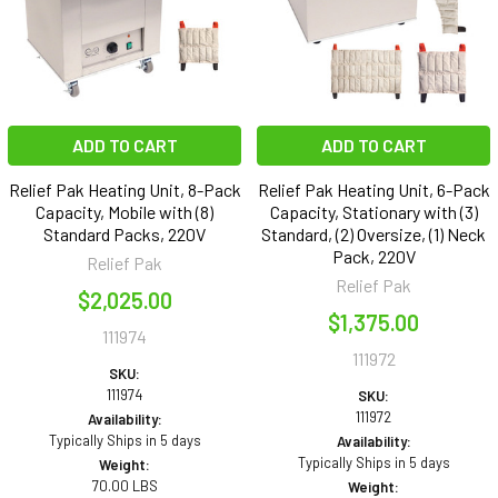
ADD TO CART
ADD TO CART
Relief Pak Heating Unit, 8-Pack
Relief Pak Heating Unit, 6-Pack
Capacity, Mobile with (8)
Capacity, Stationary with (3)
Standard Packs, 220V
Standard, (2) Oversize, (1) Neck
Pack, 220V
Relief Pak
Relief Pak
$2,025.00
$1,375.00
111974
111972
SKU:
111974
SKU:
111972
Availability:
Typically Ships in 5 days
Availability:
Typically Ships in 5 days
Weight:
70.00 LBS
Weight: