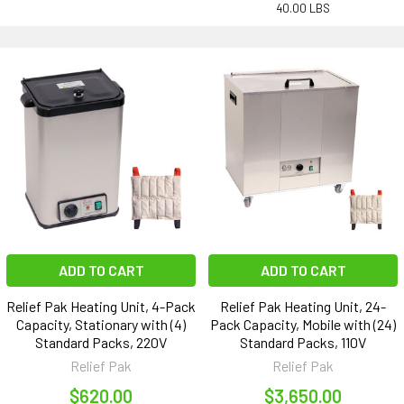
40.00 LBS
ADD TO CART
ADD TO CART
Relief Pak Heating Unit, 4-Pack
Relief Pak Heating Unit, 24-
Capacity, Stationary with (4)
Pack Capacity, Mobile with (24)
Standard Packs, 220V
Standard Packs, 110V
Relief Pak
Relief Pak
$620.00
$3,650.00