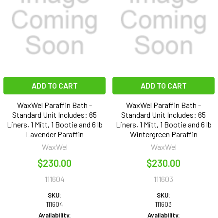
ADD TO CART
ADD TO CART
WaxWel Paraffin Bath -
WaxWel Paraffin Bath -
Standard Unit Includes: 65
Standard Unit Includes: 65
Liners, 1 Mitt, 1 Bootie and 6 lb
Liners, 1 Mitt, 1 Bootie and 6 lb
Lavender Paraffin
Wintergreen Paraffin
WaxWel
WaxWel
$230.00
$230.00
111604
111603
SKU:
SKU:
111604
111603
Availability:
Availability: