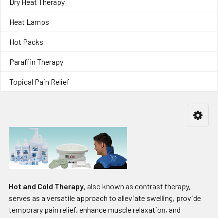
Dry Heat Therapy
Heat Lamps
Hot Packs
Paraffin Therapy
Topical Pain Relief
Hot and Cold Therapy
, also known as contrast therapy,
serves as a versatile approach to alleviate swelling, provide
temporary pain relief, enhance muscle relaxation, and