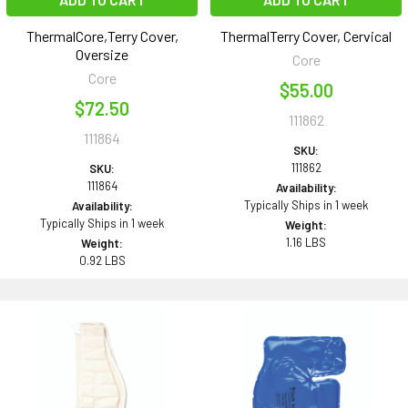
ThermalCore,Terry Cover,
ThermalTerry Cover, Cervical
Oversize
Core
Core
$55.00
$72.50
111862
111864
SKU:
111862
SKU:
111864
Availability:
Typically Ships in 1 week
Availability:
Typically Ships in 1 week
Weight:
1.16 LBS
Weight:
0.92 LBS