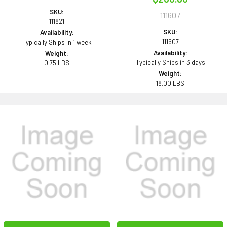
SKU:
111607
111821
SKU:
Availability:
111607
Typically Ships in 1 week
Availability:
Weight:
Typically Ships in 3 days
0.75 LBS
Weight:
18.00 LBS