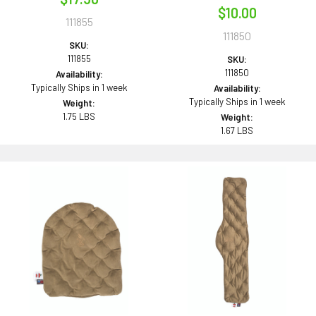
$10.00
111855
111850
SKU:
111855
SKU:
111850
Availability:
Typically Ships in 1 week
Availability:
Typically Ships in 1 week
Weight:
1.75 LBS
Weight:
1.67 LBS