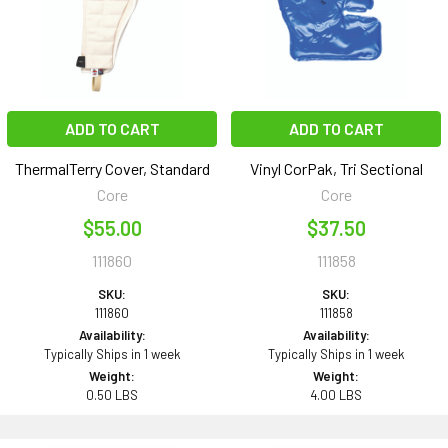
ADD TO CART
ADD TO CART
ThermalTerry Cover, Standard
Vinyl CorPak, Tri Sectional
Core
Core
$55.00
$37.50
111860
111858
SKU:
SKU:
111860
111858
Availability:
Availability:
Typically Ships in 1 week
Typically Ships in 1 week
Weight:
Weight:
0.50 LBS
4.00 LBS