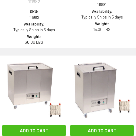
111982
111981
Availability:
SKU:
Typically Ships in 5 days
111982
Weight:
Availability:
15.00 LBS
Typically Ships in 5 days
Weight:
30.00 LBS
ADD TO CART
ADD TO CART