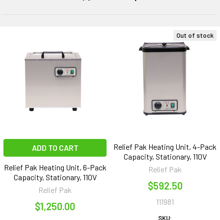
Out of stock
Relief Pak Heating Unit, 4-Pack
ADD TO CART
Capacity, Stationary, 110V
Relief Pak Heating Unit, 6-Pack
Relief Pak
Capacity, Stationary, 110V
$592.50
Relief Pak
111981
$1,250.00
SKU: