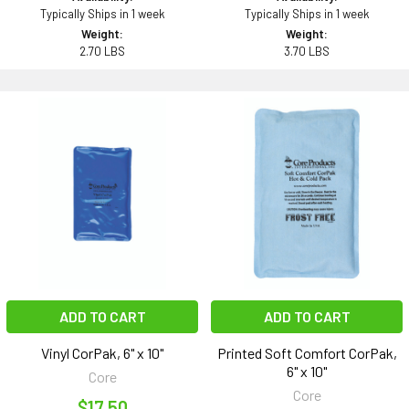
Typically Ships in 1 week
Typically Ships in 1 week
Weight:
Weight:
2.70 LBS
3.70 LBS
ADD TO CART
ADD TO CART
Vinyl CorPak, 6" x 10"
Printed Soft Comfort CorPak,
6" x 10"
Core
Core
$17.50