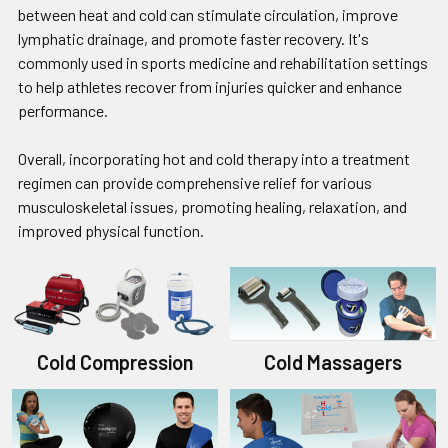
between heat and cold can stimulate circulation, improve
lymphatic drainage, and promote faster recovery. It's
commonly used in sports medicine and rehabilitation settings
to help athletes recover from injuries quicker and enhance
performance.
Overall, incorporating hot and cold therapy into a treatment
regimen can provide comprehensive relief for various
musculoskeletal issues, promoting healing, relaxation, and
improved physical function.
Cold Compression
Cold Massagers