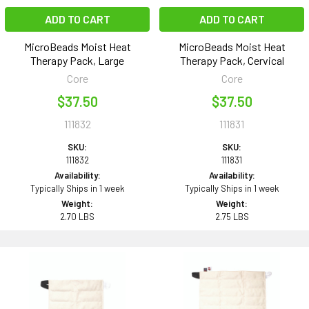
ADD TO CART
ADD TO CART
MicroBeads Moist Heat
MicroBeads Moist Heat
Therapy Pack, Large
Therapy Pack, Cervical
Core
Core
$37.50
$37.50
111832
111831
SKU:
SKU:
111832
111831
Availability:
Availability:
Typically Ships in 1 week
Typically Ships in 1 week
Weight:
Weight:
2.70 LBS
2.75 LBS