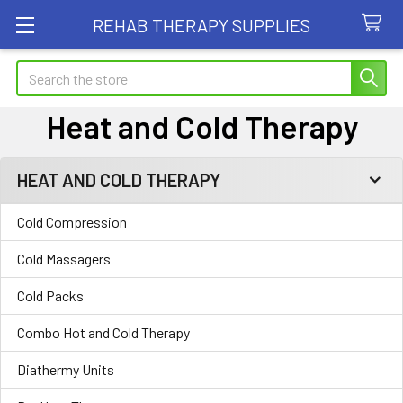
REHAB THERAPY SUPPLIES
Search
Heat and Cold Therapy
HEAT AND COLD THERAPY
Sidebar
Cold Compression
Cold Massagers
Cold Packs
Combo Hot and Cold Therapy
Diathermy Units