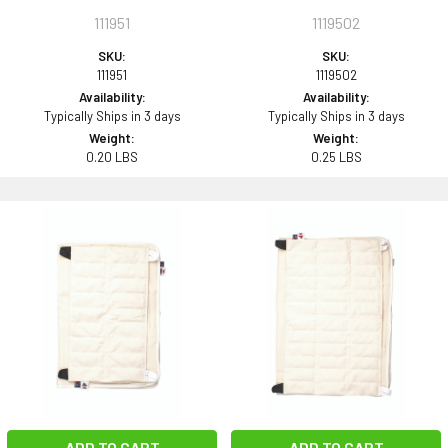
111951
1119502
SKU:
SKU:
111951
1119502
Availability:
Availability:
Typically Ships in 3 days
Typically Ships in 3 days
Weight:
Weight:
0.20 LBS
0.25 LBS
ADD TO CART
ADD TO CART