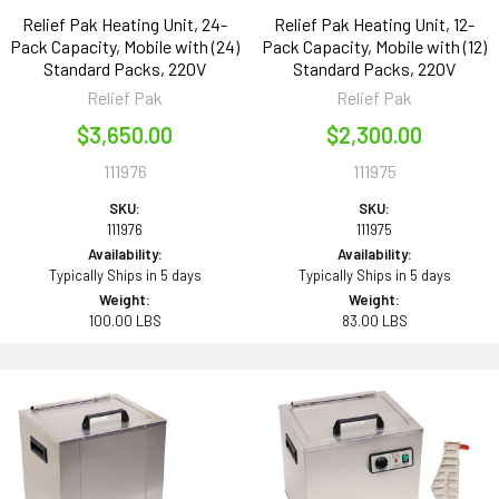
Relief Pak Heating Unit, 24-
Relief Pak Heating Unit, 12-
Pack Capacity, Mobile with (24)
Pack Capacity, Mobile with (12)
Standard Packs, 220V
Standard Packs, 220V
Relief Pak
Relief Pak
$3,650.00
$2,300.00
111976
111975
SKU:
SKU:
111976
111975
Availability:
Availability:
Typically Ships in 5 days
Typically Ships in 5 days
Weight:
Weight:
100.00 LBS
83.00 LBS