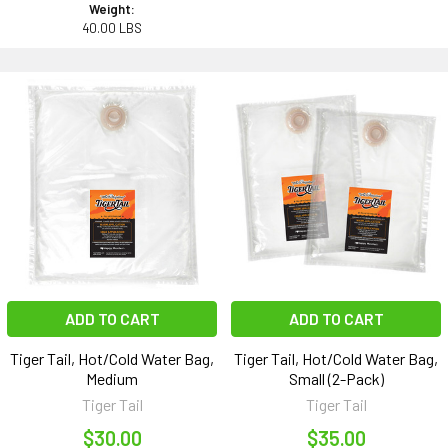
Weight:
40.00 LBS
ADD TO CART
ADD TO CART
Tiger Tail, Hot/Cold Water Bag,
Tiger Tail, Hot/Cold Water Bag,
Medium
Small (2-Pack)
Tiger Tail
Tiger Tail
$30.00
$35.00