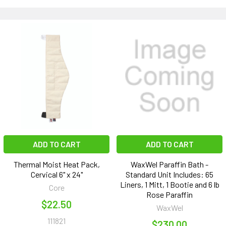
ADD TO CART
ADD TO CART
Thermal Moist Heat Pack,
WaxWel Paraffin Bath -
Cervical 6" x 24"
Standard Unit Includes: 65
Liners, 1 Mitt, 1 Bootie and 6 lb
Core
Rose Paraffin
$22.50
WaxWel
111821
$230.00