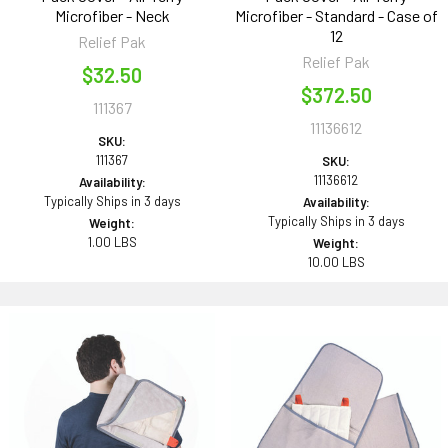
Microfiber - Neck
Microfiber - Standard - Case of
12
Relief Pak
Relief Pak
$32.50
$372.50
111367
11136612
SKU:
111367
SKU:
11136612
Availability:
Typically Ships in 3 days
Availability:
Typically Ships in 3 days
Weight:
1.00 LBS
Weight:
10.00 LBS