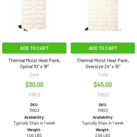
ADD TO CART
ADD TO CART
Thermal Moist Heat Pack,
Thermal Moist Heat Pack,
Spinal 10" x 18"
Oversize 24" x 15"
Core
Core
$30.00
$45.00
111823
111822
SKU:
SKU:
111823
111822
Availability:
Availability:
Typically Ships in 1 week
Typically Ships in 1 week
Weight:
Weight:
1.00 LBS
2.66 LBS