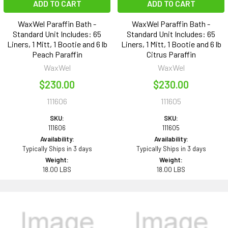
ADD TO CART
ADD TO CART
WaxWel Paraffin Bath -
WaxWel Paraffin Bath -
Standard Unit Includes: 65
Standard Unit Includes: 65
Liners, 1 Mitt, 1 Bootie and 6 lb
Liners, 1 Mitt, 1 Bootie and 6 lb
Peach Paraffin
Citrus Paraffin
WaxWel
WaxWel
$230.00
$230.00
111606
111605
SKU:
SKU:
111606
111605
Availability:
Availability:
Typically Ships in 3 days
Typically Ships in 3 days
Weight:
Weight:
18.00 LBS
18.00 LBS