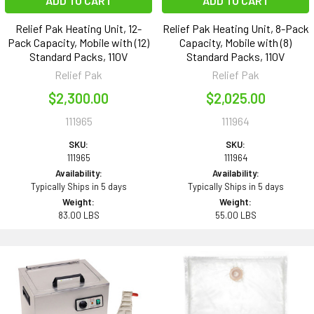
ADD TO CART
ADD TO CART
Relief Pak Heating Unit, 12-
Relief Pak Heating Unit, 8-Pack
Pack Capacity, Mobile with (12)
Capacity, Mobile with (8)
Standard Packs, 110V
Standard Packs, 110V
Relief Pak
Relief Pak
$2,300.00
$2,025.00
111965
111964
SKU:
SKU:
111965
111964
Availability:
Availability:
Typically Ships in 5 days
Typically Ships in 5 days
Weight:
Weight:
83.00 LBS
55.00 LBS