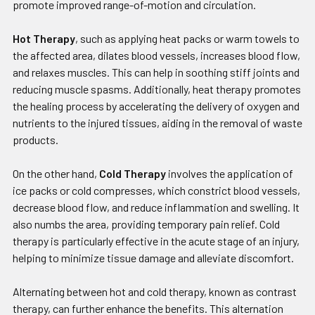
promote improved range-of-motion and circulation.
Hot Therapy
, such as applying heat packs or warm towels to
the affected area, dilates blood vessels, increases blood flow,
and relaxes muscles. This can help in soothing stiff joints and
reducing muscle spasms. Additionally, heat therapy promotes
the healing process by accelerating the delivery of oxygen and
nutrients to the injured tissues, aiding in the removal of waste
products.
On the other hand,
Cold Therapy
involves the application of
ice packs or cold compresses, which constrict blood vessels,
decrease blood flow, and reduce inflammation and swelling. It
also numbs the area, providing temporary pain relief. Cold
therapy is particularly effective in the acute stage of an injury,
helping to minimize tissue damage and alleviate discomfort.
Alternating between hot and cold therapy, known as contrast
therapy, can further enhance the benefits. This alternation