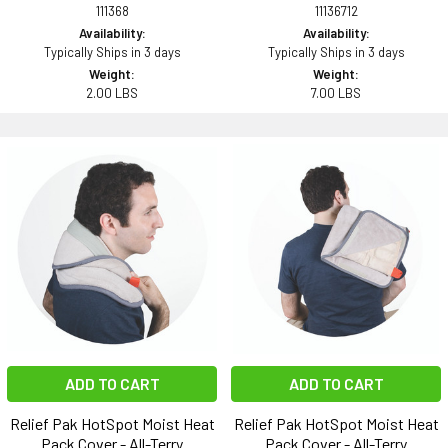
111368
11136712
Availability:
Availability:
Typically Ships in 3 days
Typically Ships in 3 days
Weight:
Weight:
2.00 LBS
7.00 LBS
ADD TO CART
ADD TO CART
Relief Pak HotSpot Moist Heat
Relief Pak HotSpot Moist Heat
Pack Cover - All-Terry
Pack Cover - All-Terry