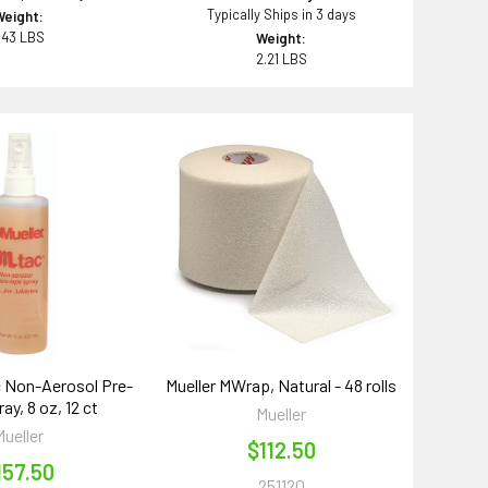
Typically Ships in 3 days
Weight:
.43 LBS
Weight:
2.21 LBS
c Non-Aerosol Pre-
Mueller MWrap, Natural - 48 rolls
ay, 8 oz, 12 ct
Mueller
Mueller
$112.50
157.50
251120