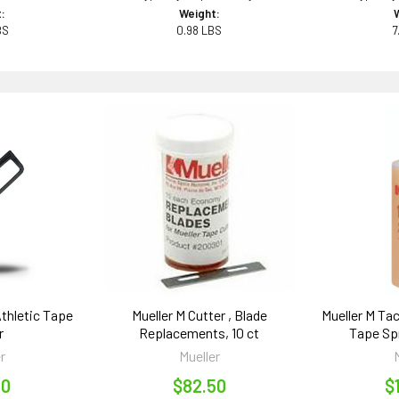
:
Weight:
BS
0.98 LBS
7
Athletic Tape
Mueller M Cutter , Blade
Mueller M Ta
r
Replacements, 10 ct
Tape Spr
r
Mueller
00
$82.50
$