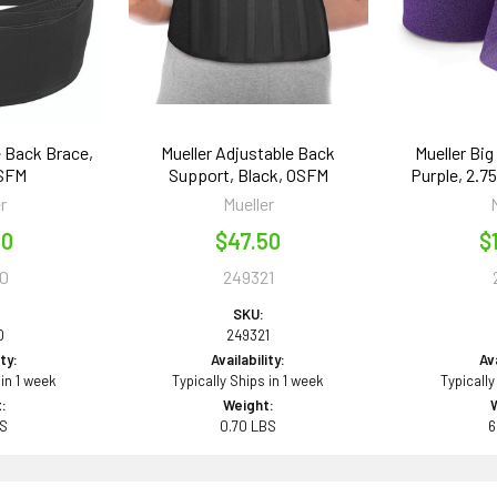
e Back Brace,
Mueller Adjustable Back
Mueller Bi
OSFM
Support, Black, OSFM
Purple, 2.75"
r
Mueller
50
$47.50
$
0
249321
SKU:
0
249321
ity:
Availability:
Ava
 in 1 week
Typically Ships in 1 week
Typically
:
Weight:
BS
0.70 LBS
6