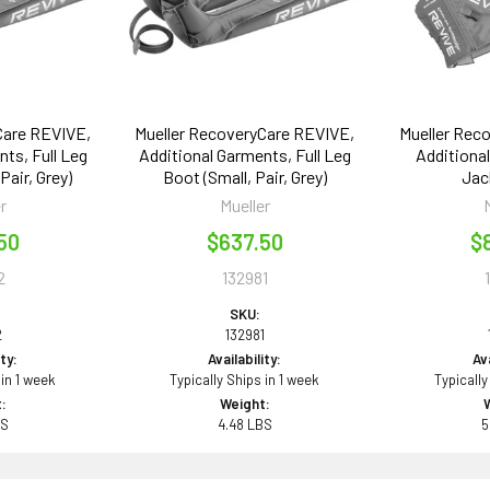
Care REVIVE,
Mueller RecoveryCare REVIVE,
Mueller Rec
ts, Full Leg
Additional Garments, Full Leg
Additiona
air, Grey)
Boot (Small, Pair, Grey)
Jac
r
Mueller
50
$637.50
$
2
132981
SKU:
2
132981
ity:
Availability:
Ava
 in 1 week
Typically Ships in 1 week
Typically
:
Weight:
BS
4.48 LBS
5