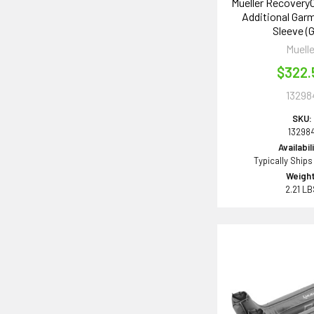
Mueller Recovery
Additional Gar
Sleeve (G
Muelle
$322.
13298
SKU:
13298
Availabil
Typically Ships
Weight
2.21 L