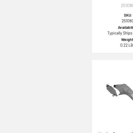
25108
SKU:
25108
Availabil
Typically Ships
Weight
0.22 L