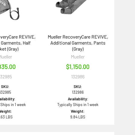
overyCare REVIVE,
Mueller RecoveryCare REVIVE,
l Garments, Half
Additional Garments, Pants
ket (Gray)
(Gray)
Mueller
Mueller
835.00
$1,150.00
132985
132986
SKU:
SKU:
132985
132986
ilability:
Availability:
 Ships in 1 week
Typically Ships in 1 week
Weight:
Weight:
.63 LBS
9.84 LBS