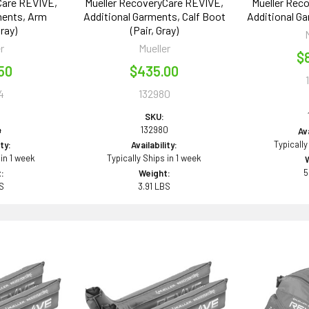
Care REVIVE,
Mueller RecoveryCare REVIVE,
Mueller Rec
ments, Arm
Additional Garments, Calf Boot
Additional Ga
ray)
(Pair, Gray)
r
Mueller
$
50
$435.00
4
132980
SKU:
4
132980
Ava
Typically
ity:
Availability:
 in 1 week
Typically Ships in 1 week
5
:
Weight:
BS
3.91 LBS