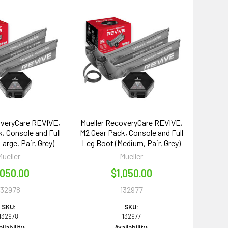
overyCare REVIVE,
Mueller RecoveryCare REVIVE,
, Console and Full
M2 Gear Pack, Console and Full
arge, Pair, Grey)
Leg Boot (Medium, Pair, Grey)
Mueller
Mueller
,050.00
$1,050.00
132978
132977
SKU:
SKU:
132978
132977
ilability:
Availability: