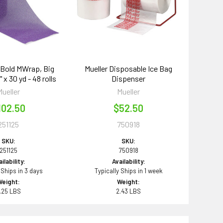
g Bold MWrap, Big
Mueller Disposable Ice Bag
 x 30 yd - 48 rolls
Dispenser
Mueller
Mueller
102.50
$52.50
251125
750918
SKU:
SKU:
251125
750918
ilability:
Availability:
 Ships in 3 days
Typically Ships in 1 week
Weight:
Weight:
.25 LBS
2.43 LBS