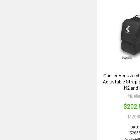
Mueller Recovery
Adjustable Strap
M2 and
Muelle
$202.
13298
SKU:
13298
Availabil