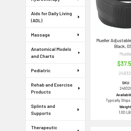
Aids for Daily Living
(ADL)
Massage
Mueller Adjustabl
Black, 
Anatomical Models
Muelle
and Charts
$37.
Pediatric
24932
SKU:
Rehab and Exercise
24932
Products
Availabil
Typically Ships
Splints and
Weight
1.00 L
Supports
Therapeutic