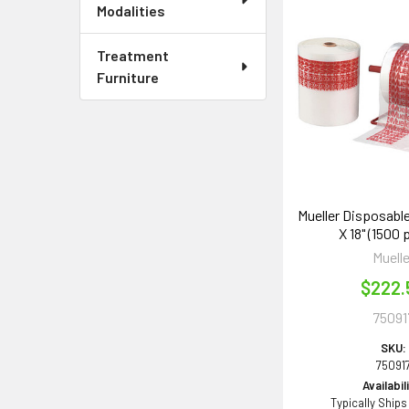
Modalities
Treatment
Furniture
Mueller Disposable
X 18" (1500 p
Muelle
$222.
75091
SKU:
75091
Availabil
Typically Ships