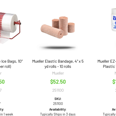
 Ice Bags, 10"
Mueller Elastic Bandage, 4" x 5
Mueller EZ
er roll)
yd rolls - 10 rolls
Plastic 
r
Mueller
50
$52.50
$
7
251100
SKU:
7
251100
ity:
Availability:
Ava
 in 1 week
Typically Ships in 3 days
Typically