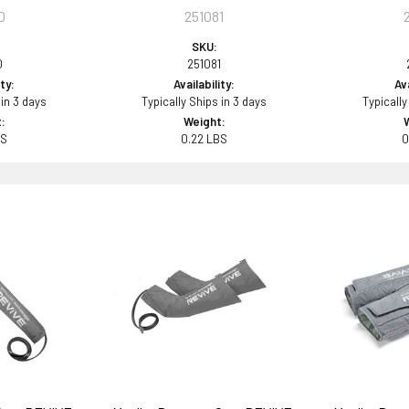
0
251081
SKU:
0
251081
ity:
Availability:
Ava
 in 3 days
Typically Ships in 3 days
Typically
:
Weight:
BS
0.22 LBS
0