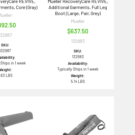
overyCare REVIVE,
Mueller RecoveryCare REVIVE,
rments, Core (Gray)
Additional Garments, Full Leg
Boot (Large, Pair, Grey)
Mueller
Mueller
892.50
$637.50
132987
132983
SKU:
132987
SKU:
132983
ilability:
 Ships in 1 week
Availability:
Typically Ships in 1 week
Weight:
.63 LBS
Weight:
5.14 LBS