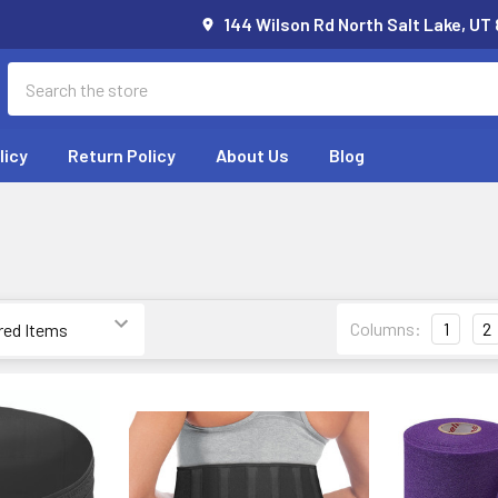
144 Wilson Rd North Salt Lake, UT
Search
licy
Return Policy
About Us
Blog
Columns:
1
2