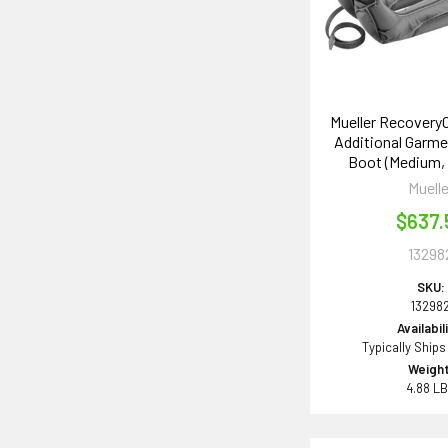
Mueller Recovery
Additional Garmen
Boot (Medium, P
Muelle
$637.
13298
SKU:
13298
Availabil
Typically Ships
Weight
4.88 L