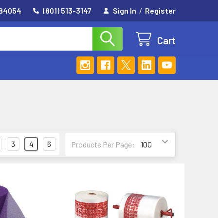
 84054
(801) 513-3147
Sign In
/
Register
Cart
3
4
6
Products Per Page: