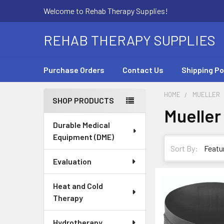
Welcome to Rehab Therapy Supplies!
REHAB THERAPY SUPPLIES
Purchase Orders
Contact Us
Shipping Po
HOME
MUELLER
SHOP PRODUCTS
Mueller
Sidebar
Durable Medical
Equipment (DME)
Sort By:
Evaluation
Heat and Cold
Therapy
Hydrotherapy