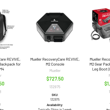
Care REVIVE,
Mueller RecoveryCare REVIVE,
Mueller Rec
 Backpack for
M2 Console
M2 Gear Pack
 M4
Leg Boot (L
Mueller
r
$727.50
50
$1
132975
8
SKU:
132975
8
Availability:
Typically Ships in 1 week
ity:
Ava