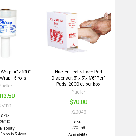
-Wrap, 4" x 1000'
Mueller Heel & Lace Pad
Wrap - 6 rolls
Dispenser, 3" x 3"x 1/6" Perf
Pads, 2000 ct per box
Mueller
Mueller
112.50
$70.00
251110
720049
SKU:
251110
SKU:
720049
ilability:
 Ships in 3 days
Availability: