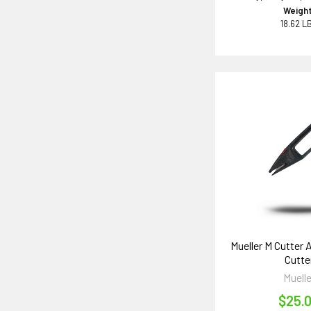
Weight
18.62 L
Mueller M Cutter 
Cutte
Muelle
$25.