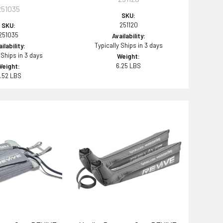
251035
SKU:
251120
SKU:
251035
Availability:
Typically Ships in 3 days
ilability:
 Ships in 3 days
Weight:
6.25 LBS
Weight:
.52 LBS