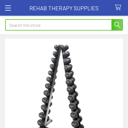
REHAB THERAPY SUPPLIES
Search