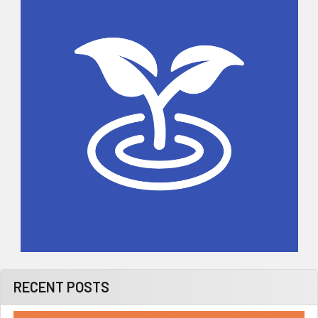
Sidebar
RECENT POSTS