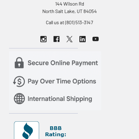
144 Wilson Rd
North Salt Lake, UT 84054
Call us at (801) 513-3147