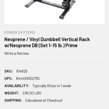
POWER SYSTEMS
Neoprene / Vinyl Dumbbell Vertical Rack
w/Neoprene DB (Set 1-15 lb.) Prime
Write a Review
SKU:
104625
UPC:
844491052755
AVAILABILITY:
Typically Ships in 1 week
WEIGHT:
236.50 LBS
SHIPPING:
Calculated at Checkout