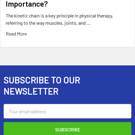
Importance?
The kinetic chain is a key principle in physical therapy,
referring to the way muscles, joints, and …
Read More
SUBSCRIBE TO OUR
Footer
NEWSLETTER
Email
Address