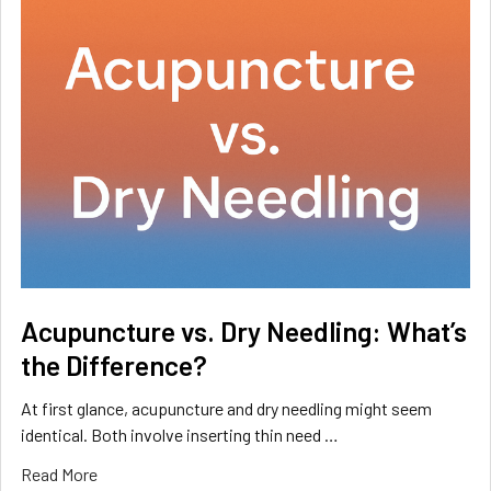
Acupuncture vs. Dry Needling: What’s
the Difference?
At first glance, acupuncture and dry needling might seem
identical. Both involve inserting thin need …
Read More