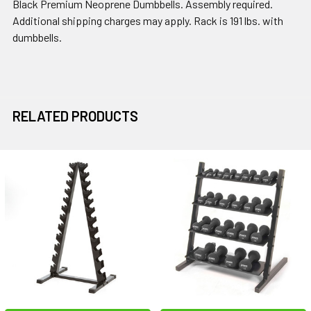
Black Premium Neoprene Dumbbells. Assembly required.
Additional shipping charges may apply. Rack is 191 lbs. with
dumbbells.
RELATED PRODUCTS
Related
Products