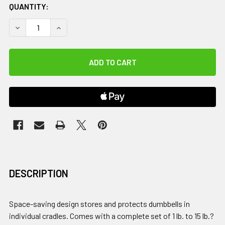
QUANTITY:
DECREASE QUANTITY OF NEOPRENE / VINYL DUMBBELL VERT
INCREASE QUANTITY OF NEOPRENE / VINYL DUM
DESCRIPTION
Space-saving design stores and protects dumbbells in
individual cradles. Comes with a complete set of 1 lb. to 15 lb.?