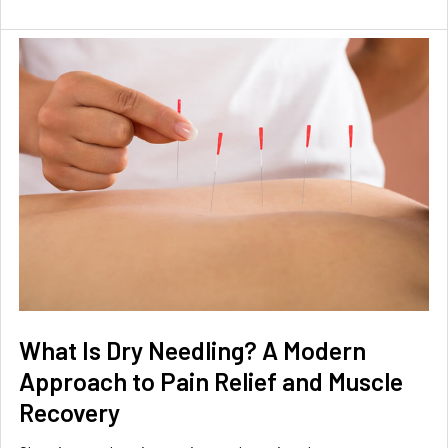
What Is Dry Needling? A Modern
Approach to Pain Relief and Muscle
Recovery