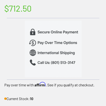
$712.50
Affirm
Pay over time with
. See if you qualify at checkout.
Current Stock:
10