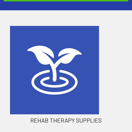
REHAB THERAPY SUPPLIES