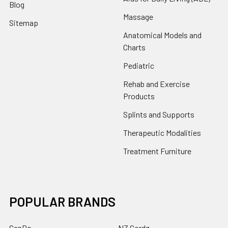
Blog
Massage
Sitemap
Anatomical Models and
Charts
Pediatric
Rehab and Exercise
Products
Splints and Supports
Therapeutic Modalities
Treatment Furniture
POPULAR BRANDS
CanDo
NZ Cordz