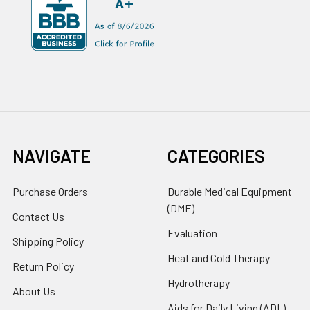
NAVIGATE
CATEGORIES
Purchase Orders
Durable Medical Equipment
(DME)
Contact Us
Evaluation
Shipping Policy
Heat and Cold Therapy
Return Policy
Hydrotherapy
About Us
Aids for Daily Living (ADL)