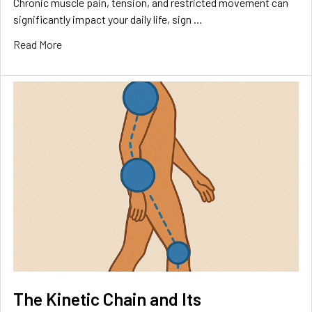
Chronic muscle pain, tension, and restricted movement can
significantly impact your daily life, sign …
Read More
The Kinetic Chain and Its