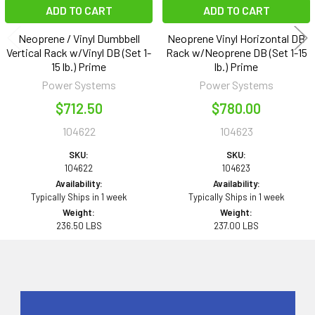
ADD TO CART
ADD TO CART
Neoprene / Vinyl Dumbbell
Neoprene Vinyl Horizontal DB
Vertical Rack w/Vinyl DB (Set 1-
Rack w/Neoprene DB (Set 1-15
15 lb.) Prime
lb.) Prime
Power Systems
Power Systems
$712.50
$780.00
104622
104623
SKU:
SKU:
104622
104623
Availability:
Availability:
Typically Ships in 1 week
Typically Ships in 1 week
Weight:
Weight:
236.50 LBS
237.00 LBS