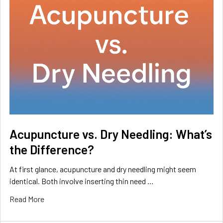
Acupuncture vs. Dry Needling: What’s
the Difference?
At first glance, acupuncture and dry needling might seem
identical. Both involve inserting thin need …
Read More