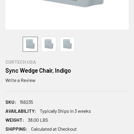
CORTECH USA
Sync Wedge Chair, Indigo
Write a Review
SKU:
156235
AVAILABILITY:
Typically Ships in 3 weeks
WEIGHT:
38.00 LBS
SHIPPING:
Calculated at Checkout