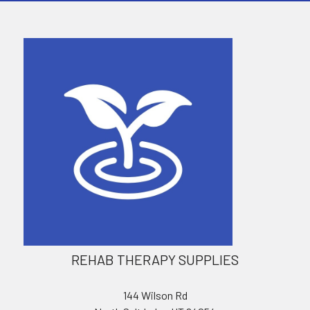
REHAB THERAPY SUPPLIES
144 Wilson Rd