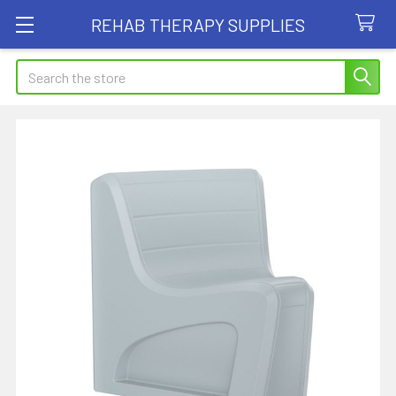
REHAB THERAPY SUPPLIES
Search