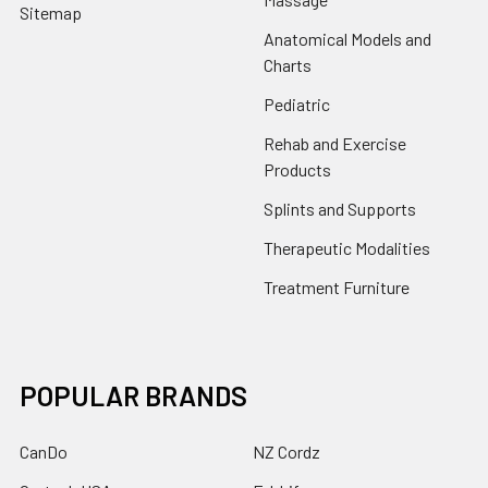
Sitemap
Anatomical Models and
Charts
Pediatric
Rehab and Exercise
Products
Splints and Supports
Therapeutic Modalities
Treatment Furniture
POPULAR BRANDS
CanDo
NZ Cordz