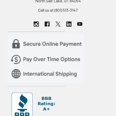
North Salt Lake, UT 84054
Call us at (801) 513-3147