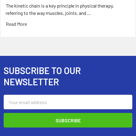
The kinetic chain is a key principle in physical therapy,
referring to the way muscles, joints, and …
Read More
SUBSCRIBE TO OUR
Footer
NEWSLETTER
Email
Address