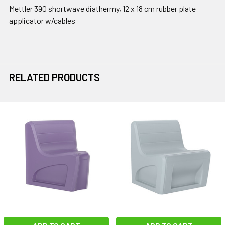
Mettler 390 shortwave diathermy, 12 x 18 cm rubber plate
applicator w/cables
RELATED PRODUCTS
Related
Products