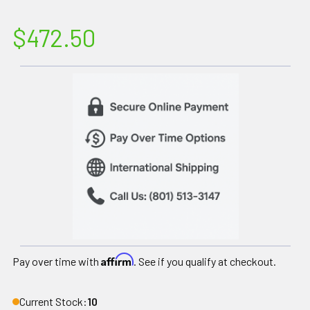
$472.50
Affirm
Pay over time with
. See if you qualify at checkout.
Current Stock:
10