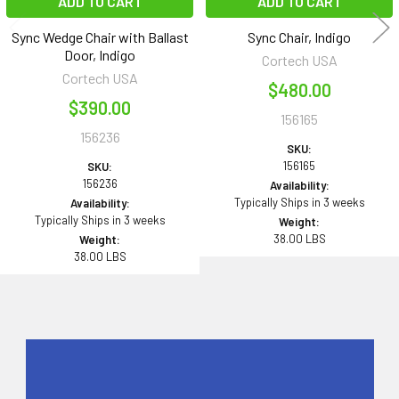
ADD TO CART
ADD TO CART
Sync Wedge Chair with Ballast
Sync Chair, Indigo
Door, Indigo
Cortech USA
Cortech USA
$480.00
$390.00
156165
156236
SKU:
156165
SKU:
156236
Availability:
Typically Ships in 3 weeks
Availability:
Typically Ships in 3 weeks
Weight:
38.00 LBS
Weight:
38.00 LBS
Sidebar