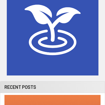
RECENT POSTS