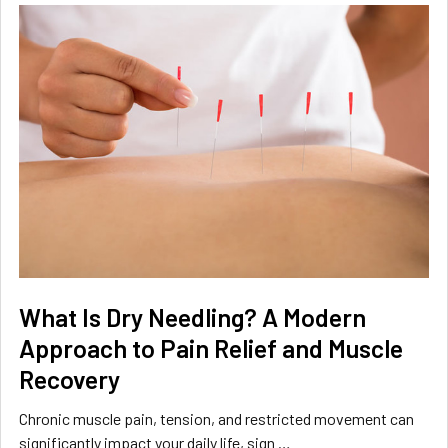
What Is Dry Needling? A Modern
Approach to Pain Relief and Muscle
Recovery
Chronic muscle pain, tension, and restricted movement can
significantly impact your daily life, sign …