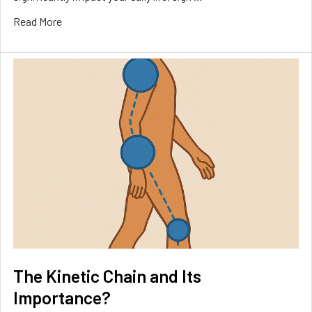
Read More
The Kinetic Chain and Its
Importance?