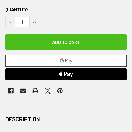
QUANTITY:
DECREASE QUANTITY OF SYNC WEDGE CHAIR, INDIGO
INCREASE QUANTITY OF SYNC WEDGE CHAIR, IN
DESCRIPTION