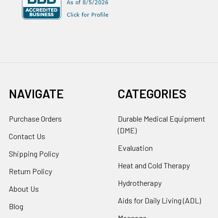
NAVIGATE
CATEGORIES
Purchase Orders
Durable Medical Equipment
(DME)
Contact Us
Evaluation
Shipping Policy
Heat and Cold Therapy
Return Policy
Hydrotherapy
About Us
Aids for Daily Living (ADL)
Blog
Massage