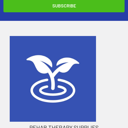
REHAB THERAPY SUPPLIES