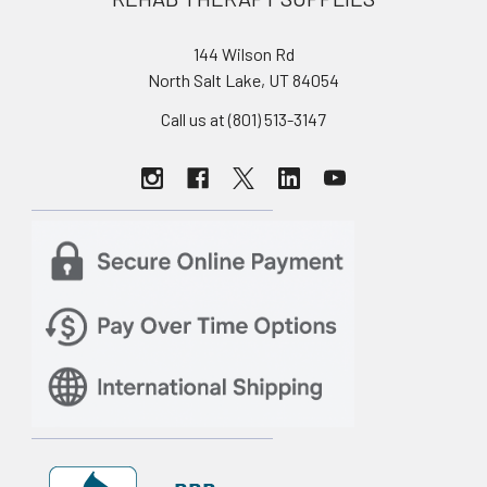
144 Wilson Rd
North Salt Lake, UT 84054
Call us at (801) 513-3147