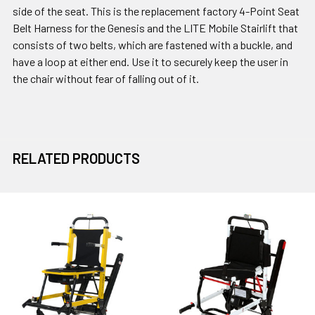
side of the seat. This is the replacement factory 4-Point Seat
Belt Harness for the Genesis and the LITE Mobile Stairlift that
consists of two belts, which are fastened with a buckle, and
have a loop at either end. Use it to securely keep the user in
the chair without fear of falling out of it.
RELATED PRODUCTS
Related
Products