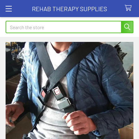
REHAB THERAPY SUPPLIES
Search