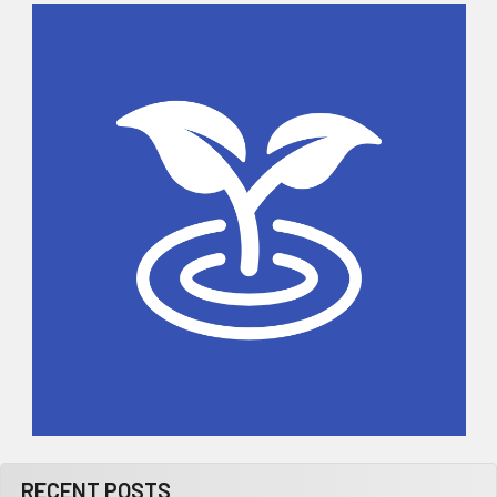
Sidebar
RECENT POSTS