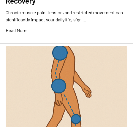
Recovery
Chronic muscle pain, tension, and restricted movement can
significantly impact your daily life, sign …
Read More