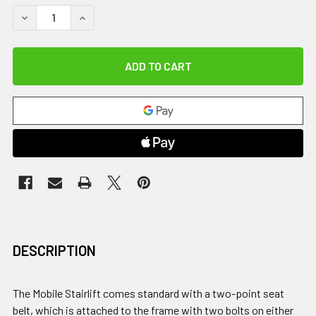
DECREASE QUANTITY OF 4-POINT HARNESS FOR GENESIS AN
INCREASE QUANTITY OF 4-POINT HARNESS FOR 
DESCRIPTION
The Mobile Stairlift comes standard with a two-point seat
belt, which is attached to the frame with two bolts on either