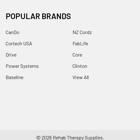
POPULAR BRANDS
CanDo
NZ Cordz
Cortech USA
FabLife
Drive
Core
Power Systems
Clinton
Baseline
View All
©
2026
Rehab Therapy Supplies.