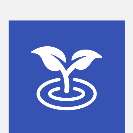
Sidebar