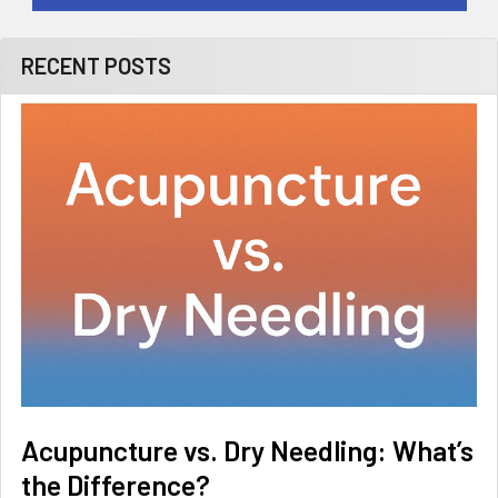
RECENT POSTS
Acupuncture vs. Dry Needling: What’s
the Difference?