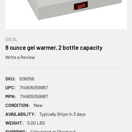
IDEAL
8 ounce gel warmer, 2 bottle capacity
Write a Review
SKU:
506056
UPC:
714905059987
MPN:
714905059987
CONDITION:
New
AVAILABILITY:
Typically Ships in 3 days
WEIGHT:
5.00 LBS
SHIPPING:
Calculated at Checkout