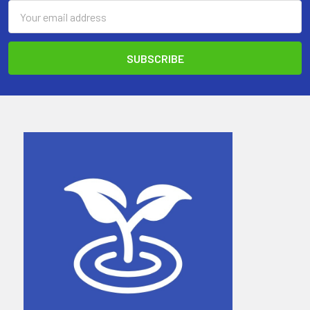
Email
Address