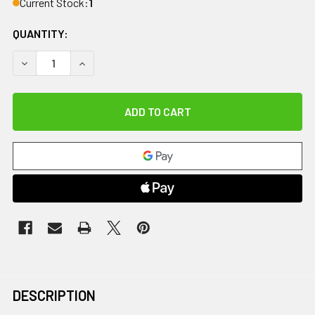
Current Stock:
1
QUANTITY:
DECREASE QUANTITY OF 8 OUNCE GEL WARMER, 2 BOTTLE 
INCREASE QUANTITY OF 8 OUNCE GEL WARMER,
DESCRIPTION