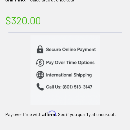
$320.00
Affirm
Pay over time with
. See if you qualify at checkout.