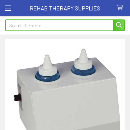
REHAB THERAPY SUPPLIES
Search