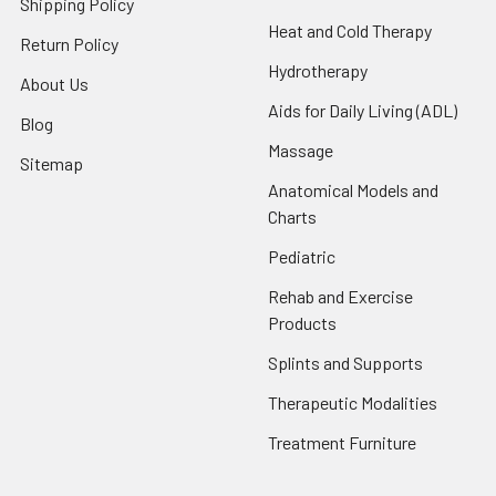
Shipping Policy
Heat and Cold Therapy
Return Policy
Hydrotherapy
About Us
Aids for Daily Living (ADL)
Blog
Massage
Sitemap
Anatomical Models and
Charts
Pediatric
Rehab and Exercise
Products
Splints and Supports
Therapeutic Modalities
Treatment Furniture