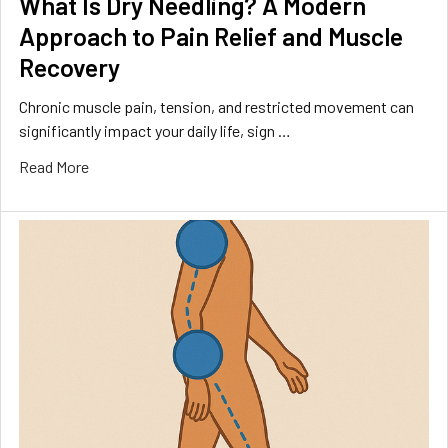
What Is Dry Needling? A Modern
Approach to Pain Relief and Muscle
Recovery
Chronic muscle pain, tension, and restricted movement can
significantly impact your daily life, sign …
Read More