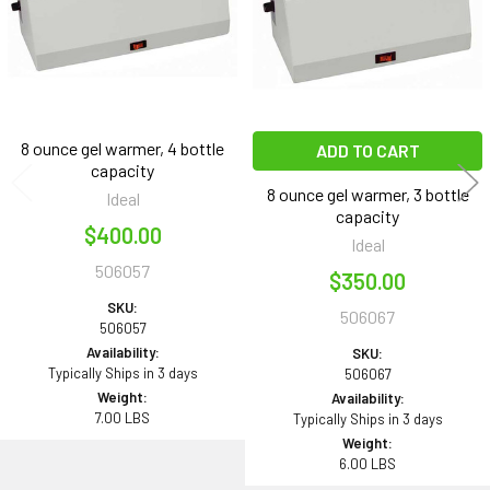
8 ounce gel warmer, 4 bottle
ADD TO CART
capacity
8 ounce gel warmer, 3 bottle
Ideal
capacity
$400.00
Ideal
506057
$350.00
SKU:
506067
506057
Availability:
SKU:
Typically Ships in 3 days
506067
Weight:
Availability:
7.00 LBS
Typically Ships in 3 days
Weight:
6.00 LBS