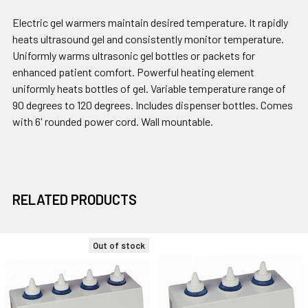
Electric gel warmers maintain desired temperature. It rapidly
heats ultrasound gel and consistently monitor temperature.
Uniformly warms ultrasonic gel bottles or packets for
enhanced patient comfort. Powerful heating element
uniformly heats bottles of gel. Variable temperature range of
90 degrees to 120 degrees. Includes dispenser bottles. Comes
with 6' rounded power cord. Wall mountable.
RELATED PRODUCTS
Out of stock
Related
Products