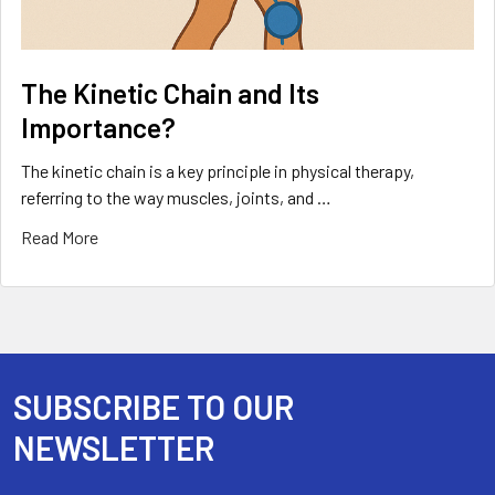
The Kinetic Chain and Its
Importance?
The kinetic chain is a key principle in physical therapy,
referring to the way muscles, joints, and …
Read More
SUBSCRIBE TO OUR
Footer
NEWSLETTER