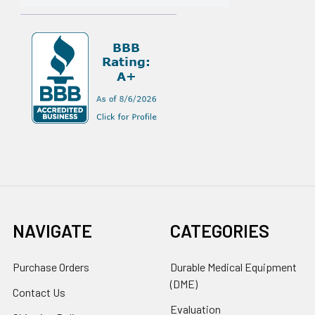
NAVIGATE
CATEGORIES
Purchase Orders
Durable Medical Equipment
(DME)
Contact Us
Evaluation