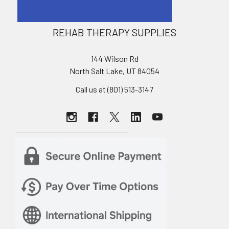
REHAB THERAPY SUPPLIES
144 Wilson Rd
North Salt Lake, UT 84054
Call us at (801) 513-3147