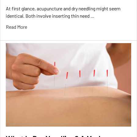
At first glance, acupuncture and dry needling might seem
identical. Both involve inserting thin need …
Read More