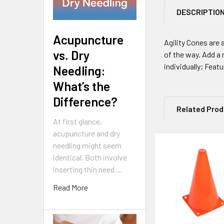
DESCRIPTIO
Acupuncture
Agility Cones are 
vs. Dry
of the way. Add a 
individually; Feat
Needling:
What’s the
Difference?
Related Pro
At first glance,
acupuncture and dry
needling might seem
Related
identical. Both involve
inserting thin need …
Products
Read More