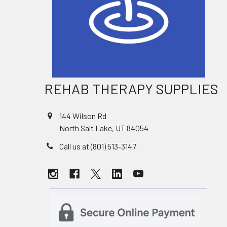
REHAB THERAPY SUPPLIES
144 Wilson Rd
North Salt Lake, UT 84054
Call us at (801) 513-3147