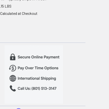
.15 LBS
Calculated at Checkout