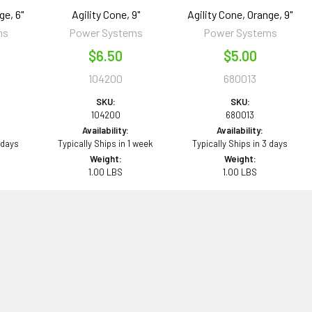
ge, 6"
Agility Cone, 9"
Agility Cone, Orange, 9"
ms
Power Systems
Power Systems
$6.50
$5.00
104200
680013
SKU:
SKU:
104200
680013
Availability:
Availability:
 days
Typically Ships in 1 week
Typically Ships in 3 days
Weight:
Weight:
1.00 LBS
1.00 LBS