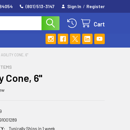
 84054
(801) 513-3147
Sign In
/
Register
Cart
AGILITY CONE, 6"
STEMS
ty Cone, 6"
iew
9
91001289
TY:
Typically Ships in 1 week