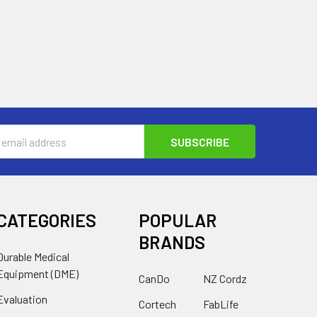
s
CATEGORIES
POPULAR
BRANDS
Durable Medical
Equipment (DME)
CanDo
NZ Cordz
Evaluation
Cortech
FabLife