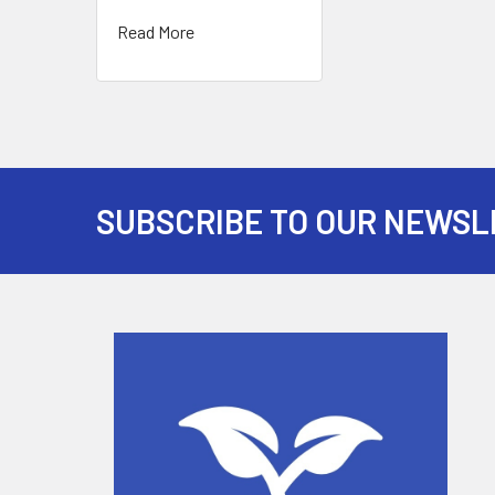
Read More
SUBSCRIBE TO OUR NEWSL
Footer