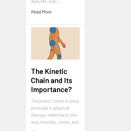
daily life, sign …
Read More
The Kinetic
Chain and Its
Importance?
The kinetic chain is a key
principle in physical
therapy, referring to the
way muscles, joints, and
…