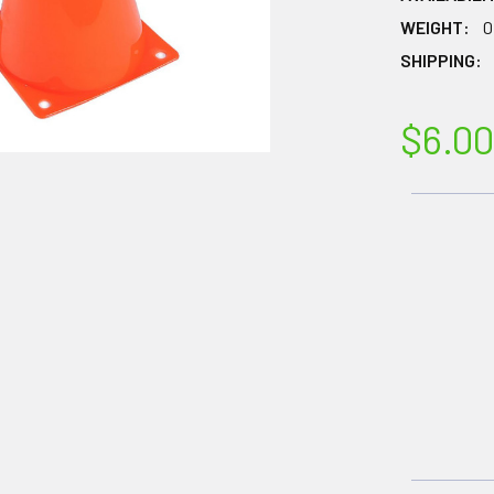
WEIGHT:
0
SHIPPING:
$6.00