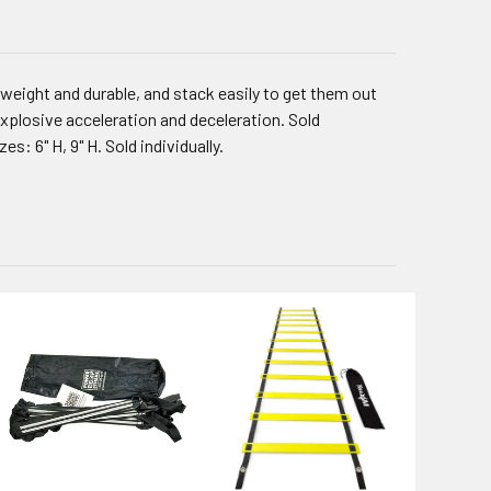
htweight and durable, and stack easily to get them out
 explosive acceleration and deceleration. Sold
s: 6" H, 9" H. Sold individually.