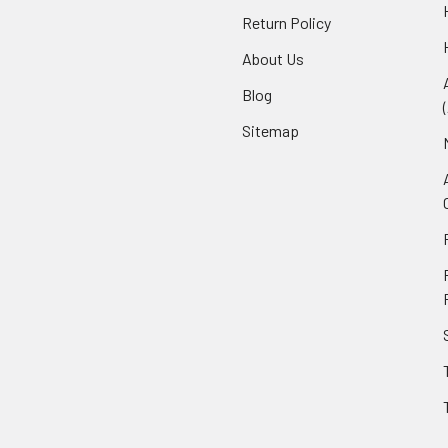
Return Policy
About Us
Blog
Sitemap