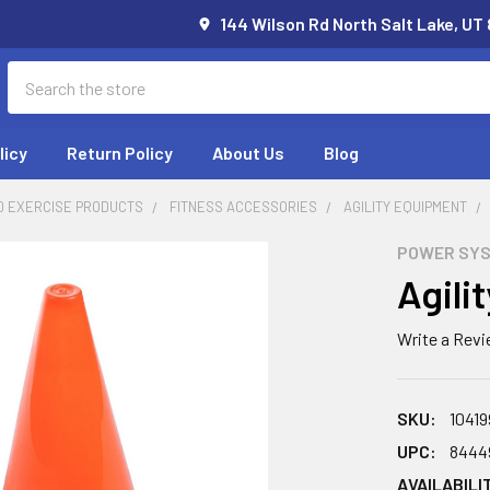
144 Wilson Rd North Salt Lake, UT
Search
licy
Return Policy
About Us
Blog
D EXERCISE PRODUCTS
FITNESS ACCESSORIES
AGILITY EQUIPMENT
POWER SY
Agili
Write a Rev
SKU:
10419
UPC:
8444
AVAILABILI