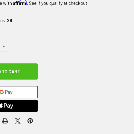
Affirm
e with
. See if you qualify at checkout.
ock:
29
QUANTITY OF AGILITY CONE, 6"
INCREASE QUANTITY OF AGILITY CONE, 6"