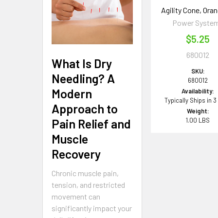
Agility Cone, Oran
Power Syste
$5.25
680012
What Is Dry
SKU:
Needling? A
680012
Modern
Availability:
Typically Ships in 3
Approach to
Weight:
1.00 LBS
Pain Relief and
Muscle
Recovery
Chronic muscle pain,
tension, and restricted
movement can
significantly impact your