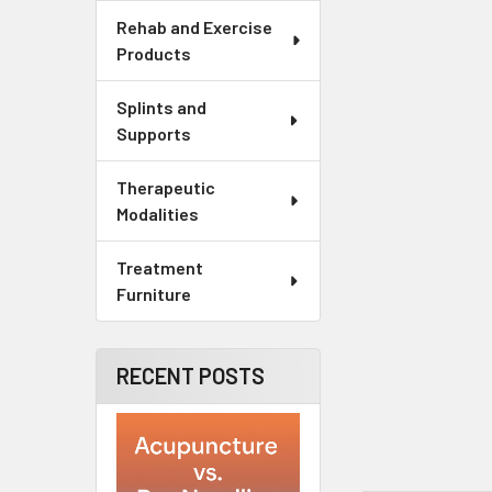
Rehab and Exercise
Products
Splints and
Supports
Therapeutic
Modalities
Treatment
Furniture
RECENT POSTS