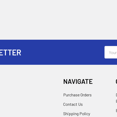
Email
ETTER
Addres
NAVIGATE
Purchase Orders
Contact Us
Shipping Policy