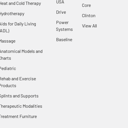
USA
Heat and Cold Therapy
Core
Drive
Hydrotherapy
Clinton
Power
Aids for Daily Living
View All
Systems
(ADL)
Baseline
Massage
Anatomical Models and
Charts
Pediatric
Rehab and Exercise
Products
Splints and Supports
Therapeutic Modalities
Treatment Furniture