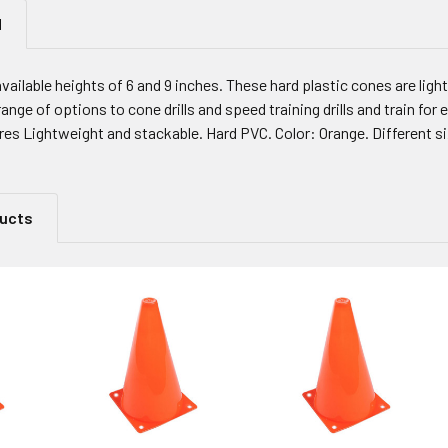
N
available heights of 6 and 9 inches. These hard plastic cones are lig
range of options to cone drills and speed training drills and train for
ures Lightweight and stackable. Hard PVC. Color: Orange. Different size
ducts