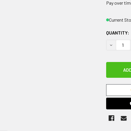
Pay over tim
Current St
QUANTITY:
DECREASE 