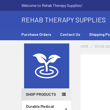
Welcome to Rehab Therapy Supplies!
REHAB THERAPY SUPPLIES
Purchase Orders
Contact Us
Shipping Po
HOME
REHAB AN
Sidebar
SHOP PRODUCTS
Durable Medical