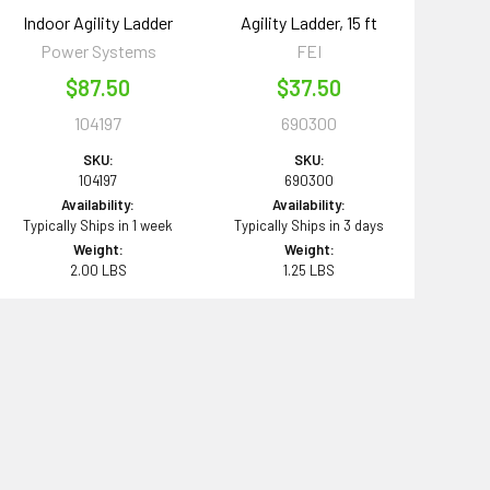
Indoor Agility Ladder
Agility Ladder, 15 ft
Power Systems
FEI
$87.50
$37.50
104197
690300
SKU:
SKU:
104197
690300
Availability:
Availability:
Typically Ships in 1 week
Typically Ships in 3 days
Weight:
Weight:
2.00 LBS
1.25 LBS