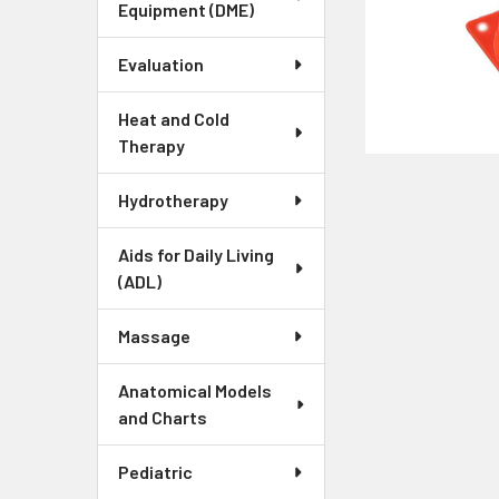
Equipment (DME)
Evaluation
Heat and Cold
Therapy
Hydrotherapy
Aids for Daily Living
(ADL)
Massage
Anatomical Models
and Charts
Pediatric