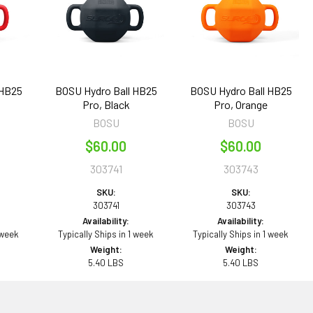
 HB25
BOSU Hydro Ball HB25
BOSU Hydro Ball HB25
Pro, Black
Pro, Orange
BOSU
BOSU
$60.00
$60.00
303741
303743
SKU:
SKU:
303741
303743
Availability:
Availability:
 week
Typically Ships in 1 week
Typically Ships in 1 week
Weight:
Weight:
5.40 LBS
5.40 LBS