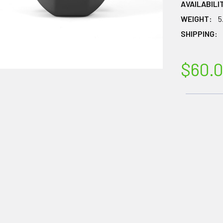
AVAILABILI
WEIGHT:
5
SHIPPING:
$60.