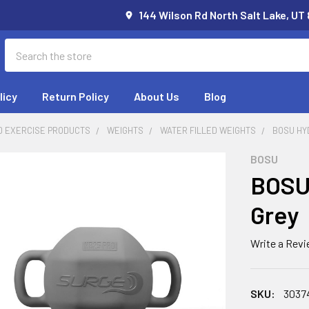
144 Wilson Rd North Salt Lake, UT
Search
licy
Return Policy
About Us
Blog
D EXERCISE PRODUCTS
WEIGHTS
WATER FILLED WEIGHTS
BOSU HY
BOSU
BOSU 
Grey
Write a Rev
SKU:
3037