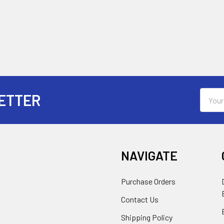
Email
ETTER
Addres
NAVIGATE
Purchase Orders
Contact Us
Shipping Policy