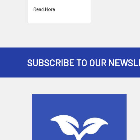
Read More
SUBSCRIBE TO OUR NEWSL
Footer