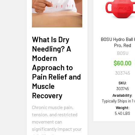
Products
What Is Dry
BOSU Hydro Ball
Pro, Red
Needling? A
BOSU
Modern
$60.00
Approach to
303745
Pain Relief and
SKU:
Muscle
303745
Recovery
Availability:
Typically Ships in 1
Chronic muscle pain,
Weight:
5.40 LBS
tension, and restricted
movement can
significantly impact your