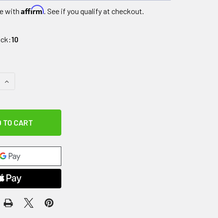
Affirm
e with
. See if you qualify at checkout.
ock:
10
QUANTITY OF BOSU HYDRO BALL HB25 PRO, GREY
INCREASE QUANTITY OF BOSU HYDRO BALL HB25 PRO, GREY