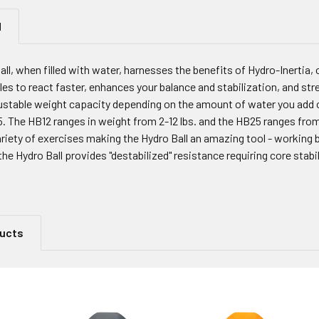
N
l, when filled with water, harnesses the benefits of Hydro-Inertia, 
s to react faster, enhances your balance and stabilization, and stre
justable weight capacity depending on the amount of water you add 
. The HB12 ranges in weight from 2-12 lbs. and the HB25 ranges from 
variety of exercises making the Hydro Ball an amazing tool - worki
the Hydro Ball provides "destabilized" resistance requiring core stabil
ducts