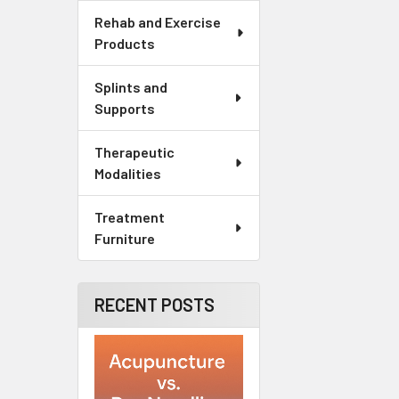
Rehab and Exercise
Products
Splints and
Supports
Therapeutic
Modalities
Treatment
Furniture
RECENT POSTS