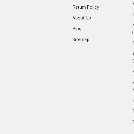
Return Policy
About Us
Blog
Sitemap