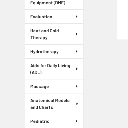
Equipment (DME)
Evaluation
Heat and Cold
Therapy
Hydrotherapy
Aids for Daily Living
(ADL)
Massage
Anatomical Models
and Charts
Pediatric