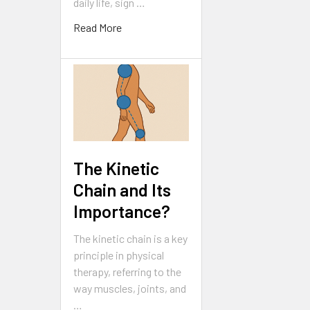
daily life, sign …
Read More
The Kinetic
Chain and Its
Importance?
The kinetic chain is a key
principle in physical
therapy, referring to the
way muscles, joints, and
…