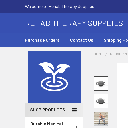
Welcome to Rehab Therapy Supplies!
REHAB THERAPY SUPPLIES
Purchase Orders
Contact Us
Shipping Po
HOME
REHAB AN
Sidebar
SHOP PRODUCTS
Durable Medical