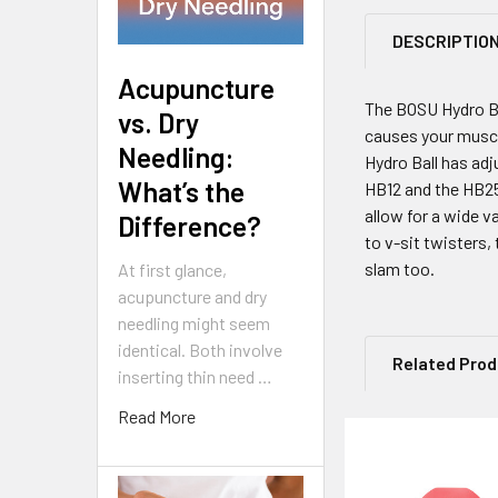
DESCRIPTIO
Acupuncture
The BOSU Hydro Bal
vs. Dry
causes your muscle
Needling:
Hydro Ball has ad
What’s the
HB12 and the HB25
allow for a wide 
Difference?
to v-sit twisters, 
slam too.
At first glance,
acupuncture and dry
needling might seem
identical. Both involve
Related Pro
inserting thin need …
Read More
Related