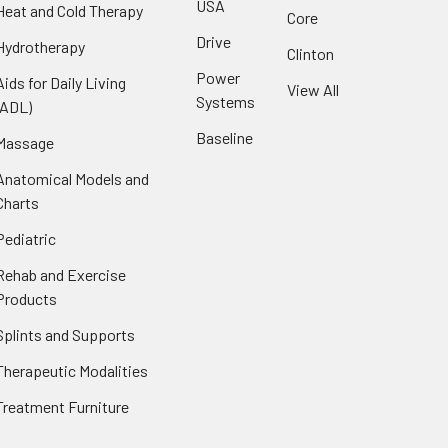
USA
Heat and Cold Therapy
Core
Drive
Hydrotherapy
Clinton
Power
Aids for Daily Living
View All
Systems
(ADL)
Baseline
Massage
Anatomical Models and
Charts
Pediatric
Rehab and Exercise
Products
Splints and Supports
Therapeutic Modalities
Treatment Furniture