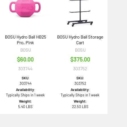
BOSU Hydro Ball HB25
BOSU Hydro Ball Storage
Pro, Pink
Cart
BOSU
BOSU
$60.00
$375.00
303744
303752
SKU:
SKU:
303744
303752
Availability:
Availability:
Typically Ships in 1 week
Typically Ships in 1 week
Weight:
Weight:
5.40 LBS
22.50 LBS