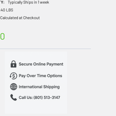
TY:
Typically Ships in 1 week
.40 LBS
Calculated at Checkout
00