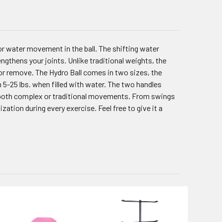
or water movement in the ball. The shifting water
ngthens your joints. Unlike traditional weights, the
or remove. The Hydro Ball comes in two sizes, the
5-25 lbs. when filled with water. The two handles
ng both complex or traditional movements. From swings
ization during every exercise. Feel free to give it a