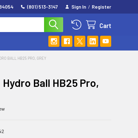
 84054
(801) 513-3147
Sign In
/
Register
Cart
DRO BALL HB25 PRO, GREY
Hydro Ball HB25 Pro,
iew
42