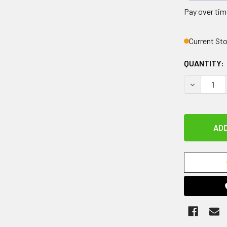
Pay over tim
Current St
QUANTITY:
DECREASE 