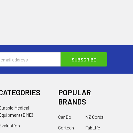
s
CATEGORIES
POPULAR
BRANDS
Durable Medical
Equipment (DME)
CanDo
NZ Cordz
Evaluation
Cortech
FabLife