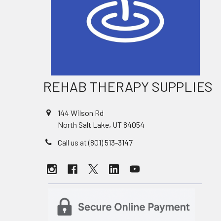
REHAB THERAPY SUPPLIES
144 Wilson Rd
North Salt Lake, UT 84054
Call us at (801) 513-3147