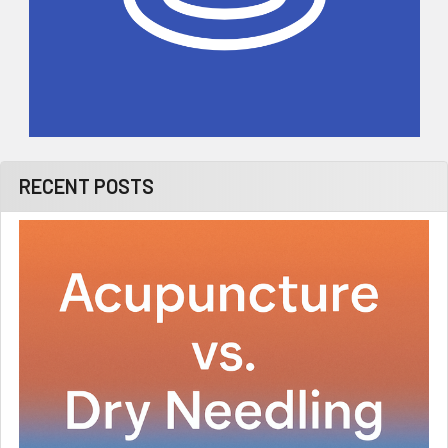
RECENT POSTS