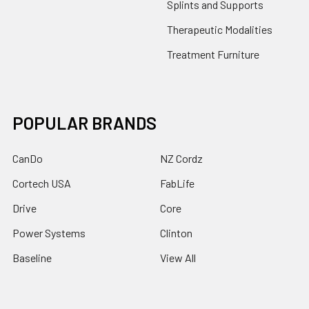
Splints and Supports
Therapeutic Modalities
Treatment Furniture
POPULAR BRANDS
CanDo
NZ Cordz
Cortech USA
FabLife
Drive
Core
Power Systems
Clinton
Baseline
View All