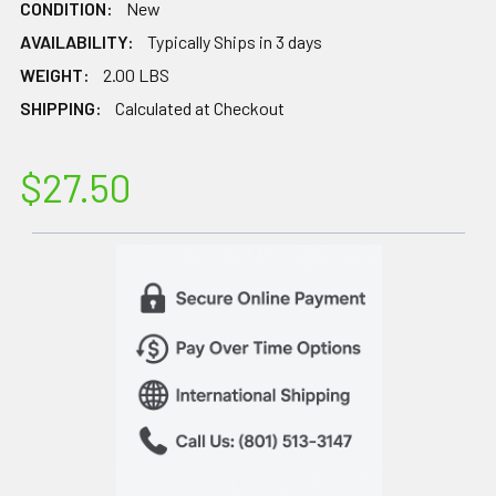
CONDITION:
New
AVAILABILITY:
Typically Ships in 3 days
WEIGHT:
2.00 LBS
SHIPPING:
Calculated at Checkout
$27.50