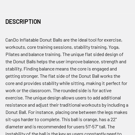
DESCRIPTION
CanDo Inflatable Donut Balls are the ideal tool for exercise,
workouts, core training sessions, stability training, Yoga,
Pilates and balance training. The unique flat sided design of
the Donut Balls helps the user improve balance, strength and
stability. Finding balance means the core is engaged and
getting stronger. The flat side of the Donut Ball works the
core and provides stability while sitting, making it perfect for
work or the classroom. The rounded side is for active
exercise. The unique design allows users to add additional
resistance and adjust their traditional workouts by including a
Donut Ball. For instance, placing one between the legs makes
sit-ups harder to complete. This ball is orange, has a 22"
diameter and is recommended for users 51"-57" tall. The
instability of the ball is the key as users constantly need to