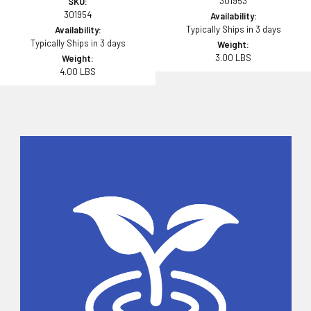
301953
SKU:
301954
Availability:
Typically Ships in 3 days
Availability:
Typically Ships in 3 days
Weight:
3.00 LBS
Weight:
4.00 LBS
Sidebar