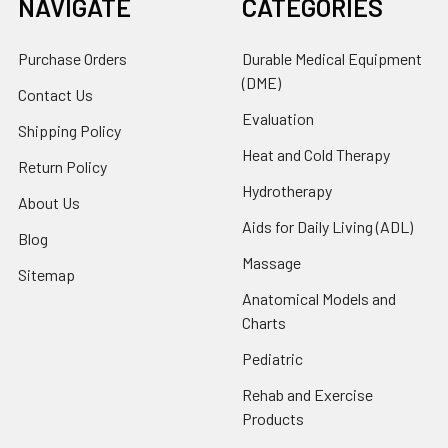
NAVIGATE
CATEGORIES
Purchase Orders
Durable Medical Equipment
(DME)
Contact Us
Evaluation
Shipping Policy
Heat and Cold Therapy
Return Policy
Hydrotherapy
About Us
Aids for Daily Living (ADL)
Blog
Massage
Sitemap
Anatomical Models and
Charts
Pediatric
Rehab and Exercise
Products