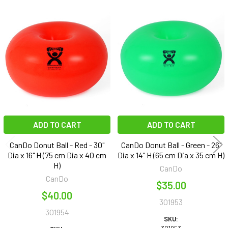
Related
Products
ADD TO CART
ADD TO CART
CanDo Donut Ball - Red - 30"
CanDo Donut Ball - Green - 26"
Dia x 16" H (75 cm Dia x 40 cm
Dia x 14" H (65 cm Dia x 35 cm H)
H)
CanDo
CanDo
$35.00
$40.00
301953
301954
SKU: