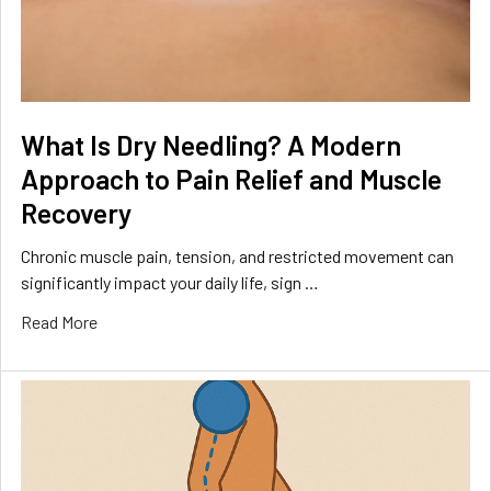
What Is Dry Needling? A Modern
Approach to Pain Relief and Muscle
Recovery
Chronic muscle pain, tension, and restricted movement can
significantly impact your daily life, sign …
Read More