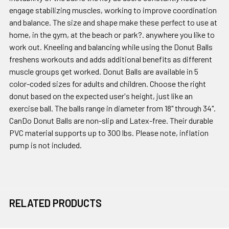
engage stabilizing muscles, working to improve coordination
and balance. The size and shape make these perfect to use at
home, in the gym, at the beach or park?. anywhere you like to
work out. Kneeling and balancing while using the Donut Balls
freshens workouts and adds additional benefits as different
muscle groups get worked. Donut Balls are available in 5
color-coded sizes for adults and children. Choose the right
donut based on the expected user's height, just like an
exercise ball. The balls range in diameter from 18" through 34".
CanDo Donut Balls are non-slip and Latex-free. Their durable
PVC material supports up to 300 lbs. Please note, inflation
pump is not included.
RELATED PRODUCTS