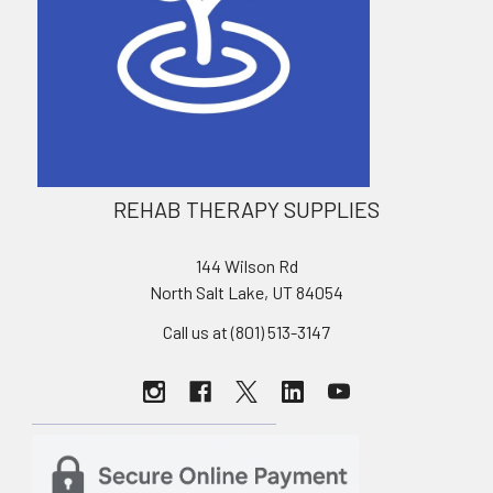
REHAB THERAPY SUPPLIES
144 Wilson Rd
North Salt Lake, UT 84054
Call us at (801) 513-3147