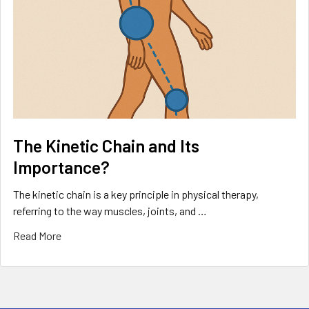
The Kinetic Chain and Its
Importance?
The kinetic chain is a key principle in physical therapy,
referring to the way muscles, joints, and …
Read More