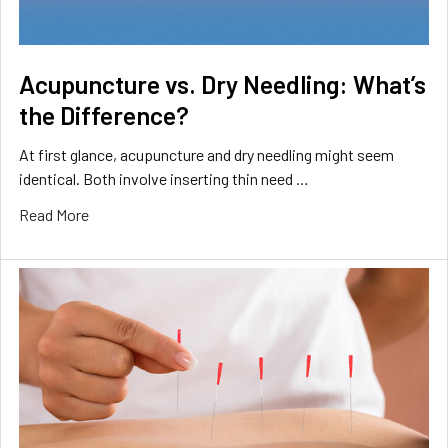
Acupuncture vs. Dry Needling: What’s
the Difference?
At first glance, acupuncture and dry needling might seem
identical. Both involve inserting thin need …
Read More