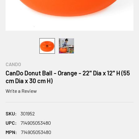
CANDO
CanDo Donut Ball - Orange - 22" Dia x 12" H (55
cm Dia x 30 cm H)
Write a Review
SKU:
301952
UPC:
714905053480
MPN:
714905053480