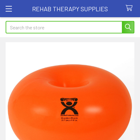
REHAB THERAPY SUPPLIES
Search