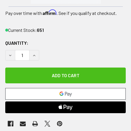
Affirm
Pay over time with
. See if you qualify at checkout.
Current Stock:
651
QUANTITY:
DECREASE QUANTITY OF CANDO DONUT BALL - ORANGE - 22" D
INCREASE QUANTITY OF CANDO DONUT BALL - ORAN