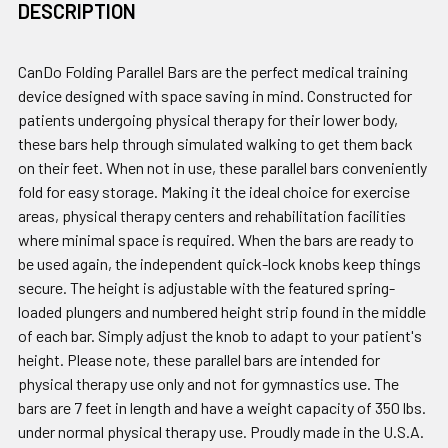
DESCRIPTION
CanDo Folding Parallel Bars are the perfect medical training
device designed with space saving in mind. Constructed for
patients undergoing physical therapy for their lower body,
these bars help through simulated walking to get them back
on their feet. When not in use, these parallel bars conveniently
fold for easy storage. Making it the ideal choice for exercise
areas, physical therapy centers and rehabilitation facilities
where minimal space is required. When the bars are ready to
be used again, the independent quick-lock knobs keep things
secure. The height is adjustable with the featured spring-
loaded plungers and numbered height strip found in the middle
of each bar. Simply adjust the knob to adapt to your patient's
height. Please note, these parallel bars are intended for
physical therapy use only and not for gymnastics use. The
bars are 7 feet in length and have a weight capacity of 350 lbs.
under normal physical therapy use. Proudly made in the U.S.A.