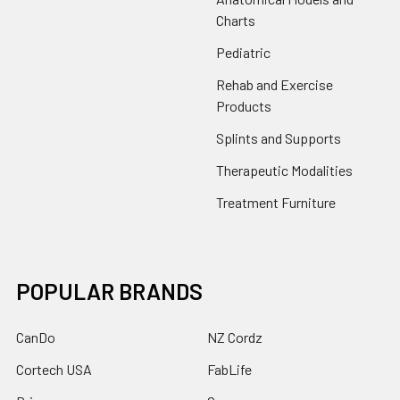
Charts
Pediatric
Rehab and Exercise
Products
Splints and Supports
Therapeutic Modalities
Treatment Furniture
POPULAR BRANDS
CanDo
NZ Cordz
Cortech USA
FabLife