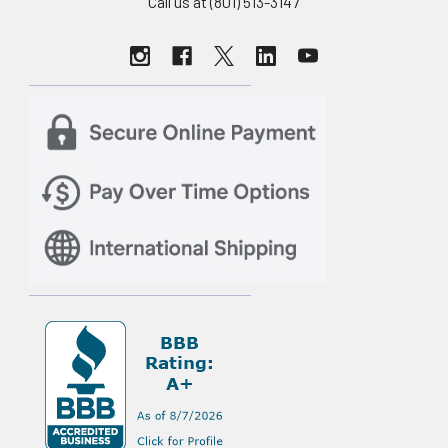
Call us at (801) 513-3147