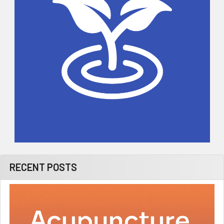
RECENT POSTS