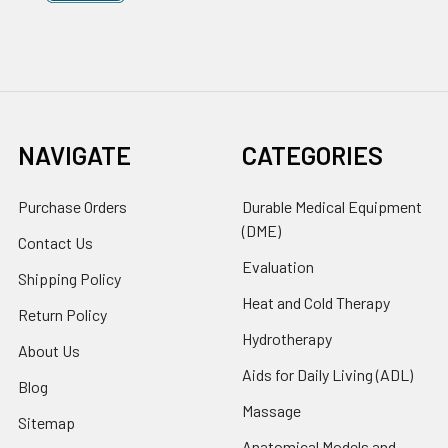
NAVIGATE
CATEGORIES
Purchase Orders
Durable Medical Equipment
(DME)
Contact Us
Evaluation
Shipping Policy
Heat and Cold Therapy
Return Policy
Hydrotherapy
About Us
Aids for Daily Living (ADL)
Blog
Massage
Sitemap
Anatomical Models and