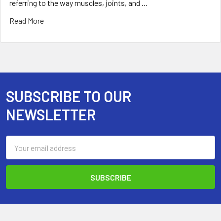
referring to the way muscles, joints, and …
Read More
SUBSCRIBE TO OUR
Footer
NEWSLETTER
Email
Address