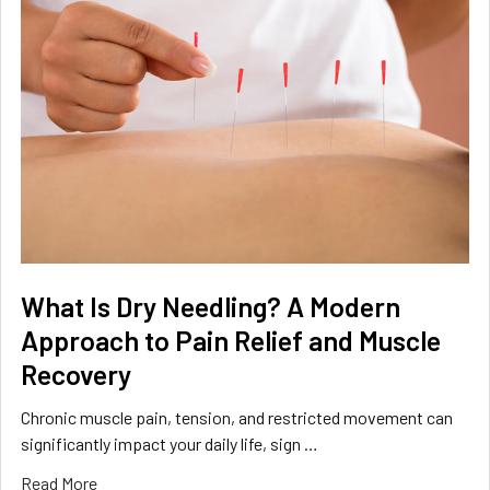
What Is Dry Needling? A Modern
Approach to Pain Relief and Muscle
Recovery
Chronic muscle pain, tension, and restricted movement can
significantly impact your daily life, sign …
Read More