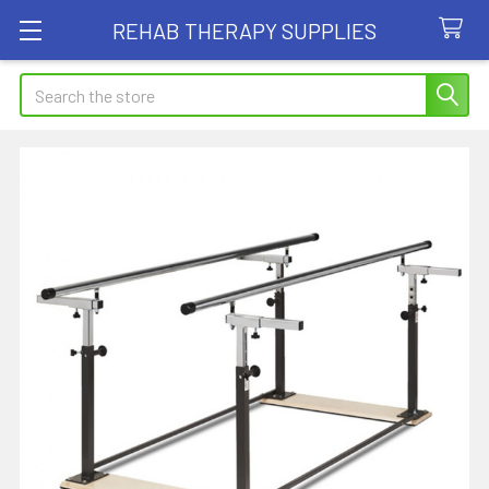
REHAB THERAPY SUPPLIES
Search