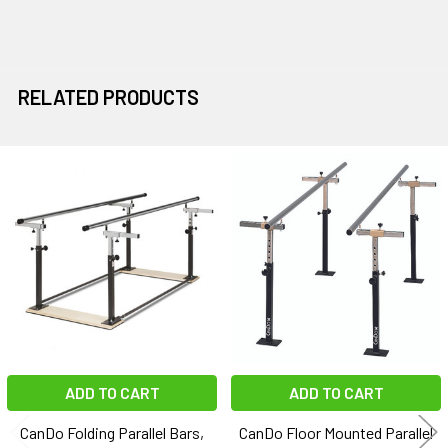
RELATED PRODUCTS
Related
Products
ADD TO CART
ADD TO CART
CanDo Folding Parallel Bars,
CanDo Floor Mounted Parallel