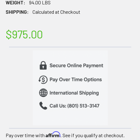
WEIGHT:
94.00 LBS
SHIPPING:
Calculated at Checkout
$975.00
Affirm
Pay over time with
. See if you qualify at checkout.