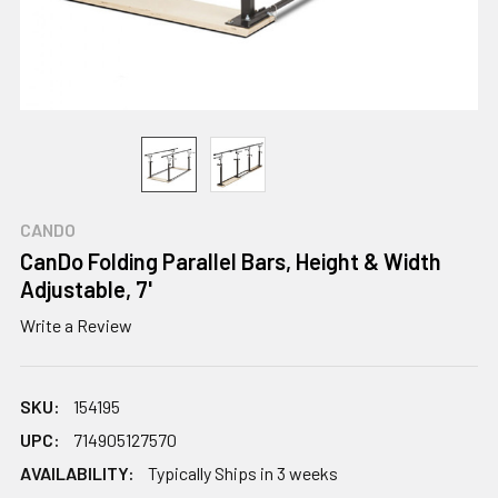
CANDO
CanDo Folding Parallel Bars, Height & Width
Adjustable, 7'
Write a Review
SKU:
154195
UPC:
714905127570
AVAILABILITY:
Typically Ships in 3 weeks