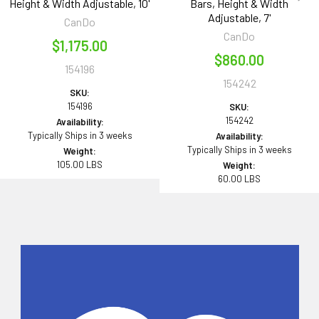
Height & Width Adjustable, 10'
Bars, Height & Width
Adjustable, 7'
CanDo
CanDo
$1,175.00
$860.00
154196
154242
SKU:
154196
SKU:
154242
Availability:
Typically Ships in 3 weeks
Availability:
Typically Ships in 3 weeks
Weight:
105.00 LBS
Weight:
60.00 LBS
Sidebar