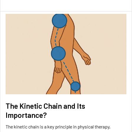
The Kinetic Chain and Its
Importance?
The kinetic chain is a key principle in physical therapy,