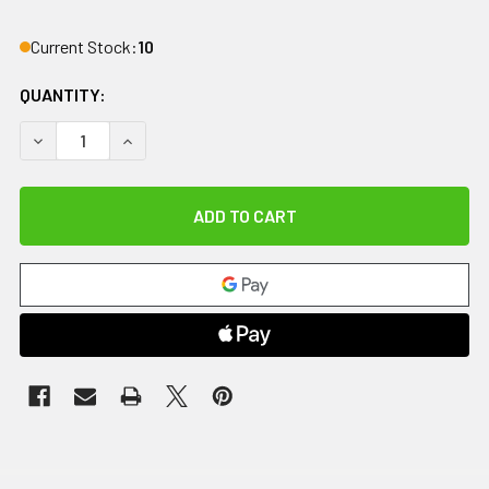
Current Stock:
10
QUANTITY:
DECREASE QUANTITY OF CANDO FOLDING PARALLEL BARS, 
INCREASE QUANTITY OF CANDO FOLDING PARALL