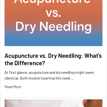
Acupuncture vs. Dry Needling: What’s
the Difference?
At first glance, acupuncture and dry needling might seem
identical. Both involve inserting thin need …
Read More