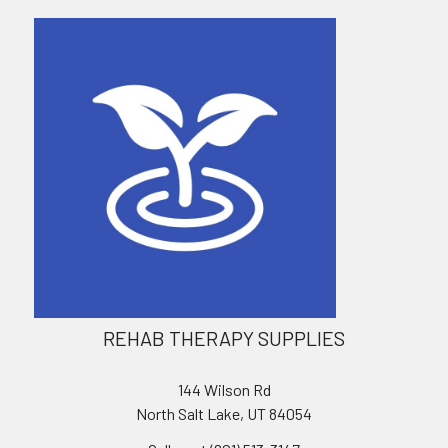
REHAB THERAPY SUPPLIES
144 Wilson Rd
North Salt Lake, UT 84054