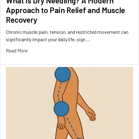
What Is Dry Needling? A Modern
Approach to Pain Relief and Muscle
Recovery
Chronic muscle pain, tension, and restricted movement can
significantly impact your daily life, sign …
Read More