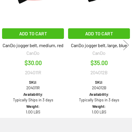
ADD TO CART
ADD TO CART
CanDo jogger belt, medium, red
CanDo jogger belt, large, blue
CanDo
CanDo
$30.00
$35.00
204011R
204012B
SKU:
SKU:
204011R
204012B
Availability:
Availability:
Typically Ships in 3 days
Typically Ships in 3 days
Weight:
Weight:
1.00 LBS
1.00 LBS