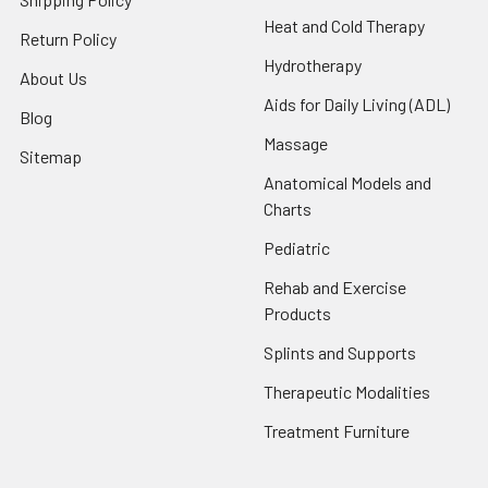
Heat and Cold Therapy
Return Policy
Hydrotherapy
About Us
Aids for Daily Living (ADL)
Blog
Massage
Sitemap
Anatomical Models and
Charts
Pediatric
Rehab and Exercise
Products
Splints and Supports
Therapeutic Modalities
Treatment Furniture