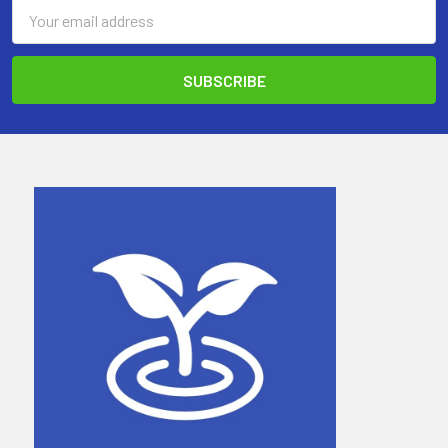
Email
Address