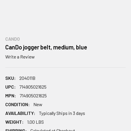
CANDO
CanDo jogger belt, medium, blue
Write a Review
SKU:
204011B
UPC:
714905021625
MPN:
714905021625
CONDITION:
New
AVAILABILITY:
Typically Ships in 3 days
WEIGHT:
1.00 LBS
SHIPPING:
Calculated at Checkout