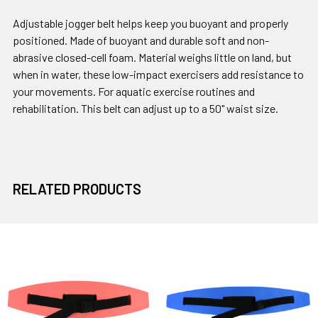
Adjustable jogger belt helps keep you buoyant and properly
positioned. Made of buoyant and durable soft and non-
abrasive closed-cell foam. Material weighs little on land, but
when in water, these low-impact exercisers add resistance to
your movements. For aquatic exercise routines and
rehabilitation. This belt can adjust up to a 50" waist size.
RELATED PRODUCTS
Related
Products