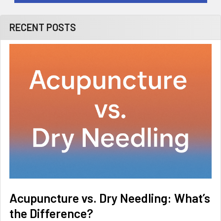
RECENT POSTS
Acupuncture vs. Dry Needling: What’s
the Difference?