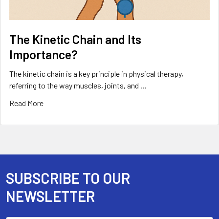
The Kinetic Chain and Its
Importance?
The kinetic chain is a key principle in physical therapy,
referring to the way muscles, joints, and …
Read More
SUBSCRIBE TO OUR
Footer
NEWSLETTER