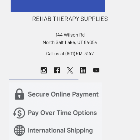
REHAB THERAPY SUPPLIES
144 Wilson Rd
North Salt Lake, UT 84054
Call us at (801) 513-3147