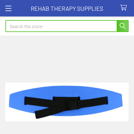
REHAB THERAPY SUPPLIES
Search