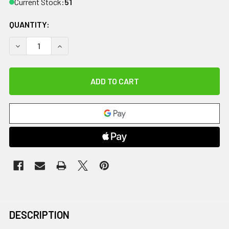
Current Stock:
51
QUANTITY:
DECREASE QUANTITY OF CANDO JOGGER BELT, MEDIUM, BL
INCREASE QUANTITY OF CANDO JOGGER BELT, 
DESCRIPTION