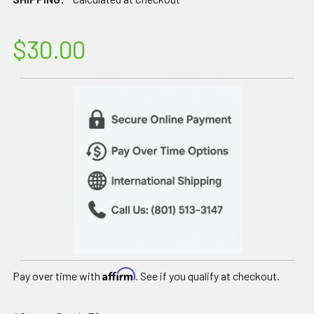
$30.00
Affirm
Pay over time with
. See if you qualify at checkout.