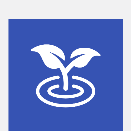
Sidebar