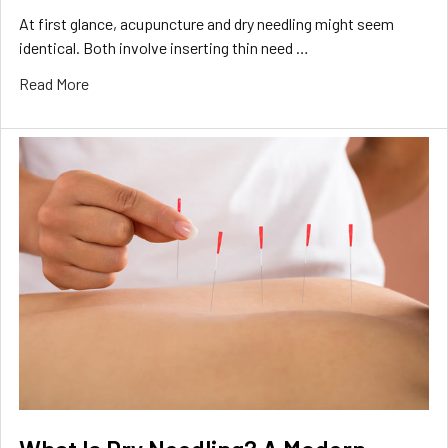
At first glance, acupuncture and dry needling might seem
identical. Both involve inserting thin need …
Read More