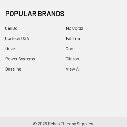
POPULAR BRANDS
CanDo
NZ Cordz
Cortech USA
FabLife
Drive
Core
Power Systems
Clinton
Baseline
View All
©
2026
Rehab Therapy Supplies.