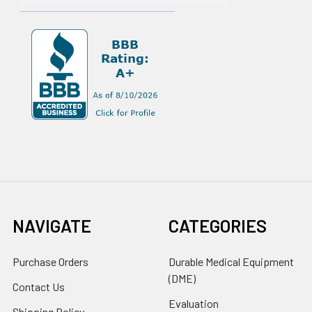
NAVIGATE
CATEGORIES
Purchase Orders
Durable Medical Equipment
(DME)
Contact Us
Evaluation
Shipping Policy