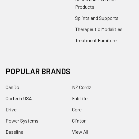
Products
Splints and Supports
Therapeutic Modalities
Treatment Furniture
POPULAR BRANDS
CanDo
NZ Cordz
Cortech USA
FabLife
Drive
Core
Power Systems
Clinton
Baseline
View All