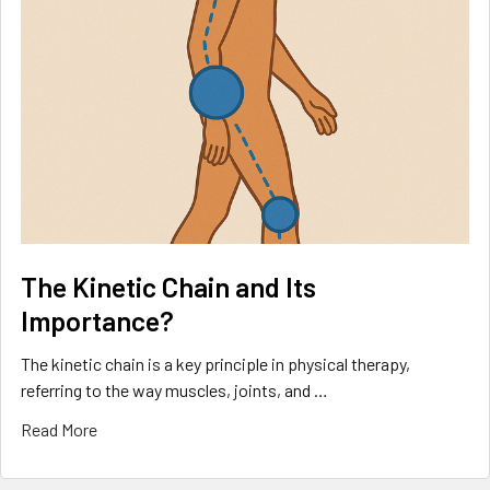
The Kinetic Chain and Its
Importance?
The kinetic chain is a key principle in physical therapy,
referring to the way muscles, joints, and …
Read More