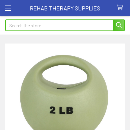
REHAB THERAPY SUPPLIES
Search