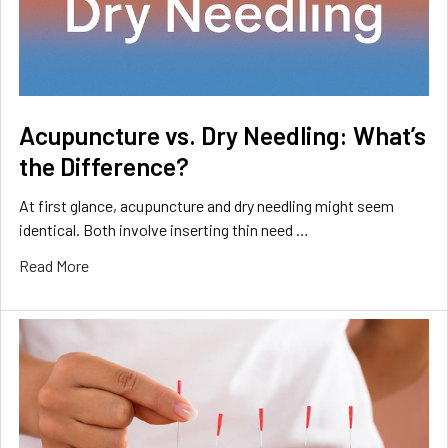
Acupuncture vs. Dry Needling: What’s
the Difference?
At first glance, acupuncture and dry needling might seem
identical. Both involve inserting thin need …
Read More