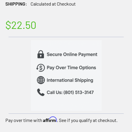
SHIPPING:
Calculated at Checkout
$22.50
Affirm
Pay over time with
. See if you qualify at checkout.