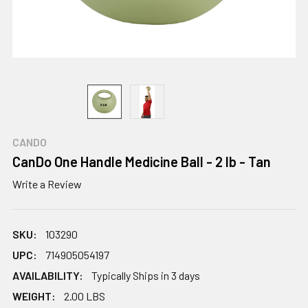
CANDO
CanDo One Handle Medicine Ball - 2 lb - Tan
Write a Review
SKU:
103290
UPC:
714905054197
AVAILABILITY:
Typically Ships in 3 days
WEIGHT:
2.00 LBS