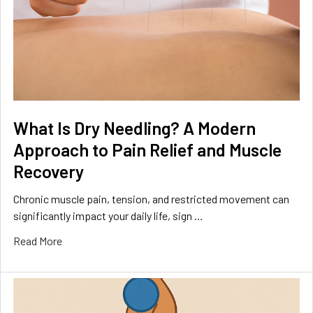
What Is Dry Needling? A Modern
Approach to Pain Relief and Muscle
Recovery
Chronic muscle pain, tension, and restricted movement can
significantly impact your daily life, sign …
Read More