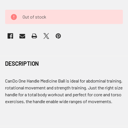
Out of stock
DESCRIPTION
CanDo One Handle Medicine Ball is ideal for abdominal training,
rotational movement and strength training. Just the right size
handle for a total body workout and perfect for core and torso
exercises, the handle enable wide ranges of movements.