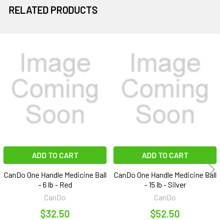
RELATED PRODUCTS
Related
Products
ADD TO CART
ADD TO CART
CanDo One Handle Medicine Ball
CanDo One Handle Medicine Ball
- 6 lb - Red
- 15 lb - Silver
CanDo
CanDo
$32.50
$52.50