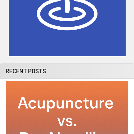
RECENT POSTS