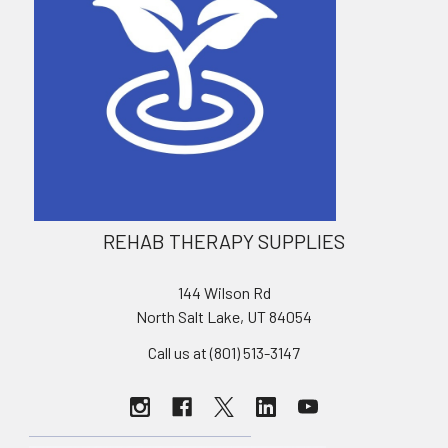
REHAB THERAPY SUPPLIES
144 Wilson Rd
North Salt Lake, UT 84054
Call us at (801) 513-3147