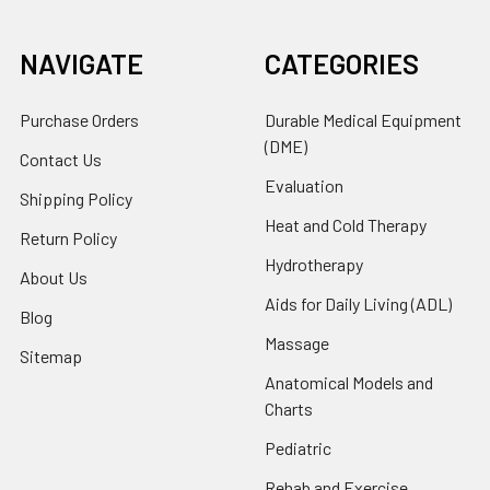
NAVIGATE
CATEGORIES
Purchase Orders
Durable Medical Equipment
(DME)
Contact Us
Evaluation
Shipping Policy
Heat and Cold Therapy
Return Policy
Hydrotherapy
About Us
Aids for Daily Living (ADL)
Blog
Massage
Sitemap
Anatomical Models and
Charts
Pediatric
Rehab and Exercise