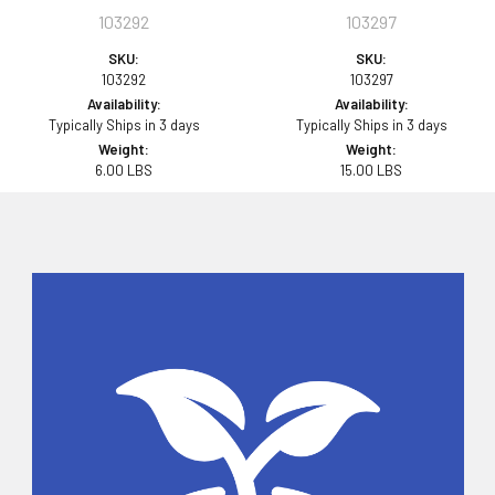
103292
103297
SKU:
SKU:
103292
103297
Availability:
Availability:
Typically Ships in 3 days
Typically Ships in 3 days
Weight:
Weight:
6.00 LBS
15.00 LBS
Sidebar