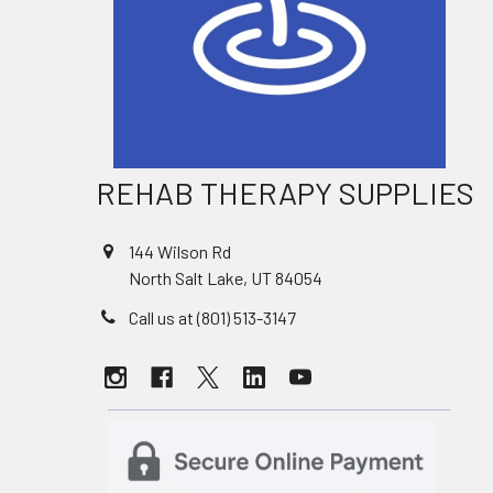
REHAB THERAPY SUPPLIES
144 Wilson Rd
North Salt Lake, UT 84054
Call us at (801) 513-3147