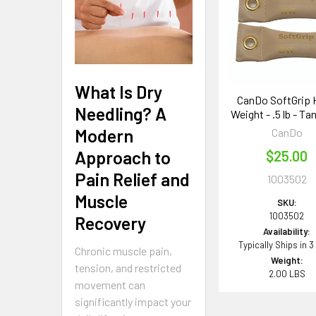
Products
What Is Dry
CanDo SoftGrip 
Needling? A
Weight - .5 lb - Tan
Modern
CanDo
Approach to
$25.00
Pain Relief and
1003502
Muscle
SKU:
1003502
Recovery
Availability:
Typically Ships in 3
Chronic muscle pain,
Weight:
tension, and restricted
2.00 LBS
movement can
significantly impact your