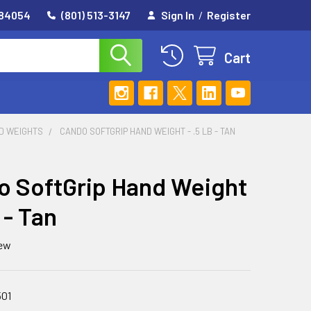
 84054
(801) 513-3147
Sign In
/
Register
Cart
D WEIGHTS
CANDO SOFTGRIP HAND WEIGHT - .5 LB - TAN
 SoftGrip Hand Weight
b - Tan
iew
501