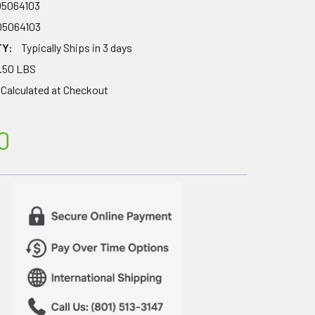
05064103
05064103
TY:
Typically Ships in 3 days
.50 LBS
Calculated at Checkout
0