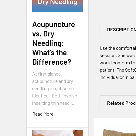
Acupuncture
DESCRIPTIO
vs. Dry
Needling:
Use the comfortab
What’s the
session. She was 
Difference?
would conform to h
patient. The SoftG
At first glance,
individual or in pai
acupuncture and dry
needling might seem
identical. Both involve
inserting thin need …
Related Pro
Read More
Related