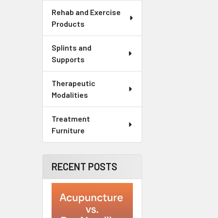
Rehab and Exercise
Products
Splints and
Supports
Therapeutic
Modalities
Treatment
Furniture
RECENT POSTS