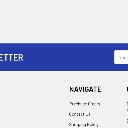
Email
ETTER
Addres
NAVIGATE
Purchase Orders
Contact Us
Shipping Policy