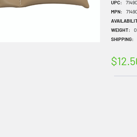
UPC:
7149
MPN:
7149
AVAILABILI
WEIGHT:
0
SHIPPING:
$12.5