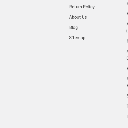
Return Policy
About Us
Blog
Sitemap