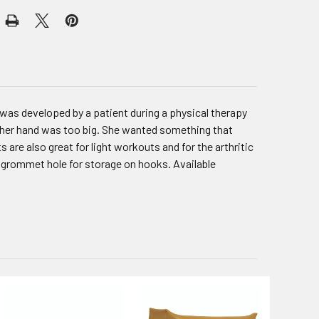
as developed by a patient during a physical therapy
s her hand was too big. She wanted something that
are also great for light workouts and for the arthritic
a grommet hole for storage on hooks. Available