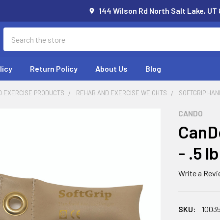
144 Wilson Rd North Salt Lake, UT
Search
licy
Return Policy
About Us
Blog
D EXERCISE PRODUCTS
REHAB AND EXERCISE WEIGHTS
SOFTGRIP HAN
CANDO
CanDo
- .5 l
Write a Rev
SKU:
1003