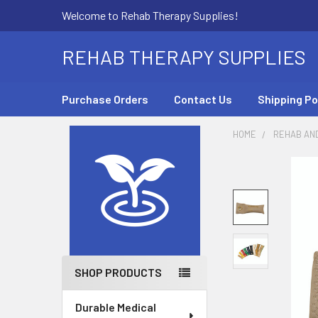
Welcome to Rehab Therapy Supplies!
REHAB THERAPY SUPPLIES
Purchase Orders
Contact Us
Shipping Po
HOME
REHAB AN
Sidebar
SHOP PRODUCTS
Durable Medical