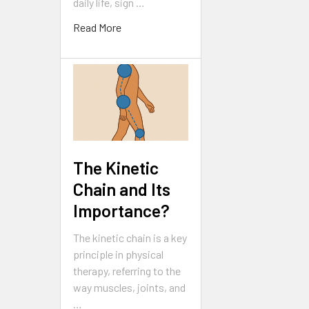
daily life, sign …
Read More
The Kinetic
Chain and Its
Importance?
The kinetic chain is a key
principle in physical
therapy, referring to the
way muscles, joints, and
…