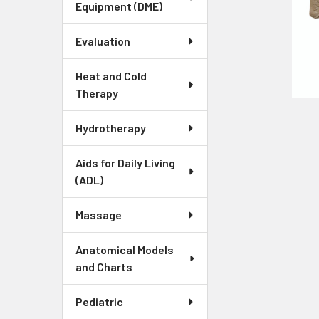
Equipment (DME)
Evaluation
Heat and Cold
Therapy
Hydrotherapy
Aids for Daily Living
(ADL)
Massage
Anatomical Models
and Charts
Pediatric