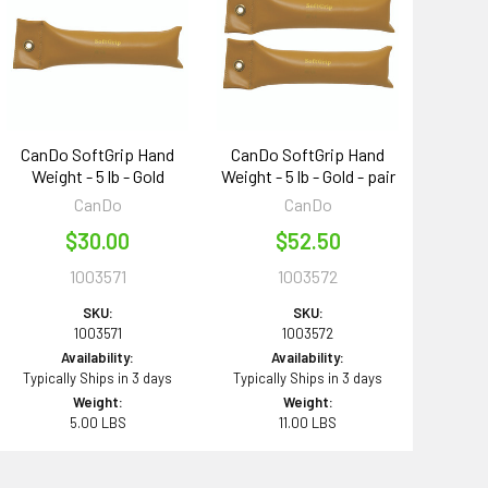
CanDo SoftGrip Hand
CanDo SoftGrip Hand
Weight - 5 lb - Gold
Weight - 5 lb - Gold - pair
CanDo
CanDo
$30.00
$52.50
1003571
1003572
SKU:
SKU:
1003571
1003572
Availability:
Availability:
Typically Ships in 3 days
Typically Ships in 3 days
Weight:
Weight:
5.00 LBS
11.00 LBS