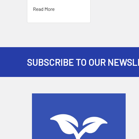
Read More
SUBSCRIBE TO OUR NEWSL
Footer