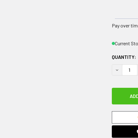
Pay over tim
Current St
QUANTITY:
DECREASE 