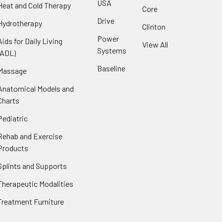
USA
Heat and Cold Therapy
Core
Drive
Hydrotherapy
Clinton
Power
Aids for Daily Living
View All
Systems
(ADL)
Baseline
Massage
Anatomical Models and
Charts
Pediatric
Rehab and Exercise
Products
Splints and Supports
Therapeutic Modalities
Treatment Furniture