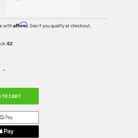
Affirm
e with
. See if you qualify at checkout.
ock:
62
QUANTITY OF CANDO SOFTGRIP HAND WEIGHT - .5 LB - TAN
INCREASE QUANTITY OF CANDO SOFTGRIP HAND WEIGHT - .5 L