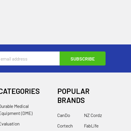
s
CATEGORIES
POPULAR
BRANDS
Durable Medical
Equipment (DME)
CanDo
NZ Cordz
Evaluation
Cortech
FabLife