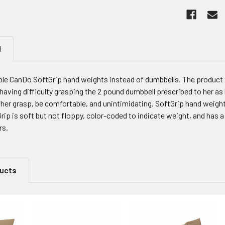
N
le CanDo SoftGrip hand weights instead of dumbbells. The product w
having difficulty grasping the 2 pound dumbbell prescribed to her a
er grasp, be comfortable, and unintimidating. SoftGrip hand weights 
rip is soft but not floppy, color-coded to indicate weight, and has 
rs.
ducts