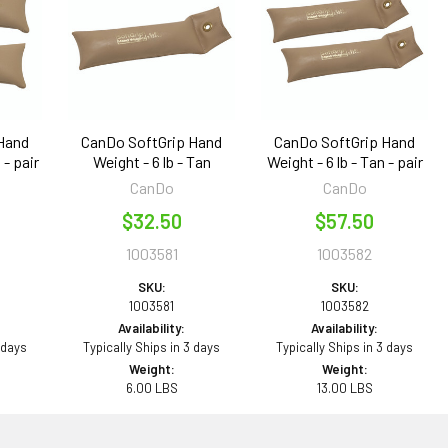
Hand
CanDo SoftGrip Hand
CanDo SoftGrip Hand
 - pair
Weight - 6 lb - Tan
Weight - 6 lb - Tan - pair
CanDo
CanDo
$32.50
$57.50
1003581
1003582
SKU:
SKU:
1003581
1003582
Availability:
Availability:
 days
Typically Ships in 3 days
Typically Ships in 3 days
Weight:
Weight:
6.00 LBS
13.00 LBS