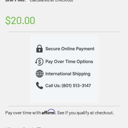
$20.00
Affirm
Pay over time with
. See if you qualify at checkout.