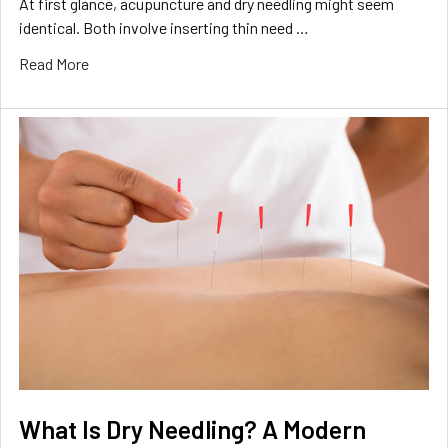
At first glance, acupuncture and dry needling might seem
identical. Both involve inserting thin need …
Read More
What Is Dry Needling? A Modern