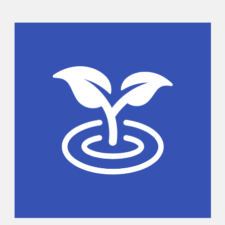
Sidebar