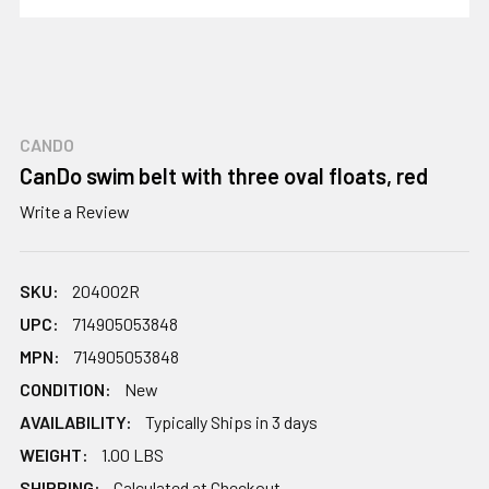
CANDO
CanDo swim belt with three oval floats, red
Write a Review
SKU:
204002R
UPC:
714905053848
MPN:
714905053848
CONDITION:
New
AVAILABILITY:
Typically Ships in 3 days
WEIGHT:
1.00 LBS
SHIPPING:
Calculated at Checkout