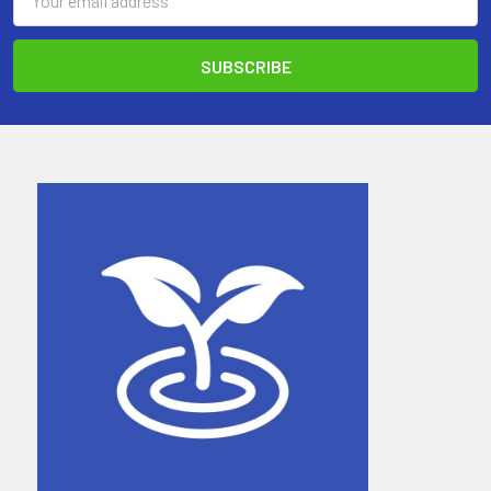
Address