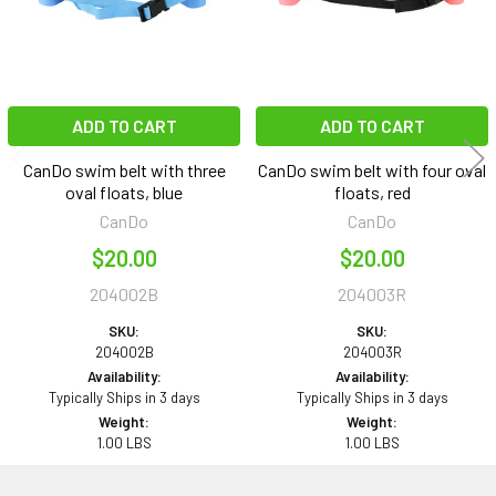
ADD TO CART
ADD TO CART
CanDo swim belt with three
CanDo swim belt with four oval
oval floats, blue
floats, red
CanDo
CanDo
$20.00
$20.00
204002B
204003R
SKU:
SKU:
204002B
204003R
Availability:
Availability:
Typically Ships in 3 days
Typically Ships in 3 days
Weight:
Weight:
1.00 LBS
1.00 LBS