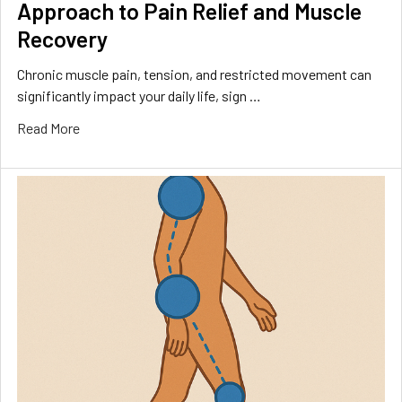
Approach to Pain Relief and Muscle
Recovery
Chronic muscle pain, tension, and restricted movement can
significantly impact your daily life, sign …
Read More