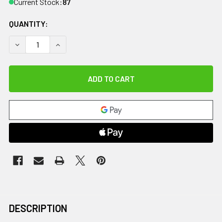
Current Stock:
87
QUANTITY:
DECREASE QUANTITY OF CANDO SWIM BELT WITH THREE OV
INCREASE QUANTITY OF CANDO SWIM BELT WIT
DESCRIPTION