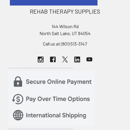
REHAB THERAPY SUPPLIES
144 Wilson Rd
North Salt Lake, UT 84054
Call us at (801) 513-3147