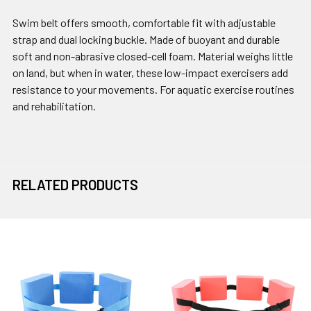
Swim belt offers smooth, comfortable fit with adjustable
strap and dual locking buckle. Made of buoyant and durable
soft and non-abrasive closed-cell foam. Material weighs little
on land, but when in water, these low-impact exercisers add
resistance to your movements. For aquatic exercise routines
and rehabilitation.
RELATED PRODUCTS
Related
Products