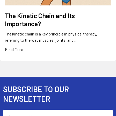
The Kinetic Chain and Its
Importance?
The kinetic chain is a key principle in physical therapy,
referring to the way muscles, joints, and …
Read More
SUBSCRIBE TO OUR
Footer
NEWSLETTER
Email