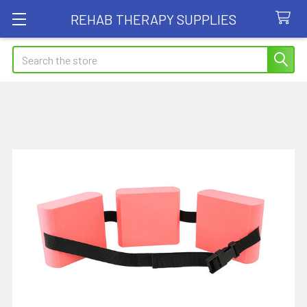
REHAB THERAPY SUPPLIES
Search