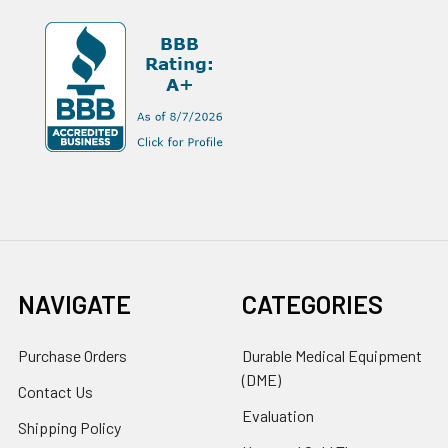
NAVIGATE
CATEGORIES
Purchase Orders
Durable Medical Equipment
(DME)
Contact Us
Evaluation
Shipping Policy