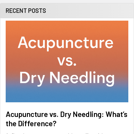
RECENT POSTS
Acupuncture vs. Dry Needling: What’s
the Difference?