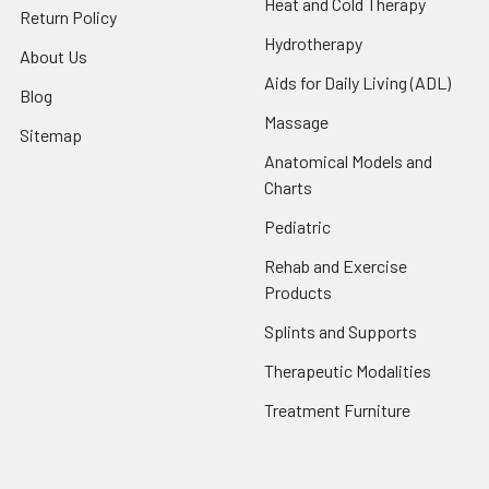
Heat and Cold Therapy
Return Policy
Hydrotherapy
About Us
Aids for Daily Living (ADL)
Blog
Massage
Sitemap
Anatomical Models and
Charts
Pediatric
Rehab and Exercise
Products
Splints and Supports
Therapeutic Modalities
Treatment Furniture