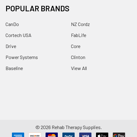
POPULAR BRANDS
CanDo
NZ Cordz
Cortech USA
FabLife
Drive
Core
Power Systems
Clinton
Baseline
View All
©
2026
Rehab Therapy Supplies.