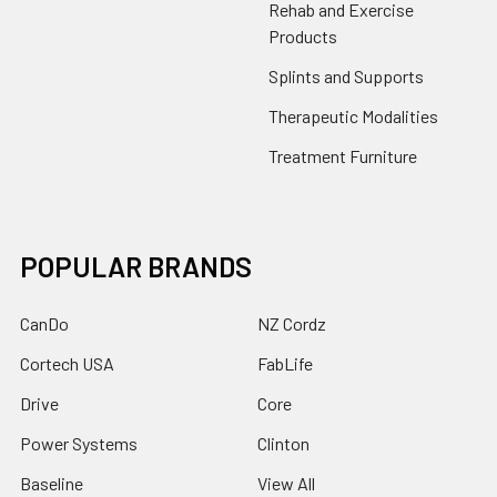
Rehab and Exercise
Products
Splints and Supports
Therapeutic Modalities
Treatment Furniture
POPULAR BRANDS
CanDo
NZ Cordz
Cortech USA
FabLife
Drive
Core
Power Systems
Clinton
Baseline
View All