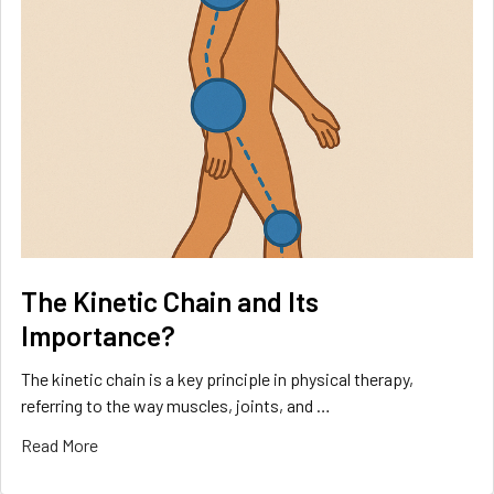
The Kinetic Chain and Its
Importance?
The kinetic chain is a key principle in physical therapy,
referring to the way muscles, joints, and …
Read More