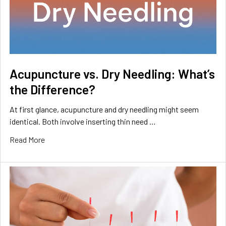
Acupuncture vs. Dry Needling: What’s
the Difference?
At first glance, acupuncture and dry needling might seem
identical. Both involve inserting thin need …
Read More