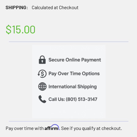
SHIPPING:
Calculated at Checkout
$15.00
Affirm
Pay over time with
. See if you qualify at checkout.