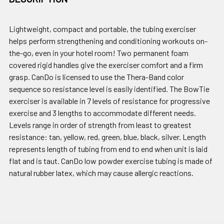
Lightweight, compact and portable, the tubing exerciser
helps perform strengthening and conditioning workouts on-
the-go, even in your hotel room! Two permanent foam
covered rigid handles give the exerciser comfort and a firm
grasp. CanDo is licensed to use the Thera-Band color
sequence so resistance level is easily identified. The BowTie
exerciser is available in 7 levels of resistance for progressive
exercise and 3 lengths to accommodate different needs.
Levels range in order of strength from least to greatest
resistance: tan, yellow, red, green, blue, black, silver. Length
represents length of tubing from end to end when unit is laid
flat and is taut. CanDo low powder exercise tubing is made of
natural rubber latex, which may cause allergic reactions.