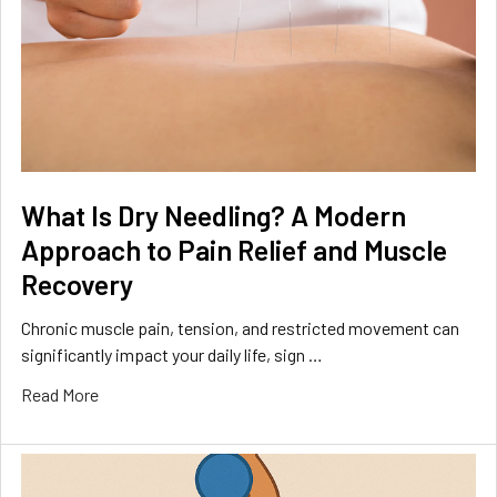
What Is Dry Needling? A Modern
Approach to Pain Relief and Muscle
Recovery
Chronic muscle pain, tension, and restricted movement can
significantly impact your daily life, sign …
Read More