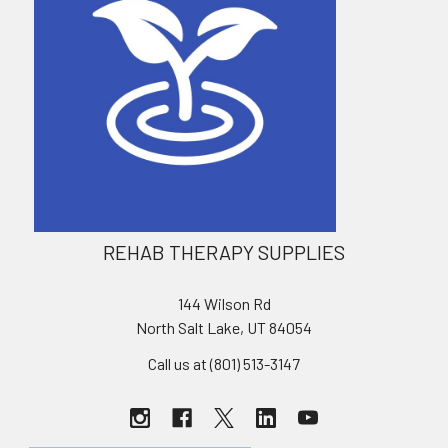
REHAB THERAPY SUPPLIES
144 Wilson Rd
North Salt Lake, UT 84054
Call us at (801) 513-3147