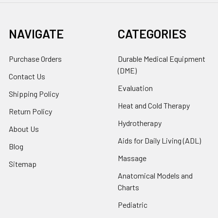
NAVIGATE
CATEGORIES
Purchase Orders
Durable Medical Equipment
(DME)
Contact Us
Evaluation
Shipping Policy
Heat and Cold Therapy
Return Policy
Hydrotherapy
About Us
Aids for Daily Living (ADL)
Blog
Massage
Sitemap
Anatomical Models and
Charts
Pediatric