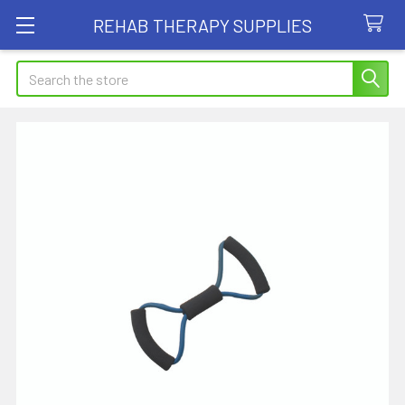
REHAB THERAPY SUPPLIES
Search