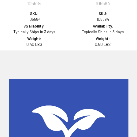
105584
105594
SKU:
SKU:
105584
105594
Availability:
Availability:
Typically Ships in 3 days
Typically Ships in 3 days
Weight:
Weight:
0.40 LBS
0.50 LBS
Sidebar