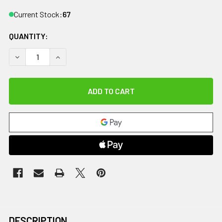
Current Stock:
67
QUANTITY:
DECREASE QUANTITY OF CANDO TUBING BOWTIE EXERCISER 
INCREASE QUANTITY OF CANDO TUBING BOWTIE E
DESCRIPTION