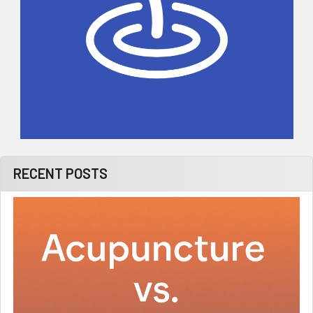
RECENT POSTS