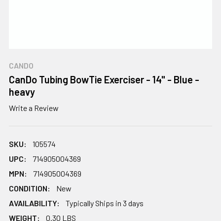
CANDO
CanDo Tubing BowTie Exerciser - 14" - Blue -
heavy
Write a Review
SKU:
105574
UPC:
714905004369
MPN:
714905004369
CONDITION:
New
AVAILABILITY:
Typically Ships in 3 days
WEIGHT:
0.30 LBS