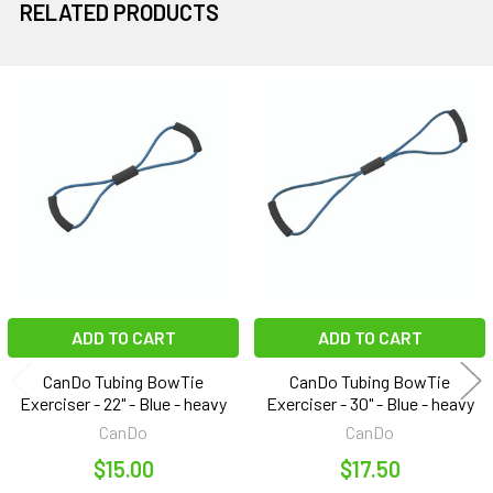
RELATED PRODUCTS
Related
Products
ADD TO CART
ADD TO CART
CanDo Tubing BowTie
CanDo Tubing BowTie
Exerciser - 22" - Blue - heavy
Exerciser - 30" - Blue - heavy
CanDo
CanDo
$15.00
$17.50