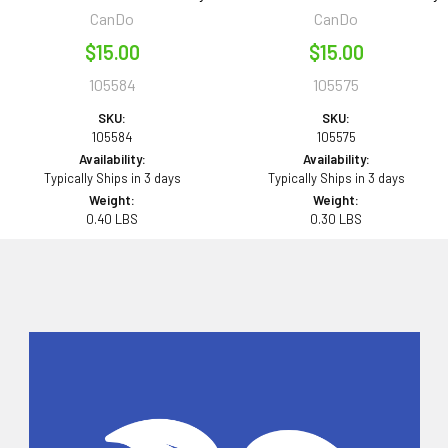
CanDo
CanDo
$15.00
$15.00
105584
105575
SKU:
SKU:
105584
105575
Availability:
Availability:
Typically Ships in 3 days
Typically Ships in 3 days
Weight:
Weight:
0.40 LBS
0.30 LBS
Sidebar