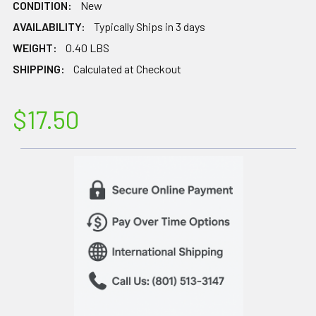
CONDITION:
New
AVAILABILITY:
Typically Ships in 3 days
WEIGHT:
0.40 LBS
SHIPPING:
Calculated at Checkout
$17.50