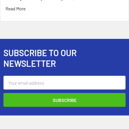
Read More
SUBSCRIBE TO OUR
Footer
NEWSLETTER
Email
Address