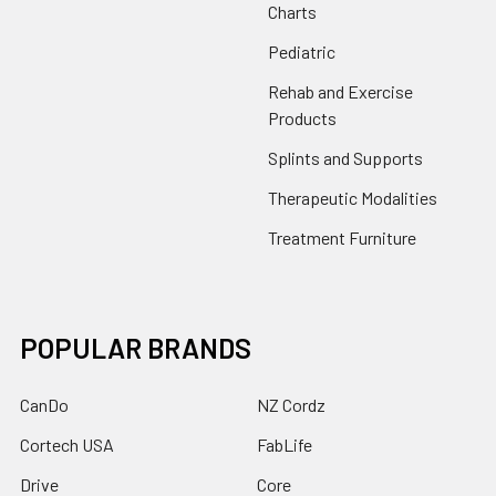
Charts
Pediatric
Rehab and Exercise
Products
Splints and Supports
Therapeutic Modalities
Treatment Furniture
POPULAR BRANDS
CanDo
NZ Cordz
Cortech USA
FabLife
Drive
Core