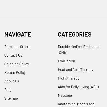
NAVIGATE
CATEGORIES
Purchase Orders
Durable Medical Equipment
(DME)
Contact Us
Evaluation
Shipping Policy
Heat and Cold Therapy
Return Policy
Hydrotherapy
About Us
Aids for Daily Living (ADL)
Blog
Massage
Sitemap
Anatomical Models and