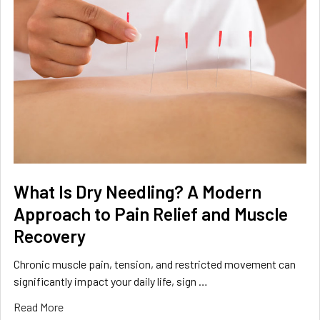
What Is Dry Needling? A Modern
Approach to Pain Relief and Muscle
Recovery
Chronic muscle pain, tension, and restricted movement can
significantly impact your daily life, sign …
Read More