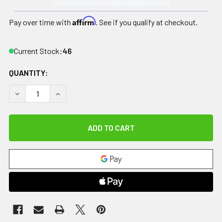
Affirm
Pay over time with
. See if you qualify at checkout.
Current Stock:
46
QUANTITY:
DECREASE QUANTITY OF CANDO TUBING BOWTIE EXERCISER 
INCREASE QUANTITY OF CANDO TUBING BOWTIE 