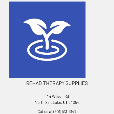
REHAB THERAPY SUPPLIES
144 Wilson Rd
North Salt Lake, UT 84054
Call us at (801) 513-3147