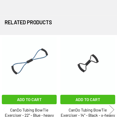
RELATED PRODUCTS
Related
Products
ADD TO CART
ADD TO CART
CanDo Tubing BowTie
CanDo Tubing BowTie
Exerciser - 22" - Blue - heavy
Exerciser - 14" - Black - x-heavy