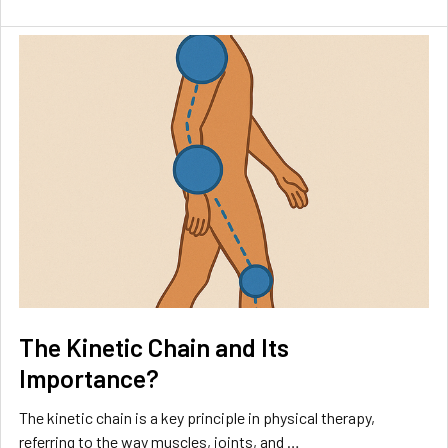
The Kinetic Chain and Its
Importance?
The kinetic chain is a key principle in physical therapy,
referring to the way muscles, joints, and …