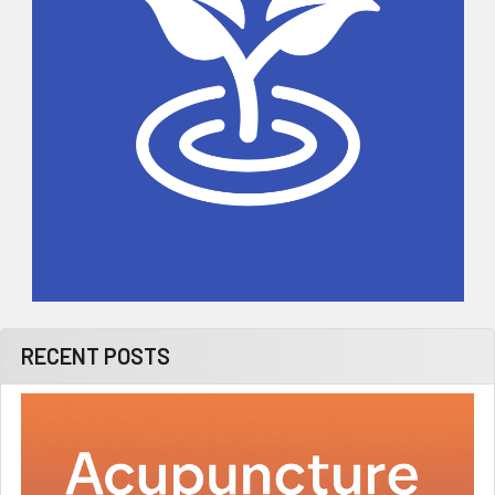
RECENT POSTS