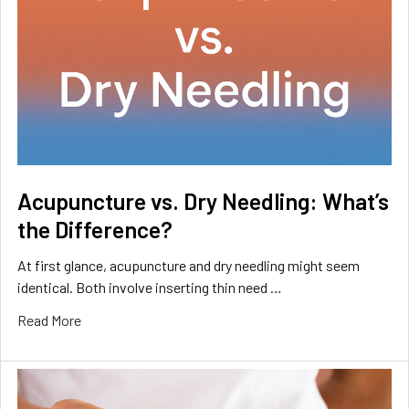
Acupuncture vs. Dry Needling: What’s
the Difference?
At first glance, acupuncture and dry needling might seem
identical. Both involve inserting thin need …
Read More