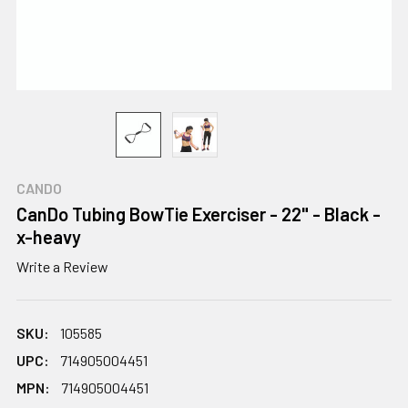
CANDO
CanDo Tubing BowTie Exerciser - 22" - Black -
x-heavy
Write a Review
SKU:
105585
UPC:
714905004451
MPN:
714905004451