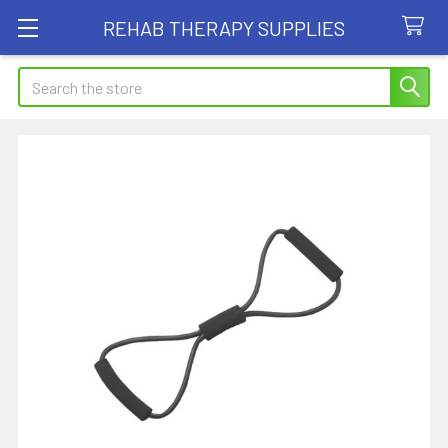
REHAB THERAPY SUPPLIES
Search