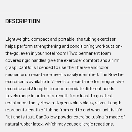
DESCRIPTION
Lightweight, compact and portable, the tubing exerciser
helps perform strengthening and conditioning workouts on-
the-go, even in your hotel room! Two permanent foam
covered rigid handles give the exerciser comfort and a firm
grasp. CanDo is licensed to use the Thera-Band color
sequence so resistance level is easily identified. The BowTie
exerciser is available in 7 levels of resistance for progressive
exercise and 3 lengths to accommodate different needs.
Levels range in order of strength from least to greatest
resistance: tan, yellow, red, green, blue, black, silver. Length
represents length of tubing from end to end when unit is laid
flat and is taut. CanDo low powder exercise tubing is made of
natural rubber latex, which may cause allergic reactions.