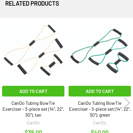
RELATED PRODUCTS
Related
Products
ADD TO CART
ADD TO CART
CanDo Tubing BowTie
CanDo Tubing BowTie
Exerciser - 3-piece set (14", 22",
Exerciser - 3-piece set (14", 22",
30"), tan
30"), green
CanDo
CanDo
$35.00
$40.00