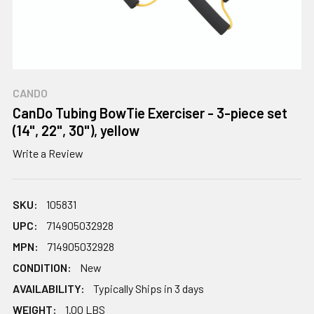
CANDO
CanDo Tubing BowTie Exerciser - 3-piece set
(14", 22", 30"), yellow
Write a Review
SKU:
105831
UPC:
714905032928
MPN:
714905032928
CONDITION:
New
AVAILABILITY:
Typically Ships in 3 days
WEIGHT:
1.00 LBS