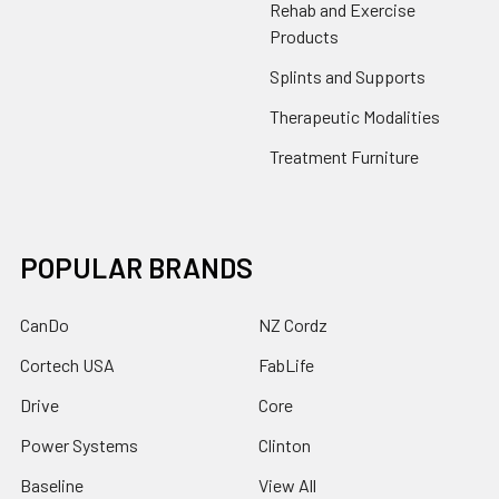
Rehab and Exercise
Products
Splints and Supports
Therapeutic Modalities
Treatment Furniture
POPULAR BRANDS
CanDo
NZ Cordz
Cortech USA
FabLife
Drive
Core
Power Systems
Clinton
Baseline
View All