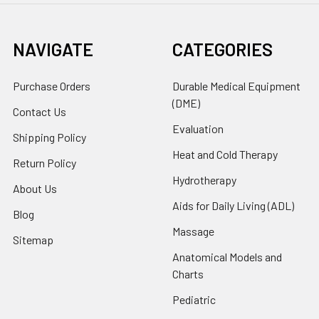
NAVIGATE
CATEGORIES
Purchase Orders
Durable Medical Equipment
(DME)
Contact Us
Evaluation
Shipping Policy
Heat and Cold Therapy
Return Policy
Hydrotherapy
About Us
Aids for Daily Living (ADL)
Blog
Massage
Sitemap
Anatomical Models and
Charts
Pediatric