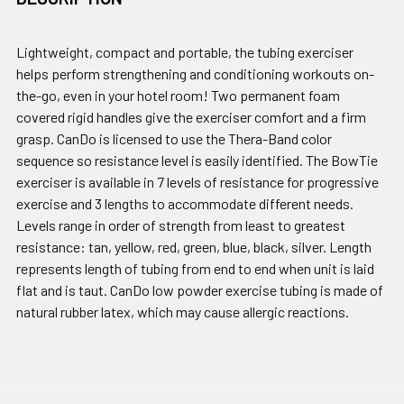
Lightweight, compact and portable, the tubing exerciser
helps perform strengthening and conditioning workouts on-
the-go, even in your hotel room! Two permanent foam
covered rigid handles give the exerciser comfort and a firm
grasp. CanDo is licensed to use the Thera-Band color
sequence so resistance level is easily identified. The BowTie
exerciser is available in 7 levels of resistance for progressive
exercise and 3 lengths to accommodate different needs.
Levels range in order of strength from least to greatest
resistance: tan, yellow, red, green, blue, black, silver. Length
represents length of tubing from end to end when unit is laid
flat and is taut. CanDo low powder exercise tubing is made of
natural rubber latex, which may cause allergic reactions.