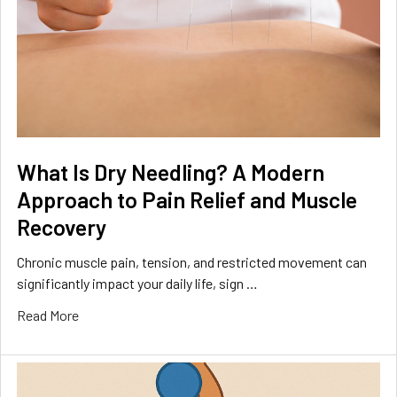
What Is Dry Needling? A Modern
Approach to Pain Relief and Muscle
Recovery
Chronic muscle pain, tension, and restricted movement can
significantly impact your daily life, sign …
Read More