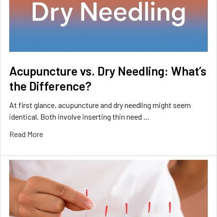
Acupuncture vs. Dry Needling: What’s
the Difference?
At first glance, acupuncture and dry needling might seem
identical. Both involve inserting thin need …
Read More