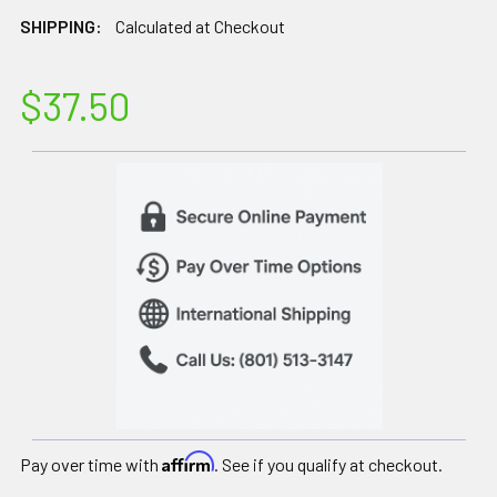
SHIPPING:
Calculated at Checkout
$37.50
Affirm
Pay over time with
. See if you qualify at checkout.