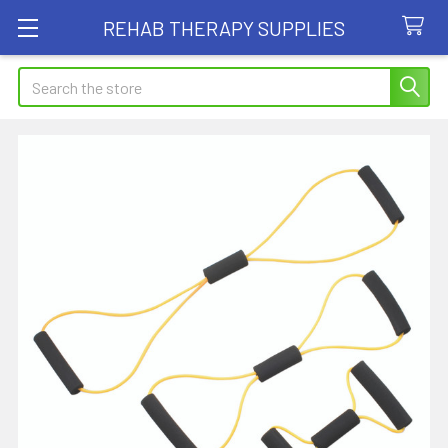
REHAB THERAPY SUPPLIES
Search