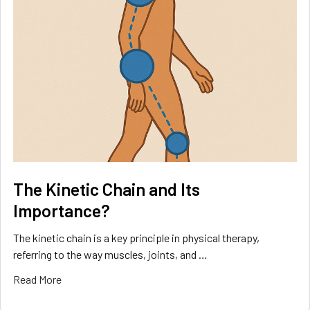
The Kinetic Chain and Its
Importance?
The kinetic chain is a key principle in physical therapy,
referring to the way muscles, joints, and …
Read More