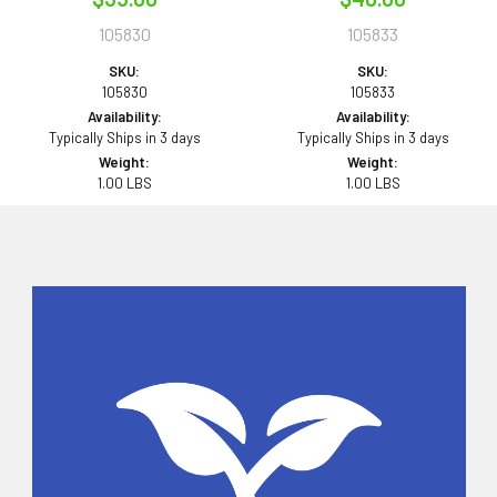
105830
105833
SKU:
SKU:
105830
105833
Availability:
Availability:
Typically Ships in 3 days
Typically Ships in 3 days
Weight:
Weight:
1.00 LBS
1.00 LBS
Sidebar