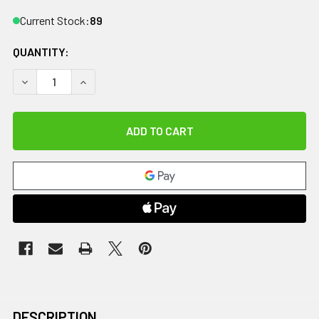
Current Stock:
89
QUANTITY:
DECREASE QUANTITY OF CANDO TUBING BOWTIE EXERCISER - 
INCREASE QUANTITY OF CANDO TUBING BOWTIE EX
DESCRIPTION