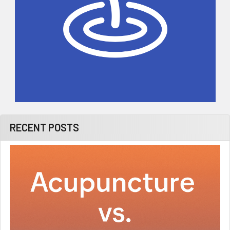
RECENT POSTS