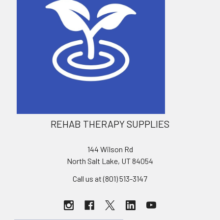
REHAB THERAPY SUPPLIES
144 Wilson Rd
North Salt Lake, UT 84054
Call us at (801) 513-3147