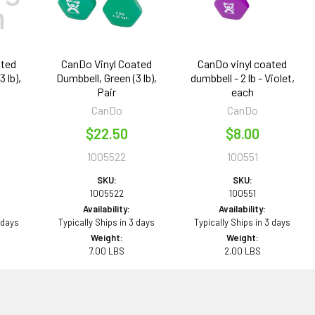
ated
CanDo Vinyl Coated
CanDo vinyl coated
 lb),
Dumbbell, Green (3 lb),
dumbbell - 2 lb - Violet,
Pair
each
CanDo
CanDo
$22.50
$8.00
1005522
100551
SKU:
SKU:
1005522
100551
Availability:
Availability:
 days
Typically Ships in 3 days
Typically Ships in 3 days
Weight:
Weight:
7.00 LBS
2.00 LBS