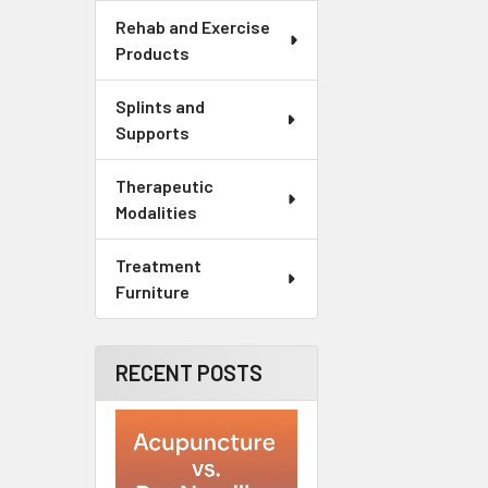
Rehab and Exercise
Products
Splints and
Supports
Therapeutic
Modalities
Treatment
Furniture
RECENT POSTS