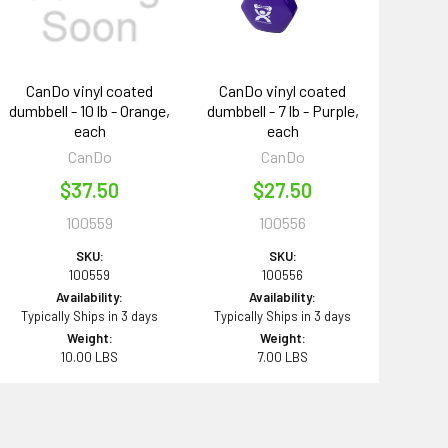
CanDo vinyl coated
CanDo vinyl coated
dumbbell - 10 lb - Orange,
dumbbell - 7 lb - Purple,
each
each
CanDo
CanDo
$37.50
$27.50
100559
100556
SKU:
SKU:
100559
100556
Availability:
Availability:
Typically Ships in 3 days
Typically Ships in 3 days
Weight:
Weight:
10.00 LBS
7.00 LBS