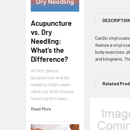
DESCRIPTIO
Acupuncture
vs. Dry
CanDo vinyl coate
Needling:
feature a vinyl co
What’s the
body exercises, p
Difference?
and kilograms. Th
At first glance,
acupuncture and dry
Related Pro
needling might seem
identical. Both involve
inserting thin need …
Read More
Related
Products