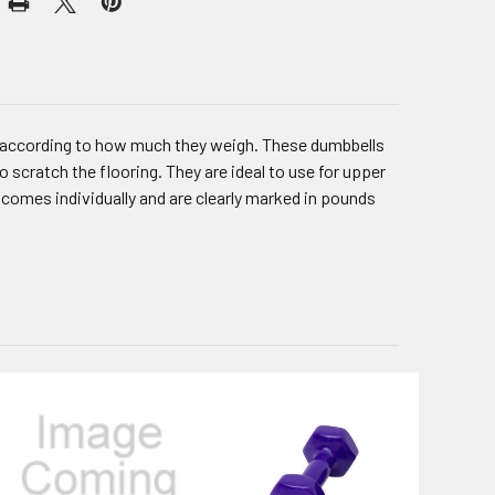
d according to how much they weigh. These dumbbells
o scratch the flooring. They are ideal to use for upper
comes individually and are clearly marked in pounds