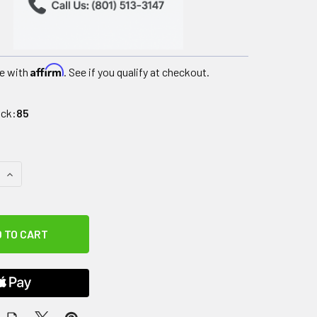
Affirm
e with
. See if you qualify at checkout.
ock:
85
QUANTITY OF CANDO VINYL COATED DUMBBELL - 3 LB - GREEN
INCREASE QUANTITY OF CANDO VINYL COATED DUMBBELL - 3 L