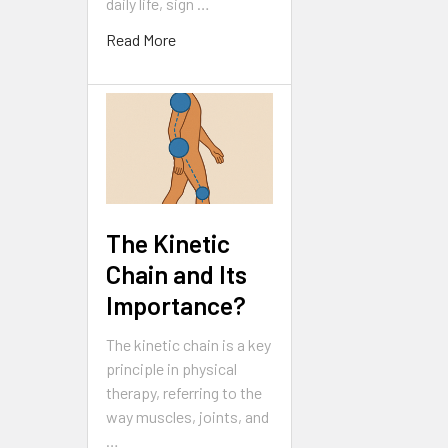
daily life, sign …
Read More
The Kinetic
Chain and Its
Importance?
The kinetic chain is a key
principle in physical
therapy, referring to the
way muscles, joints, and
…