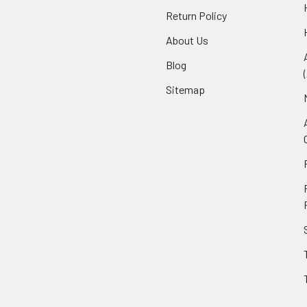
Return Policy
About Us
Blog
Sitemap