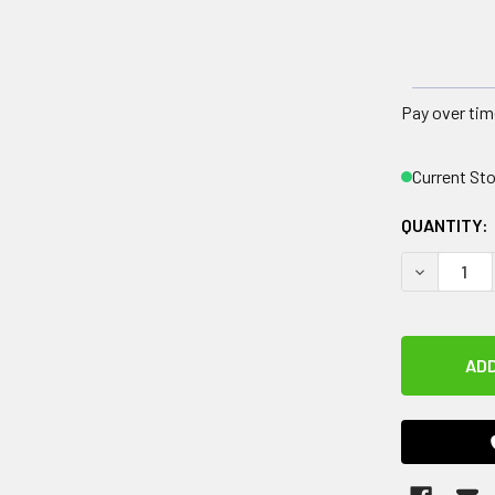
Pay over tim
Current St
QUANTITY:
DECREASE 