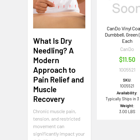
CanDo Vinyl Co
Dumbbell, Green (3
What Is Dry
Each
Needling? A
CanDo
Modern
$11.50
Approach to
1005521
Pain Relief and
SKU:
1005521
Muscle
Availability:
Recovery
Typically Ships in 3
Weight:
Chronic muscle pain,
3.00 LBS
tension, and restricted
movement can
significantly impact your