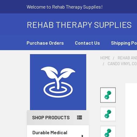
Welcome to Rehab Therapy Supplies!
REHAB THERAPY SUPPLIES
Purchase Orders
Contact Us
Shipping Po
HOME
REHAB AN
CANDO VINYL CO
Sidebar
SHOP PRODUCTS
Durable Medical