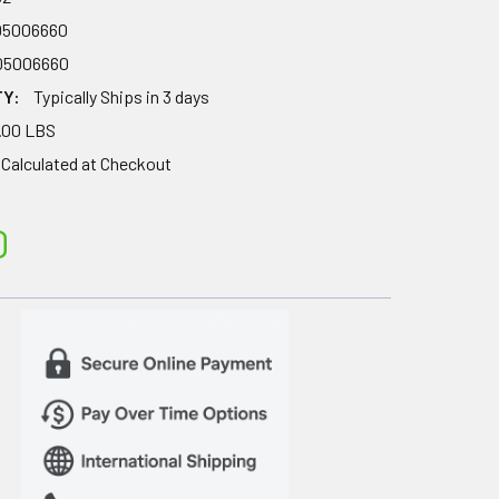
05006660
05006660
TY:
Typically Ships in 3 days
.00 LBS
Calculated at Checkout
0