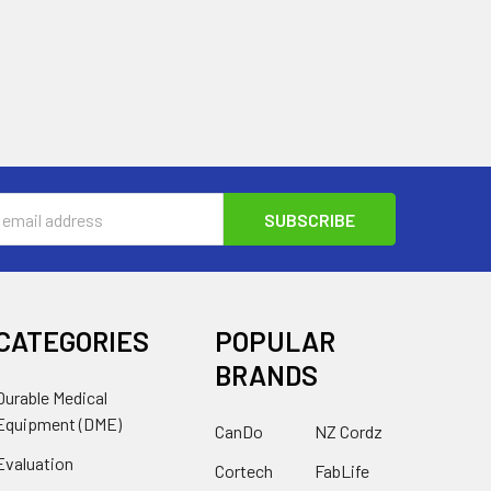
s
CATEGORIES
POPULAR
BRANDS
Durable Medical
Equipment (DME)
CanDo
NZ Cordz
Evaluation
Cortech
FabLife