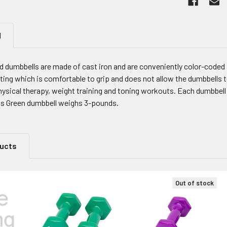
N
d dumbbells are made of cast iron and are conveniently color-code
ating which is comfortable to grip and does not allow the dumbbells t
hysical therapy, weight training and toning workouts. Each dumbbell 
is Green dumbbell weighs 3-pounds.
ducts
Out of stock