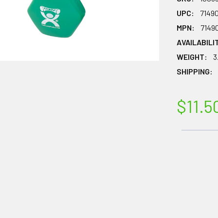
UPC:
7149
MPN:
7149
AVAILABILI
WEIGHT:
3
SHIPPING:
$11.5