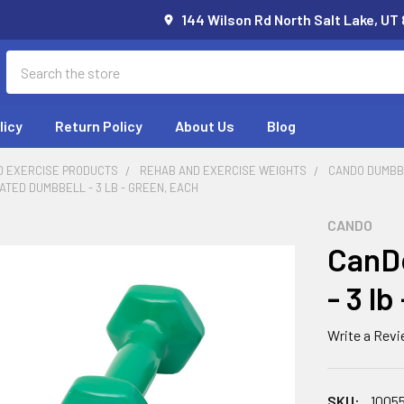
144 Wilson Rd North Salt Lake, UT
Search
licy
Return Policy
About Us
Blog
D EXERCISE PRODUCTS
REHAB AND EXERCISE WEIGHTS
CANDO DUMBB
ATED DUMBBELL - 3 LB - GREEN, EACH
CANDO
CanDo
- 3 l
Write a Rev
SKU:
1005