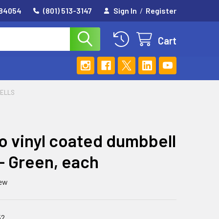
 84054
(801) 513-3147
Sign In
/
Register
Cart
ELLS
 vinyl coated dumbbell
b - Green, each
iew
52