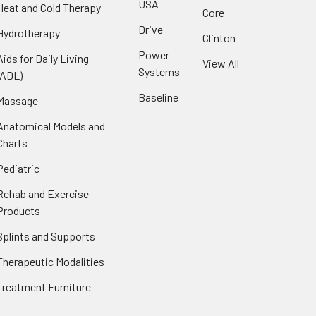
USA
Heat and Cold Therapy
Core
Drive
Hydrotherapy
Clinton
Power
Aids for Daily Living
View All
Systems
(ADL)
Baseline
Massage
Anatomical Models and
Charts
Pediatric
Rehab and Exercise
Products
Splints and Supports
Therapeutic Modalities
Treatment Furniture