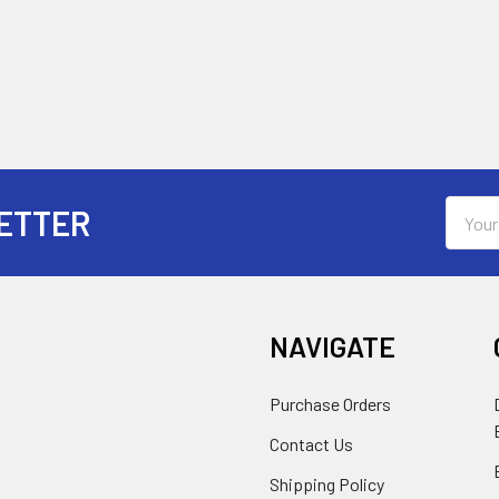
Email
ETTER
Addres
NAVIGATE
Purchase Orders
Contact Us
Shipping Policy