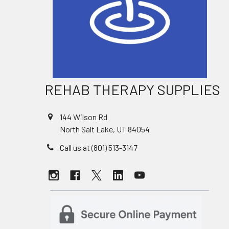
REHAB THERAPY SUPPLIES
144 Wilson Rd
North Salt Lake, UT 84054
Call us at (801) 513-3147