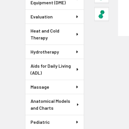
Equipment (DME)
Evaluation
Heat and Cold
Therapy
Hydrotherapy
Aids for Daily Living
(ADL)
Massage
Anatomical Models
and Charts
Pediatric