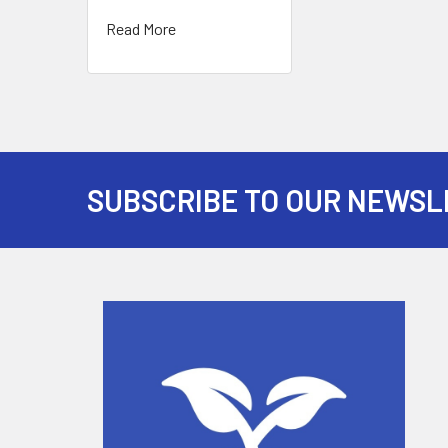
Read More
SUBSCRIBE TO OUR NEWSL
Footer