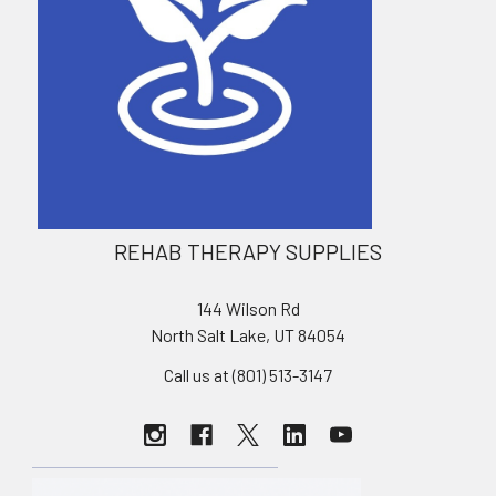
REHAB THERAPY SUPPLIES
144 Wilson Rd
North Salt Lake, UT 84054
Call us at (801) 513-3147