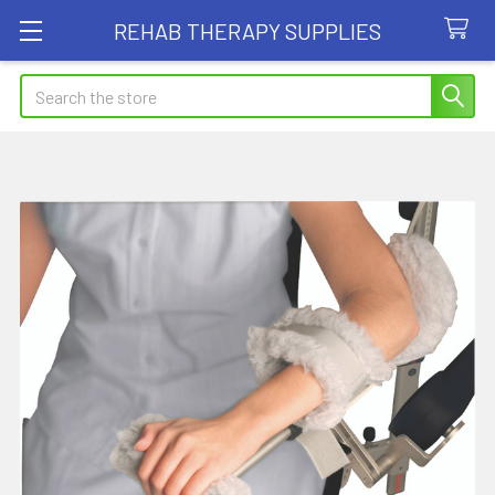
REHAB THERAPY SUPPLIES
Search