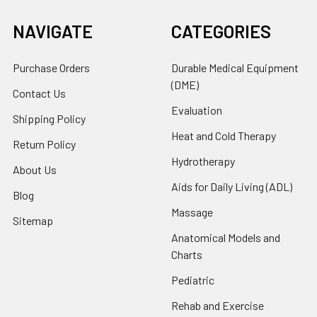
NAVIGATE
CATEGORIES
Purchase Orders
Durable Medical Equipment
(DME)
Contact Us
Evaluation
Shipping Policy
Heat and Cold Therapy
Return Policy
Hydrotherapy
About Us
Aids for Daily Living (ADL)
Blog
Massage
Sitemap
Anatomical Models and
Charts
Pediatric
Rehab and Exercise