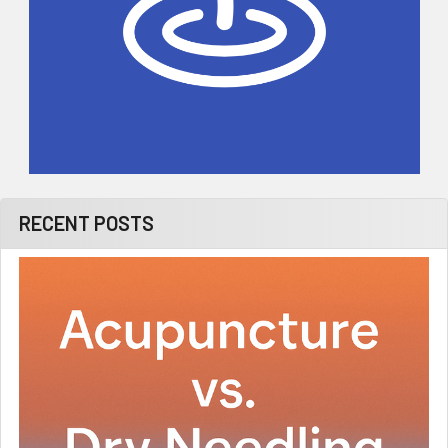
RECENT POSTS