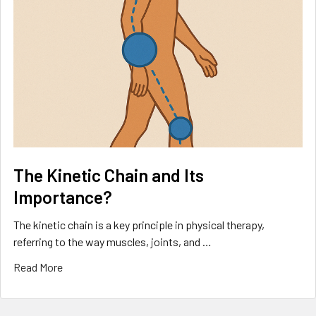
The Kinetic Chain and Its
Importance?
The kinetic chain is a key principle in physical therapy,
referring to the way muscles, joints, and …
Read More