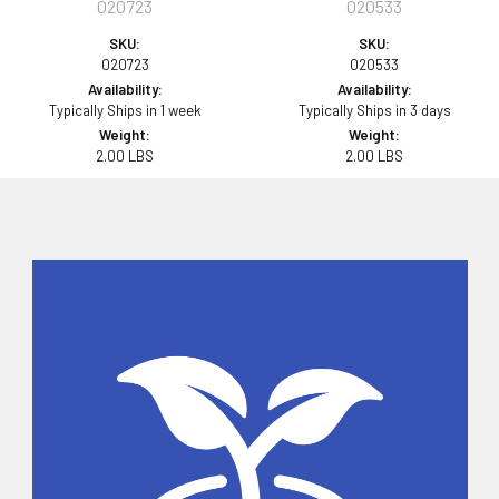
020723
020533
SKU:
SKU:
020723
020533
Availability:
Availability:
Typically Ships in 1 week
Typically Ships in 3 days
Weight:
Weight:
2.00 LBS
2.00 LBS
Sidebar