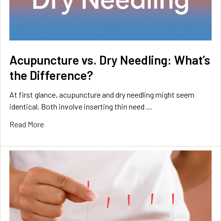
Acupuncture vs. Dry Needling: What’s
the Difference?
At first glance, acupuncture and dry needling might seem
identical. Both involve inserting thin need …
Read More