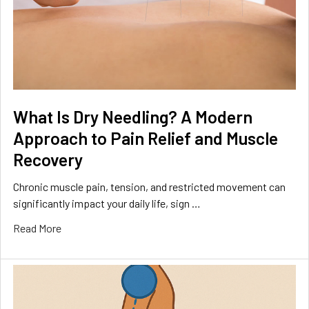
What Is Dry Needling? A Modern
Approach to Pain Relief and Muscle
Recovery
Chronic muscle pain, tension, and restricted movement can
significantly impact your daily life, sign …
Read More