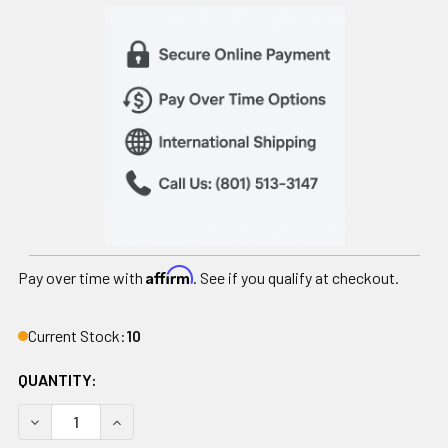
Affirm
Pay over time with
. See if you qualify at checkout.
Current Stock:
10
QUANTITY:
DECREASE QUANTITY OF CPM PATIENT KIT FOR POST-SUR
INCREASE QUANTITY OF CPM PATIENT KIT FO