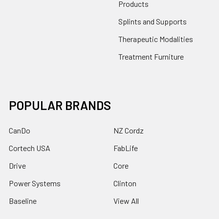
Products
Splints and Supports
Therapeutic Modalities
Treatment Furniture
POPULAR BRANDS
CanDo
NZ Cordz
Cortech USA
FabLife
Drive
Core
Power Systems
Clinton
Baseline
View All