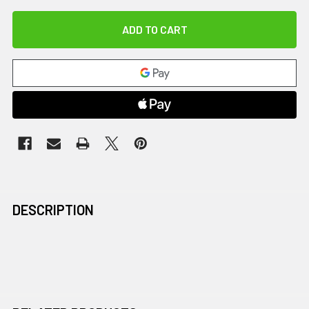
DESCRIPTION