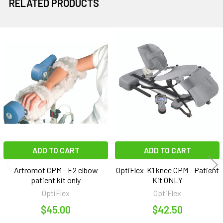
RELATED PRODUCTS
Related
Products
ADD TO CART
ADD TO CART
Artromot CPM - E2 elbow
OptiFlex-K1 knee CPM - Patient
patient kit only
Kit ONLY
OptiFlex
OptiFlex
$45.00
$42.50