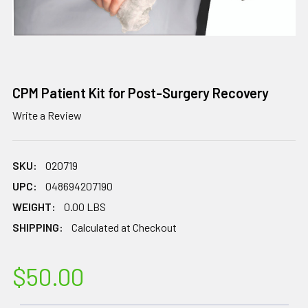
CPM Patient Kit for Post-Surgery Recovery
Write a Review
SKU:
020719
UPC:
048694207190
WEIGHT:
0.00 LBS
SHIPPING:
Calculated at Checkout
$50.00