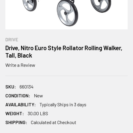
DRIVE
Drive, Nitro Euro Style Rollator Rolling Walker,
Tall, Black
Write a Review
SKU:
660134
CONDITION:
New
AVAILABILITY:
Typically Ships in 3 days
WEIGHT:
30.00 LBS
SHIPPING:
Calculated at Checkout