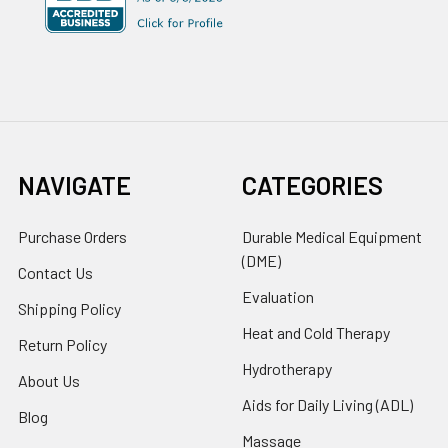
NAVIGATE
CATEGORIES
Purchase Orders
Durable Medical Equipment
(DME)
Contact Us
Evaluation
Shipping Policy
Heat and Cold Therapy
Return Policy
Hydrotherapy
About Us
Aids for Daily Living (ADL)
Blog
Massage