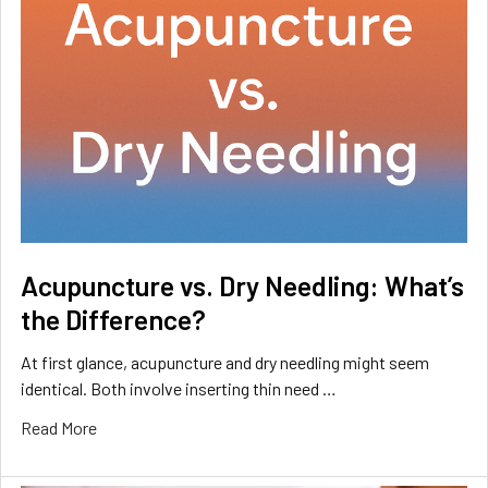
Acupuncture vs. Dry Needling: What’s
the Difference?
At first glance, acupuncture and dry needling might seem
identical. Both involve inserting thin need …
Read More