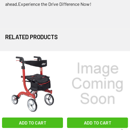
ahead.Experience the Drive Difference Now!
RELATED PRODUCTS
Related
Products
ADD TO CART
ADD TO CART