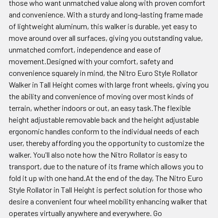
those who want unmatched value along with proven comfort
and convenience. With a sturdy and long-lasting frame made
of lightweight aluminum, this walker is durable, yet easy to
move around over all surfaces, giving you outstanding value,
unmatched comfort, independence and ease of
movement.Designed with your comfort, safety and
convenience squarely in mind, the Nitro Euro Style Rollator
Walker in Tall Height comes with large front wheels, giving you
the ability and convenience of moving over most kinds of
terrain, whether indoors or out, an easy task.The flexible
height adjustable removable back and the height adjustable
ergonomic handles conform to the individual needs of each
user, thereby affording you the opportunity to customize the
walker. You'll also note how the Nitro Rollator is easy to
transport, due to the nature of its frame which allows you to
fold it up with one hand.At the end of the day, The Nitro Euro
Style Rollator in Tall Height is perfect solution for those who
desire a convenient four wheel mobility enhancing walker that
operates virtually anywhere and everywhere. Go