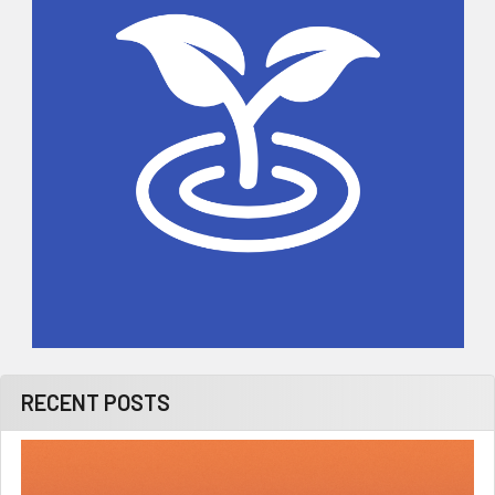
RECENT POSTS