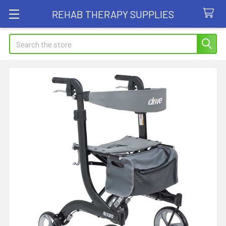
REHAB THERAPY SUPPLIES
Search