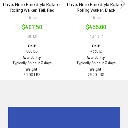
Drive, Nitro Euro Style Rollator
Drive, Nitro Euro Style Rollator
Rolling Walker, Tall, Red
Rolling Walker, Black
Drive
Drive
$467.50
$455.00
660135
433012
SKU:
SKU:
660135
433012
Availability:
Availability:
Typically Ships in 3 days
Typically Ships in 3 days
Weight:
Weight:
30.00 LBS
29.20 LBS
Sidebar