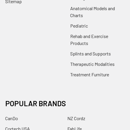
Sitemap
Anatomical Models and
Charts
Pediatric
Rehab and Exercise
Products
Splints and Supports
Therapeutic Modalities
Treatment Furniture
POPULAR BRANDS
CanDo
NZ Cordz
Cortech USA
FabLife