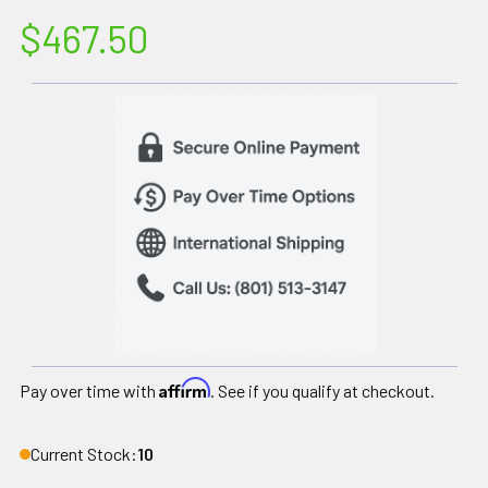
$467.50
Affirm
Pay over time with
. See if you qualify at checkout.
Current Stock:
10