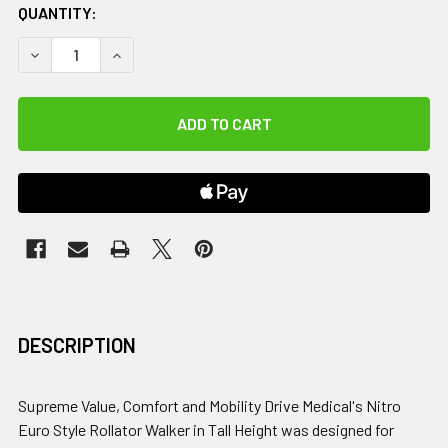
QUANTITY:
DECREASE QUANTITY OF DRIVE, NITRO EURO STYLE ROLLA
INCREASE QUANTITY OF DRIVE, NITRO EURO ST
DESCRIPTION
Supreme Value, Comfort and Mobility Drive Medical's Nitro
Euro Style Rollator Walker in Tall Height was designed for