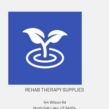
REHAB THERAPY SUPPLIES
144 Wilson Rd
North Salt Lake, UT 84054