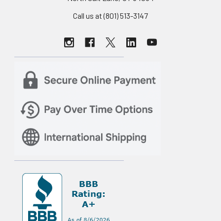
Call us at (801) 513-3147