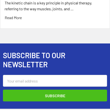
The kinetic chain is a key principle in physical therapy,
referring to the way muscles, joints, and …
Read More
SUBSCRIBE TO OUR
Footer
NEWSLETTER
Email
Address