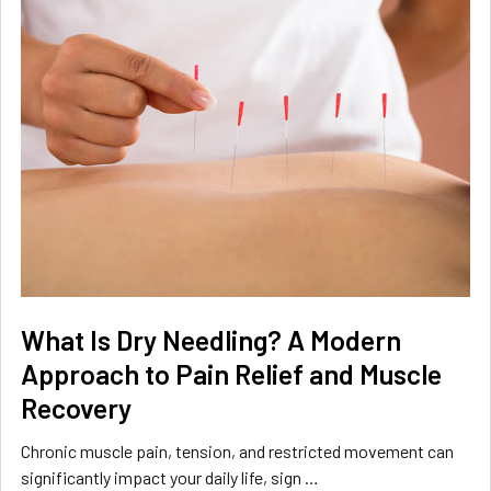
What Is Dry Needling? A Modern
Approach to Pain Relief and Muscle
Recovery
Chronic muscle pain, tension, and restricted movement can
significantly impact your daily life, sign …