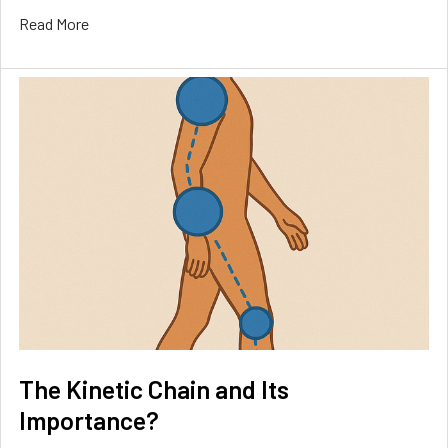
Read More
The Kinetic Chain and Its
Importance?