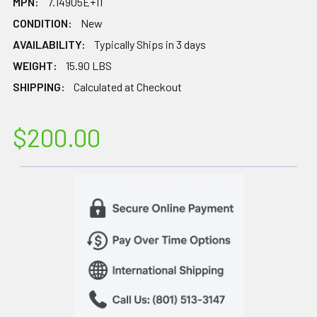
MPN:
7.14905E+11
CONDITION:
New
AVAILABILITY:
Typically Ships in 3 days
WEIGHT:
15.90 LBS
SHIPPING:
Calculated at Checkout
$200.00