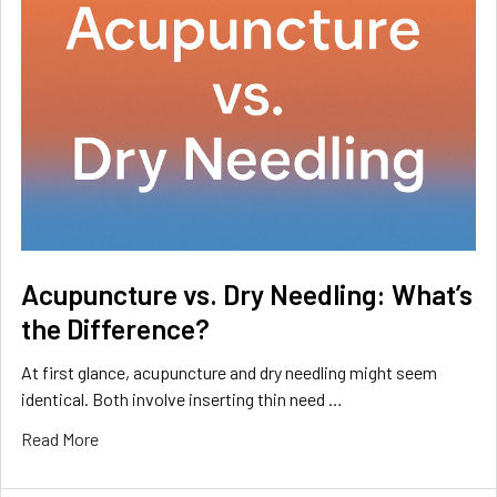
Acupuncture vs. Dry Needling: What’s
the Difference?
At first glance, acupuncture and dry needling might seem
identical. Both involve inserting thin need …
Read More