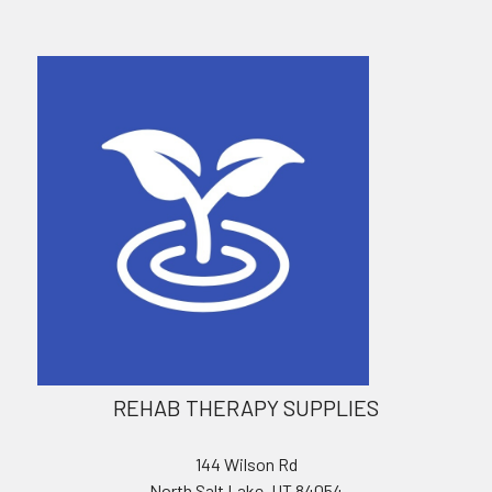
REHAB THERAPY SUPPLIES
144 Wilson Rd
North Salt Lake, UT 84054