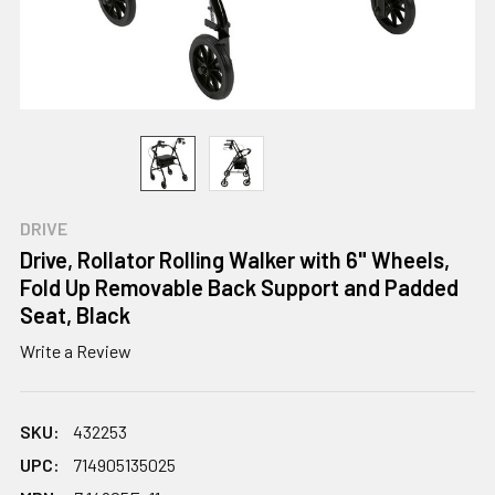
DRIVE
Drive, Rollator Rolling Walker with 6" Wheels,
Fold Up Removable Back Support and Padded
Seat, Black
Write a Review
SKU:
432253
UPC:
714905135025