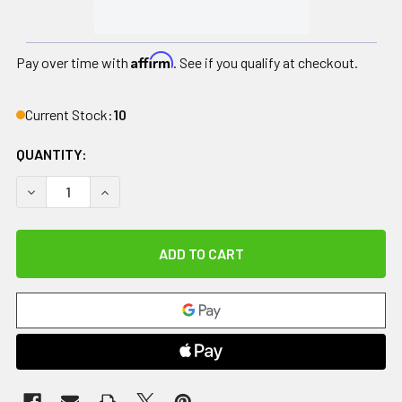
Affirm
Pay over time with
. See if you qualify at checkout.
Current Stock:
10
QUANTITY:
DECREASE QUANTITY OF DRIVE, ROLLATOR ROLLING WALKE
INCREASE QUANTITY OF DRIVE, ROLLATOR ROL