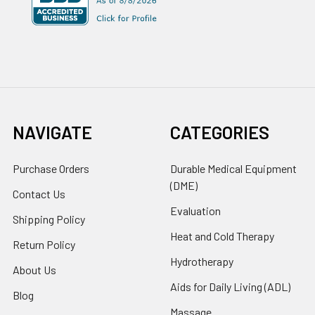
NAVIGATE
CATEGORIES
Purchase Orders
Durable Medical Equipment
(DME)
Contact Us
Evaluation
Shipping Policy
Heat and Cold Therapy
Return Policy
Hydrotherapy
About Us
Aids for Daily Living (ADL)
Blog
Massage