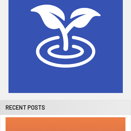
RECENT POSTS