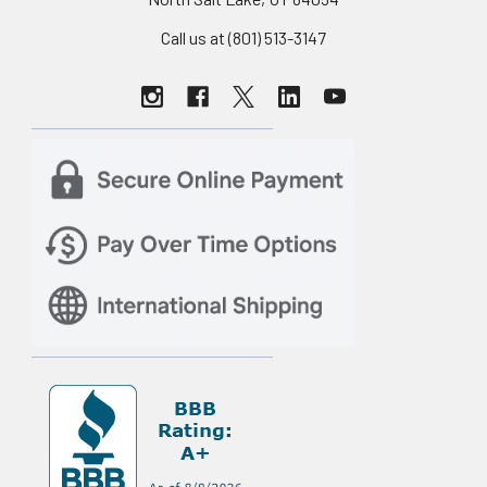
Call us at (801) 513-3147