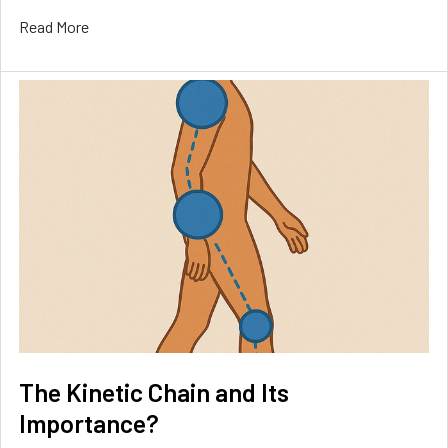
Read More
The Kinetic Chain and Its
Importance?