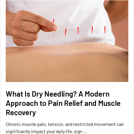
What Is Dry Needling? A Modern
Approach to Pain Relief and Muscle
Recovery
Chronic muscle pain, tension, and restricted movement can
significantly impact your daily life, sign …