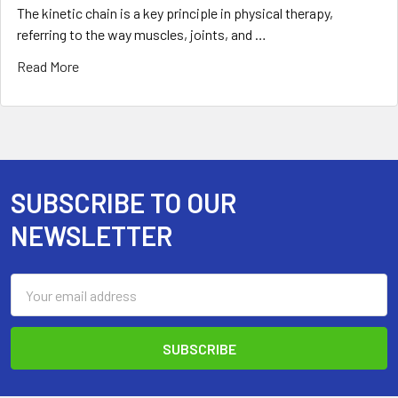
The kinetic chain is a key principle in physical therapy,
referring to the way muscles, joints, and …
Read More
SUBSCRIBE TO OUR
Footer
NEWSLETTER
Email
Address