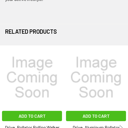
RELATED PRODUCTS
Related
Products
ADD TO CART
ADD TO CART
Drive, Rollator Rolling Walker
Drive, Aluminum Rollator