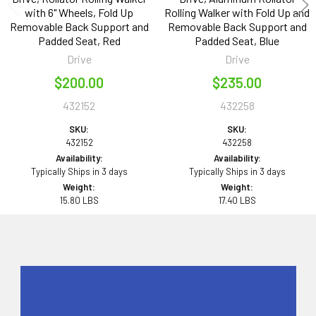
with 6" Wheels, Fold Up
Rolling Walker with Fold Up and
Removable Back Support and
Removable Back Support and
Padded Seat, Red
Padded Seat, Blue
Drive
Drive
$200.00
$235.00
432152
432258
SKU:
SKU:
432152
432258
Availability:
Availability:
Typically Ships in 3 days
Typically Ships in 3 days
Weight:
Weight:
15.80 LBS
17.40 LBS
Sidebar