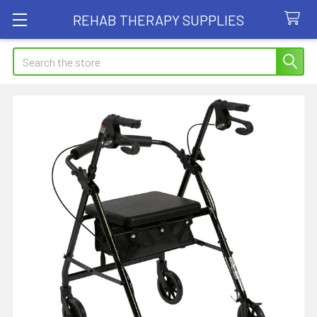
REHAB THERAPY SUPPLIES
Search