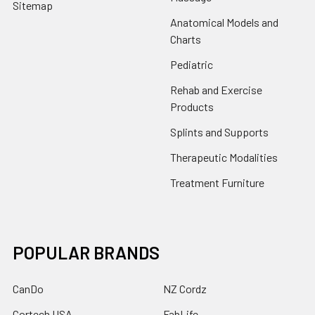
Sitemap
Anatomical Models and
Charts
Pediatric
Rehab and Exercise
Products
Splints and Supports
Therapeutic Modalities
Treatment Furniture
POPULAR BRANDS
CanDo
NZ Cordz
Cortech USA
FabLife