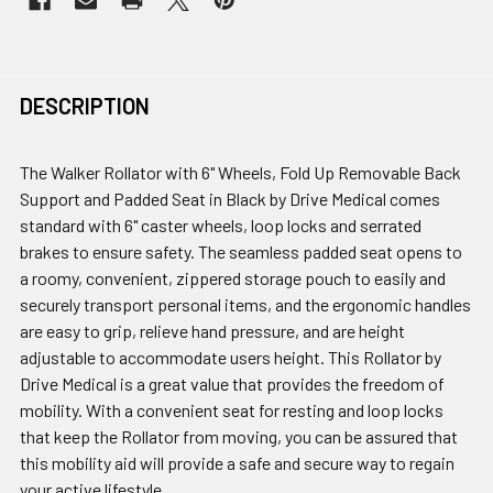
DESCRIPTION
The Walker Rollator with 6" Wheels, Fold Up Removable Back
Support and Padded Seat in Black by Drive Medical comes
standard with 6" caster wheels, loop locks and serrated
brakes to ensure safety. The seamless padded seat opens to
a roomy, convenient, zippered storage pouch to easily and
securely transport personal items, and the ergonomic handles
are easy to grip, relieve hand pressure, and are height
adjustable to accommodate users height. This Rollator by
Drive Medical is a great value that provides the freedom of
mobility. With a convenient seat for resting and loop locks
that keep the Rollator from moving, you can be assured that
this mobility aid will provide a safe and secure way to regain
your active lifestyle.