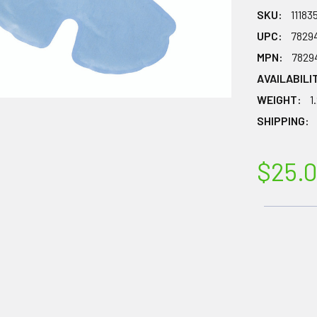
SKU:
11183
UPC:
7829
MPN:
7829
AVAILABILI
WEIGHT:
1
SHIPPING:
$25.