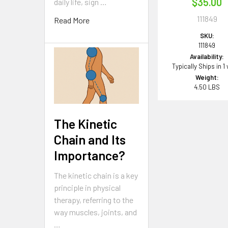
$35.00
daily life, sign …
111849
Read More
SKU:
111849
Availability:
Typically Ships in 1
Weight:
4.50 LBS
The Kinetic
Chain and Its
Importance?
The kinetic chain is a key
principle in physical
therapy, referring to the
way muscles, joints, and
…