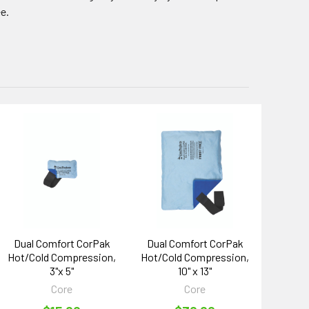
ee.
Dual Comfort CorPak
Dual Comfort CorPak
Hot/Cold Compression,
Hot/Cold Compression,
3"x 5"
10" x 13"
Core
Core