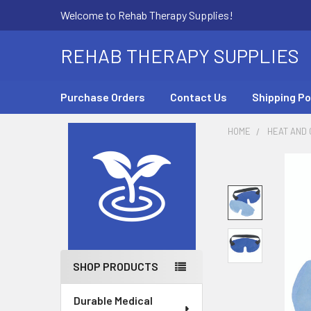
Welcome to Rehab Therapy Supplies!
REHAB THERAPY SUPPLIES
Purchase Orders
Contact Us
Shipping Po
HOME
HEAT AND
Sidebar
SHOP PRODUCTS
Durable Medical