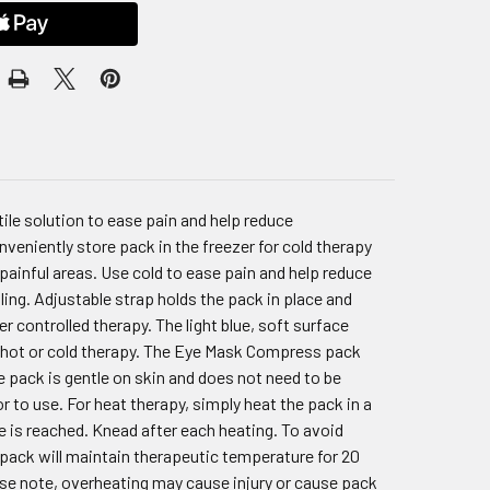
le solution to ease pain and help reduce
veniently store pack in the freezer for cold therapy
painful areas. Use cold to ease pain and help reduce
ng. Adjustable strap holds the pack in place and
r controlled therapy. The light blue, soft surface
es hot or cold therapy. The Eye Mask Compress pack
ee pack is gentle on skin and does not need to be
r to use. For heat therapy, simply heat the pack in a
e is reached. Knead after each heating. To avoid
e pack will maintain therapeutic temperature for 20
ase note, overheating may cause injury or cause pack