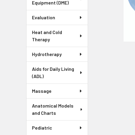
Equipment (DME)
Evaluation
Heat and Cold
Therapy
Hydrotherapy
Aids for Daily Living
(ADL)
Massage
Anatomical Models
and Charts
Pediatric