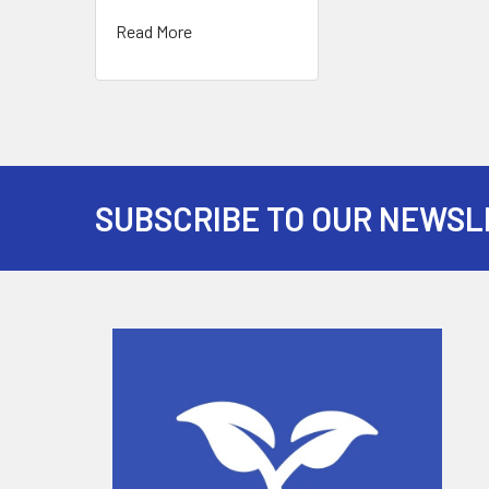
Read More
SUBSCRIBE TO OUR NEWSL
Footer