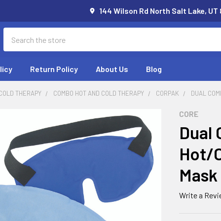
144 Wilson Rd North Salt Lake, UT
Search
licy
Return Policy
About Us
Blog
 COLD THERAPY
COMBO HOT AND COLD THERAPY
CORPAK
DUAL COM
CORE
Dual 
Hot/C
Mask
Write a Rev