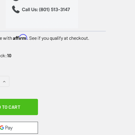
Affirm
e with
. See if you qualify at checkout.
ock:
10
 QUANTITY OF DUAL COMFORT CORPAK HOT/COLD COMPRESSIO
INCREASE QUANTITY OF DUAL COMFORT CORPAK HOT/COLD 