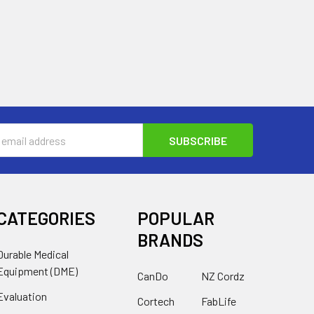
s
CATEGORIES
POPULAR
BRANDS
Durable Medical
Equipment (DME)
CanDo
NZ Cordz
Evaluation
Cortech
FabLife