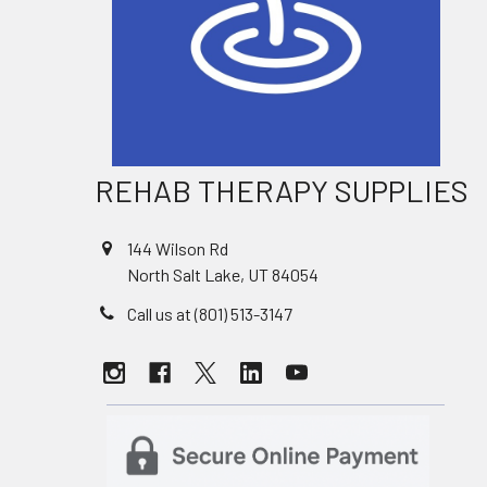
REHAB THERAPY SUPPLIES
144 Wilson Rd
North Salt Lake, UT 84054
Call us at (801) 513-3147