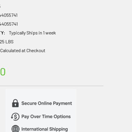
5
44055741
44055741
TY:
Typically Ships in 1 week
.25 LBS
Calculated at Checkout
00