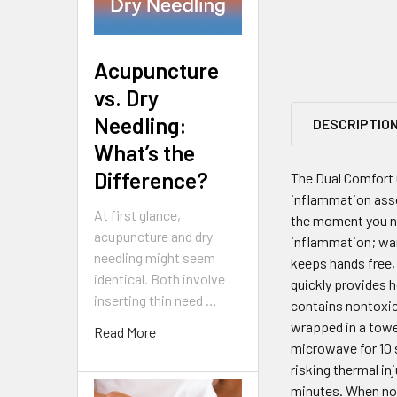
Acupuncture
vs. Dry
Needling:
DESCRIPTIO
What’s the
Difference?
The Dual Comfort 
inflammation assoc
At first glance,
the moment you nee
acupuncture and dry
inflammation; war
needling might seem
keeps hands free, 
identical. Both involve
quickly provides h
inserting thin need …
contains nontoxic,
wrapped in a towel
Read More
microwave for 10 s
risking thermal in
minutes. When not