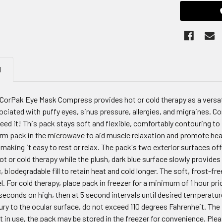
N
CorPak Eye Mask Compress provides hot or cold therapy as a versati
iated with puffy eyes, sinus pressure, allergies, and migraines. Con
d it! This pack stays soft and flexible, comfortably contouring to 
m pack in the microwave to aid muscle relaxation and promote heali
making it easy to rest or relax. The pack's two exterior surfaces offe
ot or cold therapy while the plush, dark blue surface slowly provid
 biodegradable fill to retain heat and cold longer. The soft, frost-fr
. For cold therapy, place pack in freezer for a minimum of 1 hour prio
econds on high, then at 5 second intervals until desired temperatur
jury to the ocular surface, do not exceed 110 degrees Fahrenheit. Th
 in use, the pack may be stored in the freezer for convenience. Ple