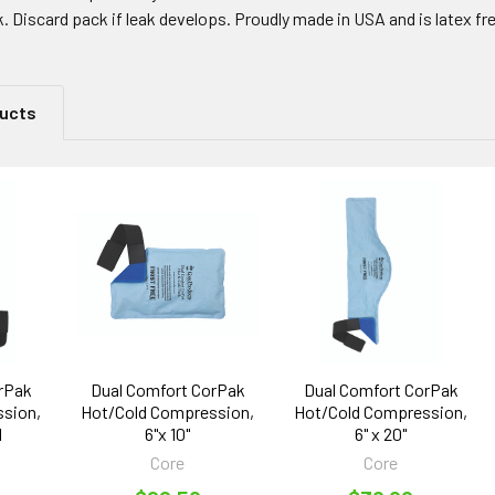
k. Discard pack if leak develops. Proudly made in USA and is latex fr
ducts
rPak
Dual Comfort CorPak
Dual Comfort CorPak
sion,
Hot/Cold Compression,
Hot/Cold Compression,
l
6"x 10"
6" x 20"
Core
Core