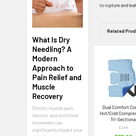
to rupture and lea
Related Pro
What Is Dry
Needling? A
Modern
Related
Approach to
Products
Pain Relief and
Muscle
Recovery
Dual Comfort Co
Chronic muscle pain,
Hot/Cold Compres
tension, and restricted
Tri-Sectiona
movement can
Core
significantly impact your