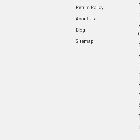
Return Policy
About Us
Blog
Sitemap