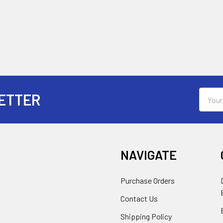
Email
ETTER
Addres
NAVIGATE
Purchase Orders
Contact Us
Shipping Policy