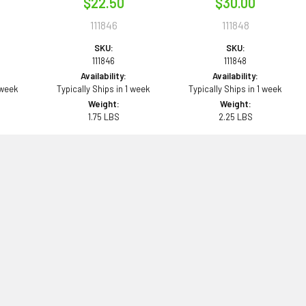
$22.50
$30.00
111846
111848
SKU:
SKU:
111846
111848
Availability:
Availability:
 week
Typically Ships in 1 week
Typically Ships in 1 week
Weight:
Weight:
1.75 LBS
2.25 LBS