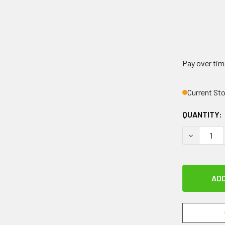
Pay over tim
Current St
QUANTITY:
DECREASE