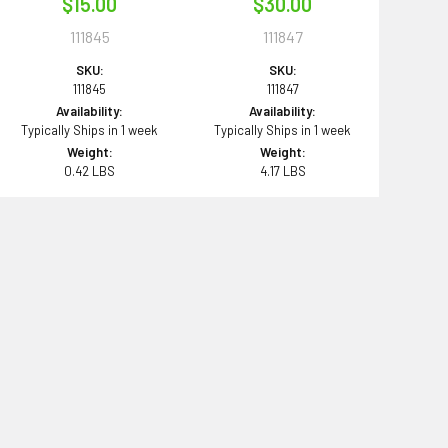
$15.00
$30.00
111845
111847
SKU:
SKU:
111845
111847
Availability:
Availability:
Typically Ships in 1 week
Typically Ships in 1 week
Weight:
Weight:
0.42 LBS
4.17 LBS