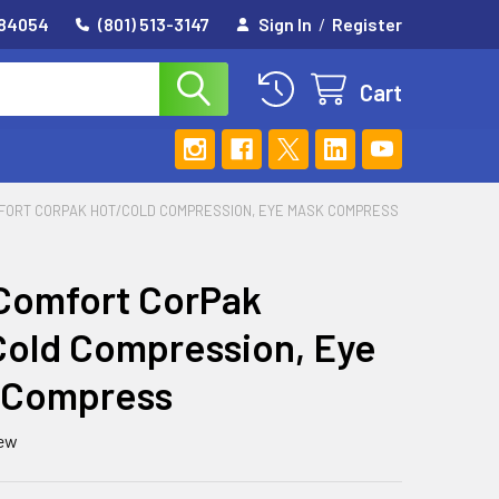
 84054
(801) 513-3147
Sign In
/
Register
Cart
FORT CORPAK HOT/COLD COMPRESSION, EYE MASK COMPRESS
Comfort CorPak
old Compression, Eye
 Compress
iew