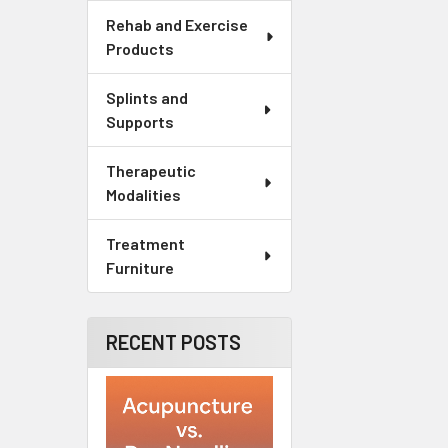
Rehab and Exercise
Products
Splints and
Supports
Therapeutic
Modalities
Treatment
Furniture
RECENT POSTS