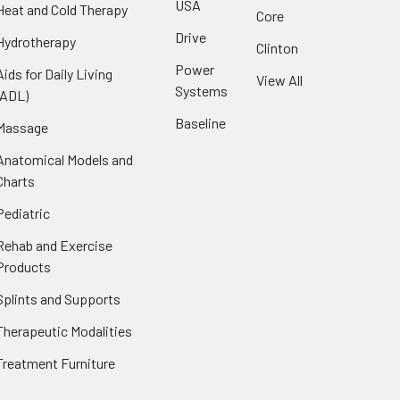
USA
Heat and Cold Therapy
Core
Drive
Hydrotherapy
Clinton
Power
Aids for Daily Living
View All
Systems
(ADL)
Baseline
Massage
Anatomical Models and
Charts
Pediatric
Rehab and Exercise
Products
Splints and Supports
Therapeutic Modalities
Treatment Furniture