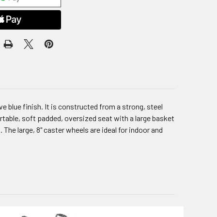
 blue finish. It is constructed from a strong, steel
table, soft padded, oversized seat with a large basket
The large, 8" caster wheels are ideal for indoor and