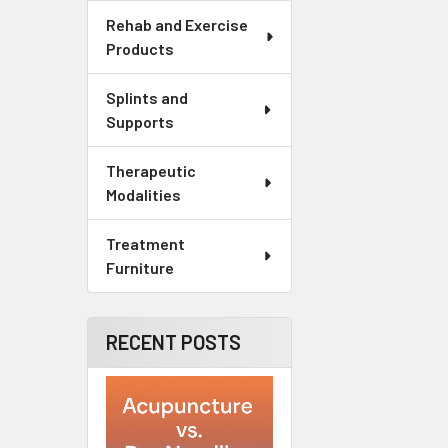
Rehab and Exercise
Products
Splints and
Supports
Therapeutic
Modalities
Treatment
Furniture
RECENT POSTS