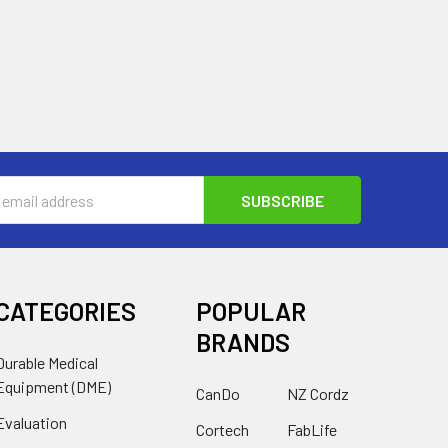
s
CATEGORIES
POPULAR
BRANDS
Durable Medical
Equipment (DME)
CanDo
NZ Cordz
Evaluation
Cortech
FabLife