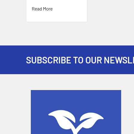
Read More
SUBSCRIBE TO OUR NEWSL
Footer