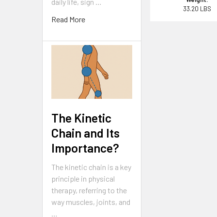
daily life, sign …
33.20 LBS
Read More
The Kinetic
Chain and Its
Importance?
The kinetic chain is a key
principle in physical
therapy, referring to the
way muscles, joints, and
…