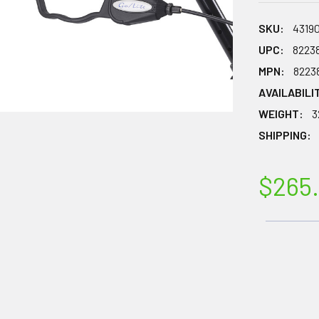
SKU:
4319
UPC:
8223
MPN:
8223
AVAILABILI
WEIGHT:
3
SHIPPING:
$265