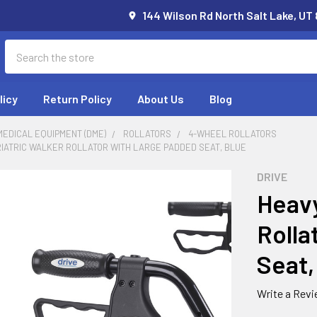
144 Wilson Rd North Salt Lake, UT
Search
licy
Return Policy
About Us
Blog
EDICAL EQUIPMENT (DME)
ROLLATORS
4-WHEEL ROLLATORS
IATRIC WALKER ROLLATOR WITH LARGE PADDED SEAT, BLUE
DRIVE
Heavy
Rolla
Seat,
Write a Rev