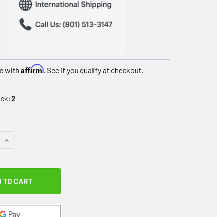
Affirm
e with
. See if you qualify at checkout.
ock:
2
QUANTITY OF HEAVY DUTY BARIATRIC WALKER ROLLATOR WIT
INCREASE QUANTITY OF HEAVY DUTY BARIATRIC WALKER ROL