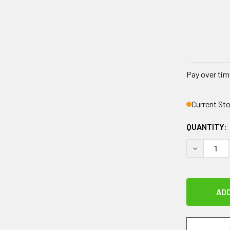
Pay over tim
Current St
QUANTITY:
DECREASE 