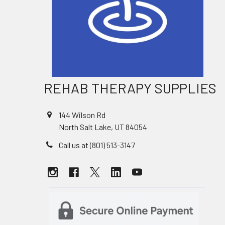
REHAB THERAPY SUPPLIES
144 Wilson Rd
North Salt Lake, UT 84054
Call us at (801) 513-3147