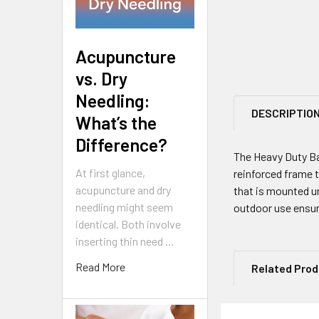
Acupuncture
vs. Dry
Needling:
DESCRIPTIO
What’s the
Difference?
The Heavy Duty Bar
At first glance,
reinforced frame 
acupuncture and dry
that is mounted un
needling might seem
outdoor use ensur
identical. Both involve
inserting thin need …
Read More
Related Pro