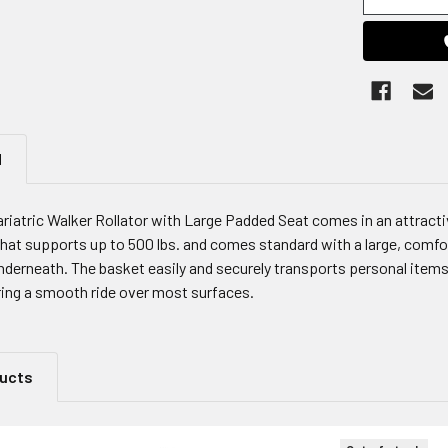
N
iatric Walker Rollator with Large Padded Seat comes in an attractive
that supports up to 500 lbs. and comes standard with a large, comfor
derneath. The basket easily and securely transports personal items. 
ing a smooth ride over most surfaces.
ducts