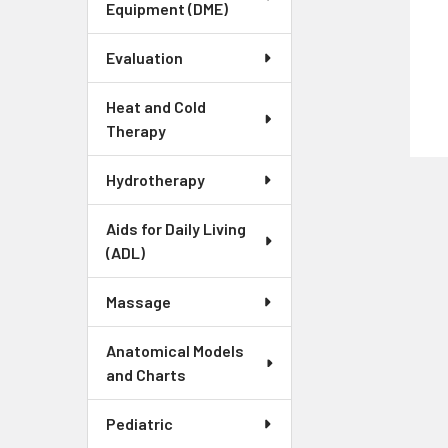
Equipment (DME)
Evaluation
Heat and Cold
Therapy
Hydrotherapy
Aids for Daily Living
(ADL)
Massage
Anatomical Models
and Charts
Pediatric