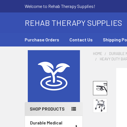
Welcome to Rehab Therapy Supplies!
REHAB THERAPY SUPPLIES
Purchase Orders
Contact Us
Shipping Po
HOME
DURABLE M
HEAVY DUTY BAR
Sidebar
SHOP PRODUCTS
Durable Medical