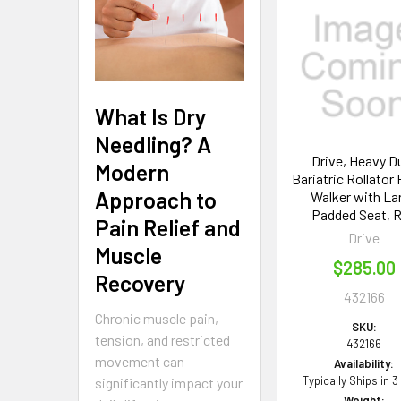
Related
Products
What Is Dry
Needling? A
Drive, Heavy D
Modern
Bariatric Rollator 
Approach to
Walker with La
Padded Seat, 
Pain Relief and
Drive
Muscle
$285.00
Recovery
432166
Chronic muscle pain,
SKU:
tension, and restricted
432166
movement can
Availability:
Typically Ships in 3
significantly impact your
Weight: