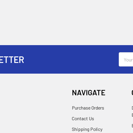
Email
ETTER
Addres
NAVIGATE
Purchase Orders
Contact Us
Shipping Policy