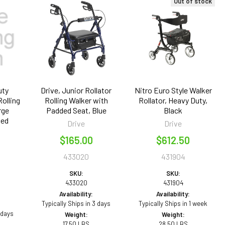
Out of stock
uty
Drive, Junior Rollator
Nitro Euro Style Walker
Rolling
Rolling Walker with
Rollator, Heavy Duty,
rge
Padded Seat, Blue
Black
Red
Drive
Drive
$165.00
$612.50
433020
431904
SKU:
SKU:
433020
431904
Availability:
Availability:
Typically Ships in 3 days
Typically Ships in 1 week
 days
Weight:
Weight:
17.50 LBS
28.50 LBS