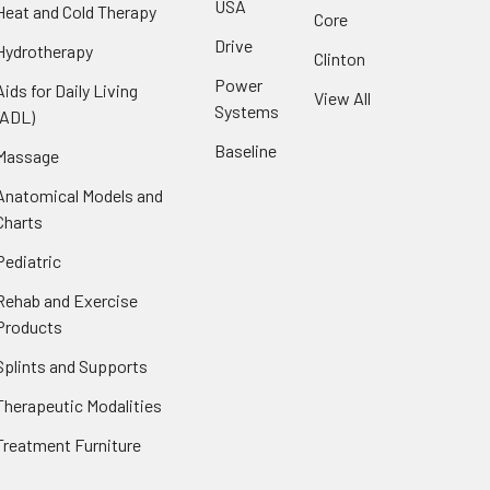
USA
Heat and Cold Therapy
Core
Drive
Hydrotherapy
Clinton
Power
Aids for Daily Living
View All
Systems
(ADL)
Baseline
Massage
Anatomical Models and
Charts
Pediatric
Rehab and Exercise
Products
Splints and Supports
Therapeutic Modalities
Treatment Furniture