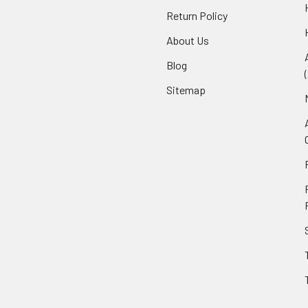
Return Policy
About Us
Blog
Sitemap