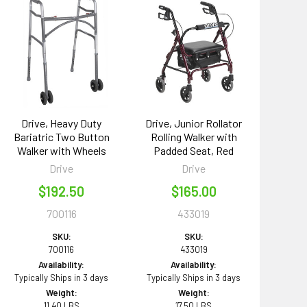
Drive, Heavy Duty
Drive, Junior Rollator
Bariatric Two Button
Rolling Walker with
Walker with Wheels
Padded Seat, Red
Drive
Drive
$192.50
$165.00
700116
433019
SKU:
SKU:
700116
433019
Availability:
Availability:
Typically Ships in 3 days
Typically Ships in 3 days
Weight:
Weight:
11.40 LBS
17.50 LBS