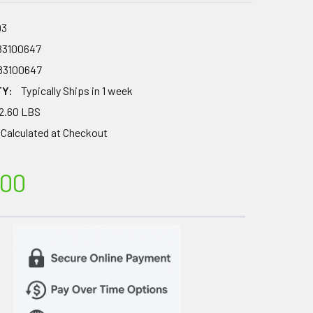
03
83100647
83100647
TY:
Typically Ships in 1 week
2.60 LBS
Calculated at Checkout
.00