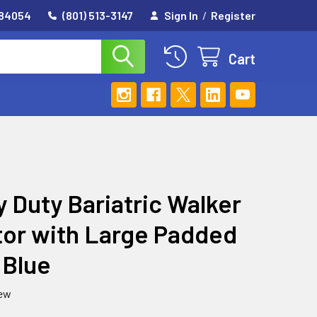
 84054
(801) 513-3147
Sign In
/
Register
Cart
 Duty Bariatric Walker
tor with Large Padded
 Blue
iew